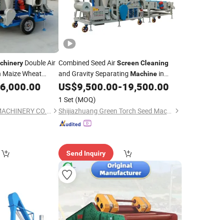
Double Air
Combined Seed Air
chinery
Screen
Cleaning
n Maize Wheat
and Gravity Separating
in
Machine
ds Sorting
Capaity 10-15t/H
6,000.00
US$
9,500.00
-
19,500.00
g
Machine
1 Set
(MOQ)
HEBEI JIANG LING MACHINERY CO.LTD
Shijiazhuang Green Torch Seed Machinery Co., Ltd.
Send Inquiry