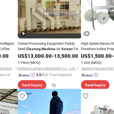
ntelligent
Cereal Processing Equipment Paddy
High Speed 6lanes A
Coffee
Seed
Air
Fine
Povidone Iodine Pre
Cleaning
Machine
Screen
Inch Touch
Seed Cleaner
Pad Alcoho
0.00
US$
13,000.00
-
13,500.00
Cleaning
US$
1,500.00
-
nd
Antiseptic Swab Pa
Cleaning
1 Piece
(MOQ)
1 Unit
(MOQ)
Wuhan Gao Sheng Wei Ye Technology Co., Ltd.
Kaifeng Lecheng Machinery Co., Ltd.
Service"
"Fast Dispatch"
5.0
/5.0
Send Inquiry
Send Inquiry