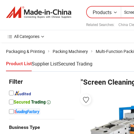
Products
Related Searches:
China Cl
All Categories
Packaging & Printing
Packing Machinery
Multi-Function Pack
Supplier List
Secured Trading
Product List
Filter
"Screen Cleanin
Business Type