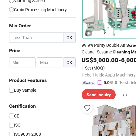
Vibrating Screen
Grain Processing Machinery
Min Order
OK
99.9% Purity Double Air
Scre
Price
Cleaner Sesame
Cleaning
Ma
5xfs-7.5FC Soybean Sorting 
US$
5,000.00
-
6,00
-
OK
Separarating Paddy Cassia 
1 Set
(MOQ)
Cassia Chia
Product Features
"Fast Del
5.0
/5.0
Buy Sample
Send Inquiry
Certification
CE
ISO
ISO9001:2008