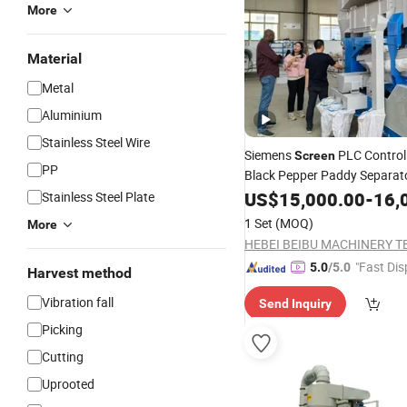
More
Material
Metal
Aluminium
Stainless Steel Wire
Siemens
PLC Control 
Screen
PP
Black Pepper Paddy Separat
US$
15,000.00
-
16,
Stainless Steel Plate
Machine
1 Set
(MOQ)
More
"Fast Dis
5.0
/5.0
Harvest method
Vibration fall
Send Inquiry
Picking
Cutting
Uprooted