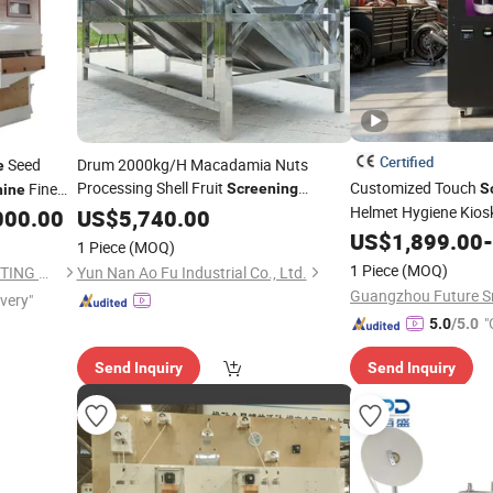
Certified
Seed
Drum 2000kg/H Macadamia Nuts
e
Processing Shell Fruit
Customized Touch
Fine
Screening
S
ine
Helmet Hygiene Kiosk 
000.00
Cleaning
US$
5,740.00
Machine
Helmet
Machine
US$
1,899.00
Cle
-
1 Piece
(MOQ)
1 Piece
(MOQ)
HEBEI RUIXUE GRAIN SELECTING MACHINERY CO., LTD.
Yun Nan Ao Fu Industrial Co., Ltd.
ivery"
"
5.0
/5.0
Send Inquiry
Send Inquiry