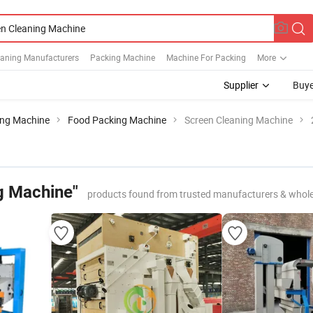
eaning Manufacturers
Packing Machine
Machine For Packing
More
Supplier
Buye
ing Machine
Food Packing Machine
Screen Cleaning Machine
g Machine"
products found from trusted manufacturers & whole