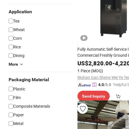
Application
Tea
Wheat
Corn
Rice
Fully Automatic Self-Service I
Commercial Freshly Ground 
Dining
Vending
with 21.5-
Machine
US$
2,820.00
-
4,22
More
and Multi-Pament a
Screen
1 Piece
(MOQ)
Function
Packaging Material
"Helpful 
4.0
/5.0
Plastic
Send Inquiry
Film
Composite Materials
Paper
Metal