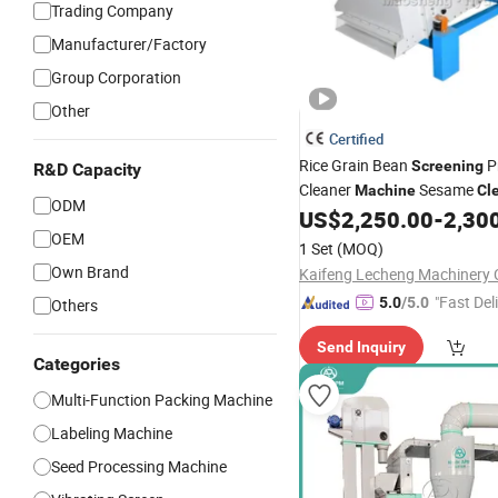
Trading Company
Manufacturer/Factory
Group Corporation
Other
Certified
Rice Grain Bean
P
Screening
R&D Capacity
Cleaner
Sesame
Machine
Cl
ODM
Plant
US$
2,250.00
-
2,30
OEM
1 Set
(MOQ)
Own Brand
Kaifeng Lecheng Machinery C
"Fast Del
5.0
/5.0
Others
Send Inquiry
Categories
Multi-Function Packing Machine
Labeling Machine
Seed Processing Machine