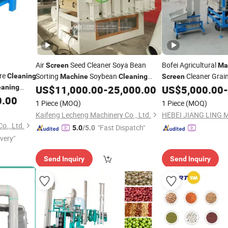
Air
Seed Cleaner Soya Bean
Bofei Agricultural
Screen
Ma
re
Sorting
Soybean
Cleaner Grai
Cleaning
Machine
Cleaning
Screen
Soybean Cleaner
Sesame Soybean See
eaning
US$
11,000.00
-
25,000.00
US$
5,000.00
-
Processin
0.00
Cleaning
1 Piece
(MOQ)
1 Piece
(MOQ)
Kaifeng Lecheng Machinery Co., Ltd.
o., Ltd.
"Fast Dispatch"
5.0
/5.0
ivery"
Send Inquiry
Send Inquiry