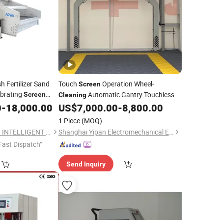
h Fertilizer Sand
Touch
Operation Wheel-
Screen
brating
Automatic Gantry Touchless
Screen
Cleaning
Car Wash
for Vehicle
0
-
18,000.00
US$
7,000.00
-
8,800.00
Machine
Maintenance Yard
1 Piece
(MOQ)
TANGSHAN ANFENG INTELLIGENT TECHNOLOGY CO.,LTD
Shanghai Yipan Electromechanical Equipment Co., Ltd.
Fast Dispatch"
Send Inquiry