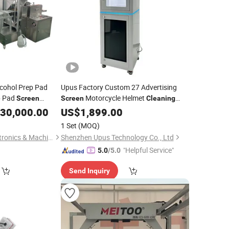
lcohol Prep Pad
Upus Factory Custom 27 Advertising
p Pad
Motorcycle Helmet
Screen
Screen
Cleaning
l Tampon Bzk
Helmet
Vendo
30,000.00
Machine
US$
1,899.00
Cleaning
ckaging
Machine
Machine
1 Set
(MOQ)
Jiaxing Patsons Electronics & Machinery Co., Ltd.
Shenzhen Upus Technology Co., Ltd
"Helpful Service"
5.0
/5.0
Send Inquiry