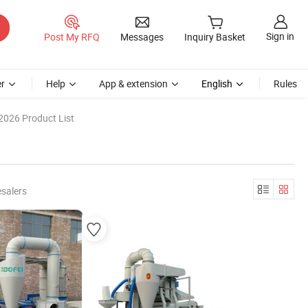
Sign in
Post My RFQ
Messages
Inquiry Basket
r
Help
App & extension
English
Rules
2026 Product List
salers