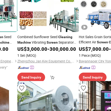
Seed
Combined Sunflower Seed
Hot Sales Grain Sort
en
Cleaning
Efficient Air
Vibrating
Separator
Screen
C
chine
Machine
Screen
Processing
Seed Wind
and
0.00
US$
3,000.00
-
300,000.00
US$
7,000.00
-
Cleaning
Screening
Beans Grain
Seed Cleaner with
Machine
Screen
1 Set
(MOQ)
1 Piece
(MOQ)
Large Capacity
Hebei Haide Aupu Machinery Engineering Co., Ltd.
Zhengzhou Jan Key Equipment Co. Ltd
ivery"
Send Inquiry
Send Inquiry