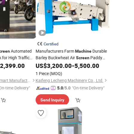
Certified
Automated
Manufacturers Farm
Durable
creen
Machine
for High Traffic
Barley Buckwheat Air
Paddy
Screen
Sorter Sesame Corn Bean Sorting
aning
2,399.00
Machine
US$
3,200.00
-
5,500.00
Cleaning
Machine
1 Piece
(MOQ)
Guangzhou Future Smart Manufacturing Co., Ltd.
Kaifeng Lecheng Machinery Co., Ltd.
On-time Delivery"
"On-time Delivery"
5.0
/5.0
Send Inquiry