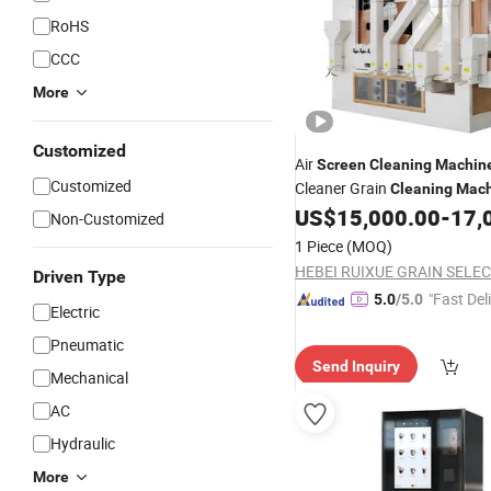
RoHS
CCC
More
Customized
Air
Screen
Cleaning
Machin
Customized
Cleaner Grain
Cleaning
Mach
Seed Cleaner
US$
15,000.00
-
17,
Non-Customized
1 Piece
(MOQ)
Driven Type
"Fast Del
5.0
/5.0
Electric
Pneumatic
Send Inquiry
Mechanical
AC
Hydraulic
More