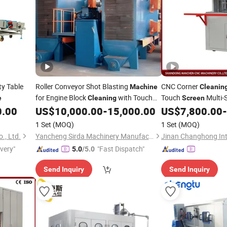
ty Table
Roller Conveyor Shot Blasting
CNC Corner
Machine
Cleanin
for Engine Block
with Touch
Touch
Multi-
e
Cleaning
Screen
for UPVC W
0.00
US$
10,000.00
-
15,000.00
US$
7,800.00
-
Screen
Cleaning
1 Set
(MOQ)
1 Set
(MOQ)
., Ltd.
Yancheng Sirda Machinery Manufacturing Co., Ltd
ivery"
"Fast Dispatch"
5.0
/5.0
Send Inquiry
Send Inquiry