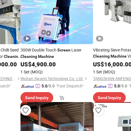
Chilli Seed
300W Double Touch
Laser
Vibrating Sieve Potas
Screen
Vi
or
Cleaning
Machine
Cleaning
Cleaning
Machine
Industrial
000.00
US$
4,900.00
US$
16,000.0
Machinery
1 Set
(MOQ)
1 Set
(MOQ)
HEBEI BEIBU MACHINERY TECHNOLOGY CO., LTD.
Wuhan Swanti Technology Co. Ltd.
patch"
"Fast Dispatch"
"
5.0
/5.0
5.0
/5.0
Send Inquiry
Send Inquiry