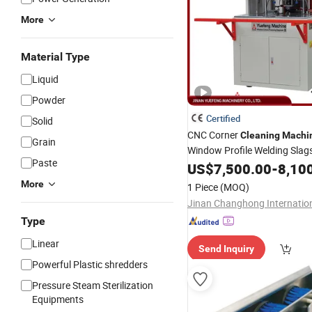
More
Material Type
Liquid
Powder
Certified
Solid
CNC Corner
Cleaning
Machi
Grain
Window Profile Welding Sla
Paste
with LCD Touch
Cont
US$
7,500.00
Screen
-
8,10
More
1 Piece
(MOQ)
Type
Linear
Send Inquiry
Powerful Plastic shredders
Pressure Steam Sterilization
Equipments