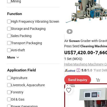
Mining
Function
High Frequency Vibrating Screen
Storage and Packaging
Sales Packing
Air
Grader with Gravi
Screen
Transport Packaging
Peas Seed
Cleaning
Machin
Anti-theft
US$
7,420.00
-
7,66
More
1 Set
(MOQ)
Hebei Maoheng Machinery Co
Application Field
"Fast Del
5.0
/5.0
Agriculture
Send Inquiry
Livestock, Aquaculture
Forestry
Oil & Gas
Power Generation