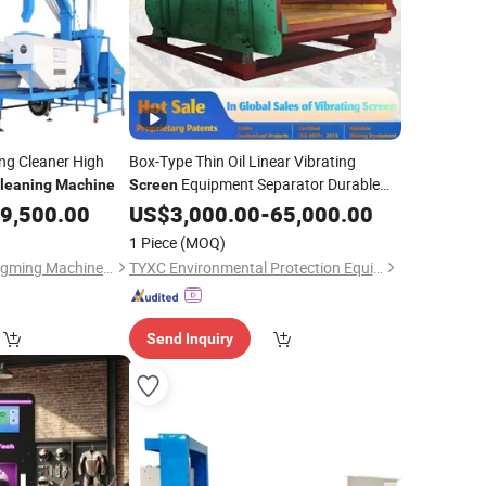
ing Cleaner High
Box-Type Thin Oil Linear Vibrating
Equipment Separator Durable
leaning
Machine
Screen
Coal Ore Sand Motion
9,500.00
US$
3,000.00
-
65,000.00
Machine
Dewatering Shaker Sieving
Cleaning
1 Piece
(MOQ)
Mineral
Bayannaoer City Yongming Machinery Manufacturing Co., Ltd.
TYXC Environmental Protection Equipment Manufacturing Co., Ltd
Send Inquiry