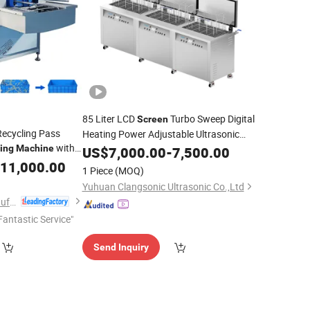
85 Liter LCD
Turbo Sweep Digital
Screen
ecycling Pass
Heating Power Adjustable Ultrasonic
with
Cleaner Ultrasonic
ing
Machine
US$
7,000.00
Cleaning
-
7,500.00
Machine
ion and Hot Water
11,000.00
1 Piece
(MOQ)
Yuhuan Clangsonic Ultrasonic Co.,Ltd
Shandong Shengtu Bufan Intelligent Technology Co., Ltd.
Fantastic Service"
Send Inquiry