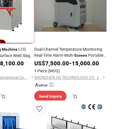
LCD
Dual-Channel Temperature Monitoring
g
Machine
Real-Time Alarm Multi-
Portable
Surface Weld Slag
Screen
Pulse Handheld Laser
indow Door Profile
8,100.00
US$
7,500.00
-
15,000.00
Cleaning
Machine
1 Piece
(MOQ)
Jinan Changhong International Co., Ltd.
SHENZHEN HS TECHNOLOGY CO., LTD
Send Inquiry