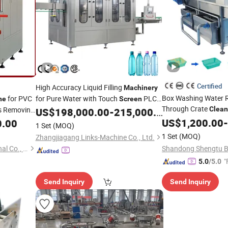
Certified
High Accuracy Liquid Filling
Machinery
Box Washing Water R
for PVC
for Pure Water with Touch
PLC
ne
Screen
Through Crate
gs Removing
Control System and CIP
Clean
US$
198,000.00
-
215,000.00
Cleaning
Touch
Operat
rol System
Function
US$
1,200.00
Screen
-
0.00
Machine
1 Set
(MOQ)
Sanitizing
1 Set
(MOQ)
Zhangjiagang Links-Machine Co., Ltd.
Jinan Changhong International Co., Ltd.
"
5.0
/5.0
Send Inquiry
Send Inquiry