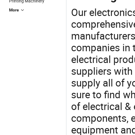
Printing Machinery
Our electronic
More
comprehensive 
manufacturers(
companies in t
electrical pro
suppliers with
supply all of y
sure to find w
of electrical &
components, e
equipment and