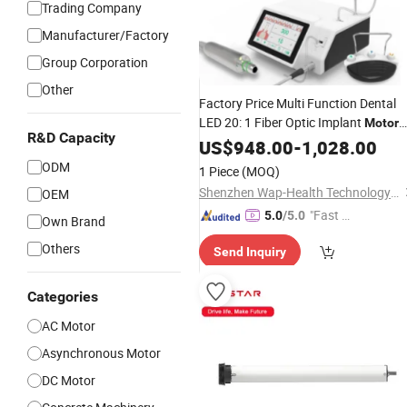
Trading Company
Manufacturer/Factory
Group Corporation
Other
Factory Price Multi Function Dental
LED 20: 1 Fiber Optic Implant
Motor
R&D Capacity
System with Color Touch
US$
948.00
-
1,028.00
Screen
ODM
1 Piece
(MOQ)
Shenzhen Wap-Health Technology Co., Ltd.
OEM
"Fast Di
5.0
/5.0
Own Brand
spatch"
Others
Send Inquiry
Categories
AC Motor
Asynchronous Motor
DC Motor