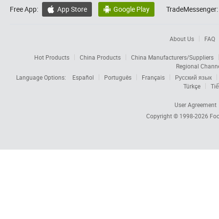
Free App:
App Store
Google Play
TradeMessenger:


About Us
FAQ
Hot Products
China Products
China Manufacturers/Suppliers
Regional Chann
Language Options:
Español
Português
Français
Русский язык
Türkçe
Tiế
User Agreement
Copyright © 1998-2026
Foc