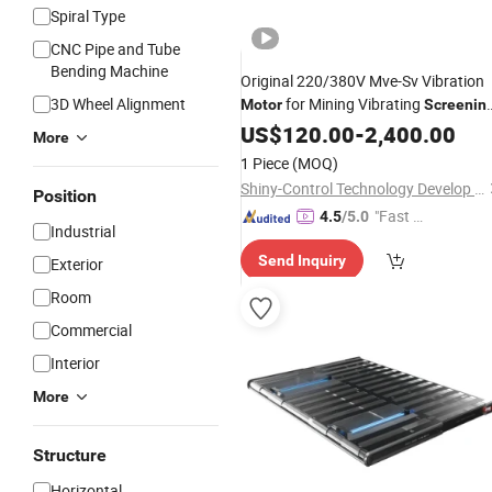
Spiral Type
CNC Pipe and Tube
Bending Machine
Original 220/380V Mve-Sv Vibration
3D Wheel Alignment
for Mining Vibrating
Motor
Screenin
Equipment
US$
120.00
-
2,400.00
More
1 Piece
(MOQ)
Shiny-Control Technology Develop (Beijing) Co., Ltd.
Position
"Fast D
4.5
/5.0
Industrial
elivery"
Send Inquiry
Exterior
Room
Commercial
Interior
More
Structure
Horizontal