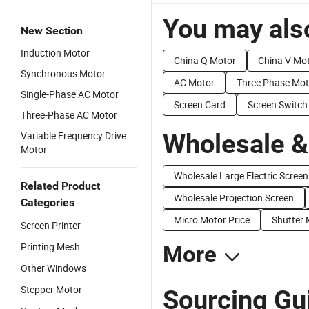
You may also
New Section
Induction Motor
China Q Motor
China V Mo
Synchronous Motor
AC Motor
Three Phase Mot
Single-Phase AC Motor
Screen Card
Screen Switch
Three-Phase AC Motor
Wholesale &
Variable Frequency Drive
Motor
Wholesale Large Electric Screen
Related Product
Wholesale Projection Screen
Categories
Micro Motor Price
Shutter 
Screen Printer
Printing Mesh
More
Other Windows
Stepper Motor
Sourcing Gu