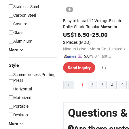
Stainless Steel
Carbon Steel
Easy to Install 12 Voltage Electric
Cast Iron
Roller Shade Tubular
for
Motor
Glass
Projection
US$
16.50
Screen
-
25.00
Aluminium
2 Pieces
(MOQ)
Ningbo Leison Motor Co., Limited
More
"Fast Di
5.0
/5.0
spatch"
Style
Send Inquiry
Screen-process Printing
Press
1
2
3
4
5
Horizontal
Motorized
Portable
Questions &
Desktop
More
Are there cust
Q