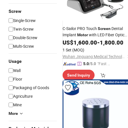
Screw
Single-Screw
C-Sailor PRO Touch
Dental
Twin-Screw
Screen
Implant
with LED Fiber Optic
Motor
Double-Screw
Handpiece
US$
1,600.00
-
1,800.00
Multi-Screw
1 Set
(MOQ)
Wuhan Jinguang Medical Technology Co., Ltd.
Usage
"Fast Di
5.0
/5.0
spatch"
Wall
Send Inquiry
Floor
Packaging of Goods
Agriculture
Mine
More