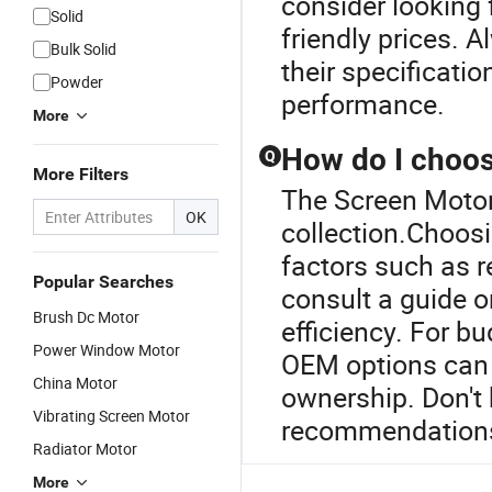
consider looking 
Solid
friendly prices. 
Bulk Solid
their specificati
Powder
performance.
More
How do I choos
Q
More Filters
The Screen Motor 
OK
collection.Choosi
factors such as r
Popular Searches
consult a guide or
Brush Dc Motor
efficiency. For b
Power Window Motor
OEM options can s
China Motor
ownership. Don't 
Vibrating Screen Motor
recommendation
Radiator Motor
More