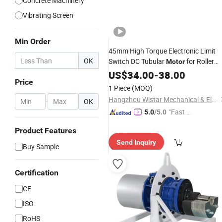
Concrete Machinery
Vibrating Screen
Min Order
45mm High Torque Electronic Limit
OK
Switch DC Tubular
for Roller
Motor
Shutter/Zip
/Awning
US$
34.00
Screen
-
38.00
Price
1 Piece
(MOQ)
Hangzhou Wistar Mechanical & Electric Technology Co., Ltd.
-
OK
"Fast Di
5.0
/5.0
spatch"
Product Features
Send Inquiry
Buy Sample
Certification
CE
ISO
RoHS