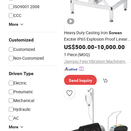
ISO9001:2008
CCC
More
Heavy Duty Casting Iron
Screen
Exciter IP65 Explosion Proof Linear
Customized
Vibrating Feeder
for Quarry
US$
500.00
-
Motor
10,000.00
Customized
Cement Plant Food Industry
1 Piece
(MOQ)
Non-Customized
Jiangsu Feisi Vibration Machinery Manufacturing Co., Ltd
Driven Type
Send Inquiry
Electric
Pneumatic
Mechanical
Hydraulic
AC
More