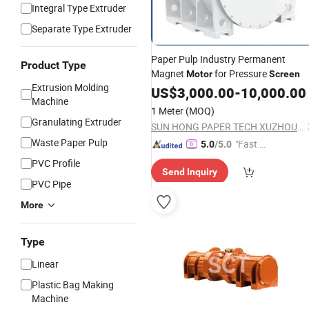
Integral Type Extruder
Separate Type Extruder
Paper Pulp Industry Permanent
Product Type
Magnet
for Pressure
Motor
Screen
Extrusion Molding
US$
3,000.00
-
10,000.00
Machine
1 Meter
(MOQ)
Granulating Extruder
SUN HONG PAPER TECH XUZHOU LTD
Waste Paper Pulp
"Fast D
5.0
/5.0
elivery"
PVC Profile
Send Inquiry
PVC Pipe
More
Type
Linear
Plastic Bag Making
Machine