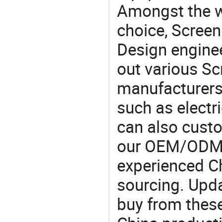
Amongst the wi
choice, Screen
Design engine
out various Sc
manufacturers,
such as electr
can also cust
our OEM/ODM 
experienced Ch
sourcing. Upda
buy from these