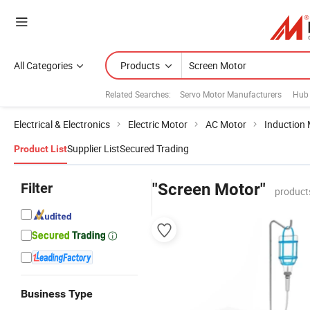
All Categories
Products
Related Searches:
Servo Motor Manufacturers
Hub
Electrical & Electronics
Electric Motor
AC Motor
Induction
Supplier List
Secured Trading
Product List
Filter
"Screen Motor"
product
Business Type