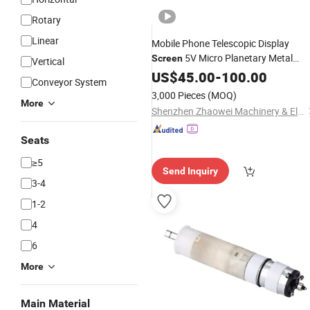
Rotary
Linear
Mobile Phone Telescopic Display
5V Micro Planetary Metal
Screen
Vertical
Worm Gear Box Screw
US$
45.00
-
100.00
Motor
Conveyor System
Brushless DC Gear
Drive
Motor
3,000 Pieces
(MOQ)
System
More
Shenzhen Zhaowei Machinery & Electronics Co., Ltd.
Seats
≥5
Send Inquiry
3-4
1-2
4
6
More
Main Material