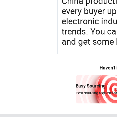
China product
every buyer up
electronic ind
trends. You ca
and get some 
Haven't
Easy Sourcing
Post sourcing requests an