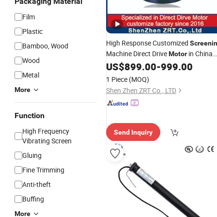
Packaging Material
Film
Plastic
High Response Customized
Screeni
Bamboo, Wood
Machine Direct Drive
in China
Motor
Wood
Model: Zrddr-150140-10-200-DMC
US$
899.00
-
999.00
Metal
1 Piece
(MOQ)
More
Shen Zhen ZRT Co., LTD
Function
High Frequency
Send Inquiry
Vibrating Screen
Gluing
Fine Trimming
Anti-theft
Buffing
More