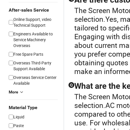
The Screen Motor 
After-sales Service
selection.Yes, m
Online Support, video
Technical Support
tailored to speci
Engineers Available to
Engaging with dis
Service Machinery
about current mar
Overseas
you prefer competi
Free Spare Parts
obtaining quotes
Overseas Third-Party
Support Available
make an informed
Overseas Service Center
Available
What are the k
Q
More
The Screen Motor 
selection.AC mot
Material Type
compared to other
Liquid
use. For wholesal
Paste