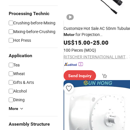
Processing Technic
Crushing-before-Mixing
Customize Hot Sale AC 50nm Tubula
Mixing-before-Crushing
for Projection
Motor
Hot Press
/Motorized Banner Lifter
Screen
US$
15.00
-
25.00
100 Pieces
(MOQ)
Application
RITSCHER INTERNATIONAL LIMITED
Tea
Wheat
Send Inquiry
Gifts & Arts
Alcohol
Dining
More
Assembly Structure