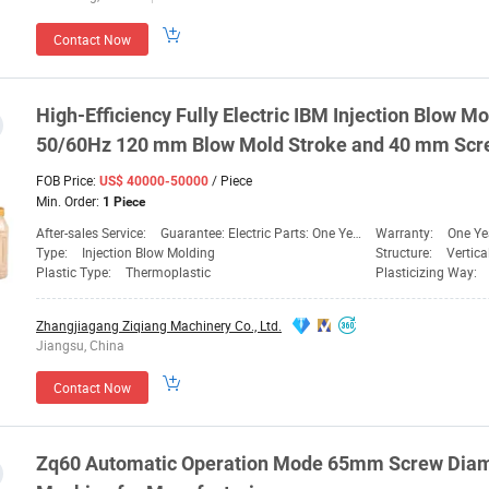
Contact Now
High-Efficiency Fully Electric IBM Injection Blow
Mo
50/60Hz 120 mm Blow Mold Stroke and 40 mm
Scr
FOB Price:
/ Piece
US$ 40000-50000
Min. Order:
1 Piece
After-sales Service:
Guarantee: Electric Parts: One Year, Mechanical PA
Warranty:
One Ye
Type:
Injection Blow Molding
Structure:
Vertic
Plastic Type:
Thermoplastic
Plasticizing Way:
Zhangjiagang Ziqiang Machinery Co., Ltd.
Jiangsu, China
Contact Now
Zq60 Automatic Operation Mode 65mm
Screw
Diam