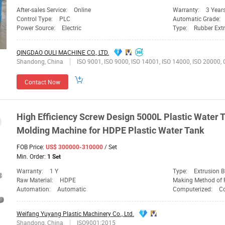
After-sales Service:
Online
Warranty:
3 Year
Control Type:
PLC
Automatic Grade:
Power Source:
Electric
Type:
Rubber Ext
QINGDAO OULI MACHINE CO., LTD.
Shandong, China
ISO 9001, ISO 9000, ISO 14001, ISO 14000, ISO 20000, OHSAS/ OHSMS 18001, IATF16949, HSE, ISO 14064, QC 080000, GMP, BSCI, BRC, SA 8000, QHSE, HACCP, BS 25999-2, ISO 13485, EICC, ANSI/ESD, SEDEX, ISO
Contact Now
High Efficiency
Screw
Design 5000L Plastic Water T
Molding
Machine
for HDPE Plastic Water Tank
FOB Price:
/ Set
US$ 300000-310000
Min. Order:
1 Set
Warranty:
1 Y
Type:
Extrusion 
Raw Material:
HDPE
Making Method of 
Automation:
Automatic
Computerized:
C
Weifang Yuyang Plastic Machinery Co., Ltd.
Shandong, China
ISO9001:2015