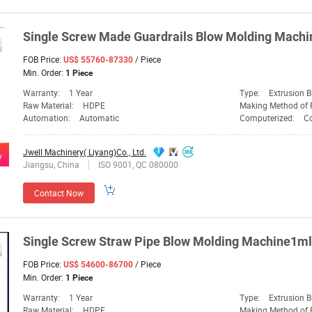
Single
Screw
Made Guardrails Blow
Molding
Machi
FOB Price:
/ Piece
US$ 55760-87330
Min. Order:
1 Piece
Warranty:
1 Year
Type:
Extrusion 
Raw Material:
HDPE
Making Method of 
Automation:
Automatic
Computerized:
C
Jwell Machinery( Liyang)Co., Ltd.
Jiangsu, China
ISO 9001, QC 080000
Contact Now
Single
Screw
Straw Pipe Blow
Molding
Machine1ml 
FOB Price:
/ Piece
US$ 54600-86700
Min. Order:
1 Piece
Warranty:
1 Year
Type:
Extrusion 
Raw Material:
HDPE
Making Method of 