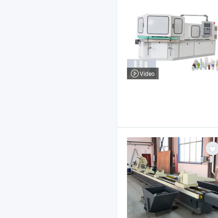
Video