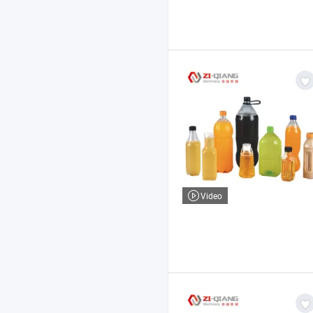
Video