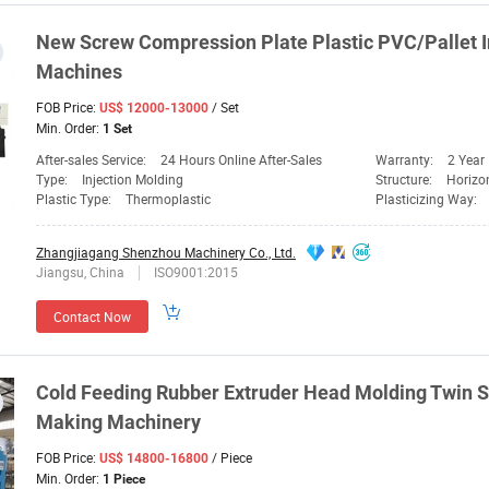
New
Screw
Compression Plate Plastic PVC/Pallet I
Machines
FOB Price:
/ Set
US$ 12000-13000
Min. Order:
1 Set
After-sales Service:
24 Hours Online After-Sales
Warranty:
2 Year
Type:
Injection Molding
Structure:
Horizo
Plastic Type:
Thermoplastic
Plasticizing Way:
Zhangjiagang Shenzhou Machinery Co., Ltd.
Jiangsu, China
ISO9001:2015
Contact Now
Cold Feeding Rubber Extruder Head
Molding
Twin
S
Making
Machinery
FOB Price:
/ Piece
US$ 14800-16800
Min. Order:
1 Piece