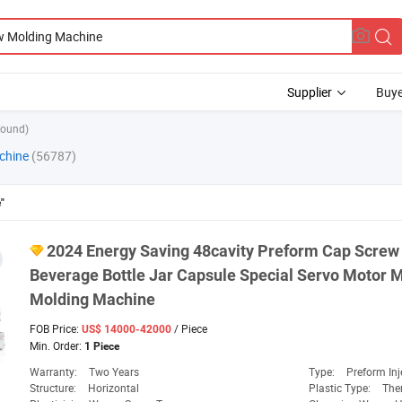
Supplier
Buye
found)
chine
(56787)
"
2024 Energy Saving 48cavity Preform Cap
Screw
Beverage Bottle Jar Capsule Special Servo Motor M
Molding
Machine
FOB Price:
/ Piece
US$ 14000-42000
Min. Order:
1 Piece
Warranty:
Two Years
Type:
Preform Inj
Structure:
Horizontal
Plastic Type:
The