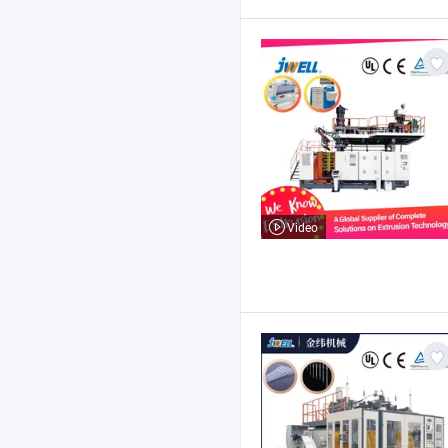
Video