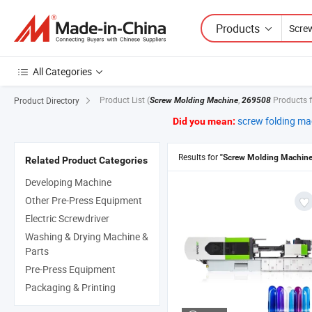
Products
All Categories
Product List
(
,
Products 
Product Directory
Screw Molding Machine
269508
screw folding ma
Did you mean:
Results for
"Screw Molding Machine
Related Product Categories
Developing Machine
Other Pre-Press Equipment
Electric Screwdriver
Washing & Drying Machine &
Parts
Pre-Press Equipment
Packaging & Printing