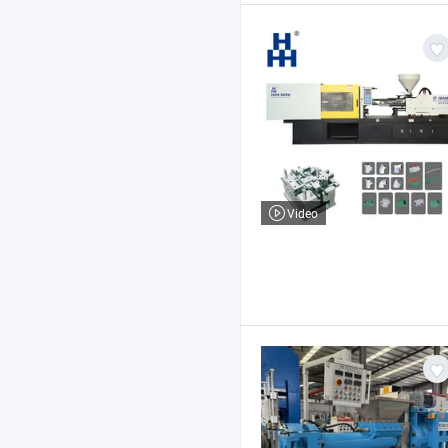
Video