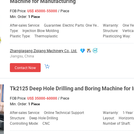
Machine
for Manufacturing
FOB Price:
/ Piece
US$ 45000-55000
Min. Order:
1 Piece
After-sales Service:
Guarantee: Electric Parts: One Year, Mechanical PA
Warranty:
One Ye
Type:
Injection Blow Molding
Structure:
Vertic
Plastic Type:
Thermoplastic
Plasticizing Way:
Zhangjiagang Ziqiang Machinery Co., Ltd.
Jiangsu, China
Contact Now
Tk2125 Deep Hole Drilling and Boring
Machine
for 
FOB Price:
/ Piece
US$ 35000-60000
Min. Order:
1 Piece
After-sales Service:
Online Technical Support
Warranty:
1-Year
Structure:
Deep Hole Drilling
Layout:
Horizont
Controlling Mode:
CNC
Number of Shaft: