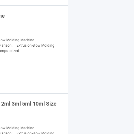
ne
Blow Molding Machine
Parison:
Extrusion-Blow Molding
omputerized
2ml 3ml 5ml 10ml Size
Blow Molding Machine
Parison:
Extrusion-Blow Molding