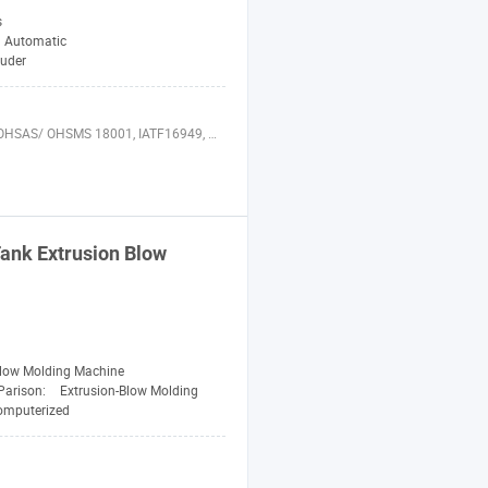
s
Automatic
ruder
 22000, AIB, WRAP, GAP, ASME, ISO 29001, BREEAM, HQE, SHE Audits, IFS, QSR, ISO 50001, LEED, PAS 28000, FSC, ISO 10012, ISO 17025
ank Extrusion Blow
Blow Molding Machine
Parison:
Extrusion-Blow Molding
omputerized