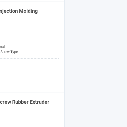
njection
Molding
ntal
Screw Type
crew
Rubber Extruder