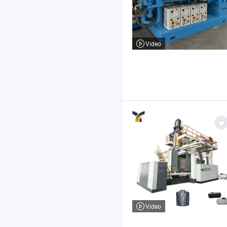
Video
Video