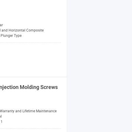
ar
al and Horizontal Composite
Plunger Type
Injection
Molding
Screws
 Warranty and Lifetime Maintenance
al
1