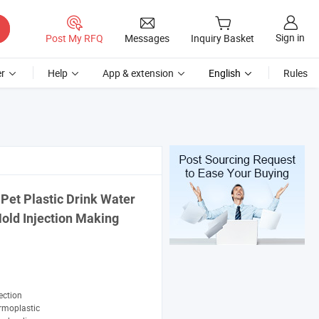
Sign in
Post My RFQ
Messages
Inquiry Basket
r
Help
App & extension
English
Rules
Pet Plastic Drink Water
old Injection Making
ection
rmoplastic