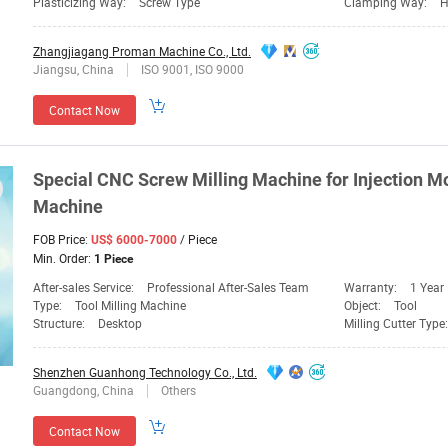
Plasticizing Way:
Screw Type
Clamping Way:
H
Zhangjiagang Proman Machine Co., Ltd.
Jiangsu, China
ISO 9001, ISO 9000
Contact Now
Special CNC
Screw
Milling
Machine
for Injection
Mo
Machine
FOB Price:
/ Piece
US$ 6000-7000
Min. Order:
1 Piece
After-sales Service:
Professional After-Sales Team
Warranty:
1 Year
Type:
Tool Milling Machine
Object:
Tool
Structure:
Desktop
Milling Cutter Type
Shenzhen Guanhong Technology Co., Ltd.
Guangdong, China
Others
Contact Now