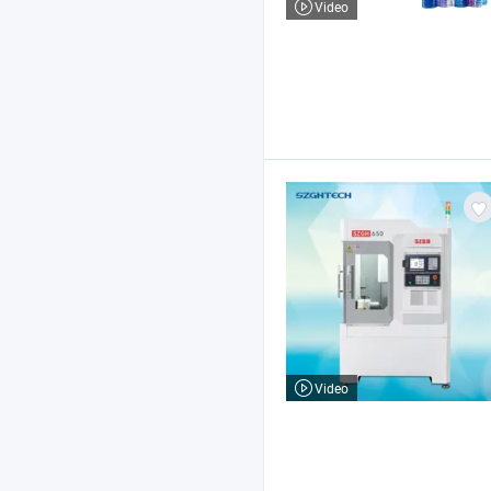
Video
Video