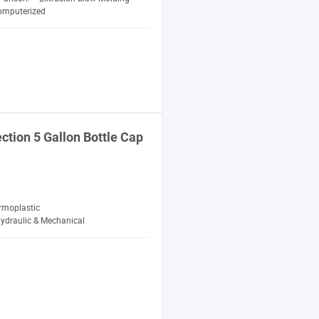
omputerized
ction 5 Gallon Bottle Cap
rmoplastic
ydraulic & Mechanical