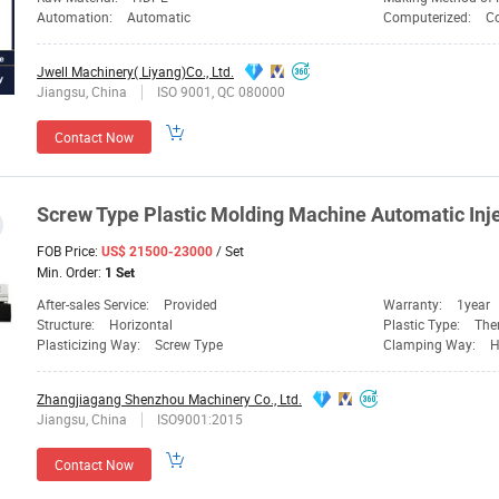
Automation:
Automatic
Computerized:
C
Jwell Machinery( Liyang)Co., Ltd.
Jiangsu, China
ISO 9001, QC 080000
Contact Now
Screw
Type Plastic
Molding
Machine
Automatic Inje
FOB Price:
/ Set
US$ 21500-23000
Min. Order:
1 Set
After-sales Service:
Provided
Warranty:
1year
Structure:
Horizontal
Plastic Type:
The
Plasticizing Way:
Screw Type
Clamping Way:
H
Zhangjiagang Shenzhou Machinery Co., Ltd.
Jiangsu, China
ISO9001:2015
Contact Now