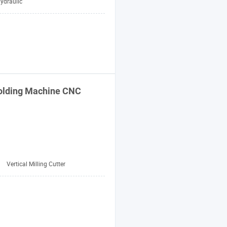
ydraulic
lding
Machine
CNC
:
Vertical Milling Cutter