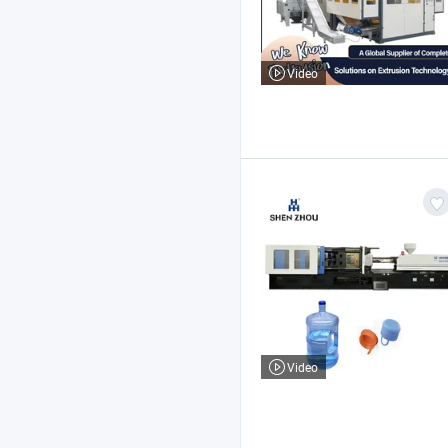
Video
Video