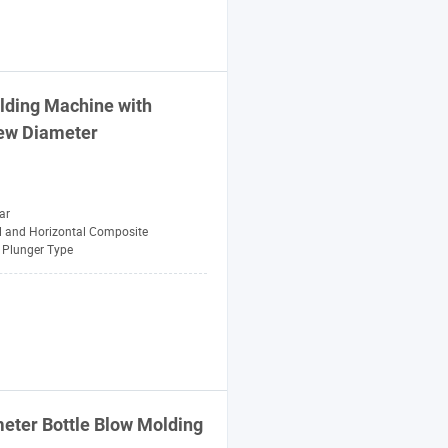
lding
Machine
with
ew
Diameter
ar
al and Horizontal Composite
Plunger Type
eter Bottle Blow
Molding