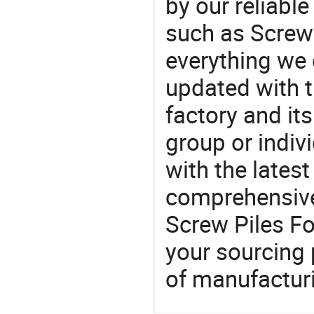
by our reliabl
such as Screw 
everything we 
updated with t
factory and its
group or indiv
with the lates
comprehensive 
Screw Piles Fo
your sourcing 
of manufactur