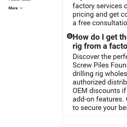
factory services 
More
pricing and get co
a free consultati
How do I get th
Q
rig from a fact
Discover the perfe
Screw Piles Foun
drilling rig whole
authorized distrib
OEM discounts if 
add-on features. 
to secure your b