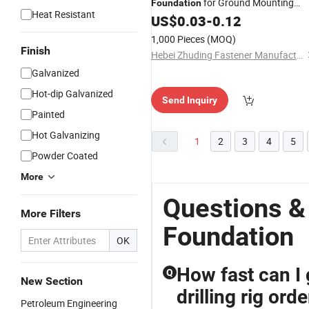
for Ground Mounting
Foundation
Heat Resistant
System Ground
US$
0.03
-
0.12
Screw
1,000 Pieces
(MOQ)
Finish
Hebei Zhuding Fastener Manufacturing Co., Ltd
Galvanized
Hot-dip Galvanized
Send Inquiry
Painted
Hot Galvanizing
1
2
3
4
5
Powder Coated
More
Questions &
More Filters
Foundation
OK
How fast can I 
Q
New Section
drilling rig orde
Petroleum Engineering