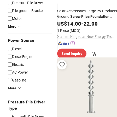
Pressure Pile Driver
Pile-ground Bracket
Solar Accessories Large PV Products
Ground
Screw
Piles
Foundation
Motor
Anchor Galvanized Steel Q235
US$
14.00
-
22.00
More
1 Piece
(MOQ)
Xiamen Kingsolar New Energy Tech. Co., Ltd
Power Source
Diesel
Send Inquiry
Diesel Engine
Electric
AC Power
Gasoline
More
Pressure Pile Driver
Type
Hydraulic Pile Driver