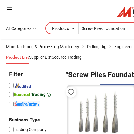
All Categories
Products
Manufacturing & Processing Machinery
Drilling Rig
Engineering
Supplier List
Secured Trading
Product List
Filter
"Screw Piles Foundat
Business Type
Trading Company