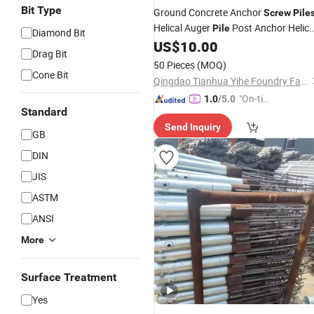
Bit Type
Ground Concrete Anchor
Screw
Pile
Helical Auger
Post Anchor Helica
Pile
Diamond Bit
for
US$
10.00
Screw
Piles
Screw
Foundation
Drag Bit
Solar Mounting System
50 Pieces
(MOQ)
Cone Bit
Qingdao Tianhua Yihe Foundry Factory
"On-tim
1.0
/5.0
Standard
e Delive
Send Inquiry
ry"
GB
DIN
JIS
ASTM
ANSI
More
Surface Treatment
Yes