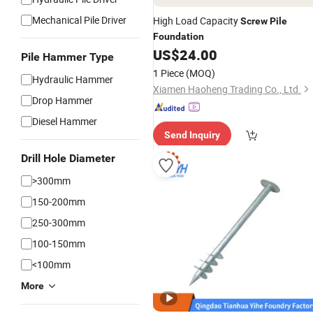
Mechanical Pile Driver
High Load Capacity
Screw
Pile
Foundation
US$
24.00
Pile Hammer Type
1 Piece
(MOQ)
Hydraulic Hammer
Xiamen Haoheng Trading Co., Ltd.
Drop Hammer
Diesel Hammer
Send Inquiry
Drill Hole Diameter
>300mm
150-200mm
250-300mm
100-150mm
<100mm
More