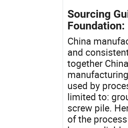
Sourcing Gui
Foundation:
China manufact
and consistent
together China
manufacturing
used by proces
limited to: gr
screw pile. H
of the process