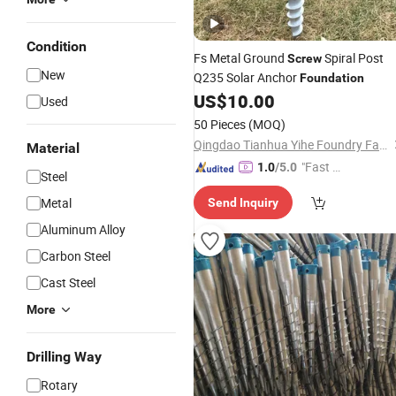
Condition
Fs Metal Ground
Spiral Post
Screw
New
Q235 Solar Anchor
Foundation
US$
10.00
Used
50 Pieces
(MOQ)
Qingdao Tianhua Yihe Foundry Factory
Material
"Fast Di
1.0
/5.0
Steel
spatch"
Metal
Send Inquiry
Aluminum Alloy
Carbon Steel
Cast Steel
More
Drilling Way
Rotary