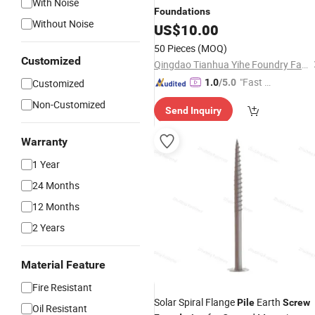
With Noise
Foundations
Without Noise
US$
10.00
50 Pieces
(MOQ)
Customized
Qingdao Tianhua Yihe Foundry Factory
"Fast Di
Customized
1.0
/5.0
spatch"
Non-Customized
Send Inquiry
Warranty
1 Year
24 Months
12 Months
2 Years
Material Feature
Fire Resistant
Solar Spiral Flange
Earth
Pile
Screw
Oil Resistant