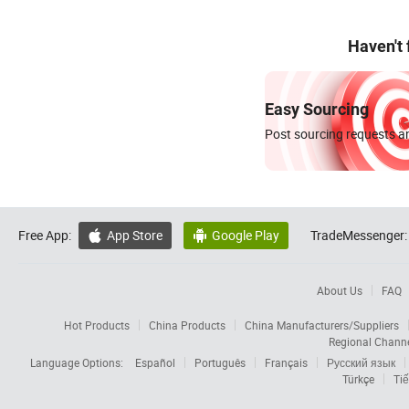
Haven't
Easy Sourcing
Post sourcing requests an
Free App:
App Store
Google Play
TradeMessenger:


About Us
FAQ
Hot Products
China Products
China Manufacturers/Suppliers
Regional Chann
Language Options:
Español
Português
Français
Русский язык
Türkçe
Tiế