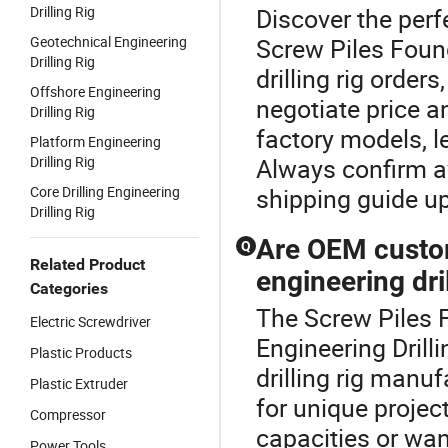
Drilling Rig
Discover the perfe
Geotechnical Engineering
Screw Piles Foun
Drilling Rig
drilling rig order
Offshore Engineering
negotiate price a
Drilling Rig
factory models, l
Platform Engineering
Drilling Rig
Always confirm a
Core Drilling Engineering
shipping guide up
Drilling Rig
Are OEM custom
Q
Related Product
engineering dril
Categories
The Screw Piles F
Electric Screwdriver
Engineering Drill
Plastic Products
drilling rig man
Plastic Extruder
for unique projec
Compressor
capacities or wa
Power Tools