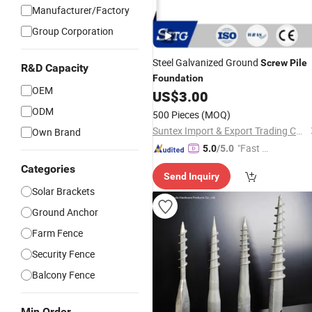
Manufacturer/Factory
Group Corporation
Steel Galvanized Ground
Screw
Pile
R&D Capacity
Foundation
OEM
US$
3.00
ODM
500 Pieces
(MOQ)
Suntex Import & Export Trading Co., Ltd.
Own Brand
"Fast D
5.0
/5.0
elivery"
Categories
Send Inquiry
Solar Brackets
Ground Anchor
Farm Fence
Security Fence
Balcony Fence
Min Order