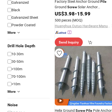
Factory Steel Anchor Ground
Pile
Galvanized
Ground
Solar Anchor
Screw
Black
US$
3.98
-
15.99
Foundation
Galvanized Sheet
500 pieces
(MOQ)
Powder Coated
Huanghua Outuo Hardware Manufacturing Co., Ltd.
More
Send Inquiry
Drill Hole Depth
10-30m
30-50m
<100m
70-100m
<10m
More
Noise
Helix Ground
Pole Anchor
Screw
Pile