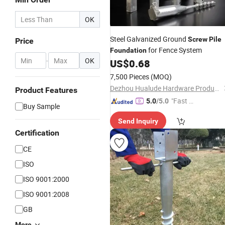
OK
Steel Galvanized Ground
Screw
Pile
Price
for Fence System
Foundation
-
OK
US$
0.68
7,500 Pieces
(MOQ)
Dezhou Hualude Hardware Products Co., Ltd.
Product Features
"Fast D
5.0
/5.0
Buy Sample
elivery"
Send Inquiry
Certification
CE
ISO
ISO 9001:2000
ISO 9001:2008
GB
More