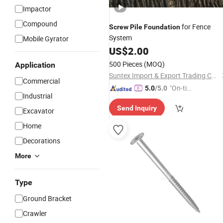
Impactor
Compound
for Fence
Screw
Pile
Foundation
System
Mobile Gyrator
US$
2.00
500 Pieces
(MOQ)
Application
Suntex Import & Export Trading Co., Ltd.
Commercial
"On-tim
5.0
/5.0
Industrial
e Delive
Send Inquiry
ry"
Excavator
Home
Decorations
More
Type
Ground Bracket
Crawler