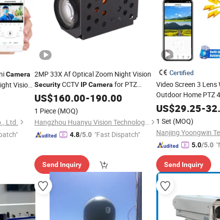
Certified
ni
2MP 33X Af Optical Zoom Night Vision
Camera
CCTV
for PTZ
Video Screen 3 Lens 
ght Vision
Security
IP
Camera
Outdoor Home PTZ 4
CTV
Surveillance
US$
160.00
-
190.00
Surveillance
Securit
US$
29.25
-
32
1 Piece
(MOQ)
Camera
1 Set
(MOQ)
, Ltd.
Hangzhou Huanyu Vision Technology Co., Ltd.
patch"
"Fast Dispatch"
4.8
/5.0
"
5.0
/5.0
Send Inquiry
Send Inquiry