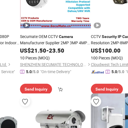
080P
Secumate OEM CCTV
CCTV
Camera
Security
IP
Ca
or Indoor
Manufacturer Supplier 2MP 3MP 4MP
Resolution 2MP-8MP 
5MP 6MP 8MP 4K HD CCTV Bullet Poe
US$
21.50
-
23.50
Surveillance
US$
100.00
Smart Ai
CCTV
IP
Security
Surveillance
10 Pieces
(MOQ)
100 Pieces
(MOQ)
WDR Metal Network
Camera
Ltd.
SHENZHEN SECUMATE TECHNOLOGY CO., LIMITED
Cloudwest Tech Limi
 Service"
"On-time Delivery"
"
5.0
/5.0
5.0
/5.0
Send Inquiry
Send Inquiry