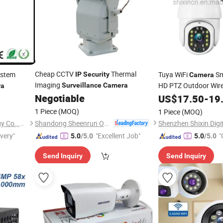
Cheap CCTV
Thermal
stem
Tuya WiFi
Sm
IP
Security
Camera
Imaging
HD PTZ Outdoor Wir
Surveillance
Camera
ra
Negotiable
Waterproof
US$
17.50
-
19
Surveill
2MP
Camera
1 Piece
(MOQ)
1 Piece
(MOQ)
Shandong Sheenrun Optics & Electronics Co., Ltd.
Shenzhen Winsafe Technology Co., Ltd.
Shenzhen Shixin Digit
ivery"
"Excellent Job"
"
5.0
/5.0
5.0
/5.0
Send Inquiry
Send Inquiry