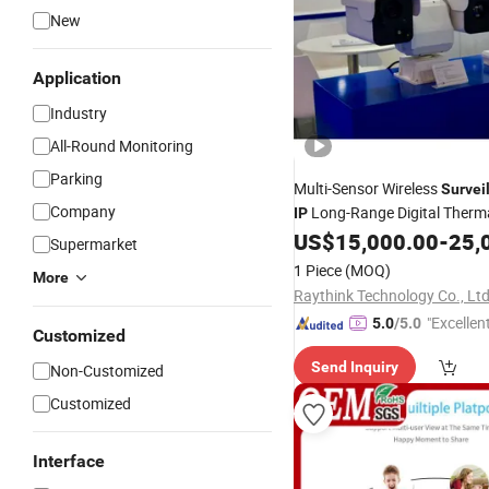
New
Application
Industry
All-Round Monitoring
Parking
Multi-Sensor Wireless
Survei
Company
Long-Range Digital Therma
IP
Vision Infrared CCTV
US$
15,000.00
-
25,
Securit
Supermarket
1 Piece
(MOQ)
More
Raythink Technology Co., Ltd
"Excellen
5.0
/5.0
Customized
Send Inquiry
Non-Customized
Customized
Interface