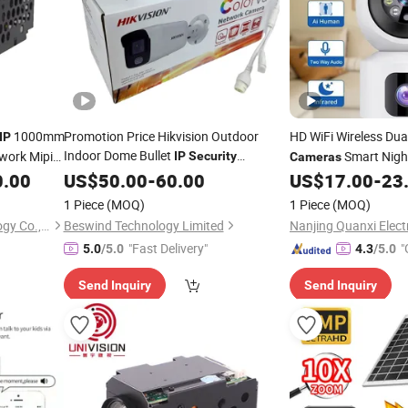
1000mm
Promotion Price Hikvision Outdoor
HD WiFi Wireless Du
IP
Indoor Dome Bullet
work Mipi
Smart Night
IP
Security
Cameras
CCTV
CCTV
0.00
Surveillance
US$
50.00
-
60.00
Camera
US$
17.00
-
23
Surveillance
S
V380 PRO
1 Piece
(MOQ)
1 Piece
(MOQ)
Hangzhou Savgood Technology Co., Ltd.
Beswind Technology Limited
"Fast Delivery"
"
5.0
/5.0
4.3
/5.0
r
Send Inquiry
Send Inquiry