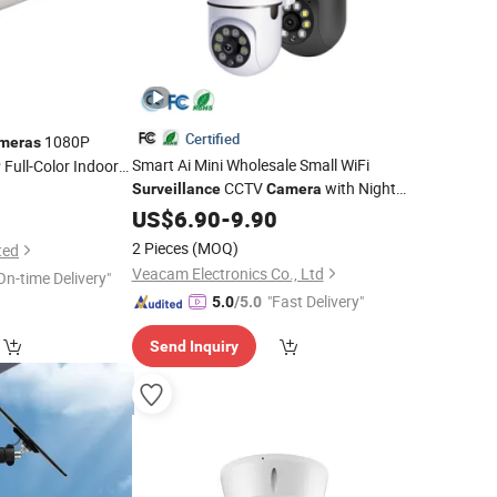
Certified
1080P
meras
Smart Ai Mini Wholesale Small WiFi
Full-Color Indoor
CCTV
with Night
Surveillance
Camera
Vision Video
Digital Price
US$
6.90
IP
-
9.90
Security
PTZ Drone Spy Recorder Hidden Home
2 Pieces
(MOQ)
ted
Hikvision Dahua
Veacam Electronics Co., Ltd
On-time Delivery"
"Fast Delivery"
5.0
/5.0
Send Inquiry