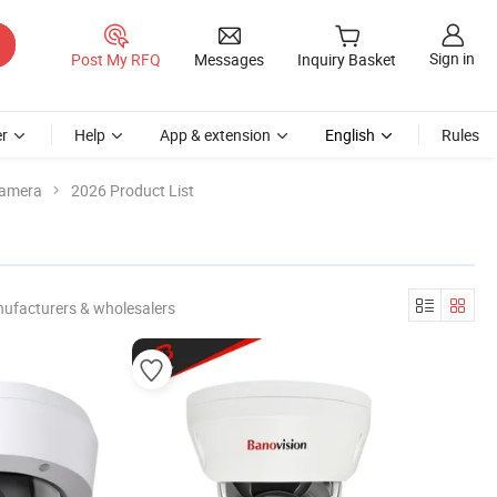
Sign in
Post My RFQ
Messages
Inquiry Basket
r
Help
App & extension
English
Rules
Camera
2026 Product List
nufacturers & wholesalers