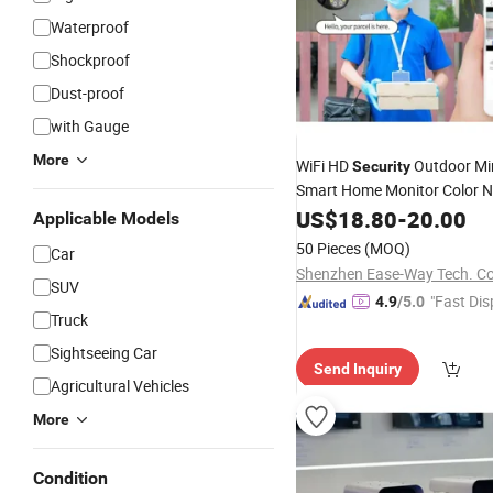
Waterproof
Shockproof
Dust-proof
with Gauge
More
WiFi HD
Outdoor Mi
Security
Smart Home Monitor Color Ni
P2p Video
C
US$
18.80
Surveillance
-
20.00
IP
Applicable Models
Camera
50 Pieces
(MOQ)
Car
Shenzhen Ease-Way Tech. Co.
SUV
"Fast Dis
4.9
/5.0
Truck
Sightseeing Car
Send Inquiry
Agricultural Vehicles
More
Condition