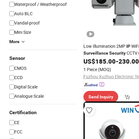
Waterproof / Weatherproof
Auto BLC
Vandal-proof
Mini Size
More
Low Illumination 2MP
WiF
IP
CCTV
Surveillance
Security
Sensor
US$
185.00
-
230.00
CMOS
1 Piece
(MOQ)
CCD
Digital Scale
Analogue Scale
Send Inquiry
Certification
CE
FCC