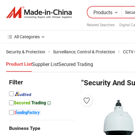
Products
Related Searches:
Digital 
All Categories
Security & Protection
Surveillance, Control & Protection
CCTV 
Supplier List
Secured Trading
Product List
Filter
"Security And Su
Business Type