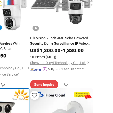
Hik-Vision 7-Inch 4MP Solar-Powered
Wireless WiFi
Dome
Video
Security
Surveillance
IP
G Solar
Digital Mini Wireless PTZ Night Vision
US$
1,300.00
-
1,330.00
Digital
CCTV
Solar Pipe Inspection Endoscope Sewer
y
IP
.50
10 Pieces
(MOQ)
Tele
Camera
Shenzhen Xinyi Technology Co., Ltd.
Nanjing Yoongwin Technology Co., Ltd.
"Fast Dispatch"
5.0
/5.0
Nice Service"
Send Inquiry