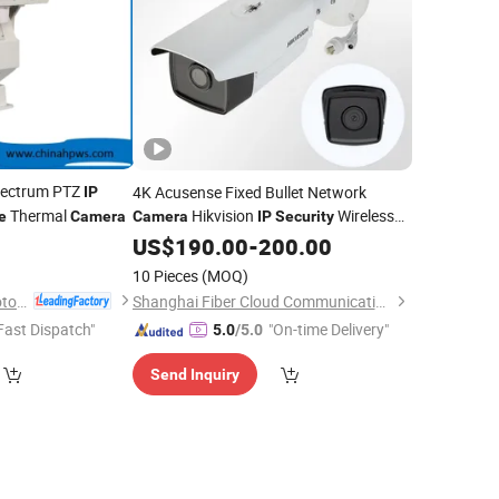
pectrum PTZ
4K Acusense Fixed Bullet Network
IP
Thermal
Hikvision
Wireless
e
Camera
Camera
IP
Security
for Safety OEM Long Range
Cameras
US$
190.00
-
200.00
Surveillance
10 Pieces
(MOQ)
Jinan Hope Wish Photoelectronic Technology Co., Ltd.
Shanghai Fiber Cloud Communication Technology Co., Ltd
Fast Dispatch"
"On-time Delivery"
5.0
/5.0
Send Inquiry