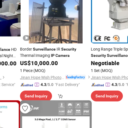
Border
IR
Long Range Triple S
HD
Surveillance
Security
llance
Thermal Imaging
l Night
IP
Camera
Security
Surveillanc
US$
10,000.00
Negotiable
000.00
y
Camera
1 Piece
(MOQ)
1 Set
(MOQ)
Jinan Hope Wish Photoelectronic Technology Co., Ltd.
.
t Service"
"Fast Delivery"
"
4.3
/5.0
4.3
/5.0
Send Inquiry
Send Inquiry