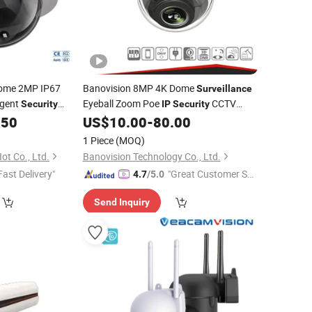
ome 2MP IP67
Banovision 8MP 4K Dome
Surveillance
igent
Eyeball Zoom Poe
CCTV
Security
IP
Security
CTV
.50
US$
10.00
-
80.00
Camera
Camera
1 Piece
(MOQ)
ot Co., Ltd.
Banovision Technology Co., Ltd.
Fast Delivery"
"Great Customer Se
4.7
/5.0
rvice"
Send Inquiry