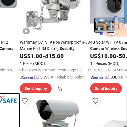
i PTZ
Wardmay CCTV
Poe Waterproof IP68
4G Solar WiFi
IP
IP
Cam
Marine Port Oil Drilling
Wireless
Camera
Security
Camera
Sec
304 ATEX Explosion-Proof
Built-in 18650 Batte
US$
1.00
-
415.00
US$
10.00
-
50
Surveillance
Tuya S
Surveillance
Camera
1 Piece
(MOQ)
10 Pieces
(MOQ)
outdoor
Camera
Fuzhou Xuzhuo Electronic Technology Co., Ltd.
Shenzhen Wardmay Technology Co., Limited
"Reliable Supplier"
"
3.7
/5.0
3.8
/5.0
Send Inquiry
Send Inquiry