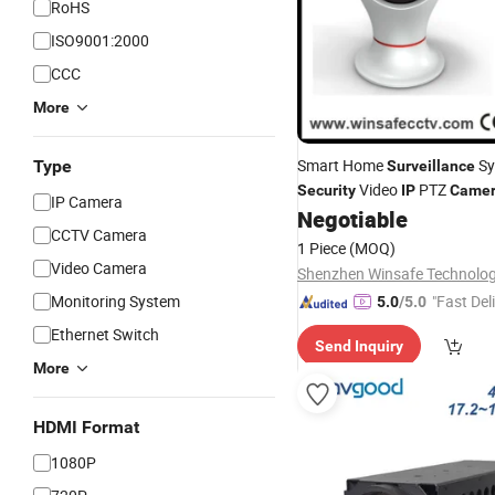
RoHS
ISO9001:2000
CCC
More
Smart Home
Sy
Type
Surveillance
Video
PTZ
Security
IP
Came
IP Camera
Negotiable
CCTV Camera
1 Piece
(MOQ)
Video Camera
Monitoring System
"Fast Del
5.0
/5.0
Ethernet Switch
Send Inquiry
More
HDMI Format
1080P