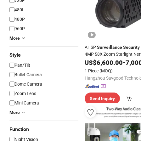
720P
480I
480P
960P
More
Ai ISP
Surveillance
Security
4MP 58X Zoom Starlight Net
Style
Dual Output
Module
US$
6,600.00
Camera
-
7,00
Pan/Tilt
1 Piece
(MOQ)
Bullet Camera
Dome Camera
Zoom Lens
Send Inquiry
Mini Camera
More
Function
Night Vision