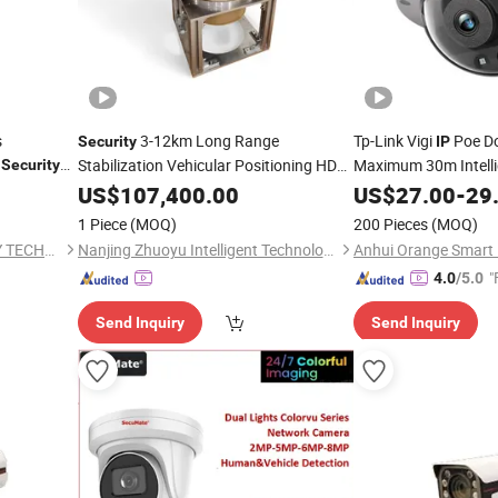
s
3-12km Long Range
Tp-Link Vigi
Poe D
Security
IP
r
Stabilization Vehicular Positioning HD
Maximum 30m Intell
Security
me 2MP
Photoelectric Anti Drone
Video
C
Surveillance
US$
107,400.00
US$
27.00
-
29
Surveillance
with Auto Tracking
PTZ Cooled
IP
1 Piece
(MOQ)
200 Pieces
(MOQ)
Thermal Imaging
Camera
HANGZHOU SOAR SECURITY TECHNOLOGY CO., LTD.
Nanjing Zhuoyu Intelligent Technology Co., Ltd.
Anhui Orange Smart I
"
4.0
/5.0
Send Inquiry
Send Inquiry