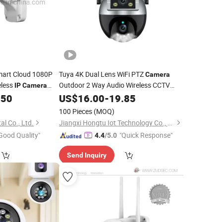
art Cloud 1080P
Tuya 4K Dual Lens WiFi PTZ
Camera
eless
Outdoor 2 Way Audio Wireless CCTV
IP
Camera
Auto
CCTV
.50
Security
US$
16.00
Surveillance
-
19.85
Camera
ance
Security
Tracking
Cam Smart Life
IP
100 Pieces
(MOQ)
al Co., Ltd.
Jiangxi Hongtu Iot Technology Co., Ltd.
Good Quality"
"Quick Response"
4.4
/5.0
Send Inquiry