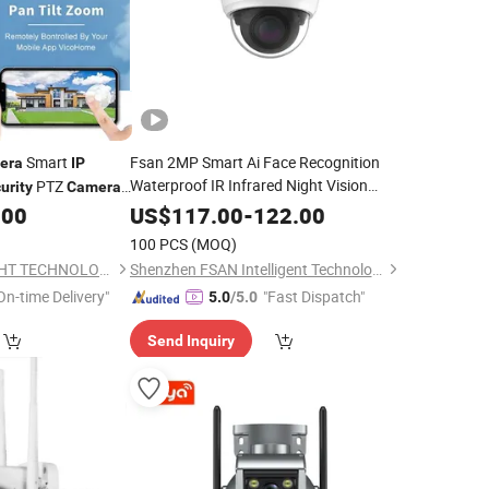
Smart
Fsan 2MP Smart Ai Face Recognition
era
IP
Waterproof IR Infrared Night Vision
PTZ
urity
Camera
Attendance Access Control
ry PIR Motion
.00
US$
117.00
-
122.00
System HD Network CCTV
mart Home
Surveillance
Security
100 PCS
(MOQ)
Dome
IP
Security
Camera
SHENZHEN CAMSIGHT TECHNOLOGY CO.,LTD
Shenzhen FSAN Intelligent Technology Co., Ltd.
On-time Delivery"
"Fast Dispatch"
5.0
/5.0
Send Inquiry