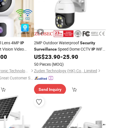
al Lens 4MP
2MP Outdoor Waterproof
IP
Security
 Vision Video
Speed Dome CCTV
WiFi
Surveillance
IP
Smart PTZ
.00
US$
23.90
-
25.90
ecurity
camera
Camera
50 Pieces
(MOQ)
Nanjing Quanxi Electronic Technology Co., Ltd.
Zuden Technology (HK) Co., Limited
Great Customer Se
vice"
Send Inquiry