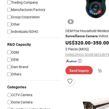
Trading Company
Manufacturer/Factory
Group Corporation
Other
OEM Poe Household Wireles
Individuals/SOHO
Indoo
Surveillance
Camera
Video Monitor Mini PTZ Do
US$
320.00
-
350.00
R&D Capacity
1080P HD
IP
Camera
2 Pieces
(MOQ)
ODM
OEM
Own Brand
Send Inquiry
Others
Categories
CCTV Camera
Dome Camera