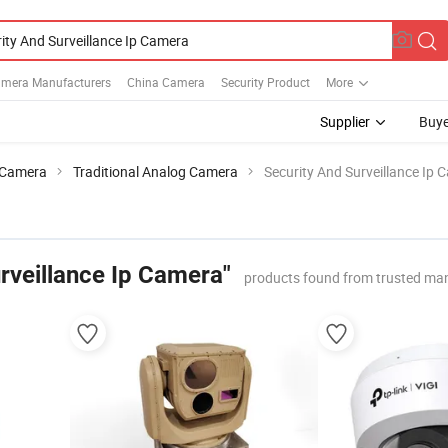
Camera Manufacturers
China Camera
Security Product
More
Supplier
Buye
Camera
Traditional Analog Camera
Security And Surveillance Ip 
rveillance Ip Camera"
products found from trusted ma