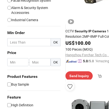
Facial Recognition System
Alarm & Security System
Accessories
Industrial Camera
CCTV
1
Security
IP
Cameras
Min Order
Resolution 2MP-8MP Full-Col
Surveillance
US$
100.00
OK
100 Pieces
(MOQ)
Price
Hangzhou Forchar Tech Co., 
"Amazing
5.0
/5.0
-
OK
Send Inquiry
Product Features
Buy Sample
Feature
High Definition