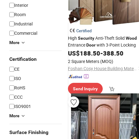
Interior
Room
Industrial
Certified
Commercial
High
Anti-Theft Solid
Security
Wood
More
Entrance
with 3-Point Locking
Door
US$
188.50
-
388.50
Certification
2 Square Meters
(MOQ)
Foshan Cosy House Building Materials Co., Ltd
CE
ISO
RoHS
Send Inquiry
CCC
ISO9001
More
Surface Finishing