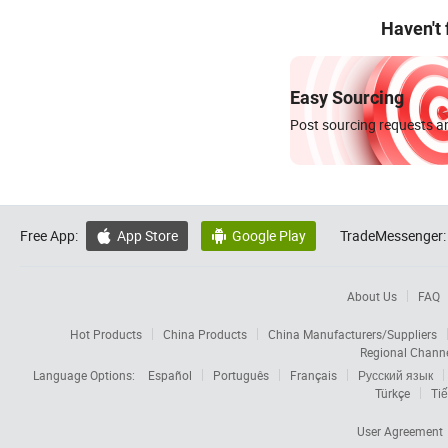
Haven't
Easy Sourcing
Post sourcing requests an
Free App:
App Store
Google Play
TradeMessenger:


About Us
FAQ
Hot Products
China Products
China Manufacturers/Suppliers
Regional Chann
Language Options:
Español
Português
Français
Русский язык
Türkçe
Tiế
User Agreement