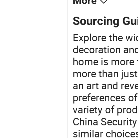
More
Sourcing Gu
Explore the wi
decoration and
home is more t
more than just
an art and rev
preferences of
variety of pro
China Security
similar choice