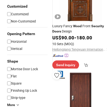
Customized
Customized
Non-Customized
Luxury Fancy
Front
Wood
Security
Design
Doors
Opening Pattern
US$
90.00
-
180.00
Horizontal
10 Sets
(MOQ)
Vertical
Heilongjiang Tengyuan International Trading Co., Ltd.
Shape
Send Inquiry
Mortise Door Lock
Flat
Square
Finishing Up Lock
Strip-type
More