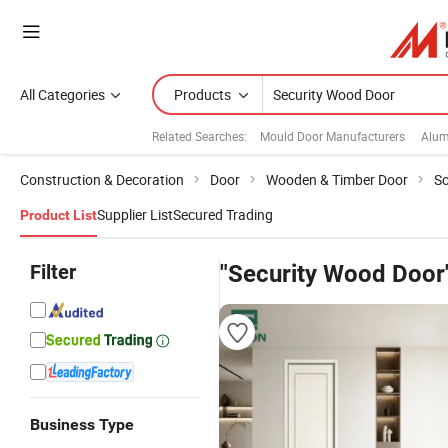
All Categories
Products
Related Searches:
Mould Door Manufacturers
Alum
Construction & Decoration
Door
Wooden & Timber Door
So
Supplier List
Secured Trading
Product List
Filter
"Security Wood Door
Business Type