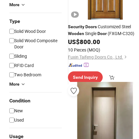
More
Type
Customized Steel
Security
Doors
Solid Wood Door
Single
(FXGM-C320)
Wooden
Door
Solid Wood Composite
US$
800.00
Door
10 Pieces
(MOQ)
Sliding
Fuxin Taifeng Doors Co., Ltd.
RFID Card
Two Bedroom
Send Inquiry
More
Condition
New
Used
Usage