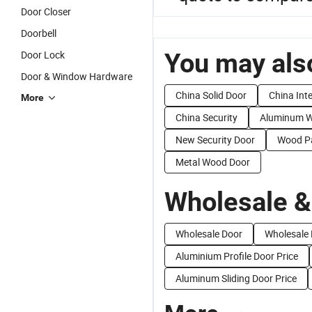
Door Closer
Doorbell
You may also
Door Lock
Door & Window Hardware
China Solid Door
China Inte
More
China Security
Aluminum W
New Security Door
Wood Pa
Metal Wood Door
Wholesale &
Wholesale Door
Wholesale 
Aluminium Profile Door Price
Aluminum Sliding Door Price