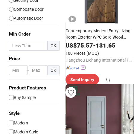
Security Door
Composite Door
Automatic Door
Contemporary Modern Entry Living
Min Order
Room Exterior WPC Solid
Wood
Insulation
Sound
US$
75.57
Security
-
131.65
Door
OK
Insulated Front Outdoor
Doors
100 Pieces
(MOQ)
Price
Hangzhou Lichang International Trading Co., Ltd.
-
OK
Send Inquiry
Product Features
Buy Sample
Style
Modern
Modern Style