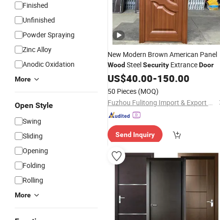
Finished
Unfinished
Powder Spraying
Zinc Alloy
New Modern Brown American Panel
Anodic Oxidation
Steel
Extrance
Wood
Security
Door
US$
40.00
-
150.00
More
50 Pieces
(MOQ)
Fuzhou Fulitong Import & Export Co., Ltd.
Open Style
Swing
Send Inquiry
Sliding
Opening
Folding
Rolling
More