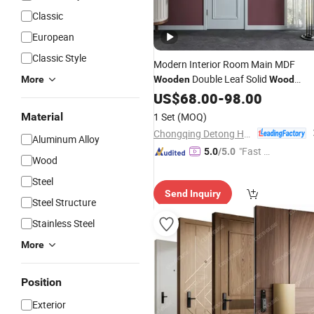
Classic
European
Classic Style
Modern Interior Room Main MDF
Double Leaf Solid
More
Wooden
Wood
WPC PVC Soundproof Slidi
Security
US$
68.00
-
98.00
Entrance Hotel Plastic Polymer
Material
1 Set
(MOQ)
Carbon Crystal Shaker House
Door
Chongqing Detong Home Furnishings Co., Ltd.
Aluminum Alloy
"Fast D
5.0
/5.0
Wood
elivery"
Steel
Send Inquiry
Steel Structure
Stainless Steel
More
Position
Exterior