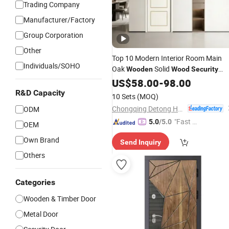
Trading Company
Manufacturer/Factory
Group Corporation
Other
Top 10 Modern Interior Room Main
Individuals/SOHO
Oak
Solid
Wooden
Wood
Security
WPC PVC Soundproof Sliding Entry
US$
58.00
-
98.00
Entrance Hotel Carbon Crystal
R&D Capacity
10 Sets
(MOQ)
Waterproof Secret Fire Rated
Door
Chongqing Detong Home Furnishings Co., Ltd.
ODM
"Fast Di
5.0
/5.0
OEM
spatch"
Own Brand
Send Inquiry
Others
Categories
Wooden & Timber Door
Metal Door