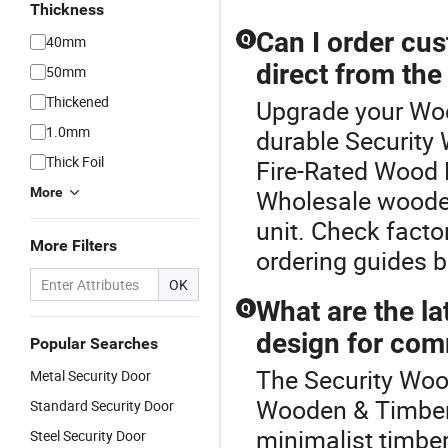
Thickness
Can I order cu
Q
40mm
direct from the
50mm
Thickened
Upgrade your Woo
1.0mm
durable Security
Thick Foil
Fire-Rated Wood D
More
Wholesale wooden
unit. Check facto
More Filters
ordering guides b
OK
What are the la
Q
design for com
Popular Searches
The Security Wood
Metal Security Door
Wooden & Timber
Standard Security Door
minimalist timbe
Steel Security Door