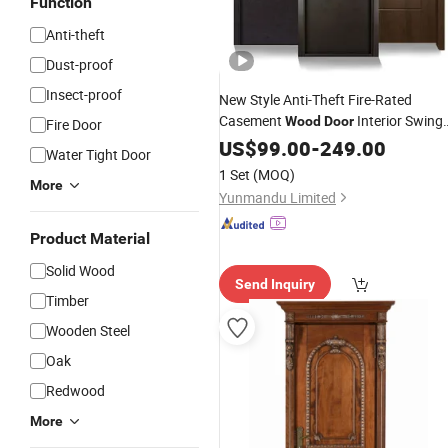
Function
Anti-theft
Dust-proof
Insect-proof
New Style Anti-Theft Fire-Rated
Casement
Interior Swing
Wood
Door
Fire Door
Customized
Door
US$
99.00
-
249.00
Security
Door
Water Tight Door
Internal Composite
Wooden
Door
1 Set
(MOQ)
More
Yunmandu Limited
Product Material
Solid Wood
Send Inquiry
Timber
Wooden Steel
Oak
Redwood
More