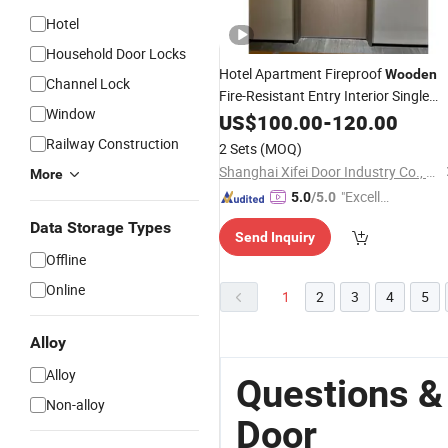
Hotel
Household Door Locks
Hotel Apartment Fireproof
Wooden
Channel Lock
Fire-Resistant Entry Interior Single
Window
Double Timber MDF Composite HPL
US$
100.00
-
120.00
Armored Fire Rated Entranc
Security
Railway Construction
2 Sets
(MOQ)
Front
for Home
Door
Shanghai Xifei Door Industry Co., Ltd.
More
"Excelle
5.0
/5.0
nt Servi
Data Storage Types
Send Inquiry
ce"
Offline
Online
1
2
3
4
5
Alloy
Alloy
Questions &
Non-alloy
Door