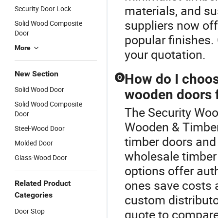
materials, and s
Security Door Lock
suppliers now off
Solid Wood Composite
Door
popular finishes.
More
your quotation.
New Section
How do I choos
Q
Solid Wood Door
wooden doors f
Solid Wood Composite
The Security Wood
Door
Wooden & Timber 
Steel-Wood Door
timber doors and
Molded Door
wholesale timber
Glass-Wood Door
options offer aut
ones save costs a
Related Product
Categories
custom distributo
Door Stop
quote to compare