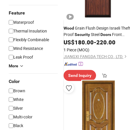
Feature
Waterproof
Grain Flush Design Israeli Theft
Wood
Thermal Insulation
Proof
Steel
Front
Security
Doors
Flexibly Combinable
Exterior Entrance
US$
180.00
-
220.00
Door
Wind Resistance
1 Piece
(MOQ)
JIANGXI FANGDA TECH CO., LTD.
Leak Proof
More
Send Inquiry
Color
Brown
White
Silver
Multi-color
Black