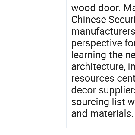
wood door. Mat
Chinese Secur
manufacturers 
perspective fo
learning the n
architecture, i
resources cen
decor supplier
sourcing list 
and materials.