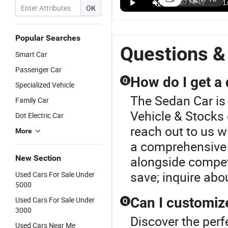
Hongqi
5040×1910×1569
Sedan
Q
US$12,000.00-12,300.00
US$12,500.00-17,500.00
US$12,000.00-12,500.00
OK
China EV
mm China
Hongqi
S
Eqm5 Green
Low-Power
Electric Car -
G
Driving
Hongqi
5040 mm
M
Popular Searches
Vehicle
Eqm5 Sedan
Size
C
Questions &
Smart Car
Electric Car
Car
Hot
Passenger Car
How do I get a
Q
Specialized Vehicle
The Sedan Car is
Family Car
Vehicle & Stocks 
Dot Electric Car
reach out to us w
More
a comprehensive 
New Section
alongside competi
save; inquire abo
Used Cars For Sale Under
5000
Can I customiz
Used Cars For Sale Under
Q
3000
Discover the perf
Used Cars Near Me