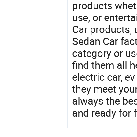
products wheth
use, or entert
Car products,
Sedan Car fact
category or us
find them all h
electric car, 
they meet you
always the be
and ready for f