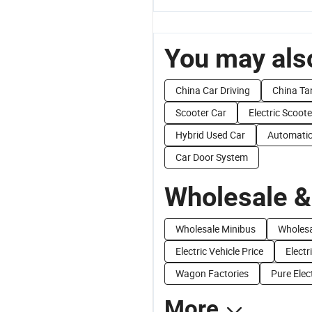
You may also
China Car Driving
China Ta
Scooter Car
Electric Scoote
Hybrid Used Car
Automatic
Car Door System
Wholesale &
Wholesale Minibus
Wholesa
Electric Vehicle Price
Electr
Wagon Factories
Pure Elec
More