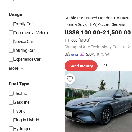
Usage
Stable Pre-Owned Honda Cr-V
,
Cars
Family Car
Honda Suvs, Hr-V, Accord Sedans.
Honda Dongfeng Civic Fit Accord Ne
US$
8,100.00
-
21,500.00
Commercial Vehicle
Energy Vehicles Nissan New Energy
1 Piece
(MOQ)
Novice Car
Vehicles used
Shanghai Xire Technology Co., Ltd
Touring Car
"On-tim
5.0
/5.0
Experience Car
e Delive
Send Inquiry
ry"
More
Fuel Type
Electric
Gasoline
Hybrid
Plug-in Hybrid
Hydrogen