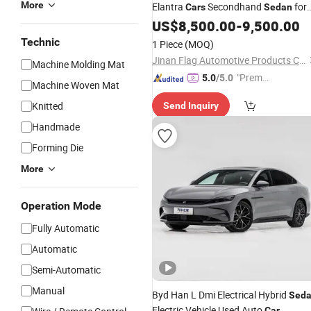
More
Elantra
Secondhand
for
Cars
Sedan
Sale
US$
8,500.00
-
9,500.00
Technic
1 Piece
(MOQ)
Jinan Flag Automotive Products Co., Ltd.
Machine Molding Mat
"Premiu
5.0
/5.0
Machine Woven Mat
m Supp
Knitted
Send Inquiry
lier"
Handmade
Forming Die
More
Operation Mode
Fully Automatic
Automatic
Semi-Automatic
Manual
Byd Han L Dmi Electrical Hybrid
Sed
Electric Vehicle Used Auto
Car