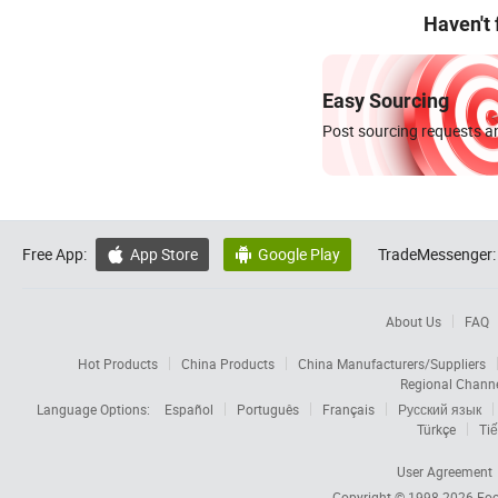
Haven't
Easy Sourcing
Post sourcing requests an
Free App:
App Store
Google Play
TradeMessenger:


About Us
FAQ
Hot Products
China Products
China Manufacturers/Suppliers
Regional Chann
Language Options:
Español
Português
Français
Русский язык
Türkçe
Tiế
User Agreement
Copyright © 1998-2026
Foc