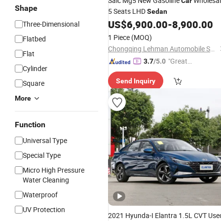
Saic Mg5 New Gasoline
Wholesal
Car
Shape
5 Seats LHD
Sedan
US$
6,900.00
-
8,900.00
Three-Dimensional
1 Piece
(MOQ)
Flatbed
Chongqing Lehman Automobile Service Co., Ltd.
Flat
"Great
3.7
/5.0
Cylinder
Custo
Send Inquiry
mer Ser
Square
vice"
More
Function
Universal Type
Special Type
Micro High Pressure
Water Cleaning
Waterproof
UV Protection
2021 Hyunda-I Elantra 1.5L CVT Use