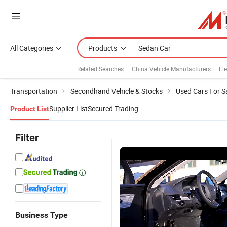
All Categories
Products
Related Searches:
China Vehicle Manufacturers
Ele
Transportation
Secondhand Vehicle & Stocks
Used Cars For S
Supplier List
Secured Trading
Product List
Filter
Business Type
Automatic
Hydrogen
Stylish
P