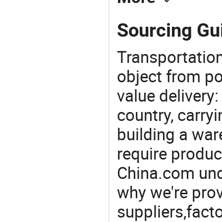
Sourcing Gui
Transportation
object from poi
value delivery:
country, carry
building a war
require produc
China.com und
why we're prov
suppliers,facto