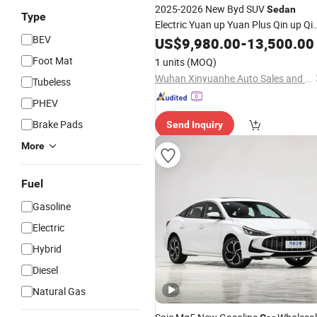
2025-2026 New Byd SUV
Sedan
Type
Electric Yuan up Yuan Plus Qin up Qi
BEV
Plus Leopard Bz3 Sealion 06 05 D-Mi
US$
9,980.00
-
13,500.00
Phev Voyah Hybrid EV Gasoline Bz3
Foot Mat
1 units
(MOQ)
Chery Icar 03 Used
Car
Wuhan Xinyuanhe Auto Sales and Service Co., Ltd.
Tubeless
PHEV
Brake Pads
Send Inquiry
More
Fuel
Gasoline
Electric
Hybrid
Diesel
Natural Gas