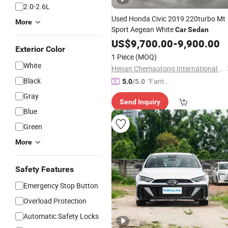
2.0-2.6L
Used Honda Civic 2019 220turbo Mt
More
Sport Aegean White
Car
Sedan
US$
9,700.00
-
9,900.00
Exterior Color
1 Piece
(MOQ)
White
Henan Chemaotong International Trade Co., Ltd.
Black
"Fantas
5.0
/5.0
tic Servi
Gray
Send Inquiry
ce"
Blue
Green
More
Safety Features
Emergency Stop Button
Overload Protection
Automatic Safety Locks