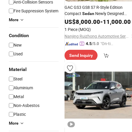
Anti-Collision Sensors
GAC GS3 GS8 S7 R-Style Edition
Fire Suppression System
Compact
Newly Designed
Sedan
Youth Sports Gasoline used
More
US$
8,000.00
-
11,000.00
Car
1 Piece
(MOQ)
Condition
Nanjing Ruizhong Automotive Service Co., Ltd.
"On-tim
4.5
/5.0
New
e Delive
Used
Send Inquiry
ry"
Material
Steel
Aluminium
Metal
Non-Asbestos
Plastic
More