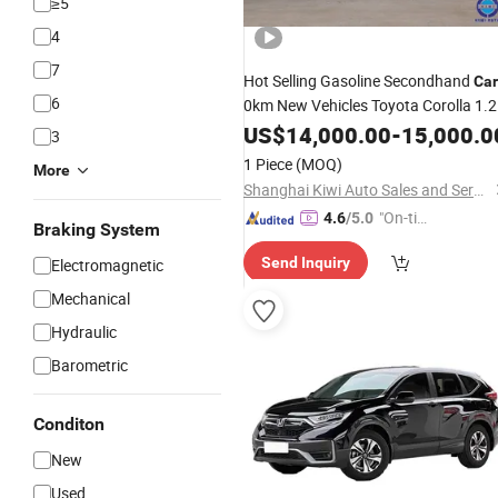
≥5
4
7
Hot Selling Gasoline Secondhand
Car
6
0km New Vehicles Toyota Corolla 1.2
1.5t Economy Family Hybrid EV
US$
14,000.00
-
15,000.0
Sed
3
Car
1 Piece
(MOQ)
More
Shanghai Kiwi Auto Sales and Service Co., Ltd
"On-tim
4.6
/5.0
Braking System
e Delive
Send Inquiry
Electromagnetic
ry"
Mechanical
Hydraulic
Barometric
Conditon
New
Used