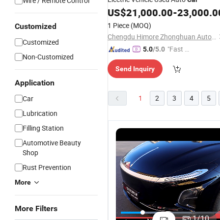
Wire / Remote Control
US$
21,000.00
-
23,000.0
1 Piece
(MOQ)
Customized
Chengdu Himore Zhonghuan Automobile Exports Trading Co., Ltd.
Customized
"Fast D
5.0
/5.0
Non-Customized
elivery"
Send Inquiry
Application
1
2
3
4
5
Car
Lubrication
Filling Station
Automotive Beauty
Shop
Rust Prevention
More
Automatic
Hydrogen
Stylish
P
More Filters
Sedan
Container
Closed
H
1
/
10