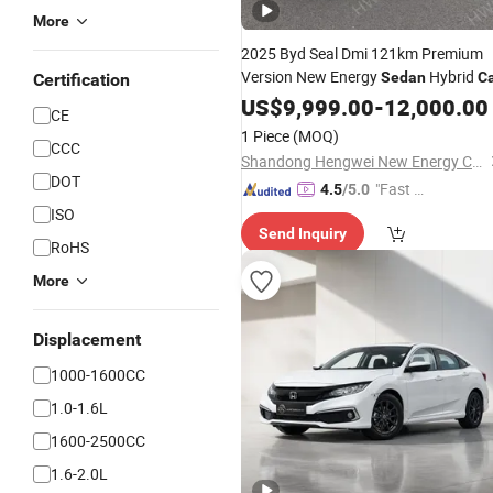
More
2025 Byd Seal Dmi 121km Premium
Version New Energy
Hybrid
Sedan
C
Certification
US$
9,999.00
-
12,000.00
CE
1 Piece
(MOQ)
CCC
Shandong Hengwei New Energy Co., Ltd.
DOT
"Fast Di
4.5
/5.0
spatch"
ISO
Send Inquiry
RoHS
More
Displacement
1000-1600CC
1.0-1.6L
1600-2500CC
1.6-2.0L