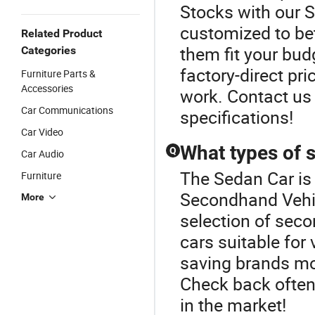
Stocks with our 
customized to be
Related Product
them fit your bud
Categories
factory-direct pri
Furniture Parts &
Accessories
work. Contact us 
Car Communications
specifications!
Car Video
What types of 
Q
Car Audio
The Sedan Car is
Furniture
Secondhand Vehic
More
selection of seco
cars suitable for
saving brands mon
Check back often 
in the market!