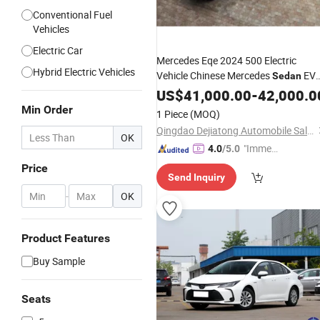
Conventional Fuel
Vehicles
Electric Car
Mercedes Eqe 2024 500 Electric
Hybrid Electric Vehicles
Vehicle Chinese Mercedes
EV
Sedan
4WD
Car
US$
41,000.00
-
42,000.0
Min Order
1 Piece
(MOQ)
Qingdao Dejiatong Automobile Sales and Service Co., Ltd
OK
"Immed
4.0
/5.0
iate Re
Price
Send Inquiry
spons
e"
-
OK
Product Features
Buy Sample
Seats