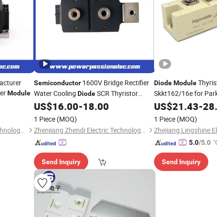
acturer
1600V Bridge Rectifier
Thyris
Semiconductor
Diode
Module
ier
Water Cooling
SCR Thyristor
Skkt162/16e for Par
Module
Diode
Control Power
for Reliable N
US$
16.00
-
18.00
US$
21.43
-
28
Module
and P-Channel Switching
1 Piece
(MOQ)
1 Piece
(MOQ)
Zhenjiang Zhendi Electric Technology Co., Ltd
Zhenjiang Zhendi Electric Technology Co., Ltd
Zhejiang Lingshine El
"
5.0
/5.0
Send Inquiry
Send Inquiry