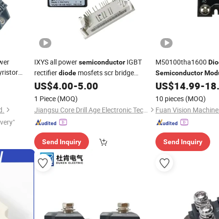
wer
IXYS all power
IGBT
M50100tha1600
semiconductor
Di
ristor
rectifier
mosfets scr bridge
diode
Semiconductor
Mod
rectifier
M50100thc1600 M5
US$
4.00
-
5.00
US$
14.99
-
18
module
Ck260
1 Piece
(MOQ)
10 pieces
(MOQ)
d.
Jiangsu Core Drill Age Electronic Technology Co., Ltd
ivery"
Send Inquiry
Send Inquiry