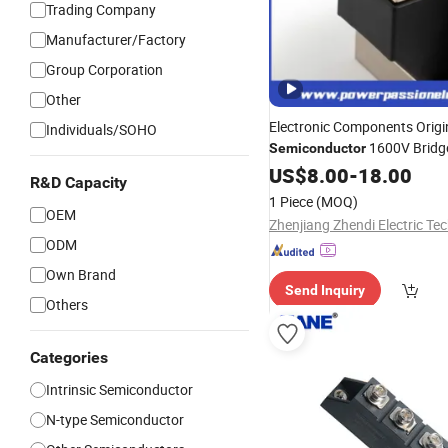
Trading Company
Manufacturer/Factory
Group Corporation
Other
Electronic Components Origi
Individuals/SOHO
1600V Bridge
Semiconductor
Water Cooling
US$
8.00
-
18.00
Diode
Module
R&D Capacity
N and P-Channel fo
Module
1 Piece
(MOQ)
Input
OEM
ODM
Own Brand
Send Inquiry
Others
Categories
Intrinsic Semiconductor
N-type Semiconductor