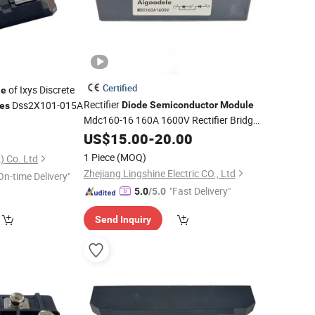
Certified
of Ixys Discrete
le
Rectifier
Dss2X101-015A
Diode
Semiconductor
Module
es
Mdc160-16 160A 1600V Rectifier Bridge
5
Electronic Component
Module
US$
15.00
-
20.00
1 Piece
(MOQ)
) Co. Ltd
Zhejiang Lingshine Electric CO., Ltd
On-time Delivery"
"Fast Delivery"
5.0
/5.0
Send Inquiry