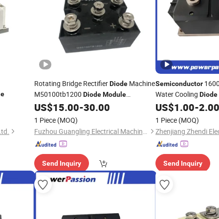
Rotating Bridge Rectifier
Machine
1600V
Diode
Semiconductor
M50100tb1200
Water Cooling
le
Diode
Module
Diode
Control Power
US$
15.00
-
30.00
US$
1.00
-
2.0
Semiconductor
Modules
Modu
and P-Channel Contr
1 Piece
(MOQ)
1 Piece
(MOQ)
Ltd.
Fuzhou Guangling Electrical Machinery Equipment Co., Ltd.
Send Inquiry
Send Inquiry