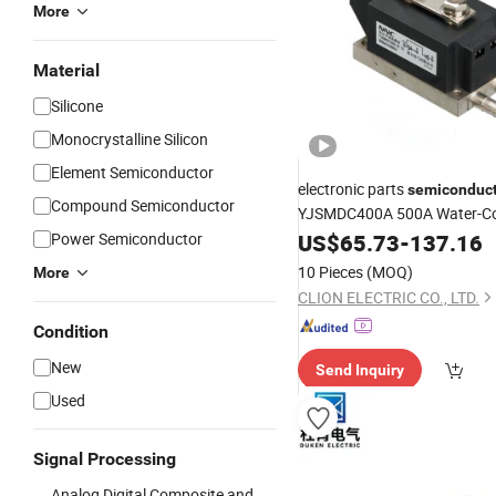
More
Material
Silicone
Monocrystalline Silicon
Element Semiconductor
electronic parts
semiconduc
Compound Semiconductor
YJSMDC400A 500A Water-Co
Rectifier
Power Semiconductor
US$
65.73
Diode
-
Module
137.16
10 Pieces
(MOQ)
More
CLION ELECTRIC CO., LTD.
Condition
New
Send Inquiry
Used
Signal Processing
Analog Digital Composite and