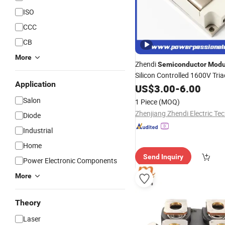
ISO
CCC
CB
More
Zhendi
Semiconductor
Modu
Silicon Controlled 1600V Tria
Application
Durable SCR
Modules
US$
3.00
-
6.00
Diode
Thyristor Control Bridge Rect
Salon
1 Piece
(MOQ)
Module
Diode
Industrial
Home
Send Inquiry
Power Electronic Components
More
Theory
Laser