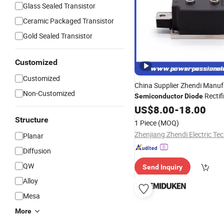
Glass Sealed Transistor
Ceramic Packaged Transistor
Gold Sealed Transistor
Customized
Customized
China Supplier Zhendi Manuf
Non-Customized
Rectif
Semiconductor
Diode
US$
8.00
-
18.00
Structure
1 Piece
(MOQ)
Planar
Diffusion
QW
Send Inquiry
Alloy
Mesa
More