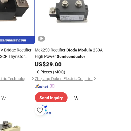
 Bridge Rectifier
Mdk250 Rectifier
250A
Diode
Module
SCR Thyristor
High Power
Semiconductor
for Efficient N
0
US$
29.00
le
ol
10 Pieces
(MOQ)
Zhenjiang Zhendi Electric Technology Co., Ltd
Zhejiang Duken Electric Co., Ltd.
Send Inquiry