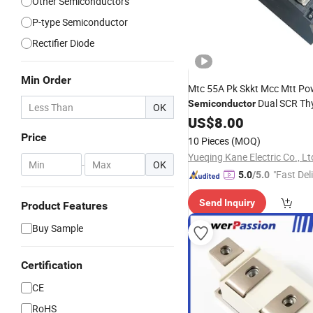
Other Semiconductors
P-type Semiconductor
Rectifier Diode
Min Order
Mtc 55A Pk Skkt Mcc Mtt Po
Dual SCR Thy
Semiconductor
OK
Diode
US$
8.00
Module
Price
10 Pieces
(MOQ)
Yueqing Kane Electric Co., Lt
-
OK
"Fast Del
5.0
/5.0
Send Inquiry
Product Features
Buy Sample
Certification
CE
RoHS