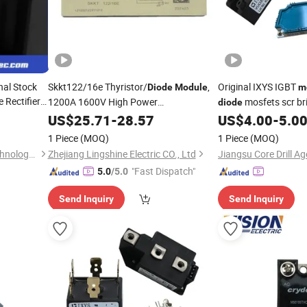
nal Stock
Skkt122/16e Thyristor/
,
Original IXYS IGBT
Diode
Module
m
 Rectifier
1200A 1600V High Power
mosfets scr bri
diode
Thyristor
Semiconductor
US$
25.71
-
Module
28.57
US$
4.00
-
5.0
semiconductor
r AC/DC
1 Piece
(MOQ)
1 Piece
(MOQ)
Zhenjiang Zhendi Electric Technology Co., Ltd
Zhejiang Lingshine Electric CO., Ltd
"Fast Dispatch"
5.0
/5.0
Send Inquiry
Send Inquiry