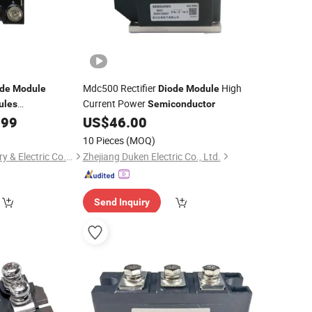
Mdc500 Rectifier
High
ode
Module
Diode
Module
Current Power
ules
Semiconductor
0100tha1600
.99
US$
46.00
10 Pieces
(MOQ)
Fuan Vision Machinery & Electric Co., Ltd.
Zhejiang Duken Electric Co., Ltd.
Send Inquiry