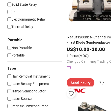
Solid State Relay
IPL
Electromagnetic Relay
Thermal Relay
Ixa45if1200hb N-Channel P
Portable
- Fast
Diode
Semiconductor
Non Portable
Ixys
US$
10.00
-
20.00
Portable
1 Piece
(MOQ)
Chengdu Canmeng Trading Co
Type
Hair Removal Instrument
Send Inquiry
Laser Beauty Equipment
N-type Semiconductor
Laser Source
Intrinsic Semiconductor