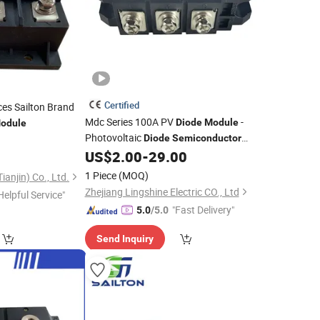
Certified
es Sailton Brand
Mdc Series 100A PV
-
Diode
Module
odule
Photovoltaic
Diode
Semiconductor
Component
US$
2.00
-
29.00
1 Piece
(MOQ)
ianjin) Co., Ltd.
Zhejiang Lingshine Electric CO., Ltd
Helpful Service"
"Fast Delivery"
5.0
/5.0
Send Inquiry