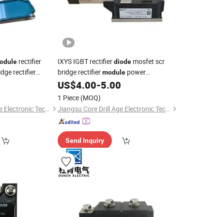
rectifier
IXYS IGBT rectifier
mosfet scr
odule
diode
dge rectifier
bridge rectifier
power
module
0
US$
4.00
-
5.00
semiconductor
1 Piece
(MOQ)
Jiangsu Core Drill Age Electronic Technology Co., Ltd
Jiangsu Core Drill Age Electronic Technology Co., Ltd
Send Inquiry