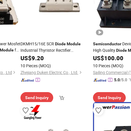
ower Mosfet
DKMH15/16E SCR
Devic
Diode
Module
Semiconductor
for
Industrial Thyristor Rectifier
High Quality
Module
Diode
M
Device
Semiconductor
US$
9.20
US$
100.00
10 Pieces
(MOQ)
10 Pieces
(MOQ)
., Ltd
Zhejiang Duken Electric Co., Ltd.
Sailing Commercial (T
"
5.0
/5.0
Send Inquiry
Send Inquiry