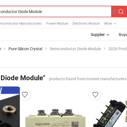
miconductor Manufacturers
Power Module
Electronic Module
More
Supplier
Buye
r
Pure Silicon Crystal
Semiconductor Diode Module
2026 Produ
 Diode Module"
products found from trusted manufacturers