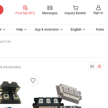
Sign in
Post My RFQ
Messages
Inquiry Basket
r
Help
App & extension
English
Rules
ct List
 & wholesalers