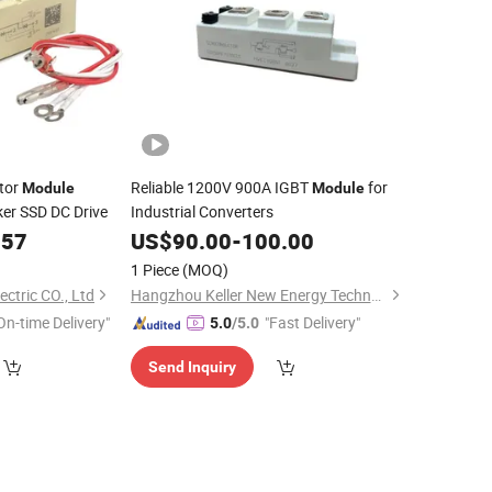
tor
Reliable 1200V 900A IGBT
for
Module
Module
ker SSD DC Drive
Industrial Converters
.57
US$
90.00
-
100.00
1 Piece
(MOQ)
ectric CO., Ltd
Hangzhou Keller New Energy Technology Co., Ltd.
On-time Delivery"
"Fast Delivery"
5.0
/5.0
Send Inquiry