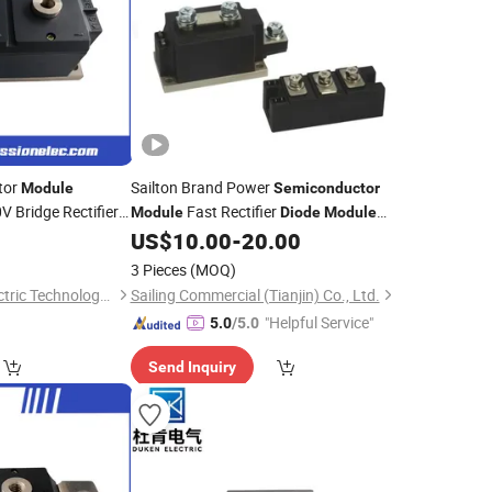
tor
Sailton Brand Power
Module
Semiconductor
 Bridge Rectifier
Fast Rectifier
Module
Diode
Module
SCR Thyristor
Mzc/Mdc/Skkd Series
0
US$
10.00
-
20.00
for Versatile
le
3 Pieces
(MOQ)
Zhenjiang Zhendi Electric Technology Co., Ltd
Sailing Commercial (Tianjin) Co., Ltd.
"Helpful Service"
5.0
/5.0
Send Inquiry