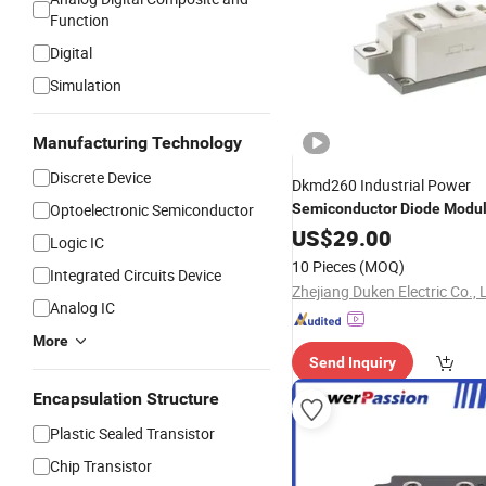
Function
Digital
Simulation
Manufacturing Technology
Discrete Device
Dkmd260 Industrial Power
Optoelectronic Semiconductor
Semiconductor
Diode
Modu
US$
29.00
Logic IC
10 Pieces
(MOQ)
Integrated Circuits Device
Zhejiang Duken Electric Co., 
Analog IC
More
Send Inquiry
Encapsulation Structure
Plastic Sealed Transistor
Chip Transistor