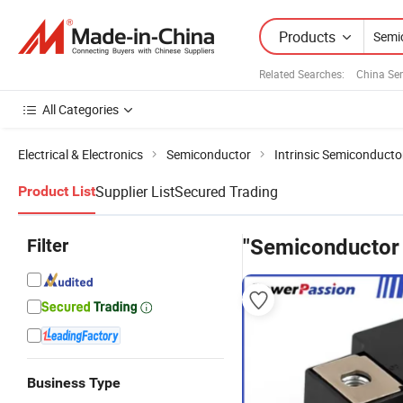
Products
Related Searches:
China Se
All Categories
Electrical & Electronics
Semiconductor
Intrinsic Semiconducto
Supplier List
Secured Trading
Product List
Filter
"Semiconductor
Business Type