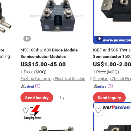
M50100tha1600
IGBT and SCR Thyris
tor
Diode
Module
oling
1600V
Semiconductor
Modules
Semiconductor
M50100thc1600 M50100tha1600
Water Cooling
US$
15.00
-
45.00
US$
1.00
-
2.0
Diode
Ck260
Control Power
Modu
1 Piece
(MOQ)
1 Piece
(MOQ)
Power Applications
Fuzhou Guangling Electrical Machinery Equipment Co., Ltd.
Send Inquiry
Send Inquiry