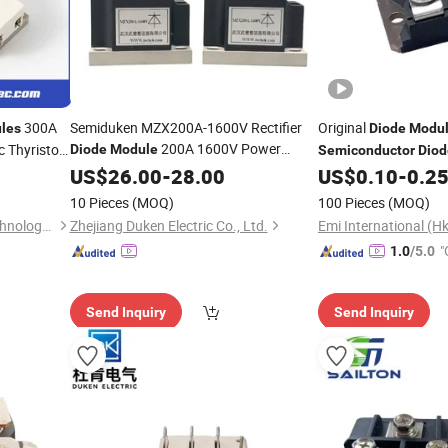
300A
Semiduken MZX200A-1600V Rectifier
Original
les
Diode
Modu
200A 1600V Power
c Thyristor
Diode
Module
Semiconductor
Diod
IGBT
Semiconductor
US$
26.00
-
Module
28.00
US$
0.10
-
0.2
ifier Power
10 Pieces
(MOQ)
100 Pieces
(MOQ)
Zhenjiang Zhendi Electric Technology Co., Ltd
Zhejiang Duken Electric Co., Ltd.
Emi International (Hk
"
1.0
/5.0
Send Inquiry
Send Inquiry