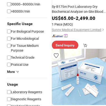
30000~80000r/min
Sy-B175m Poct Laboratory Dry
>80000r/min
Biochemical Analyzer on-Site Blood
Chemistry Analyzer for Human Use 3
US$
65.00
-
2,499.00
Steps 7 Minutes
Specific Usage
1 Piece
(MOQ)
Sunny Medical Equipment Limited
For Biological Purpose
For Microbiological
For Tissue Medium
Send Inquiry
Purpose
Technical Grade
Pratical Use
More
Usage
Laboratory Reagents
Diagnostic Reagents