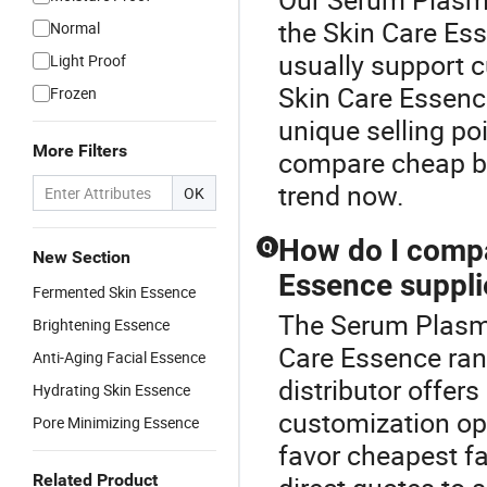
the Skin Care Es
Normal
usually support 
Light Proof
Skin Care Essence
Frozen
unique selling poi
More Filters
compare cheap bu
trend now.
OK
How do I compa
Q
New Section
Essence supplie
Fermented Skin Essence
The Serum Plasma
Brightening Essence
Care Essence ran
Anti-Aging Facial Essence
distributor offers
Hydrating Skin Essence
customization opt
Pore Minimizing Essence
favor cheapest f
Related Product