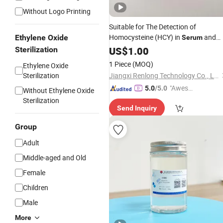
Without Logo Printing
Suitable for The Detection of
Homocysteine (HCY) in
and
Ethylene Oxide
Serum
Samples
Plasma
US$
1.00
Sterilization
1 Piece
(MOQ)
Ethylene Oxide
Sterilization
Jiangxi Renlong Technology Co., Ltd.
"Aweso
5.0
/5.0
Without Ethylene Oxide
me Cus
Sterilization
Send Inquiry
tomer S
ervice"
Group
Adult
Middle-aged and Old
Female
Children
Male
More