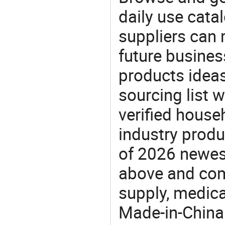
daily use cata
suppliers can 
future busine
products ideas
sourcing list 
verified house
industry produ
of 2026 newe
above and com
supply, medica
Made-in-China.