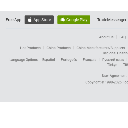
Free App:
App Store
Google Play
TradeMessenger:


About Us
FAQ
Hot Products
China Products
China Manufacturers/Suppliers
Regional Chann
Language Options:
Español
Português
Français
Русский язык
Türkçe
Tiế
User Agreement
Copyright © 1998-2026
Foc