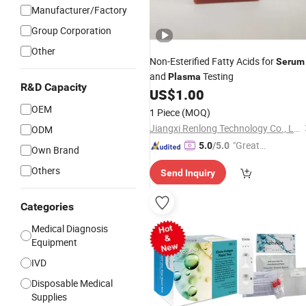
Manufacturer/Factory
Group Corporation
Other
Non-Esterified Fatty Acids for
Serum
and
Testing
Plasma
R&D Capacity
US$
1.00
OEM
1 Piece
(MOQ)
Jiangxi Renlong Technology Co., Ltd.
ODM
"Great
5.0
/5.0
Own Brand
Service"
Others
Send Inquiry
Categories
Medical Diagnosis
Equipment
IVD
Disposable Medical
Supplies