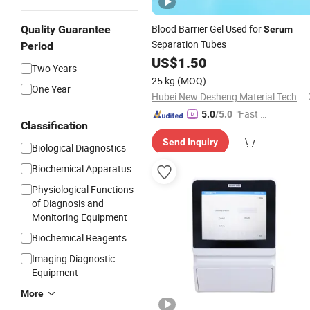
Blood Barrier Gel Used for
Quality Guarantee
Serum
Separation Tubes
Period
US$
1.50
Two Years
25 kg
(MOQ)
One Year
Hubei New Desheng Material Technology Co., Ltd
"Fast D
5.0
/5.0
Classification
elivery"
Send Inquiry
Biological Diagnostics
Biochemical Apparatus
Physiological Functions
of Diagnosis and
Monitoring Equipment
Biochemical Reagents
Imaging Diagnostic
Equipment
More