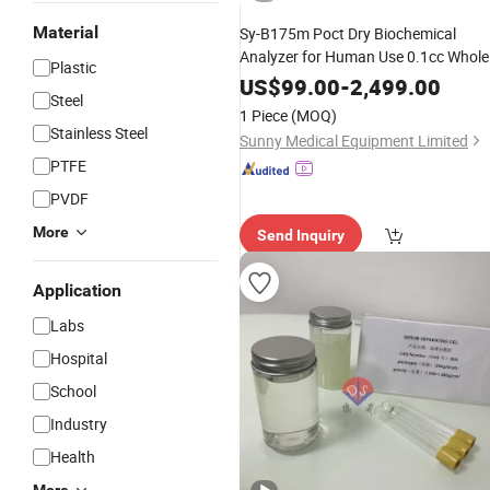
Material
Sy-B175m Poct Dry Biochemical
Analyzer for Human Use 0.1cc Whole
Plastic
Blood
Serum
Plasma
US$
99.00
-
2,499.00
Steel
1 Piece
(MOQ)
Stainless Steel
Sunny Medical Equipment Limited
PTFE
PVDF
More
Send Inquiry
Application
Labs
Hospital
School
Industry
Health