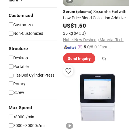
More
(
) Separator Gel with
Serum
plasma
Customized
Low Price Blood Collection Additive
US$
1.50
Customized
25 kg
(MOQ)
Non-Customized
Hubei New Desheng Material Technology Co., Ltd
"Fast Di
5.0
/5.0
Structure
spatch"
Desktop
Send Inquiry
Portable
Flat-Bed Cylinder Press
Rotary
Screw
Max Speed
<8000r/min
8000~30000r/min