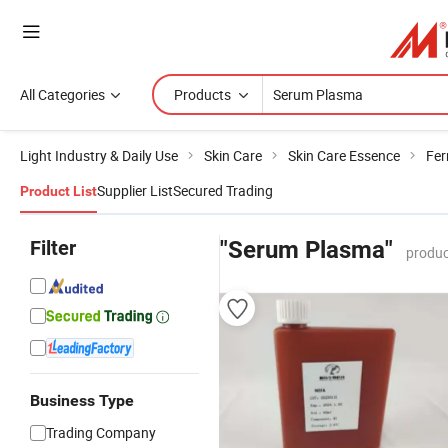
All Categories
Products
Light Industry & Daily Use
Skin Care
Skin Care Essence
Fer
Supplier List
Secured Trading
Product List
Filter
"Serum Plasma"
produc
Business Type
Trading Company