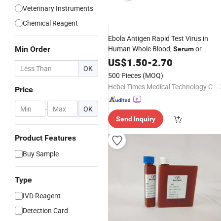
Veterinary Instruments
Chemical Reagent
Ebola Antigen Rapid Test Virus in
Human Whole Blood,
or
Min Order
Serum
Specimens
Plasma
US$
1.50
-
2.70
OK
500 Pieces
(MOQ)
Hebei Times Medical Technology Co., Ltd.
Price
-
OK
Send Inquiry
Product Features
Buy Sample
Type
IVD Reagent
Detection Card