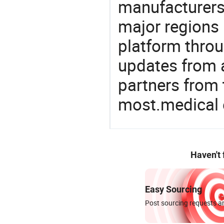
manufacturers
major regions 
platform thro
updates from a
partners from 
most.medical
Haven't
Easy Sourcing
Post sourcing requests an