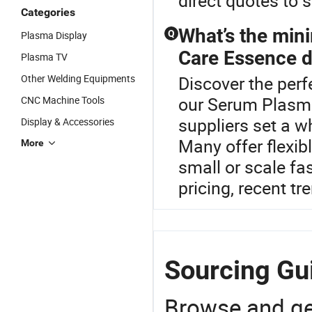
direct quotes to 
Categories
What’s the min
Q
Plasma Display
Care Essence di
Plasma TV
Other Welding Equipments
Discover the perf
our Serum Plasma
CNC Machine Tools
suppliers set a 
Display & Accessories
Many offer flexib
More
small or scale fas
pricing, recent tr
Sourcing Gu
Browse and ge