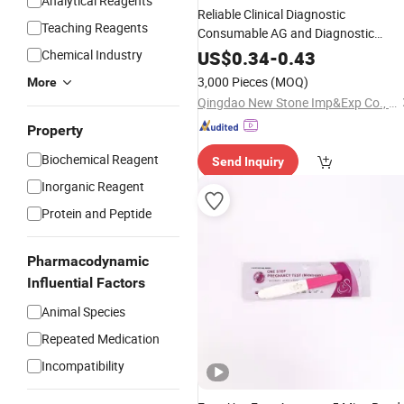
Analytical Reagents
Reliable Clinical Diagnostic
Teaching Reagents
Consumable AG and Diagnostic
Ab Typhoid
Serum
Chemical Industry
US$
0.34
-
0.43
3,000 Pieces
(MOQ)
More
Qingdao New Stone Imp&Exp Co., Ltd.
Property
Biochemical Reagent
Send Inquiry
Inorganic Reagent
Protein and Peptide
Pharmacodynamic
Influential Factors
Animal Species
Repeated Medication
Incompatibility