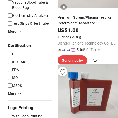
Vacuum Blood Tube &
Blood Bag
Biochemistry Analyzer
Premium
Test for
Serum
/
Plasma
Determinate Aspartate
Test Strips & Test Tube
Aminotransferase (AST) Activity
US$
1.00
More
1 Piece
(MOQ)
Jiangxi Renlong Technology Co., Ltd.
Certification
"Perfec
5.0
/5.0
CE
t Servic
Send Inquiry
e"
ISO13485
FDA
ISO
MSDS
More
Logo Printing
With Logo Printing