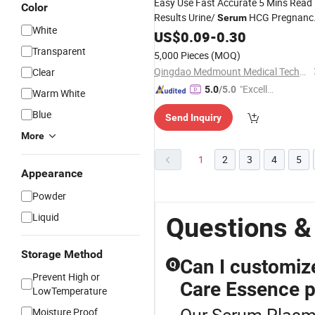
Easy Use Fast Accurate 5 Mins Read
Color
Results Urine/
HCG Pregnanc
Serum
White
Rapid Test Pen Type Midstream for
US$
0.09
-
0.30
Personal Care
Transparent
5,000 Pieces
(MOQ)
Qingdao Medmount Medical Technology Co., Ltd
Clear
"Excelle
5.0
/5.0
Warm White
nt Servi
Blue
Send Inquiry
ce"
More
1
2
3
4
5
Appearance
Powder
Liquid
Questions &
Storage Method
Can I customiz
Q
Prevent High or
Care Essence 
LowTemperature
Our Serum Plasma 
Moisture Proof