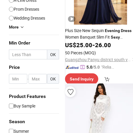
A-Line Dress
Prom Dresses
Wedding Dresses
More
Plus Size New Sequin
Evening
Dress
Women Banquet Slim Fit
Sexy
Min Order
Mermaid Long Toast
US$
25.00
-
26.00
Dress
50 Pieces
(MOQ)
OK
Guangzhou Panyu district south village Jinluoxuan clothing factory
"Reliabl
Price
5.0
/5.0
e Suppli
-
OK
Send Inquiry
er"
Product Features
Buy Sample
Season
Summer