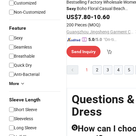
Bestselling Factory Wholesale Wome
Customized
Boho Floral Casual Beach
Sexy
Non-Customized
Clothes Ladies Party
Dresses
US$
7.80
-
10.60
Evenin
Two-Piece
Dress
200 Pieces
(MOQ)
Feature
Guangzhou Jingsheng Garment Co., Ltd.
Sexy
"On-tim
5.0
/5.0
e Delive
Seamless
Send Inquiry
ry"
Breathable
Quick Dry
1
2
3
4
5
Anti-Bacterial
More
Questions &
Sleeve Length
Dress
Short Sleeve
Sleeveless
How can I choo
Long Sleeve
Q