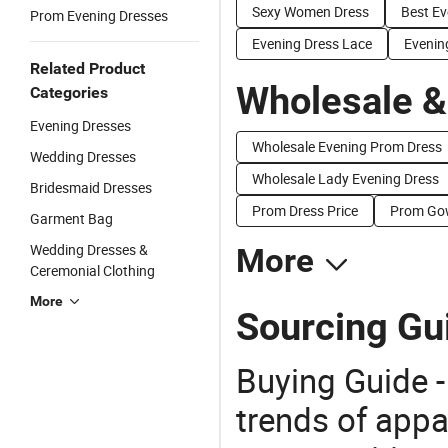
Sexy Women Dress
Best Ev
Prom Evening Dresses
Evening Dress Lace
Evenin
Related Product
Wholesale &
Categories
Evening Dresses
Wholesale Evening Prom Dress
Wedding Dresses
Wholesale Lady Evening Dress
Bridesmaid Dresses
Prom Dress Price
Prom Gow
Garment Bag
Wedding Dresses &
More
Ceremonial Clothing
More
Sourcing Gu
Buying Guide -
trends of app