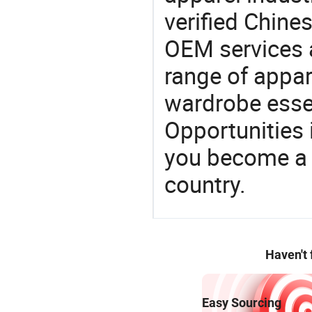
verified Chin
OEM services 
range of appar
wardrobe essen
Opportunities 
you become a 
country.
Haven't
Easy Sourcing