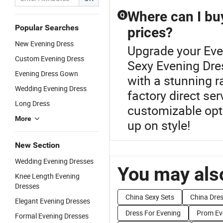
Where can I bu
Q
Popular Searches
prices?
New Evening Dress
Upgrade your Eve
Custom Evening Dress
Sexy Evening Dre
Evening Dress Gown
with a stunning 
Wedding Evening Dress
factory direct se
Long Dress
customizable opti
More
up on style!
New Section
Wedding Evening Dresses
You may also
Knee Length Evening
Dresses
China Sexy Sets
China Dres
Elegant Evening Dresses
Dress For Evening
Prom Ev
Formal Evening Dresses