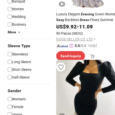
Banquet
Women
Luxury Elegant
Gown Wome
Evening
Wedding
Backless
Flowy Summer
Sexy
Dress
Business
Party Wear
US$
9.92
-
11.09
More
90 Pieces
(MOQ)
GOOD SELLER CO.,LTD
"Helpful
Sleeve Type
5.0
/5.0
Custo
Sleeveless
Send Inquiry
mer Ser
Long Sleeve
vice"
Short Sleeve
Half-Sleeve
Gender
Women's
Female
Unisex