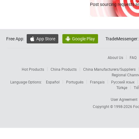
Post sourcing requests an
Free App:
App Store
Google Play
TradeMessenger:


About Us
FAQ
Hot Products
China Products
China Manufacturers/Suppliers
Regional Chann
Language Options:
Español
Português
Français
Русский язык
Türkçe
Tiế
User Agreement
Copyright © 1998-2026
Foc