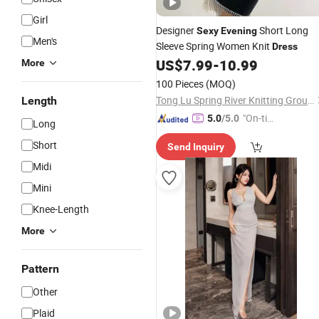
Girl
Designer
Short Long
Sexy
Evening
Men's
Sleeve Spring Women Knit
Dress
US$
7.99
-
10.99
More
100 Pieces
(MOQ)
Tong Lu Spring River Knitting Group Co., Ltd.
Length
"On-tim
5.0
/5.0
Long
e Delive
Short
Send Inquiry
ry"
Midi
Mini
Knee-Length
More
Pattern
Other
Plaid