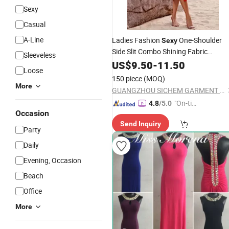
Sexy
Casual
A-Line
Ladies Fashion
One-Shoulder
Sexy
Side Slit Combo Shining Fabric
Sleeveless
Party
Evening
US$
9.50
-
11.50
Dress
Loose
150 piece
(MOQ)
More
GUANGZHOU SICHEM GARMENT CO., LTD
"On-tim
4.8
/5.0
Occasion
e Delive
Send Inquiry
ry"
Party
Daily
Evening, Occasion
Beach
Office
More