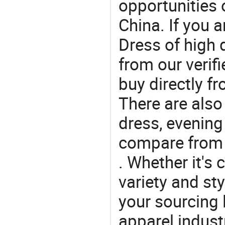
opportunities 
China. If you 
Dress of high 
from our veri
buy directly f
There are also
dress, evening
compare from 
. Whether it's 
variety and sty
your sourcing l
apparel industr