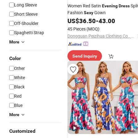
Long Sleeve
Women Red Satin
Spli
Evening
Dress
Fashion
Gown
Sexy
Short Sleeve
US$
36.50
-
43.00
Off-Shoulder
45 Pieces
(MOQ)
Spaghetti Strap
Dongguan Peizihua Clothing Co., Ltd.
More
Send Inquiry
Color
Other
White
Black
Red
Blue
More
Customized