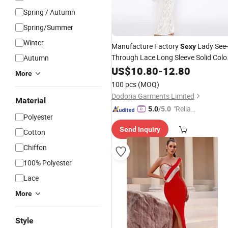
Spring / Autumn
Spring/Summer
Winter
Manufacture Factory
Lady See-
Sexy
Through Lace Long Sleeve Solid Colo
Autumn
Women
US$
10.80
Evening
-
12.80
Dress
More
100 pcs
(MOQ)
Dodoria Garments Limited
Material
"Reliabl
5.0
/5.0
Polyester
e Suppli
Send Inquiry
er"
Cotton
Chiffon
100% Polyester
Lace
More
Style