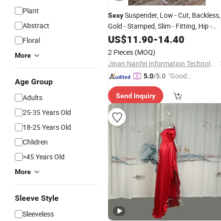
Plant
Suspender, Low - Cut, Backless,
Sexy
Abstract
Gold - Stamped, Slim - Fitting, Hip -
Wrapping Skirt with a Slit, Banquet
US$
11.90
-
14.40
Floral
, Pure - Desire Dress.
Evening
Dress
2 Pieces
(MOQ)
More
Jinan Nanfei Information Technology Co., Ltd.
"Good
5.0
/5.0
Age Group
Quality"
Send Inquiry
Adults
25-35 Years Old
18-25 Years Old
Chlidren
>45 Years Old
More
Sleeve Style
Sleeveless