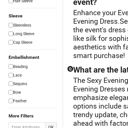
event?
Half Sleeve
Enhance your Eve
Sleeve
Evening Dress.Se
Sleeveless
the event's dress 
Long Sleeve
like silk for soph
Cap Sleeve
aesthetics with f
smart purchase!
Embellishment
Beading
What are the la
Q
Lace
The Sexy Evening
Sequins
Evening Dresses r
Bow
emphasize elegant
Feather
options include s
trendy update, c
More Filters
ahead with factor
OK