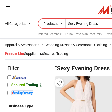
All Categories
Products
Related Searches:
China Dress Manufacturers
Even
Apparel & Accessories
Wedding Dresses & Ceremonial Clothing
Supplier List
Secured Trading
Product List
Filter
"Sexy Evening Dress"
Business Type