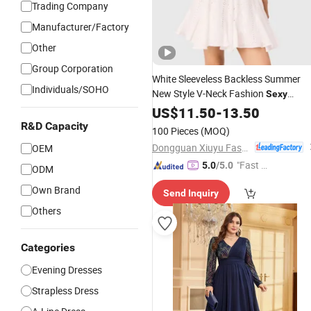
Trading Company
Manufacturer/Factory
Other
Group Corporation
White Sleeveless Backless Summer
Individuals/SOHO
New Style V-Neck Fashion
Sexy
Girdling Openwork Lace A-Line
US$
11.50
-
13.50
Women
Evening
Dress
R&D Capacity
100 Pieces
(MOQ)
Dongguan Xiuyu Fashion Garment Co., Ltd.
OEM
"Fast Di
5.0
/5.0
ODM
spatch"
Own Brand
Send Inquiry
Others
Categories
Evening Dresses
Strapless Dress