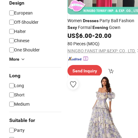
Design
European
Women
Party Ball Fashion
Dresses
Off-Shoulder
Formal
Gown
Sexy
Evening
Halter
US$
6.00
-
20.00
Chinese
80 Pieces
(MOQ)
One Shoulder
NINGBO FANST IMP.&EXP. CO., LTD.
More
Send Inquiry
Long
Long
Short
Medium
Suitable for
Party