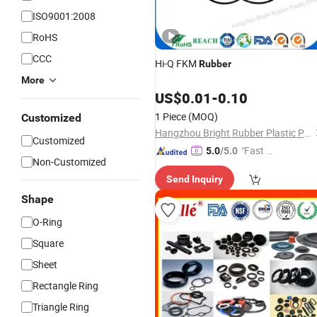
ISO9001:2008
RoHS
CCC
Hi-Q FKM
Rubber
More
US$
0.01
-
0.10
1 Piece
(MOQ)
Customized
Hangzhou Bright Rubber Plastic Product Co., Ltd.
Customized
"Fast D
5.0
/5.0
Non-Customized
elivery"
Send Inquiry
Shape
O-Ring
Square
Sheet
Rectangle Ring
Triangle Ring