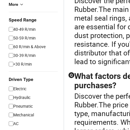
Discover the perf
More
Rubber.The main t
metal seal rings,
Speed Range
are essential for 
40-49 R/min
dust protection, 
50-59 R/min
resistance. If you
60 R/min & Above
distributor that o
30-39 R/min
lead to significan
<30 R/min
What factors de
Q
Driven Type
purchases?
Electric
Discover the perf
Hydraulic
Rubber.The price o
Pneumatic
type, manufactur
Mechanical
requirements. Who
AC