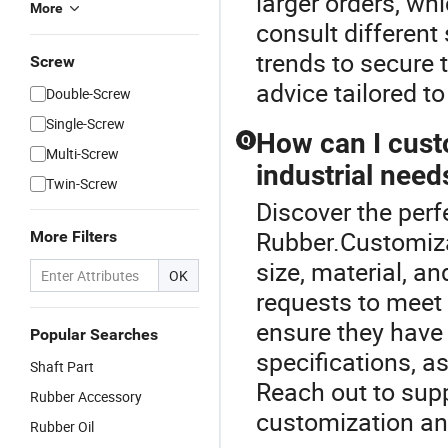
larger orders, wh
More
consult different
trends to secure 
Screw
advice tailored t
Double-Screw
Single-Screw
How can I custo
Q
Multi-Screw
industrial need
Twin-Screw
Discover the perf
Rubber.Customizat
More Filters
size, material, 
OK
requests to meet 
ensure they have
Popular Searches
specifications, a
Shaft Part
Reach out to suppl
Rubber Accessory
customization and
Rubber Oil