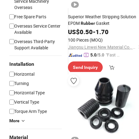
Service Machinery
Overseas
Free Spare Parts
Superior Weather Stripping Solution
EPDM
Gasket
Rubber
Overseas Service Center
US$
0.50
-
1.70
Available
100 Pieces
(MOQ)
Overseas Third-Party
Jiangsu Linwei New Material Co., Ltd.
Support Available
"Fast D
5.0
/5.0
elivery"
Installation
Send Inquiry
Horizontal
Turning
Horizontal Type
Vertical Type
Torque Arm Type
More
Material