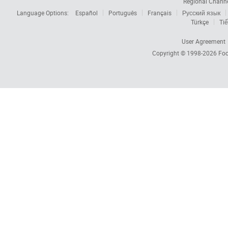
Regional Chann
Language Options:
Español
Português
Français
Русский язык
Türkçe
Tiế
User Agreement
Copyright © 1998-2026
Foc