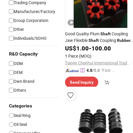
Trading Company
Manufacturer/Factory
Group Corporation
Other
Good Quality Plum
Coupling
Shaft
Individuals/SOHO
Jaw Flexible
Coupling
Shaft
Rubber
Spider
US$
1.00
-
100.00
R&D Capacity
1 Piece
(MOQ)
Tianjin Chenhui International Trade Co., Ltd.
ODM
"Fast Di
4.8
/5.0
OEM
spatch"
Own Brand
Send Inquiry
Others
Categories
Seal Ring
Oil Seal