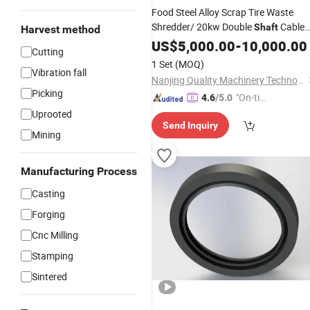
Food Steel Alloy Scrap Tire Waste
Shredder/ 20kw Double
Cable
Shaft
Harvest method
Shredders
Used for Recycling
US$
5,000.00
Rubber
-
10,000.00
Cutting
Aluminum Shredder Tube Shredders
1 Set
(MOQ)
Vibration fall
Nanjing Quality Machinery Technology Co., Ltd
Picking
"On-tim
4.6
/5.0
e Delive
Uprooted
Send Inquiry
ry"
Mining
Manufacturing Process
Casting
Forging
Cnc Milling
Stamping
Sintered