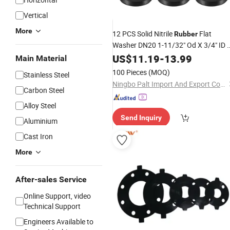
Vertical
More
12 PCS Solid Nitrile
Flat
Rubber
Washer DN20 1-11/32" Od X 3/4" ID 
1/4" Thickness Large Washers O Rin
US$
11.19
-
13.99
Main Material
Sealing Gaskets, Industrial Flat
100 Pieces
(MOQ)
Stainless Steel
Spacer,
Rubber
Ningbo Palt Import And Export Co., Ltd.
Carbon Steel
Alloy Steel
Send Inquiry
Aluminium
Cast Iron
More
After-sales Service
Online Support, video
Technical Support
Engineers Available to