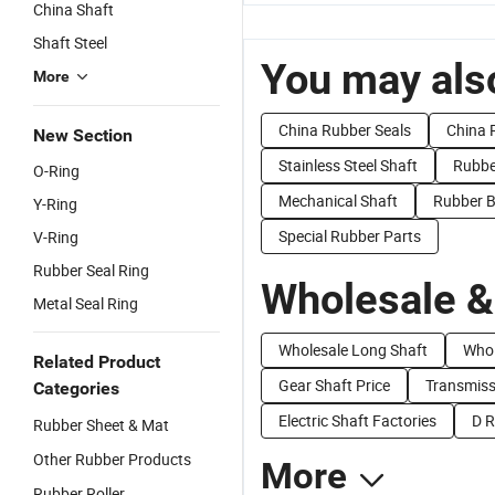
China Shaft
Shaft Steel
You may also
More
China Rubber Seals
China 
New Section
Stainless Steel Shaft
Rubbe
O-Ring
Mechanical Shaft
Rubber B
Y-Ring
Special Rubber Parts
V-Ring
Rubber Seal Ring
Wholesale &
Metal Seal Ring
Wholesale Long Shaft
Whol
Related Product
Gear Shaft Price
Transmiss
Categories
Electric Shaft Factories
D R
Rubber Sheet & Mat
Other Rubber Products
More
Rubber Roller