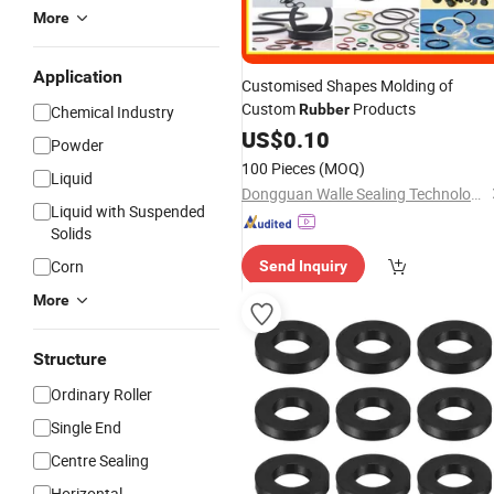
More
Application
Customised Shapes Molding of
Custom
Products
Rubber
Chemical Industry
US$
0.10
Powder
100 Pieces
(MOQ)
Liquid
Dongguan Walle Sealing Technology Development Co., Ltd.
Liquid with Suspended
Solids
Corn
Send Inquiry
More
Structure
Ordinary Roller
Single End
Centre Sealing
Horizontal