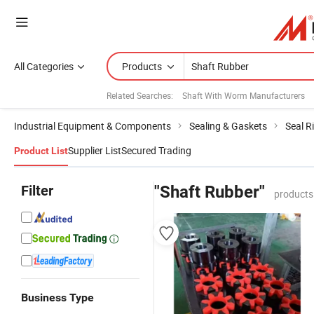
All Categories
Products
Related Searches:
Shaft With Worm Manufacturers
Industrial Equipment & Components
Sealing & Gaskets
Seal R
Supplier List
Secured Trading
Product List
Filter
"Shaft Rubber"
products
Business Type