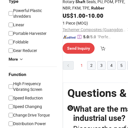
Type
Rotary
Seals, PU, POM, PTFE,
Shaft
NBR, FKM, TPE,
Rubber
Powerful Plastic
US$
1.00
-
10.00
shredders
1 Piece
(MOQ)
Linear
Techemer Composites (Guangdong) Co., Ltd.
Portable Harvester
"Perfec
5.0
/5.0
Foldable
t Servic
Send Inquiry
e"
Gear Reducer
More
1
2
3
4
5
Function
High Frequency
Vibrating Screen
Questions &
Speed Reduction
Speed Changing
What are the ma
Q
Change Drive Torque
industrial use?
Distribution Power