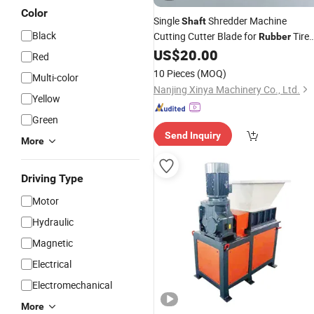
Color
Single
Shredder Machine
Shaft
Black
Cutting Cutter Blade for
Tire
Rubber
Plastic
US$
20.00
Red
10 Pieces
(MOQ)
Multi-color
Nanjing Xinya Machinery Co., Ltd.
Yellow
Green
Send Inquiry
More
Driving Type
Motor
Hydraulic
Magnetic
Electrical
Electromechanical
More