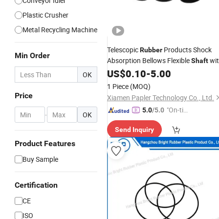
Conveyor Idler
Plastic Crusher
Metal Recycling Machine
Telescopic
Products Shock
Rubber
Min Order
Absorption Bellows Flexible
wi
Shaft
Dustproof Seal
US$
0.10
-
5.00
OK
1 Piece
(MOQ)
Price
Xiamen Papler Technology Co., Ltd.
"On-tim
5.0
/5.0
-
OK
e Delive
Send Inquiry
ry"
Product Features
Buy Sample
Certification
CE
ISO