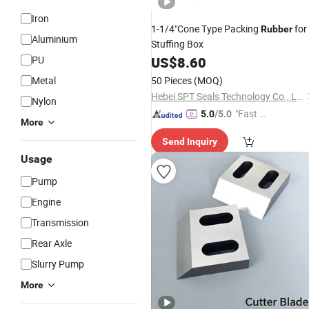
Iron
1-1/4"Cone Type Packing
for
Rubber
Aluminium
Stuffing Box
PU
US$
8.60
Metal
50 Pieces
(MOQ)
Hebei SPT Seals Technology Co., Ltd.
Nylon
"Fast Di
5.0
/5.0
More
spatch"
Send Inquiry
Usage
Pump
Engine
Transmission
Rear Axle
Slurry Pump
More