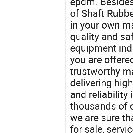
epdm. Besides,
of Shaft Rubbe
in your own ma
quality and saf
equipment indu
you are offere
trustworthy ma
delivering high
and reliability
thousands of q
we are sure th
for sale, servi