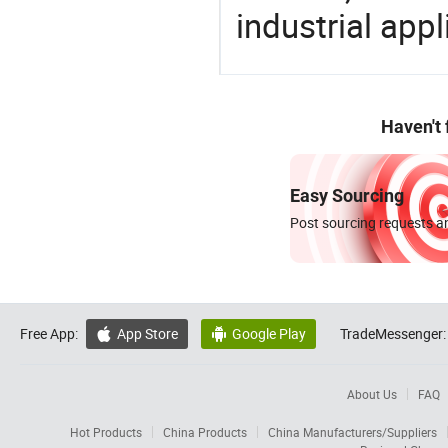
industrial appl
Haven't
Easy Sourcing
Post sourcing requests an
Free App:
App Store
Google Play
TradeMessenger:


About Us
FAQ
Hot Products
China Products
China Manufacturers/Suppliers