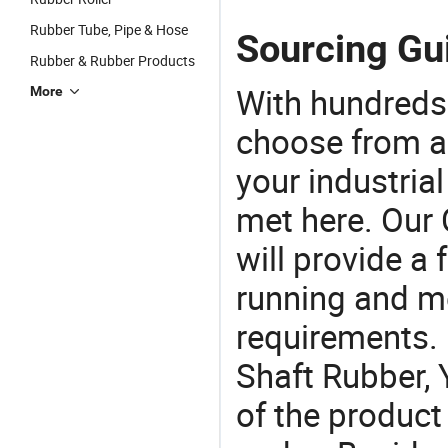
Rubber Tube, Pipe & Hose
Sourcing Gui
Rubber & Rubber Products
With hundreds
More
choose from a
your industria
met here. Our 
will provide a 
running and m
requirements. 
Shaft Rubber, 
of the product 