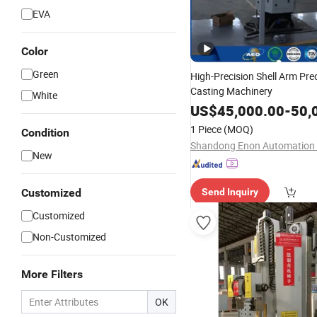
EVA
Color
Green
High-Precision Shell Arm Pre
Casting Machinery
White
US$
45,000.00
-
50,
1 Piece
(MOQ)
Condition
New
Customized
Send Inquiry
Customized
Non-Customized
More Filters
OK