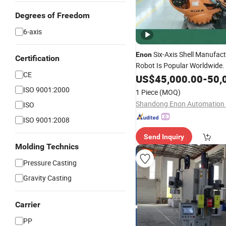
Degrees of Freedom
6-axis
Six-Axis Shell Manufac
Enon
Certification
Robot Is Popular Worldwide.
CE
US$
45,000.00
-
50,
ISO 9001:2000
1 Piece
(MOQ)
ISO
ISO 9001:2008
Send Inquiry
Molding Technics
Pressure Casting
Gravity Casting
Carrier
PP