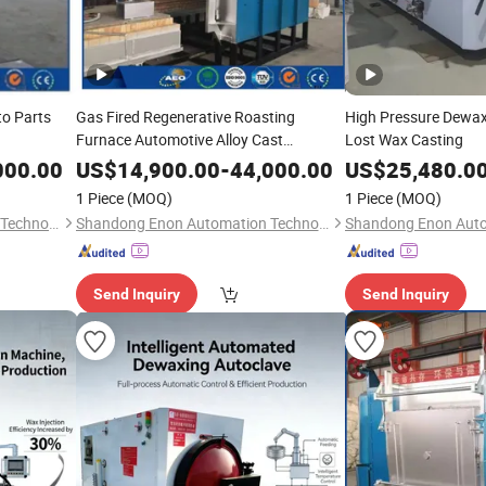
to Parts
Gas Fired Regenerative Roasting
High Pressure Dewax
Furnace Automotive Alloy Cast
Lost Wax Casting
Production
000.00
US$
14,900.00
-
44,000.00
US$
25,480.0
1 Piece
(MOQ)
1 Piece
(MOQ)
Shandong Enon Automation Technology Co., Ltd
Shandong Enon Automation Technology Co., Ltd
Send Inquiry
Send Inquiry