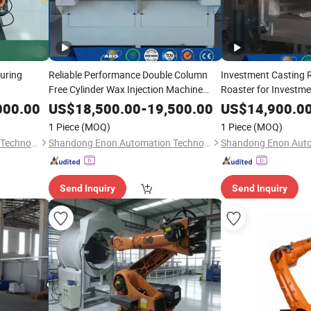
turing
Reliable Performance Double Column
Investment Casting 
Free Cylinder Wax Injection Machine
Roaster for Investm
China Supplier
Sale
000.00
US$
18,500.00
-
19,500.00
US$
14,900.0
1 Piece
(MOQ)
1 Piece
(MOQ)
Shandong Enon Automation Technology Co., Ltd
Shandong Enon Automation Technology Co., Ltd
Send Inquiry
Send Inquiry