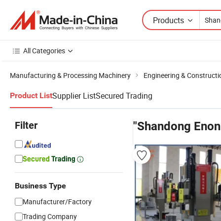
Products
All Categories
Manufacturing & Processing Machinery
Engineering & Construct
Supplier List
Secured Trading
Product List
Filter
"Shandong Enon
Business Type
Manufacturer/Factory
Trading Company