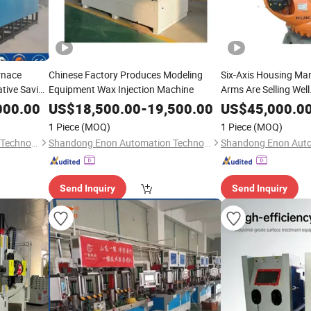
rnace
Chinese Factory Produces Modeling
Six-Axis Housing Ma
tive Saving
Equipment Wax Injection Machine
Arms Are Selling Well
000.00
US$
18,500.00
-
19,500.00
US$
45,000.0
1 Piece
(MOQ)
1 Piece
(MOQ)
Shandong Enon Automation Technology Co., Ltd
Shandong Enon Automation Technology Co., Ltd
Send Inquiry
Send Inquiry