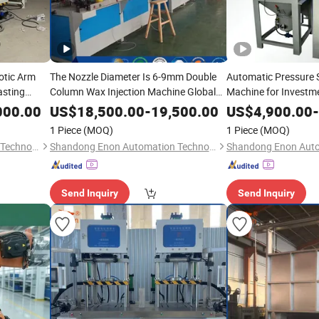
otic Arm
The Nozzle Diameter Is 6-9mm Double
Automatic Pressure 
asting
Column Wax Injection Machine Global
Machine for Investm
Sell
Precision Equipment
000.00
US$
18,500.00
-
19,500.00
US$
4,900.00
-
1 Piece
(MOQ)
1 Piece
(MOQ)
Shandong Enon Automation Technology Co., Ltd
Shandong Enon Automation Technology Co., Ltd
Send Inquiry
Send Inquiry