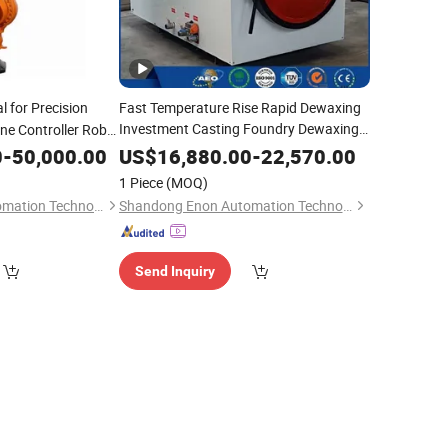
l for Precision
Fast Temperature Rise Rapid Dewaxing
Investment Casting Foundry Dewaxing
ne Controller Robot
Machine
0
-
50,000.00
US$
16,880.00
-
22,570.00
1 Piece
(MOQ)
Shandong Enon Automation Technology Co., Ltd
Shandong Enon Automation Technology Co., Ltd
Send Inquiry