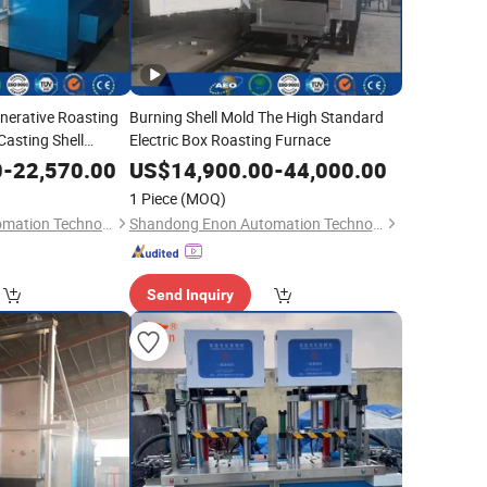
enerative Roasting
Burning Shell Mold The High Standard
asting Shell
Electric Box Roasting Furnace
0
-
22,570.00
US$
14,900.00
-
44,000.00
1 Piece
(MOQ)
Shandong Enon Automation Technology Co., Ltd
Shandong Enon Automation Technology Co., Ltd
Send Inquiry