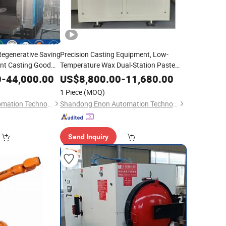
Regenerative Saving
Precision Casting Equipment, Low-
ent Casting Good
Temperature Wax Dual-Station Paste
Making Machine
0
-
44,000.00
US$
8,800.00
-
11,680.00
1 Piece
(MOQ)
Shandong Enon Automation Technology Co., Ltd
Shandong Enon Automation Technology Co., Ltd
Send Inquiry