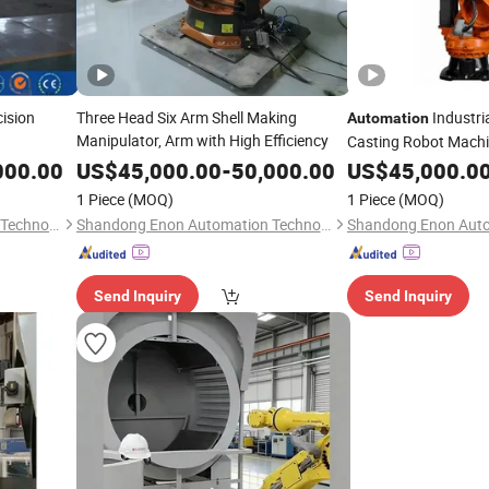
cision
Three Head Six Arm Shell Making
Industria
Automation
Manipulator, Arm with High Efficiency
Casting Robot Machi
Arm Hot Sale
000.00
US$
45,000.00
-
50,000.00
US$
45,000.0
1 Piece
(MOQ)
1 Piece
(MOQ)
Shandong Enon Automation Technology Co., Ltd
Shandong Enon Automation Technology Co., Ltd
Send Inquiry
Send Inquiry