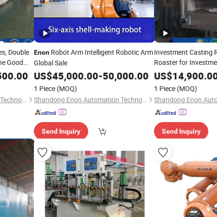
es, Double
Robot Arm Intelligent Robotic Arm
Investment Casting 
Enon
ne Good
Roaster for Investm
Global Sale
Sold
500.00
US$
45,000.00
-
50,000.00
US$
14,900.0
1 Piece
(MOQ)
1 Piece
(MOQ)
Shandong Enon Automation Technology Co., Ltd
Shandong Enon Automation Technology Co., Ltd
Send Inquiry
Send Inquiry