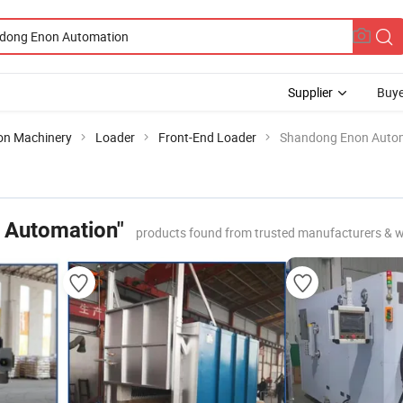
Supplier
Buye
ion Machinery
Loader
Front-End Loader
Shandong Enon Auto
 Automation"
products found from trusted manufacturers & w