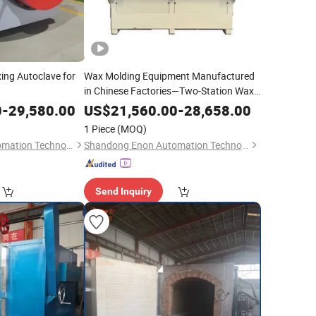
ing Autoclave for
Wax Molding Equipment Manufactured
in Chinese Factories—Two-Station Wax
Molding Injection Machine
0
-
29,580.00
US$
21,560.00
-
28,658.00
1 Piece
(MOQ)
Shandong Enon Automation Technology Co., Ltd
Shandong Enon Automation Technology Co., Ltd
Send Inquiry