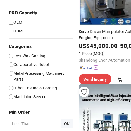
R&D Capacity
OEM
ODM
Servo Driven Manipulator Au
Forging Equipment
US$
45,000.00
-
50,
Categories
1 Piece
(MOQ)
Lost Wax Casting
Collaborative Robot
Metal Processing Machinery
Parts
Send Inquiry
Other Casting & Forging
Machining Service
Min Order
OK