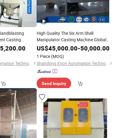
Sandblasting
High Quality The Six Arm Shell
ent Casting
Manipulator Casting Machine Global
Sale
5,200.00
US$
45,000.00
-
50,000.00
1 Piece
(MOQ)
Shandong Enon Automation Technology Co., Ltd
Shandong Enon Automation Technology Co., Ltd
Send Inquiry