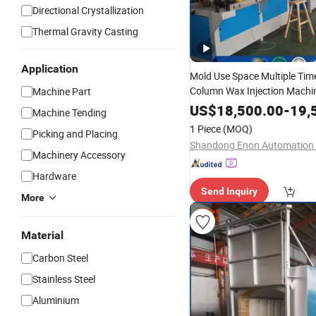
Directional Crystallization
Thermal Gravity Casting
Application
Mold Use Space Multiple Tim
Column Wax Injection Machi
Machine Part
Sell
US$
18,500.00
-
19,
Machine Tending
1 Piece
(MOQ)
Picking and Placing
Machinery Accessory
Hardware
Send Inquiry
More
Material
Carbon Steel
Stainless Steel
Aluminium