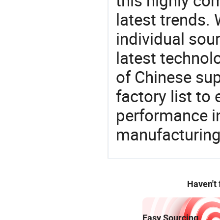
this highly com
latest trends.
individual sour
latest techno
of Chinese sup
factory list t
performance in
manufacturing
Haven't
Easy Sourcing