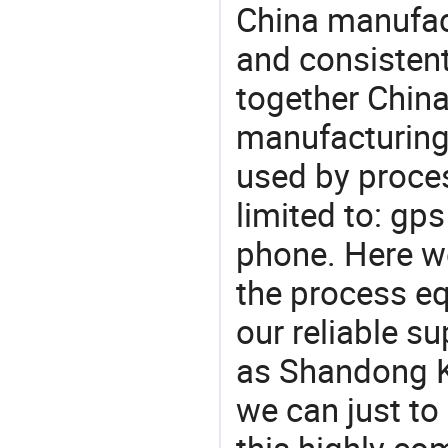
China manufact
and consistent
together China
manufacturing
used by proces
limited to: gp
phone. Here w
the process eq
our reliable s
as Shandong Ka
we can just to