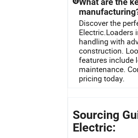
What are the ke
Q
manufacturing
Discover the per
Electric.Loaders i
handling with ad
construction. Loo
features include 
maintenance. Cont
pricing today.
Sourcing Gu
Electric: