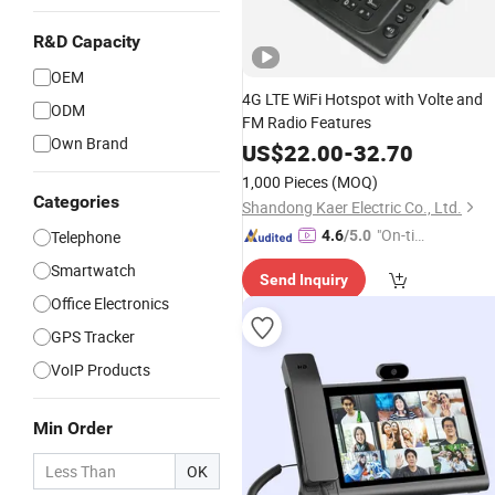
R&D Capacity
OEM
4G LTE WiFi Hotspot with Volte and
ODM
FM Radio Features
Own Brand
US$
22.00
-
32.70
1,000 Pieces
(MOQ)
Categories
Shandong Kaer Electric Co., Ltd.
"On-tim
Telephone
4.6
/5.0
e Delive
Smartwatch
Send Inquiry
ry"
Office Electronics
GPS Tracker
VoIP Products
Min Order
OK