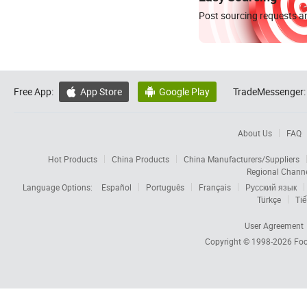
Post sourcing requests an
Free App:
App Store
Google Play
TradeMessenger:


About Us
FAQ
Hot Products
China Products
China Manufacturers/Suppliers
Regional Chann
Language Options:
Español
Português
Français
Русский язык
Türkçe
Tiế
User Agreement
Copyright © 1998-2026
Foc