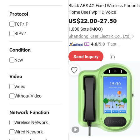
Black ABS 4G Fixed Wireless Phone f
Home Use Fwp HD Voice
Protocol
US$
22.00
-
27.50
TCP/IP
1,000 Sets
(MOQ)
RIPv2
Shandong Kaer Electric Co., Ltd.
"Fast D
4.6
/5.0
Condition
elivery"
Send Inquiry
New
Video
Video
Without Video
Network Function
Wireless Network
Wired Network