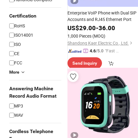
Enterprise VoIP Phone with Dual SIP
Certification
Accounts and RJ45 Ethernet Port
RoHS
US$
29.00
-
36.00
ISO14001
1,000 Pieces
(MOQ)
Shandong Kaer Electric Co., Ltd.
ISO
"Fast D
4.6
/5.0
CE
elivery"
FCC
Send Inquiry
More
Answering Machine
Record Audio Format
MP3
WAV
Cordless Telephone