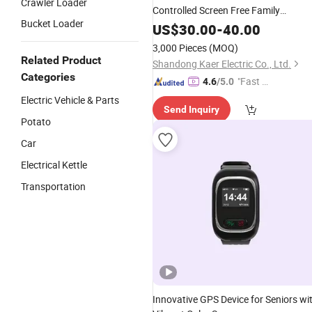
Crawler Loader
Controlled Screen Free Family
Bucket Loader
Communication Device
US$
30.00
-
40.00
3,000 Pieces
(MOQ)
Related Product
Shandong Kaer Electric Co., Ltd.
Categories
"Fast Di
4.6
/5.0
spatch"
Electric Vehicle & Parts
Send Inquiry
Potato
Car
Electrical Kettle
Transportation
Innovative GPS Device for Seniors wi