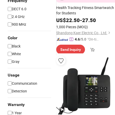
Frequency
Health Tracking Fitness Smartwatch
DECT 6.0
for Students
2.4 GHz
US$
22.50
-
27.50
900 MHz
1,000 Pieces
(MOQ)
Shandong Kaer Electric Co., Ltd.
Color
"On-tim
4.6
/5.0
e Delive
Black
Send Inquiry
ry"
White
Gray
Usage
Communication
Detection
Warranty
1 Year