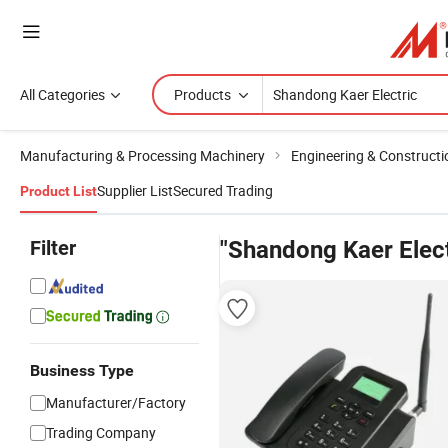
All Categories
Products
Manufacturing & Processing Machinery
Engineering & Construct
Supplier List
Secured Trading
Product List
Filter
"Shandong Kaer Elect
Business Type
Manufacturer/Factory
Trading Company