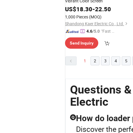
Vibrant Color Screen
US$
18.30
-
22.50
1,000 Pieces
(MOQ)
Shandong Kaer Electric Co., Ltd.
"Fast D
4.6
/5.0
elivery"
Send Inquiry
1
2
3
4
5
Questions &
Electric
How do loader 
Q
Discover the per