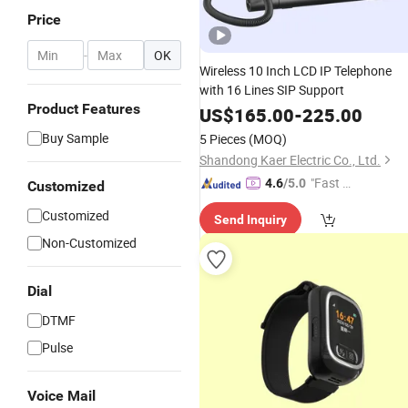
Price
-
OK
Wireless 10 Inch LCD IP Telephone
with 16 Lines SIP Support
Product Features
US$
165.00
-
225.00
Buy Sample
5 Pieces
(MOQ)
Shandong Kaer Electric Co., Ltd.
"Fast D
4.6
/5.0
Customized
elivery"
Customized
Send Inquiry
Non-Customized
Dial
DTMF
Pulse
Voice Mail