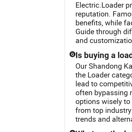
Electric.Loader p
reputation. Famou
benefits, while f
Guide through dif
and customization
Is buying a loa
Q
Our Shandong Kaer
the Loader catego
lead to competiti
often bypassing
options wisely to
from top industry 
trends and altern