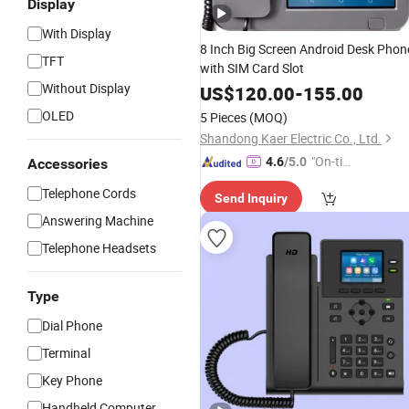
Display
With Display
8 Inch Big Screen Android Desk Phon
TFT
with SIM Card Slot
Without Display
US$
120.00
-
155.00
OLED
5 Pieces
(MOQ)
Shandong Kaer Electric Co., Ltd.
"On-tim
4.6
/5.0
Accessories
e Delive
Telephone Cords
Send Inquiry
ry"
Answering Machine
Telephone Headsets
Type
Dial Phone
Terminal
Key Phone
Handheld Computer