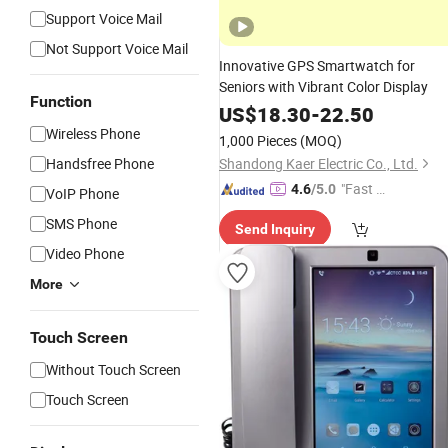
Support Voice Mail
Not Support Voice Mail
Innovative GPS Smartwatch for
Seniors with Vibrant Color Display
Function
US$
18.30
-
22.50
Wireless Phone
1,000 Pieces
(MOQ)
Handsfree Phone
Shandong Kaer Electric Co., Ltd.
"Fast Di
4.6
/5.0
VoIP Phone
spatch"
SMS Phone
Send Inquiry
Video Phone
More
Touch Screen
Without Touch Screen
Touch Screen