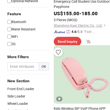
Optional Network
Emergency Call Student Use Outdoor
Payphone
US$
155.00
-
185.00
Feature
5 Pieces
(MOQ)
Bluetooth
Shandong Kaer Electric Co., Ltd.
Water Resistant
"Fast D
4.6
/5.0
WiFi
elivery"
Send Inquiry
3G
More Filters
OK
New Section
Front-End Loader
Side Loader
Wheel Loader
Kids Wireless SIP VoIP Phone APP