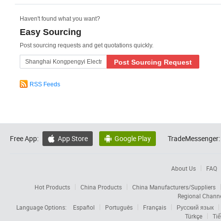
Haven't found what you want?
Easy Sourcing
Post sourcing requests and get quotations quickly.
Post Sourcing Request
RSS Feeds
Free App:
App Store
Google Play
TradeMessenger:


About Us
FAQ
Hot Products
China Products
China Manufacturers/Suppliers
Regional Chann
Language Options:
Español
Português
Français
Русский язык
Türkçe
Tiế