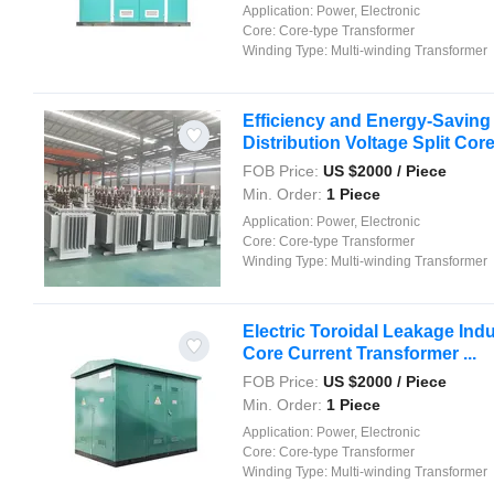
Application:
Power, Electronic
Core:
Core-type Transformer
Winding Type:
Multi-winding Transformer
Efficiency and Energy-Saving
Distribution Voltage Split Core 
FOB Price:
US $
2000
/ Piece
Min. Order:
1 Piece
Application:
Power, Electronic
Core:
Core-type Transformer
Winding Type:
Multi-winding Transformer
Electric Toroidal Leakage Indu
Core Current Transformer ...
FOB Price:
US $
2000
/ Piece
Min. Order:
1 Piece
Application:
Power, Electronic
Core:
Core-type Transformer
Winding Type:
Multi-winding Transformer