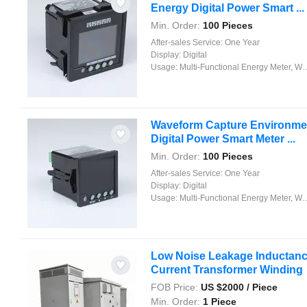
Energy Digital Power Smart ...
Min. Order:
100 Pieces
After-sales Service:
One Year
Display:
Digital
Usage:
Multi-Functional Energy Meter, Watt-Hour Meter, Meter for Industry and Home Use, Standard Electric Energy Meter, Prepayment Meter, Reactive Energy Meter, Multi-rate Watt-hour Meters, Maximum Demand Meter
Waveform Capture Environment
Digital Power Smart Meter ...
Min. Order:
100 Pieces
After-sales Service:
One Year
Display:
Digital
Usage:
Multi-Functional Energy Meter, Watt-Hour Meter, Meter for Industry and Home Use, Standard Electric Energy Meter, Prepayment Meter, Reactive Energy Meter, Multi-rate Watt-hour Meters, Maximum Demand Meter
Low Noise Leakage Inductance 
Current Transformer Winding
FOB Price:
US $
2000
/ Piece
Min. Order:
1 Piece