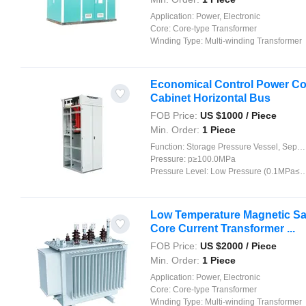
Application:
Power, Electronic
Core:
Core-type Transformer
Winding Type:
Multi-winding Transformer
Economical Control Power Con
Cabinet Horizontal Bus
FOB Price:
US $
1000
/ Piece
Min. Order:
1 Piece
Function:
Storage Pressure Vessel, Separation Pressure Vessel, Heat Pressure Vessel, Reaction Pressure Vessel
Pressure:
p≥100.0MPa
Pressure Level:
Low Pressure (0.1MPa≤p<1.6MPa)
Low Temperature Magnetic Satu
Core Current Transformer ...
FOB Price:
US $
2000
/ Piece
Min. Order:
1 Piece
Application:
Power, Electronic
Core:
Core-type Transformer
Winding Type:
Multi-winding Transformer