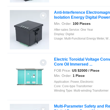
Anti-Interference Electromagn
Isolation Energy Digital Power 
Min. Order:
100 Pieces
After-sales Service:
One Year
Display:
Digital
Usage:
Multi-Functional Energy Meter, Watt-Hour Meter, Meter for Industry and Home Use, Standard Electric Energy Meter, Prepayment Meter, Reactive Energy Meter, Multi-rate Watt-hour Meters, Maximum Demand Meter
Electric Toroidal Voltage Conv
Core Oil Immersed ...
FOB Price:
US $
2000
/ Piece
Min. Order:
1 Piece
Application:
Power, Electronic
Core:
Core-type Transformer
Winding Type:
Multi-winding Transformer
Multi-Parameter Safety and Rel