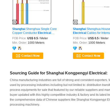
Shanghai
Shenghua Single Core
Shanghai
Shenghua House 
Copper Conductor
Electrical
Electrical
Cables for Internal
Wire&Cable ...
FOB Price:
US$ 0.5
/ Meter
FOB Price:
US$ 0.5
/ Meter
Min. Order:
1000 Meters
Min. Order:
1000 Meters
Sourcing Guide for Shanghai Kongpengyi Electrical:
China manufacturing industries are full of strong and consistent exporters.
used by processing industries including but not limited to: distribution tra
process equipments for sale that featured by our reliable suppliers and ma
buyer updated with this highly competitive industry & factory and its latest 
the comprehensive data of Chinese suppliers like Shanghai Kongpengyi Elect
processing machinery.