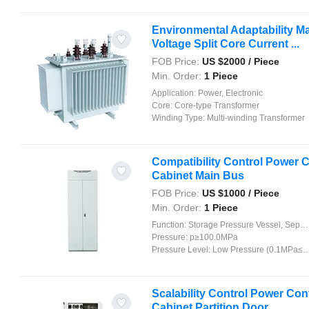
Environmental Adaptability Ma
Voltage Split Core Current ...
FOB Price:
US $
2000
/ Piece
Min. Order:
1 Piece
Application:
Power, Electronic
Core:
Core-type Transformer
Winding Type:
Multi-winding Transformer
Compatibility Control Power C
Cabinet Main Bus
FOB Price:
US $
1000
/ Piece
Min. Order:
1 Piece
Function:
Storage Pressure Vessel, Separation Pressure Vessel, Heat Pressure Vessel, Reaction Pressure Vessel
Pressure:
p≥100.0MPa
Pressure Level:
Low Pressure (0.1MPa≤p<1.6MPa)
Scalability Control Power Con
Cabinet Partition Door