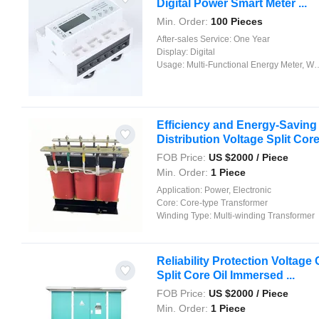
Digital Power Smart Meter ...
Min. Order:
100 Pieces
After-sales Service:
One Year
Display:
Digital
Usage:
Multi-Functional Energy Meter, Watt-Hour Meter, Meter for Industry and Home Use, Standard Electric Energy Meter, Prepayment Meter, Reactive Energy Meter, Multi-rate Watt-hour Meters, Maximum Demand Meter
Efficiency and Energy-Savin
Distribution Voltage Split Core 
FOB Price:
US $
2000
/ Piece
Min. Order:
1 Piece
Application:
Power, Electronic
Core:
Core-type Transformer
Winding Type:
Multi-winding Transformer
Reliability Protection Voltage
Split Core Oil Immersed ...
FOB Price:
US $
2000
/ Piece
Min. Order:
1 Piece