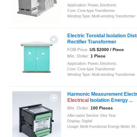
Application:
Power, Electronic
Core:
Core-type Transformer
Winding Type:
Multi-winding Transformer
Electric Toroidal Isolation Dis
Rectifier Transformer
FOB Price:
US $
2000
/ Piece
Min. Order:
1 Piece
Application:
Power, Electronic
Core:
Core-type Transformer
Winding Type:
Multi-winding Transformer
Harmonic Measurement Electro
Electrical
Isolation Energy ...
Min. Order:
100 Pieces
After-sales Service:
One Year
Display:
Digital
Usage:
Multi-Functional Energy Meter, Watt-Hour Meter, Meter for Industry and Home Use, Standard Electric Energy Meter, Prepayment Meter, Reactive Energy Meter, Multi-rate Watt-hour Meters, Maximum Demand Meter