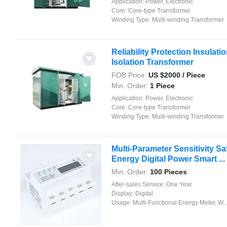
Application:
Power, Electronic
Core:
Core-type Transformer
Winding Type:
Multi-winding Transformer
Reliability Protection Insulati
Isolation Transformer
FOB Price:
US $
2000
/ Piece
Min. Order:
1 Piece
Application:
Power, Electronic
Core:
Core-type Transformer
Winding Type:
Multi-winding Transformer
Multi-Parameter Sensitivity Sa
Energy Digital Power Smart ...
Min. Order:
100 Pieces
After-sales Service:
One Year
Display:
Digital
Usage:
Multi-Functional Energy Meter, Watt-Hour Meter, Meter for Industry and Home Use, Standard Electric Energy Meter, Prepayment Meter, Reactive Energy Meter, Multi-rate Watt-hour Meters, Maximum Demand Meter