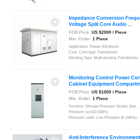
Impedance Conversion Frequen
Voltage Split Core Audio ...
FOB Price:
US $
2000
/ Piece
Min. Order:
1 Piece
Application:
Power, Electronic
Core:
Core-type Transformer
Winding Type:
Multi-winding Transformer
Monitoring Control Power Cont
Cabinet Equipment Compartm
FOB Price:
US $
1000
/ Piece
Min. Order:
1 Piece
Function:
Storage Pressure Vessel, Separation Pressure Vessel, Heat Pressure Vessel, Reaction Pressure Vessel
Pressure:
p≥100.0MPa
Pressure Level:
Low Pressure (0.1MPa≤p<1.6MPa)
Anti-Interference Environmenta