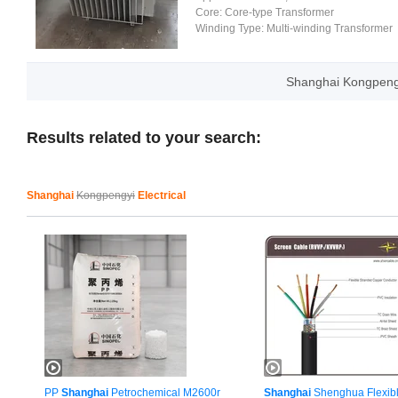
Core:
Core-type Transformer
Winding Type:
Multi-winding Transformer
Shanghai Kongpengy
Results related to your search:
Shanghai
Kongpengyi
Electrical
PP
Shanghai
Petrochemical M2600r
Shanghai
Shenghua Flexibl