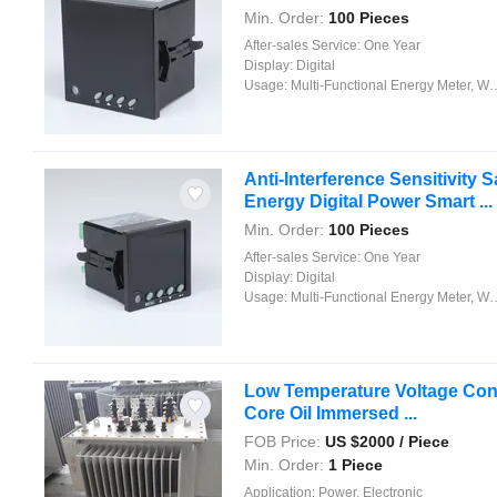
Min. Order:
100 Pieces
After-sales Service:
One Year
Display:
Digital
Usage:
Multi-Functional Energy Meter, Watt-Hour Meter, Meter for Industry and Home Use, Standard Electric Energy Meter, Prepayment Meter, Reactive Energy Meter, Multi-rate Watt-hour Meters, Maximum Demand Meter
Anti-Interference Sensitivity S
Energy Digital Power Smart ...
Min. Order:
100 Pieces
After-sales Service:
One Year
Display:
Digital
Usage:
Multi-Functional Energy Meter, Watt-Hour Meter, Meter for Industry and Home Use, Standard Electric Energy Meter, Prepayment Meter, Reactive Energy Meter, Multi-rate Watt-hour Meters, Maximum Demand Meter
Low Temperature Voltage Conve
Core Oil Immersed ...
FOB Price:
US $
2000
/ Piece
Min. Order:
1 Piece
Application:
Power, Electronic