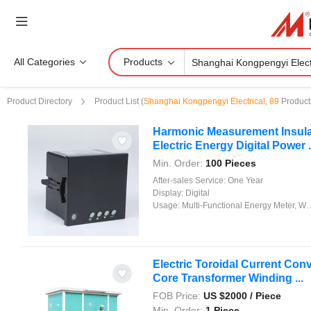
All Categories
Products
Product Directory
Product List
(
Shanghai Kongpengyi Electrical
,
89
Product
Harmonic Measurement Insulati
Electric Energy Digital Power .
Min. Order:
100 Pieces
After-sales Service:
One Year
Display:
Digital
Usage:
Multi-Functional Energy Meter, Watt-Hour Meter, Meter for Industry and Home Use, Standard Electric Energy Meter, Prepayment Meter, Reactive Energy Meter, Multi-rate Watt-hour Meters, Maximum Demand Meter
Electric Toroidal Current Conv
Core Transformer Winding ...
FOB Price:
US $
2000
/ Piece
Min. Order:
1 Piece