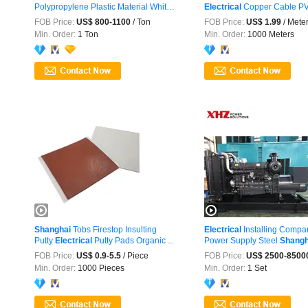
Polypropylene Plastic Material White
Electrical
Copper Cable PVC
...
FOB Price:
US$ 800-1100
/ Ton
FOB Price:
US$ 1.99
/ Mete
Min. Order:
1 Ton
Min. Order:
1000 Meters
Shanghai
Tobs Firestop Insulting
Electrical
Installing Comp
Putty
Electrical
Putty Pads Organic ...
Power Supply Steel
Shangh
FOB Price:
US$ 0.9-5.5
/ Piece
FOB Price:
US$ 2500-8500
Min. Order:
1000 Pieces
Min. Order:
1 Set