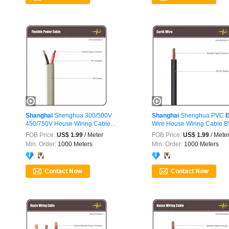
Shanghai
Shenghua 300/500V
Shanghai
Shenghua PVC
E
450/750V House Wiring Cable
Wire House Wiring Cable 
Electrical
...
FOB Price:
US$ 1.99
/ Meter
FOB Price:
US$ 1.99
/ Mete
Min. Order:
1000 Meters
Min. Order:
1000 Meters