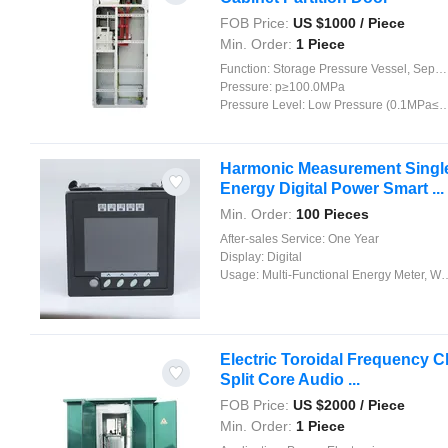
FOB Price:
US $
1000
/ Piece
Min. Order:
1 Piece
Function:
Storage Pressure Vessel, Separation Pressure Vessel, Heat Pressure Vessel, Reaction Pressure Vessel
Pressure:
p≥100.0MPa
Pressure Level:
Low Pressure (0.1MPa≤p<1.6MPa)
Harmonic Measurement Single-P
Energy Digital Power Smart ...
Min. Order:
100 Pieces
After-sales Service:
One Year
Display:
Digital
Usage:
Multi-Functional Energy Meter, Watt-Hour Meter, Meter for Industry and Home Use, Standard Electric Energy Meter, Prepayment Meter, Reactive Energy Meter, Multi-rate Watt-hour Meters, Maximum Demand Meter
Electric Toroidal Frequency Ch
Split Core Audio ...
FOB Price:
US $
2000
/ Piece
Min. Order:
1 Piece