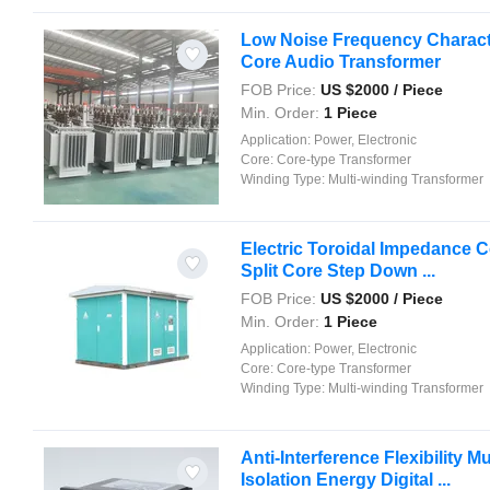
Low Noise Frequency Character
Core Audio Transformer
FOB Price:
US $
2000
/ Piece
Min. Order:
1 Piece
Application:
Power, Electronic
Core:
Core-type Transformer
Winding Type:
Multi-winding Transformer
Electric Toroidal Impedance C
Split Core Step Down ...
FOB Price:
US $
2000
/ Piece
Min. Order:
1 Piece
Application:
Power, Electronic
Core:
Core-type Transformer
Winding Type:
Multi-winding Transformer
Anti-Interference Flexibility M
Isolation Energy Digital ...