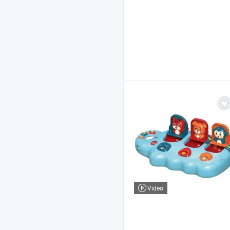
Video