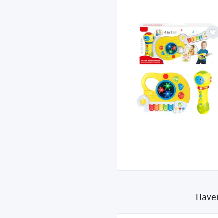
Haven