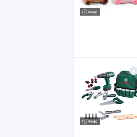
Video
Video