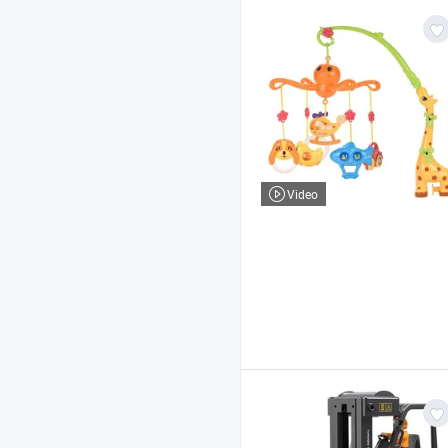
Video