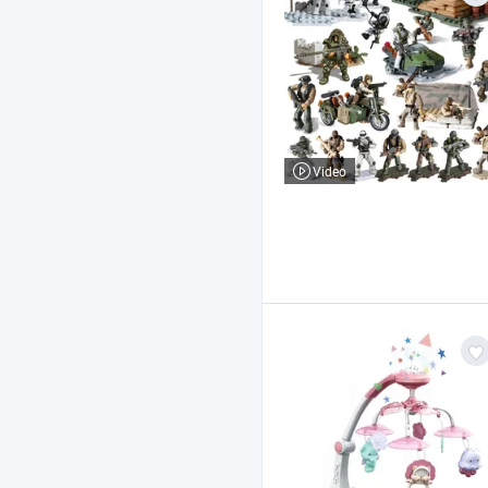
Video