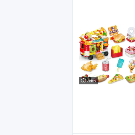
Video