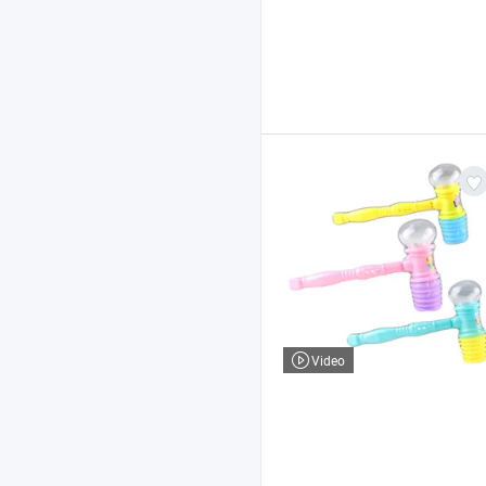
Video