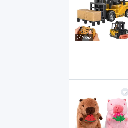
Video