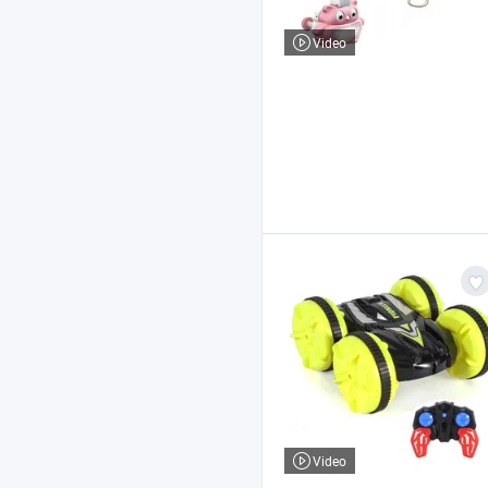
Video
Video