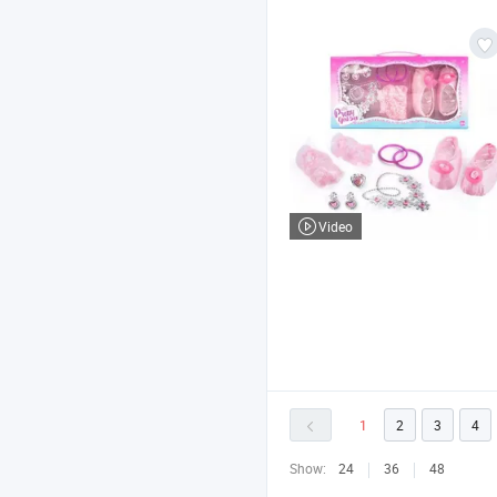
Video
1
2
3
4
Show:
24
36
48