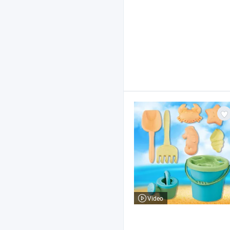
Video