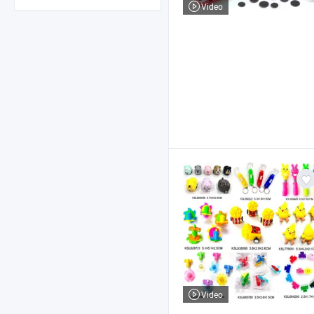
Video
Video