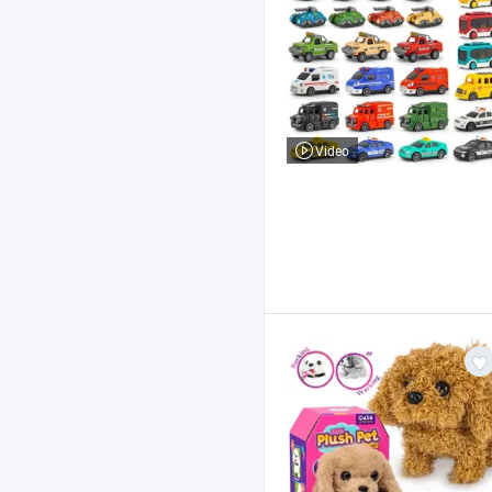
Video