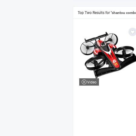
Top Two Results for
"shantou combo
Video