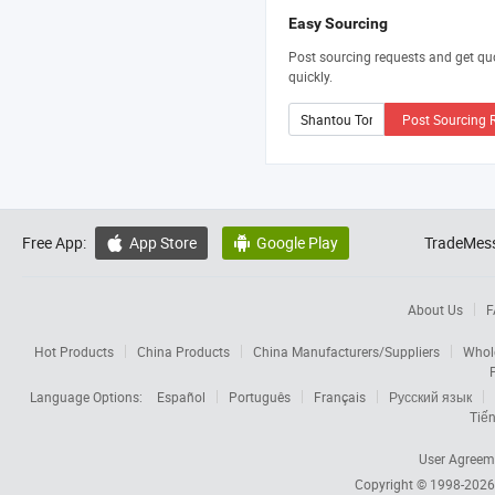
Easy Sourcing
Post sourcing requests and get qu
quickly.
Post Sourcing 
Free App:
App Store
Google Play
TradeMess


About Us
F
Hot Products
China Products
China Manufacturers/Suppliers
Whol
Language Options:
Español
Português
Français
Русский язык
Tiến
User Agreem
Copyright © 1998-202