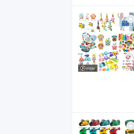
Video