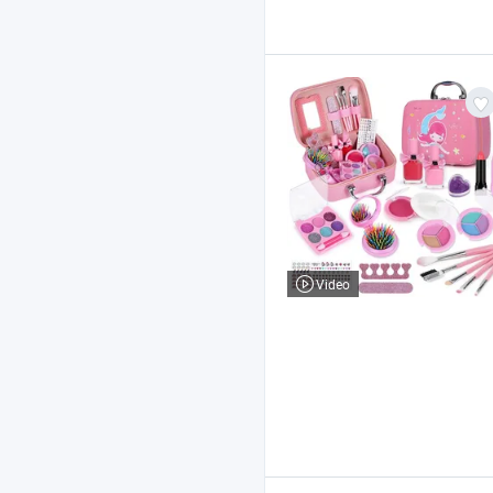
Video