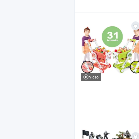
Video