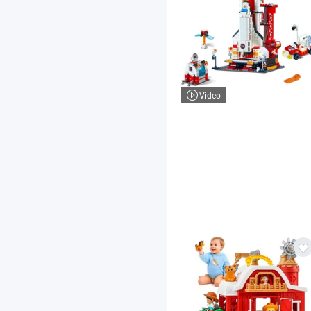
Video