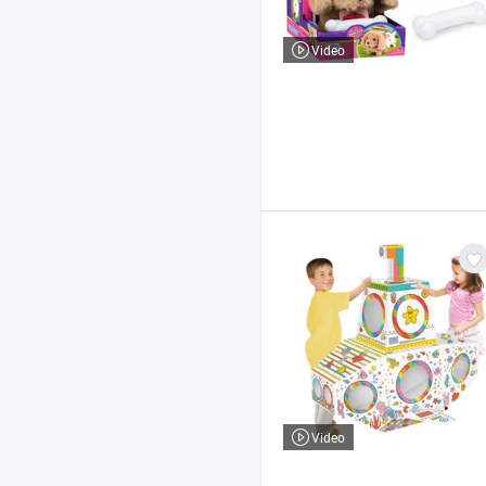
Video
Video