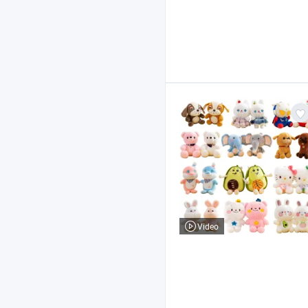
Video