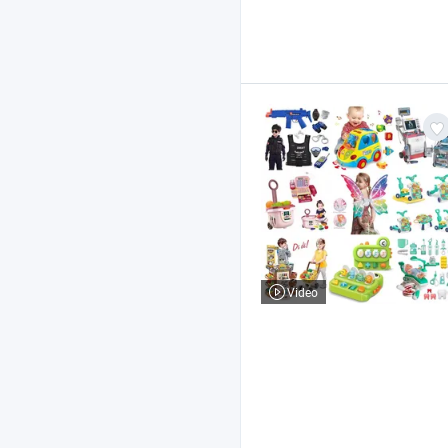
Video