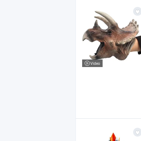
Video