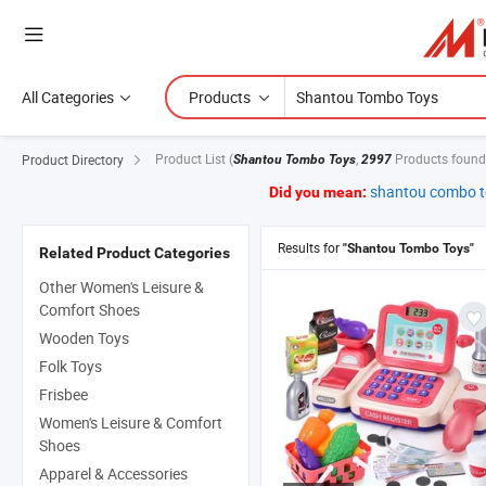
All Categories
Products
Product List
(
,
Products found
Product Directory
Shantou Tombo Toys
2997
shantou combo t
Did you mean:
Results for
"Shantou Tombo Toys"
Related Product Categories
Other Women's Leisure &
Comfort Shoes
Wooden Toys
Folk Toys
Frisbee
Women's Leisure & Comfort
Shoes
Apparel & Accessories