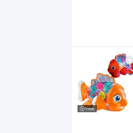
Video