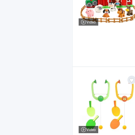
Video
Video