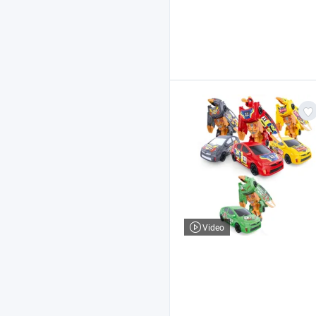
Video