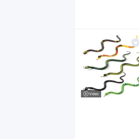
Video