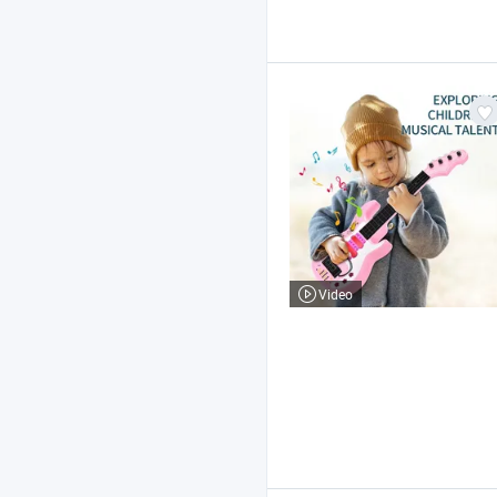
Video