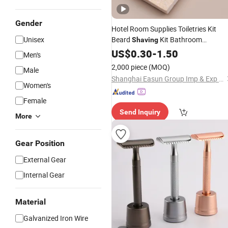
Gender
Hotel Room Supplies Toiletries Kit
Unisex
Beard
Kit Bathroom
Shaving
Amenities
US$
0.30
Set
-
1.50
Men's
2,000 piece
(MOQ)
Male
Shanghai Easun Group Imp & Exp Co., Ltd.
Women's
Female
Send Inquiry
More
Gear Position
External Gear
Internal Gear
Material
Galvanized Iron Wire