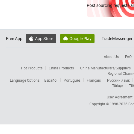
Post sourcing requests an
Free App:
App Store
Google Play
TradeMessenger:


About Us
FAQ
Hot Products
China Products
China Manufacturers/Suppliers
Regional Chann
Language Options:
Español
Português
Français
Русский язык
Türkçe
Tiế
User Agreement
Copyright © 1998-2026
Foc