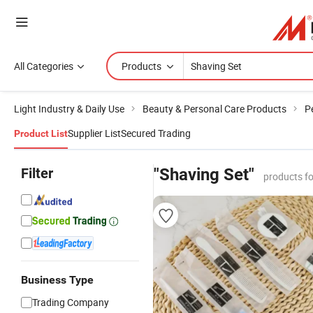
All Categories
Products
Light Industry & Daily Use
Beauty & Personal Care Products
P
Supplier List
Secured Trading
Product List
Filter
"Shaving Set"
products f
Business Type
Trading Company