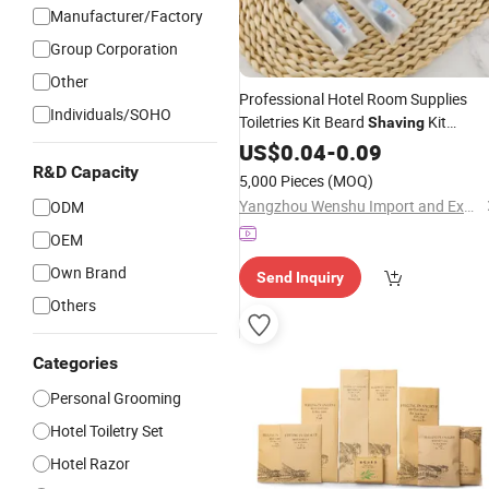
Manufacturer/Factory
Group Corporation
Other
Professional Hotel Room Supplies
Individuals/SOHO
Toiletries Kit Beard
Kit
Shaving
Bathroom Amenities
US$
0.04
-
0.09
Set
R&D Capacity
5,000 Pieces
(MOQ)
Yangzhou Wenshu Import and Export Co., Ltd.
ODM
OEM
Own Brand
Send Inquiry
Others
Categories
Personal Grooming
Hotel Toiletry Set
Hotel Razor