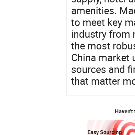
amenities. Mad
to meet key m
industry from m
the most robus
China market 
sources and f
that matter m
Haven't
Easy Sourcing