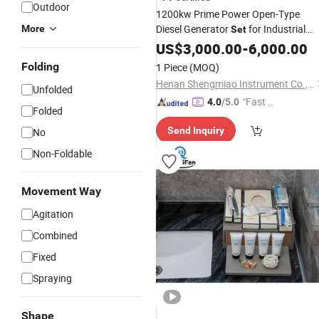
Outdoor
1200kw Prime Power Open-Type
Diesel Generator
for Industrial
More
Set
Park Grid Peak
US$
3,000.00
Shaving
-
6,000.00
Folding
1 Piece
(MOQ)
Henan Shengmiao Instrument Co., Ltd.
Unfolded
"Fast Di
4.0
/5.0
Folded
spatch"
Send Inquiry
No
Non-Foldable
Movement Way
Agitation
Combined
Fixed
Spraying
Shape