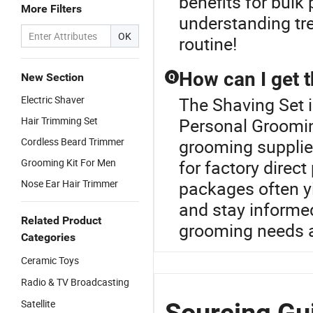
benefits for bulk
More Filters
understanding tr
OK
routine!
How can I get 
New Section
Q
Electric Shaver
The Shaving Set 
Hair Trimming Set
Personal Groomin
Cordless Beard Trimmer
grooming supplie
Grooming Kit For Men
for factory direc
Nose Ear Hair Trimmer
packages often y
and stay informed
Related Product
grooming needs a
Categories
Ceramic Toys
Radio & TV Broadcasting
Satellite
Sourcing Gui