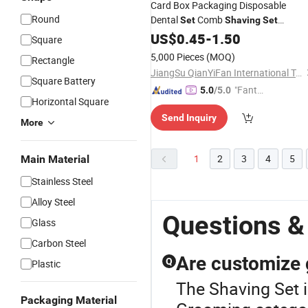
Card Box Packaging Disposable
Round
Dental
Comb
Set
Shaving
Set
Individually Packaged Toiletries
US$
0.45
-
1.50
Set
Square
Bulk Travel Hotels & SPA
5,000 Pieces
(MOQ)
Rectangle
JiangSu QianYiFan International Trading Co.,Ltd
Square Battery
"Fantas
5.0
/5.0
Horizontal Square
tic Servi
Send Inquiry
ce"
More
1
2
3
4
5
Main Material
Stainless Steel
Alloy Steel
Questions &
Glass
Carbon Steel
Are customize 
Q
Plastic
The Shaving Set 
Packaging Material