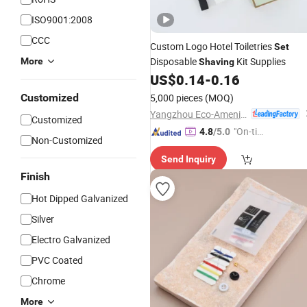
ISO9001:2008
CCC
Custom Logo Hotel Toiletries
Set
Disposable
Kit Supplies
More
Shaving
US$
0.14
-
0.16
Customized
5,000 pieces
(MOQ)
Yangzhou Eco-Amenities Co., Ltd.
Customized
"On-tim
4.8
/5.0
Non-Customized
e Delive
Send Inquiry
ry"
Finish
Hot Dipped Galvanized
Silver
Electro Galvanized
PVC Coated
Chrome
More