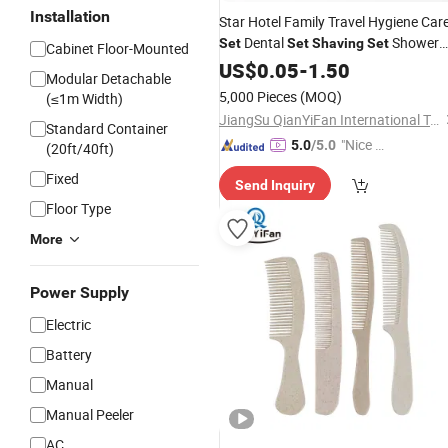
Installation
Star Hotel Family Travel Hygiene Car
Dental
Shower
Set
Set
Shaving
Set
Cabinet Floor-Mounted
Cap Comb Hotel Toiletries
US$
0.05
-
1.50
Set
Modular Detachable
Designed for Family Travel
5,000 Pieces
(MOQ)
(≤1m Width)
JiangSu QianYiFan International Trading Co.,Ltd
Standard Container
"Nice S
5.0
/5.0
(20ft/40ft)
ervice"
Fixed
Send Inquiry
Floor Type
More
Power Supply
Electric
Battery
Manual
Manual Peeler
AC