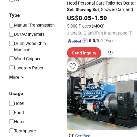
Hotel Personal Care Toiletries Dental
,
, Shower Cap, and
Set
Shaving
Set
Type
Other Toiletry
US$
0.05
-
Sets
1.50
Manual Transmission
5,000 Pieces
(MOQ)
JiangSu QianYiFan International Trading Co.,Ltd
DC/AC Inverters
"Excelle
5.0
/5.0
Drum Wood Chip
nt Servi
Machine
Send Inquiry
ce"
Wood Chipper
Lavatory Paper
More
Usage
Hotel
Food
Home
Toothpaste
Certified