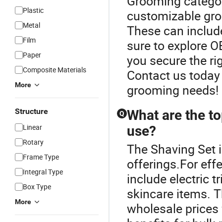
Grooming category
Plastic
customizable groo
Metal
These can include
Film
sure to explore 
Paper
you secure the ri
Composite Materials
Contact us today 
More
grooming needs!
Structure
What are the to
Q
Linear
use?
Rotary
The Shaving Set i
Frame Type
offerings.For eff
Integral Type
include electric 
Box Type
skincare items. T
More
wholesale prices 