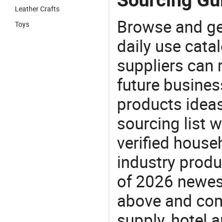
Leather Crafts
Browse and ge
Toys
daily use cata
suppliers can 
future busine
products ideas
sourcing list 
verified house
industry produ
of 2026 newes
above and comp
supply, hotel 