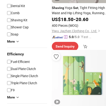
Dental Kit
Yoga
, Tight Fitting High
Shaving
Set
Comb
Waist and Hip Lifting Yoga, Running
and Fitness
Quick-Dry
US$
18.50
Set
-
20.60
Shaving Kit
Performance Stylish Performance
400 Pieces
(MOQ)
Shower Cap
Yiwu Jiazhen Clothing Co., Ltd.
Soap
"Fast D
5.0
/5.0
More
elivery"
Send Inquiry
Efficiency
Fuel-Efficient
Dual Plate Clutch
Single Plate Clutch
Triple Plate Clutch
F9
More