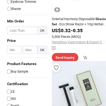
Eyebrow Trimmer
Shaver
Oriental Harmony Disposable
Shavin
Min Order
- Eco Straw Razor + 10g Herbal
Set
Cream in Traditional Kraft
US$
0.32
-
0.35
Shaving
OK
Paper Gift Box
5,000 Pieces
(MOQ)
Price
Yangzhou Yuezi Import & Export Co., Ltd.
-
OK
Send Inquiry
Product Features
Buy Sample
Certification
CE
ISO
RoHS