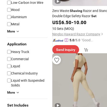
Low-Carbon Iron Wire
Wood
Zero Waste
Razor and Stan
Shaving
Double Edge Safety Razor
Set
Aluminium
US$
6.50
-
10.00
Metal
10 Sets
(MOQ)
More
Ningbo Haward Razor Company
"Good
5.0
/5.0
Application
Quality"
Send Inquiry
Heavy Truck
Commercial
Liquid
Chemical Industry
Liquid with Suspended
Solids
More
Set Includes