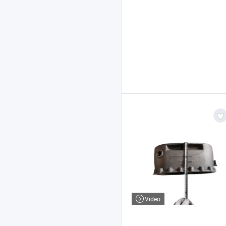
Video