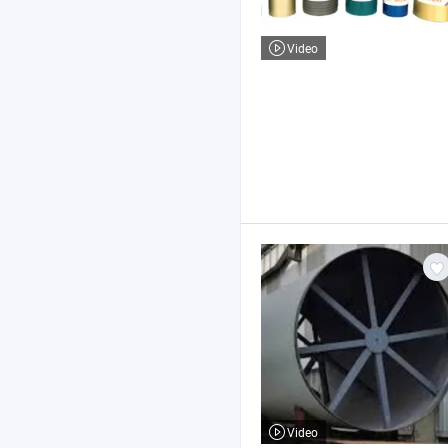
Video
Video