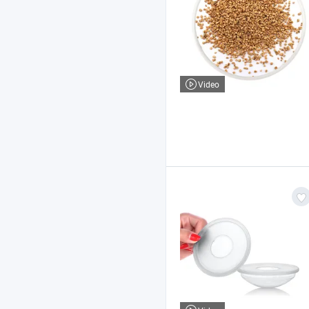
Video