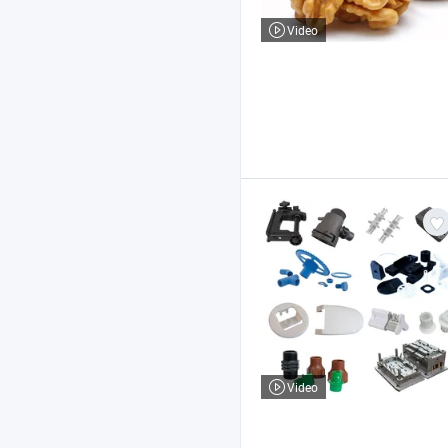
Video
Video