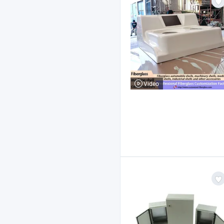
Video