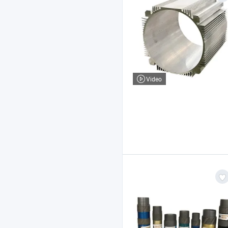
Video