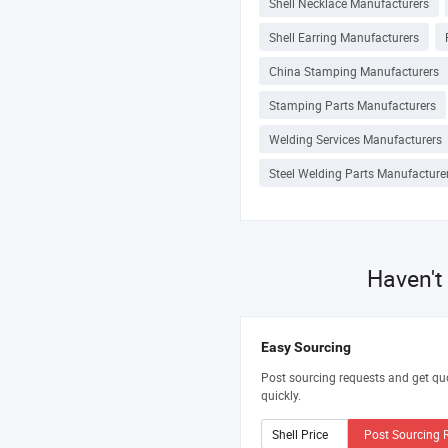
Shell Necklace Manufacturers
Shell Earring Manufacturers
China Stamping Manufacturers
Stamping Parts Manufacturers
Welding Services Manufacturers
Steel Welding Parts Manufacture
Haven't
Easy Sourcing
Post sourcing requests and get qu
quickly.
Post Sourcing 