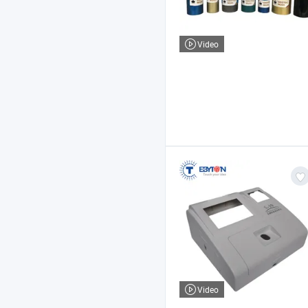
Video
Video