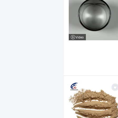
Video