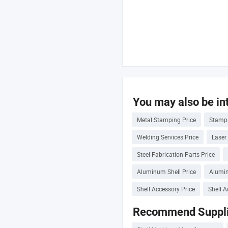
You may also be int
Metal Stamping Price
Stampi
Welding Services Price
Laser
Steel Fabrication Parts Price
Aluminum Shell Price
Alumin
Shell Accessory Price
Shell A
Recommend Suppli