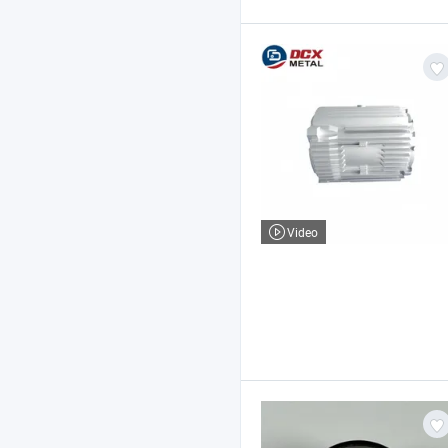
Video