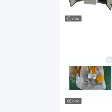
Video
Video