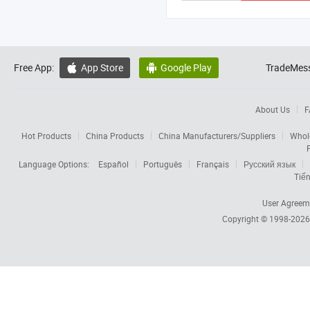
Free App:
App Store
Google Play
TradeMess


About Us
F
Hot Products
China Products
China Manufacturers/Suppliers
Whol
Language Options:
Español
Português
Français
Русский язык
Tiến
User Agreem
Copyright © 1998-202