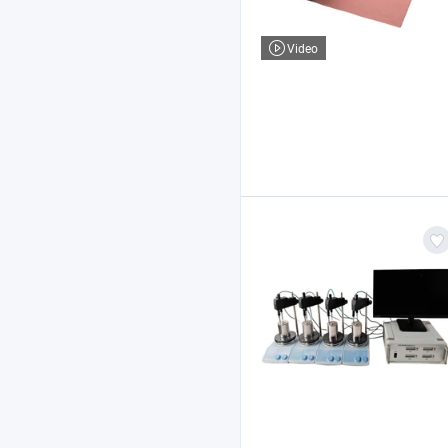
Video