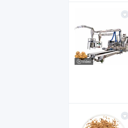
Video