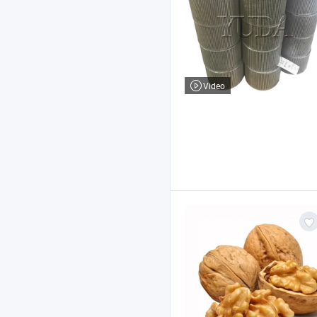
Video