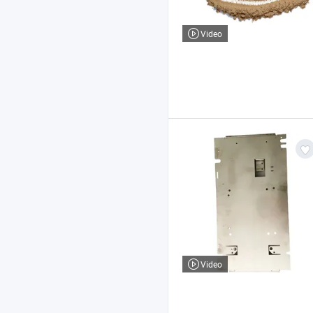
Video
Video