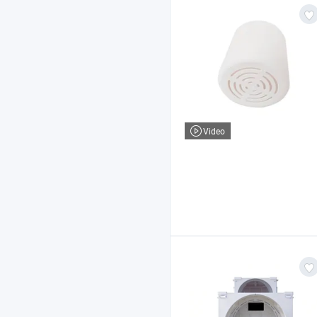
Video