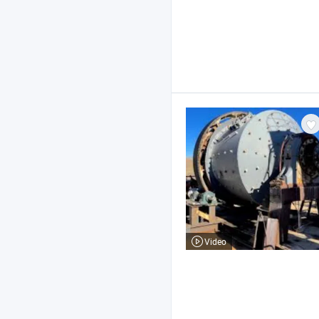
Video