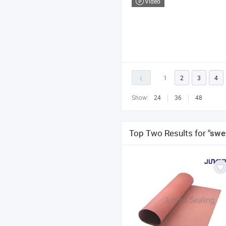
Video
1
2
3
4
Show:
24
36
48
Top Two Results for
"swel