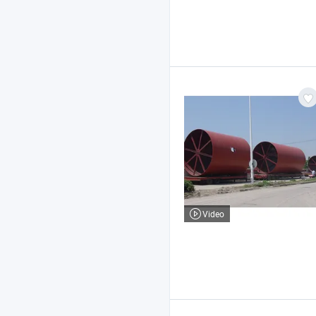
Video