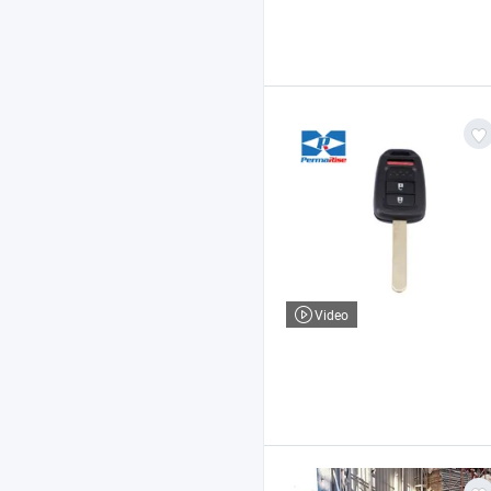
Video