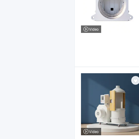
Video
Video