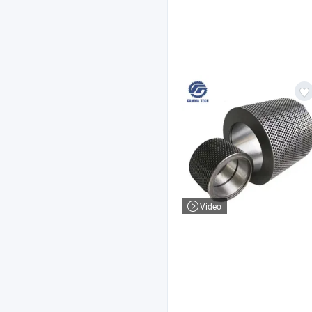
Video