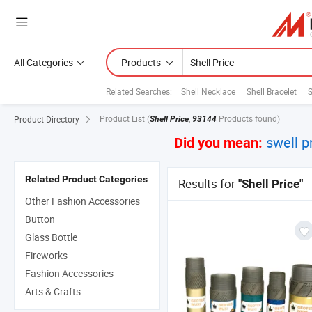
All Categories
Products
Related Searches:
Shell Necklace
Shell Bracelet
S
Product List
(
,
Products found)
Product Directory
Shell Price
93144
swell p
Did you mean:
Related Product Categories
Results for
"Shell Price"
Other Fashion Accessories
Button
Glass Bottle
Fireworks
Fashion Accessories
Arts & Crafts