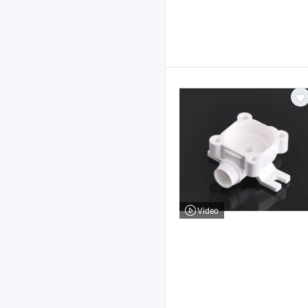
Video