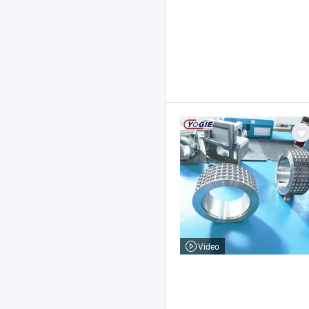
Video