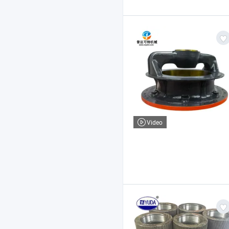
Video