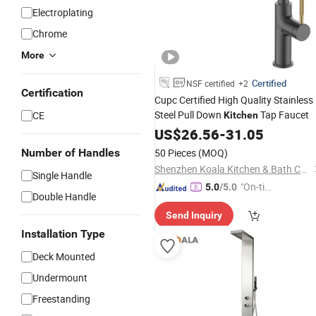
Electroplating
Chrome
More
Certified
NSF certified
+2
Certification
Cupc Certified High Quality Stainless
Steel Pull Down
Tap Faucet
CE
Kitchen
US$
26.56
-
31.05
Number of Handles
50 Pieces
(MOQ)
Shenzhen Koala Kitchen & Bath Co., Ltd.
Single Handle
"On-tim
5.0
/5.0
Double Handle
e Delive
Send Inquiry
ry"
Installation Type
Deck Mounted
Undermount
Freestanding