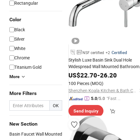
Rectangular
Color
Black
Silver
White
Certified
NSF certified
+2
Chrome
Stylish Luxe Basin Sink Dual Hole
Widespread Wall Mounted Bathroom
Titanium Gold
Faucet
US$
22.70
-
26.20
More
100 Pieces
(MOQ)
Shenzhen Koala Kitchen & Bath Co., Ltd.
More Filters
"Fast D
5.0
/5.0
elivery"
OK
Send Inquiry
New Section
Basin Faucet Wall Mounted