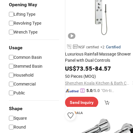
Opening Way
Lifting Type
Revolving Type
Wrench Type
Certified
NSF certified
+2
Usage
Luxurious Rainfall Massage Shower
Common Basin
Panel with Dual Controls
Stemmed Basin
US$
73.55
-
84.57
Household
50 Pieces
(MOQ)
Shenzhen Koala Kitchen & Bath Co., Ltd.
Commercial
"On-tim
5.0
/5.0
Public
e Delive
Send Inquiry
ry"
Shape
Square
Round