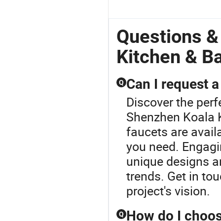
Questions &
Kitchen & B
Can I request a
Q
Discover the perf
Shenzhen Koala K
faucets are avail
you need. Engagin
unique designs an
trends. Get in tou
project's vision.
How do I choos
Q