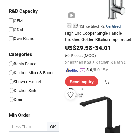
R&D Capacity
OEM
Certified
NSF certified
+2
ODM
High End Copper Single Handle
Own Brand
Brushed Golden
Tap Faucet
Kitchen
US$
29.58
-
34.01
Categories
50 Pieces
(MOQ)
Shenzhen Koala Kitchen & Bath Co., Ltd.
Basin Faucet
"Fast Di
5.0
/5.0
Kitchen Mixer & Faucet
spatch"
Shower Faucet
Send Inquiry
Kitchen Sink
Drain
Min Order
OK