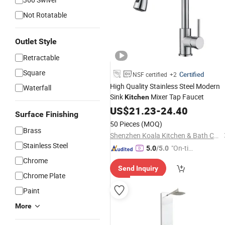
Not Rotatable
Outlet Style
Retractable
Square
Certified
NSF certified
+2
High Quality Stainless Steel Modern
Waterfall
Sink
Mixer Tap Faucet
Kitchen
US$
21.23
-
24.40
Surface Finishing
50 Pieces
(MOQ)
Brass
Shenzhen Koala Kitchen & Bath Co., Ltd.
Stainless Steel
"On-tim
5.0
/5.0
e Delive
Chrome
Send Inquiry
ry"
Chrome Plate
Paint
More