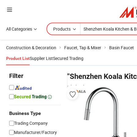
All Categories
Products
Construction & Decoration
Faucet, Tap & Mixer
Basin Faucet
Supplier List
Secured Trading
Product List
Filter
"Shenzhen Koala Kitc
wholesalers
Business Type
Trading Company
Manufacturer/Factory