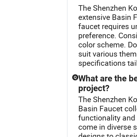
The Shenzhen Koa
extensive Basin F
faucet requires 
preference. Consi
color scheme. Don
suit various the
specifications ta
What are the be
Q
project?
The Shenzhen Koa
Basin Faucet col
functionality and
come in diverse 
designs to classi