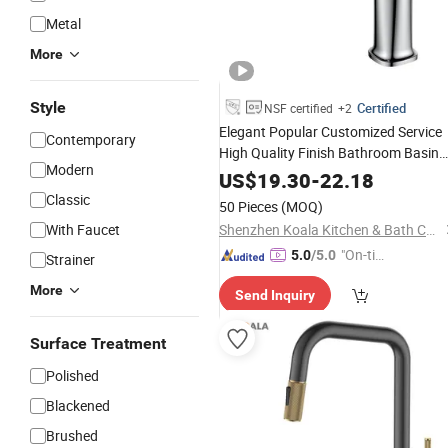
Metal
More
Style
Certified
NSF certified
+2
Elegant Popular Customized Service
Contemporary
High Quality Finish Bathroom Basin
Modern
Faucet
US$
19.30
-
22.18
Classic
50 Pieces
(MOQ)
With Faucet
Shenzhen Koala Kitchen & Bath Co., Ltd.
"On-tim
5.0
/5.0
Strainer
e Delive
More
Send Inquiry
ry"
Surface Treatment
Polished
Blackened
Brushed