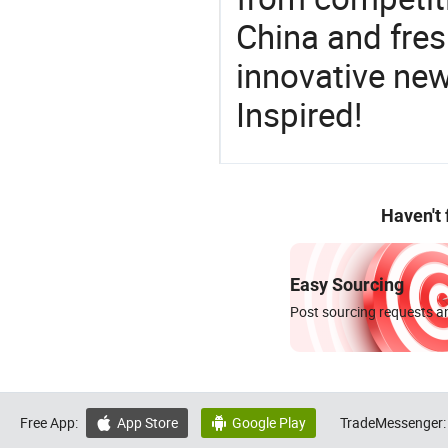
China and fres
innovative ne
Inspired!
Haven't
Easy Sourcing
Post sourcing requests an
Free App:
App Store
Google Play
TradeMessenger:

