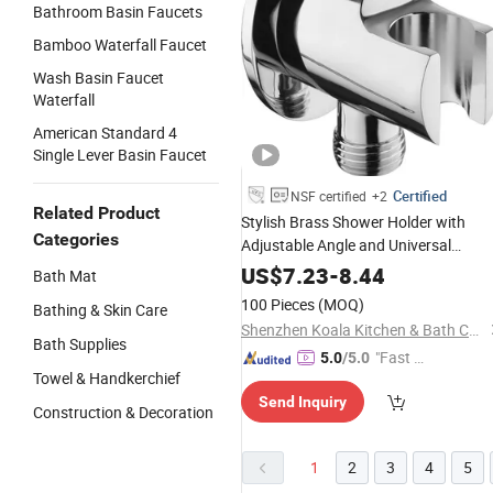
Bathroom Basin Faucets
Bamboo Waterfall Faucet
Wash Basin Faucet
Waterfall
American Standard 4
Single Lever Basin Faucet
Certified
NSF certified
+2
Related Product
Stylish Brass Shower Holder with
Categories
Adjustable Angle and Universal
Connector
US$
7.23
-
8.44
Bath Mat
100 Pieces
(MOQ)
Bathing & Skin Care
Shenzhen Koala Kitchen & Bath Co., Ltd.
Bath Supplies
"Fast Di
5.0
/5.0
Towel & Handkerchief
spatch"
Send Inquiry
Construction & Decoration
1
2
3
4
5