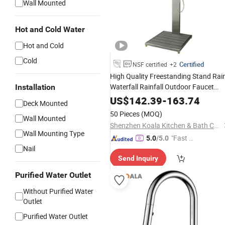
Wall Mounted
Hot and Cold Water
Hot and Cold
Cold
Certified
NSF certified
+2
High Quality Freestanding Stand Rai
Waterfall Rainfall Outdoor Faucet
Installation
Mixer Shower Panel
US$
142.39
-
163.74
Deck Mounted
50 Pieces
(MOQ)
Wall Mounted
Shenzhen Koala Kitchen & Bath Co., Ltd.
Wall Mounting Type
"Fast D
5.0
/5.0
Nail
elivery"
Send Inquiry
Purified Water Outlet
Without Purified Water
Outlet
Purified Water Outlet