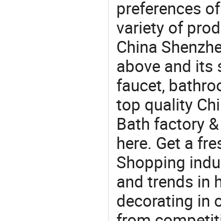
preferences of
variety of pro
China Shenzhen
above and its 
faucet, bathr
top quality C
Bath factory &
here. Get a fre
Shopping indus
and trends in h
decorating in 
from competit