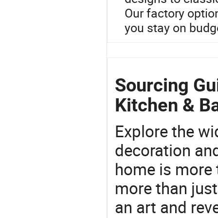
Our factory optio
you stay on budge
Sourcing Gu
Kitchen & Ba
Explore the wi
decoration and
home is more t
more than just
an art and rev