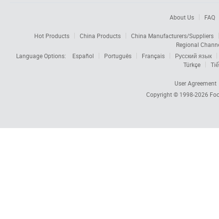
About Us
FAQ
Hot Products
China Products
China Manufacturers/Suppliers
Regional Chann
Language Options:
Español
Português
Français
Русский язык
Türkçe
Tiế
User Agreement
Copyright © 1998-2026
Foc