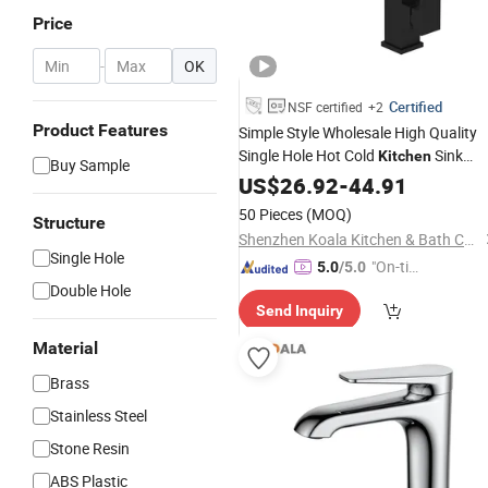
Price
-
OK
Certified
NSF certified
+2
Product Features
Simple Style Wholesale High Quality
Single Hole Hot Cold
Sink
Kitchen
Buy Sample
Faucet
US$
26.92
-
44.91
50 Pieces
(MOQ)
Structure
Shenzhen Koala Kitchen & Bath Co., Ltd.
Single Hole
"On-tim
5.0
/5.0
Double Hole
e Delive
Send Inquiry
ry"
Material
Brass
Stainless Steel
Stone Resin
ABS Plastic