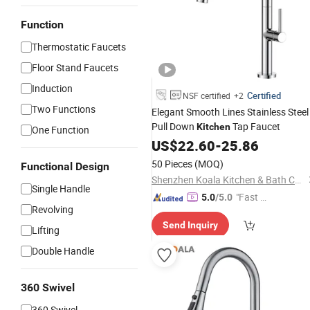
Function
Thermostatic Faucets
Floor Stand Faucets
Induction
Certified
NSF certified
+2
Two Functions
Elegant Smooth Lines Stainless Steel
Pull Down
Tap Faucet
Kitchen
One Function
US$
22.60
-
25.86
50 Pieces
(MOQ)
Functional Design
Shenzhen Koala Kitchen & Bath Co., Ltd.
Single Handle
"Fast Di
5.0
/5.0
Revolving
spatch"
Send Inquiry
Lifting
Double Handle
360 Swivel
360 Swivel