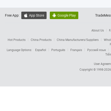
Free App:
App Store
Google Play
TradeMess


About Us
F
Hot Products
China Products
China Manufacturers/Suppliers
Whol
Language Options:
Español
Português
Français
Русский язык
Tiến
User Agreem
Copyright © 1998-202