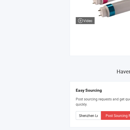
Video
Haven
Easy Sourcing
Post sourcing requests and get qu
quickly.
Post Sourcing 