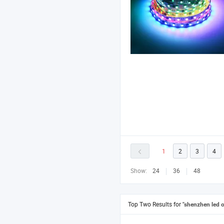
1
2
3
4
Show:
24
36
48
Top Two Results for
"shenzhen led o