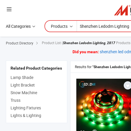
All Categories
Products
Product List
(
,
Products
Product Directory
Shenzhen Ledodm Lighting
2817
shenzhen led odm
Did you mean:
Results for
"Shenzhen Ledodm Light
Related Product Categories
Lamp Shade
Light Bracket
Snow Machine
Truss
Lighting Fixtures
Lights & Lighting