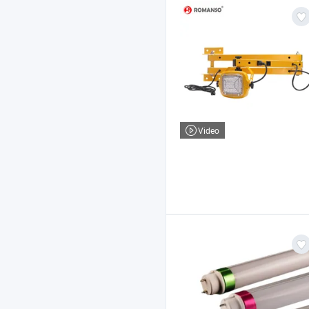
Video