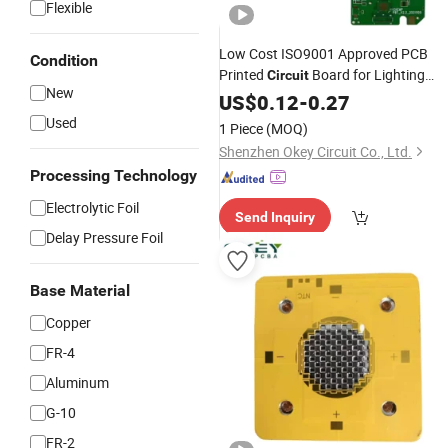
Flexible
Low Cost ISO9001 Approved PCB
Condition
Printed
Board for Lighting
Circuit
New
Industry
US$
0.12
-
0.27
Used
1 Piece
(MOQ)
Shenzhen Okey Circuit Co., Ltd.
Processing Technology
Electrolytic Foil
Send Inquiry
Delay Pressure Foil
Base Material
Copper
FR-4
Aluminum
G-10
FR-2