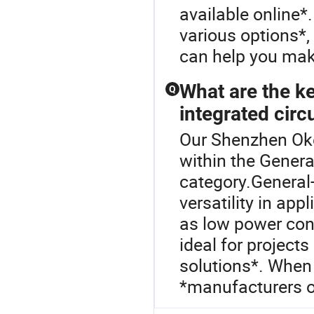
available online*.
various options*, 
can help you mak
What are the k
Q
integrated circ
Our Shenzhen Okey
within the Genera
category.General-
versatility in app
as low power co
ideal for project
solutions*. When
*manufacturers of