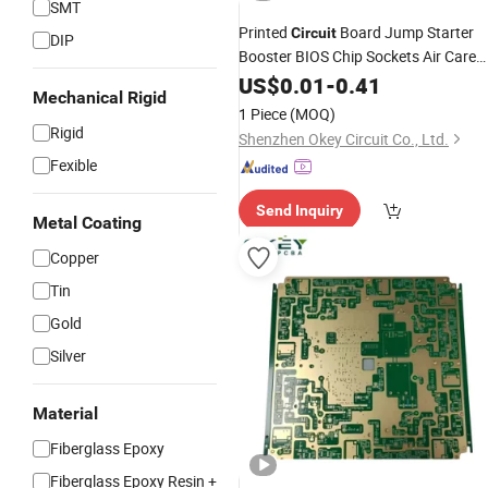
SMT
Printed
Board Jump Starter
Circuit
DIP
Booster BIOS Chip Sockets Air Care
Ec0151 Board Printed
(PCB)
US$
0.01
-
0.41
Circuit
Mechanical Rigid
1 Piece
(MOQ)
Rigid
Shenzhen Okey Circuit Co., Ltd.
Fexible
Send Inquiry
Metal Coating
Copper
Tin
Gold
Silver
Material
Fiberglass Epoxy
Fiberglass Epoxy Resin +