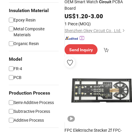
OEM Smart Watch
PCBA
Circuit
Board
Insulation Material
US$
1.20
-
3.00
Epoxy Resin
1 Piece
(MOQ)
Metal Composite
Shenzhen Okey Circuit Co., Ltd.
Materials
Organic Resin
Send Inquiry
Model
FR-4
PCB
Production Process
Semi-Additive Process
Subtractive Process
Additive Process
FPC Elektrische Stecker Zf FPC-