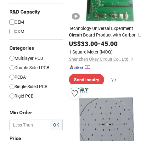
R&D Capacity
OEM
Technology Universal Experiment
ODM
Board Product with Carbon I
Circuit
Carbon Oil
US$
33.00
-
45.00
Categories
1 Square Meter
(MOQ)
Multilayer PCB
Shenzhen Okey Circuit Co., Ltd.
Double-Sided PCB
PCBA
Send Inquiry
Single-Sided PCB
Rigid PCB
Min Order
OK
Price