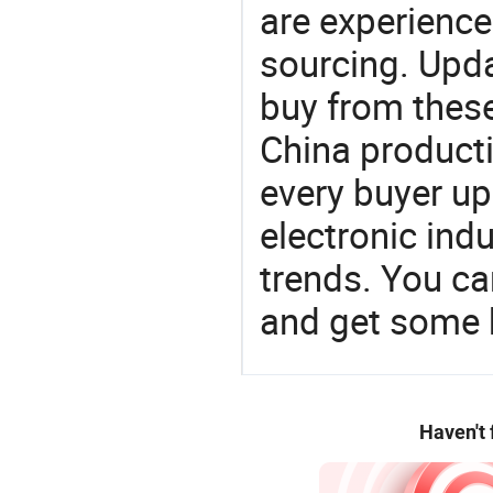
are experience
sourcing. Upda
buy from these
China product
every buyer up
electronic ind
trends. You ca
and get some 
Haven't