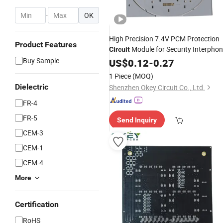
-
OK
High Precision 7.4V PCM Protection
Product Features
Module for Security Interpho
Circuit
in China
Buy Sample
US$
0.12
-
0.27
1 Piece
(MOQ)
Dielectric
Shenzhen Okey Circuit Co., Ltd.
FR-4
FR-5
Send Inquiry
CEM-3
CEM-1
CEM-4
More
Certification
RoHS