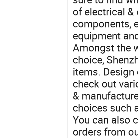
of electrical &
components, e
equipment and
Amongst the wi
choice, Shenzh
items. Design 
check out vari
& manufacturer
choices such a
You can also 
orders from 