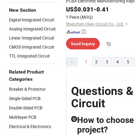
PCBA Electronic Manufacturing Rapi
Prototyping
US$
0.031
-
0.41
New Section
1 Piece
(MOQ)
Digital Integrated Circuit
Shenzhen Okey Circuit Co., Ltd.
Analog Integrated Circuit
Linear Integrated Circuit
Send Inquiry
CMOS Integrated Circuit
TTL Integrated Circuit
1
2
3
4
5
Related Product
Categories
Questions &
Breaker & Protector
Single-Sided PCB
Circuit
Double-Sided PCB
Multilayer PCB
How to choose 
Q
Electrical & Electronics
project?