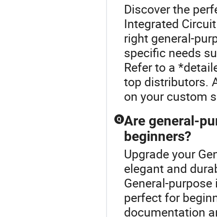
Discover the perf
Integrated Circui
right general-pur
specific needs su
Refer to a *detai
top distributors.
on your custom s
Are general-pur
Q
beginners?
Upgrade your Gene
elegant and dura
General-purpose i
perfect for begi
documentation an