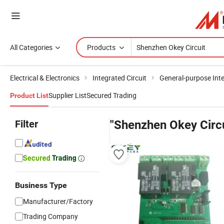
All Categories
Products
Electrical & Electronics
Integrated Circuit
General-purpose Inte
Supplier List
Secured Trading
Product List
Filter
"Shenzhen Okey Circu
Business Type
Manufacturer/Factory
Trading Company