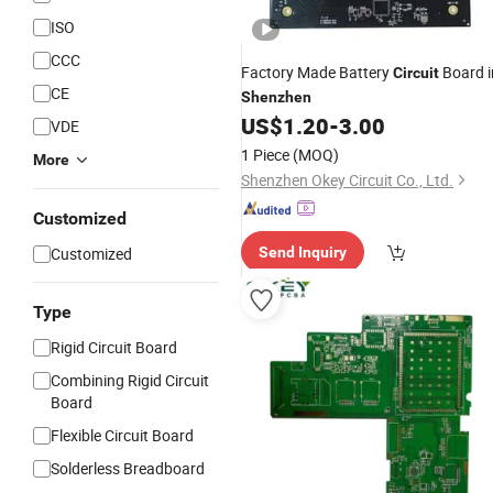
ISO
CCC
Factory Made Battery
Board i
Circuit
CE
Shenzhen
US$
1.20
-
3.00
VDE
1 Piece
(MOQ)
More
Shenzhen Okey Circuit Co., Ltd.
Customized
Customized
Send Inquiry
Type
Rigid Circuit Board
Combining Rigid Circuit
Board
Flexible Circuit Board
Solderless Breadboard