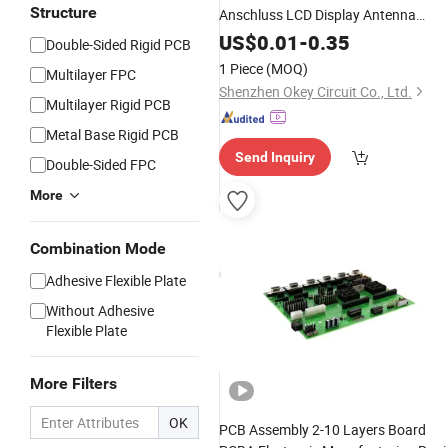
Structure
Anschluss LCD Display Antenna
Connector Board Polyimide FPC
US$
0.01
-
0.35
Double-Sided Rigid PCB
1 Piece
(MOQ)
Multilayer FPC
Shenzhen Okey Circuit Co., Ltd.
Multilayer Rigid PCB
Metal Base Rigid PCB
Send Inquiry
Double-Sided FPC
More
Combination Mode
Adhesive Flexible Plate
Without Adhesive
Flexible Plate
More Filters
OK
PCB Assembly 2-10 Layers Board