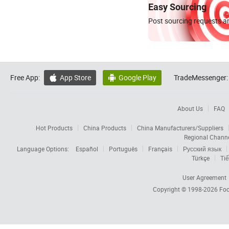
Easy Sourcing
Post sourcing requests an
Free App:
App Store
Google Play
TradeMessenger:


About Us
FAQ
Hot Products
China Products
China Manufacturers/Suppliers
Regional Chann
Language Options:
Español
Português
Français
Русский язык
Türkçe
Tiế
User Agreement
Copyright © 1998-2026
Foc