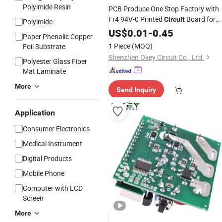
Polyimide Resin
PCB Produce One Stop Factory with
Fr4 94V-0 Printed
Board for
Circuit
Polyimide
Electronics
US$
0.01
-
0.45
Paper Phenolic Copper
1 Piece
(MOQ)
Foil Substrate
Shenzhen Okey Circuit Co., Ltd.
Polyester Glass Fiber
Mat Laminate
More
Send Inquiry
Application
Consumer Electronics
Medical Instrument
Digital Products
Mobile Phone
Computer with LCD
Screen
More