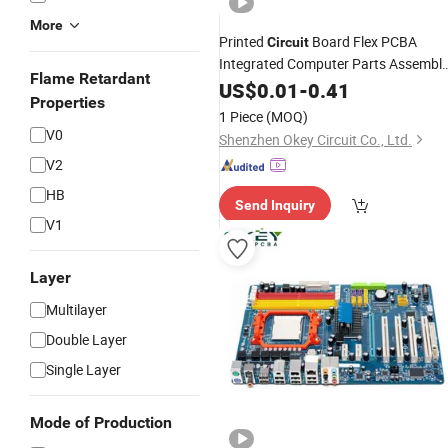
More
Printed
Board Flex PCBA
Circuit
Integrated Computer Parts Assembl
Flame Retardant
Board PCB Board Sensor
US$
0.01
-
0.41
Circuit
Properties
1 Piece
(MOQ)
V0
Shenzhen Okey Circuit Co., Ltd.
V2
HB
Send Inquiry
V1
Layer
Multilayer
Double Layer
Single Layer
Mode of Production