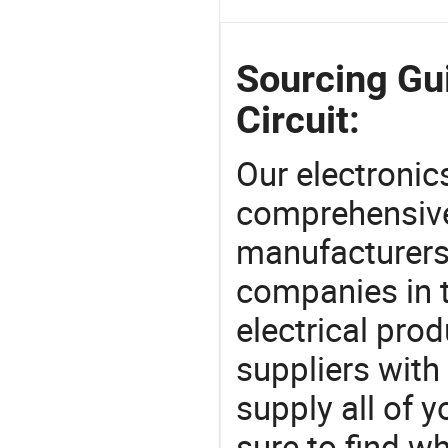
Sourcing Gu
Circuit:
Our electronic
comprehensive 
manufacturers(
companies in t
electrical pro
suppliers with
supply all of y
sure to find w