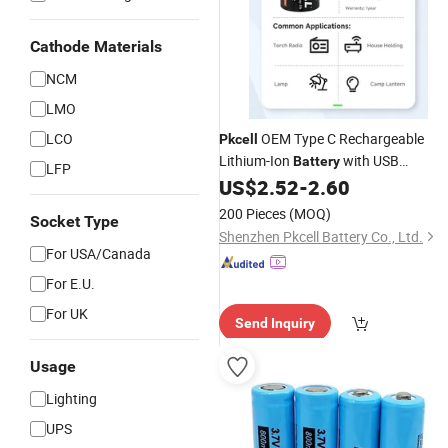
Cathode Materials
NCM
LMO
LCO
OEM Type C Rechargeable
Pkcell
Lithium-Ion
with USB
Battery
LFP
Charging Port 1.5V Yellow a-Grade in
US$
2.52
-
2.60
Stock
200 Pieces
(MOQ)
Socket Type
Shenzhen Pkcell Battery Co., Ltd.
For USA/Canada
For E.U.
For UK
Send Inquiry
Usage
Lighting
UPS