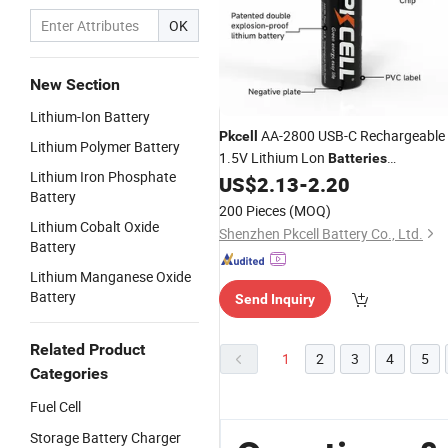
OK
New Section
Lithium-Ion Battery
AA-2800 USB-C Rechargeable
Pkcell
Lithium Polymer Battery
1.5V Lithium Lon
Batteries
Lithium Iron Phosphate
(2800mAh) Cylindrical
US$
2.13
-
2.20
Battery
200 Pieces
(MOQ)
Lithium Cobalt Oxide
Shenzhen Pkcell Battery Co., Ltd.
Battery
Lithium Manganese Oxide
Battery
Send Inquiry
Related Product
1
2
3
4
5
Categories
Fuel Cell
Storage Battery Charger