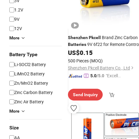
3V
1.2V
9V
12V
Brand Zinc Carbon
Shenzhen
Pkcell
More
9V 6f22 for Remote Contro
Batteries
US$
0.15
Battery Type
500 Pieces
(MOQ)
Li-SOCl2 Battery
Shenzhen Pkcell Battery Co., Ltd
LiMnO2 Battery
"Excelle
5.0
/5.0
nt Job"
Zn/MnO2 Battery
Zinc Carbon Battery
Send Inquiry
Zinc Air Battery
More
Size
AA