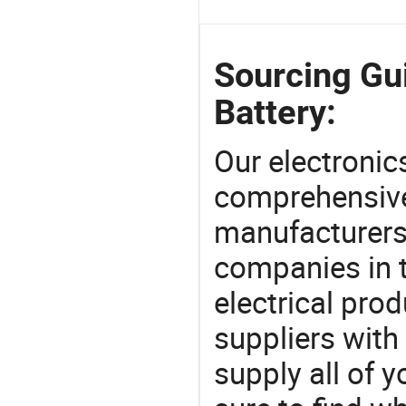
Sourcing Gu
Battery:
Our electronic
comprehensive 
manufacturers(
companies in t
electrical pro
suppliers with
supply all of y