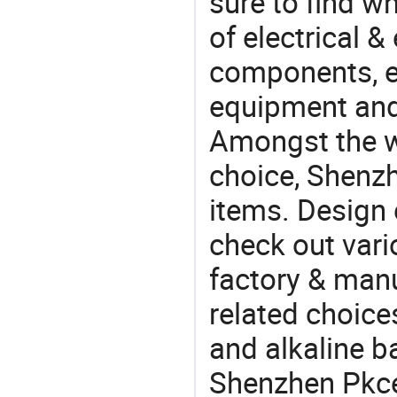
sure to find w
of electrical &
components, e
equipment and
Amongst the wi
choice, Shenzh
items. Design 
check out vari
factory & manu
related choice
and alkaline b
Shenzhen Pkcel