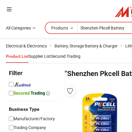
All Categories
Products
Electrical & Electronics
Battery, Storage Battery & Charger
Lit
Supplier List
Secured Trading
Product List
Filter
"Shenzhen Pkcell Bat
Business Type
Manufacturer/Factory
Trading Company