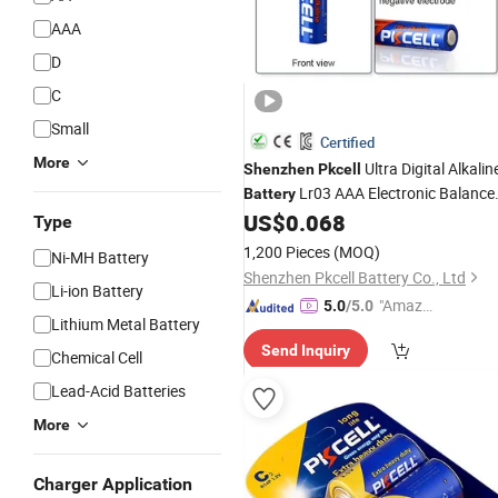
AAA
D
C
Small
Certified
More
Ultra Digital Alkalin
Shenzhen
Pkcell
Lr03 AAA Electronic Balance
Battery
Batteries1.5vdry Cell
US$
0.068
Type
1,200 Pieces
(MOQ)
Ni-MH Battery
Shenzhen Pkcell Battery Co., Ltd
Li-ion Battery
"Amazi
5.0
/5.0
Lithium Metal Battery
ng Serv
Send Inquiry
ice"
Chemical Cell
Lead-Acid Batteries
More
Charger Application