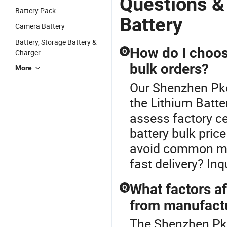
Questions &
Battery Pack
Battery
Camera Battery
Battery, Storage Battery &
How do I choose
Q
Charger
bulk orders?
More
Our Shenzhen Pkce
the Lithium Batter
assess factory ce
battery bulk pric
avoid common mi
fast delivery? In
What factors af
Q
from manufact
The Shenzhen Pkce