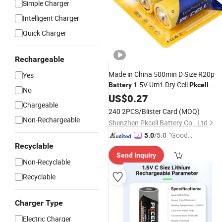
Simple Charger
Intelligent Charger
Quick Charger
Rechargeable
Made in China 500min D Size R20p
Yes
1.5V Um1 Dry Cell
Battery
Pkcell
No
Brand in
with High Quality
US$
0.27
Shenzhen
Chargeable
240 2PCS/Blister Card
(MOQ)
Non-Rechargeable
Shenzhen Pkcell Battery Co., Ltd
"Good
5.0
/5.0
Recyclable
Service"
Send Inquiry
Non-Recyclable
Recyclable
Charger Type
Electric Charger