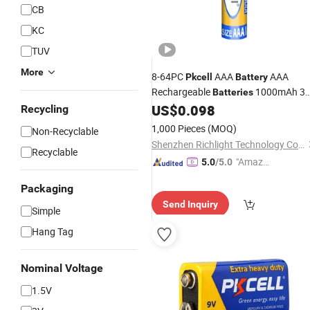
CB
KC
TUV
More
8-64PC
AAA
AAA
Pkcell
Battery
Rechargeable
1000mAh 3
Batteries
AAA Flashlight Toy
and
US$
0.098
Battery
Recycling
AAA/AA
Holder
Battery
1,000 Pieces
(MOQ)
Non-Recyclable
Shenzhen Richlight Technology Co., Ltd.
Recyclable
"Amazi
5.0
/5.0
ng Serv
Packaging
ice"
Send Inquiry
Simple
Hang Tag
Nominal Voltage
1.5V