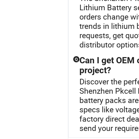
Lithium Battery s
orders change wit
trends in lithiu
requests, get quo
distributor optio
Can I get OEM 
Q
project?
Discover the perf
Shenzhen Pkcell 
battery packs are
specs like voltag
factory direct dea
send your require