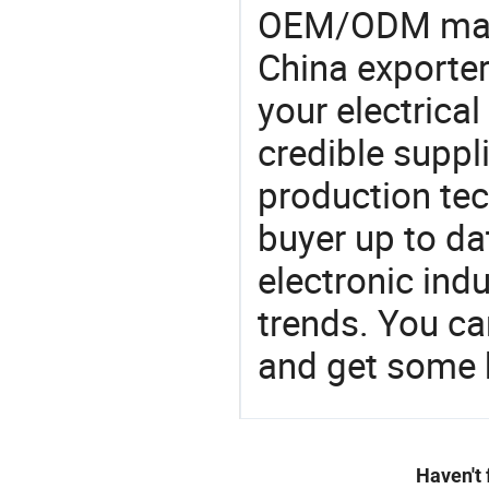
OEM/ODM manu
China exporter
your electrica
credible suppli
production te
buyer up to da
electronic ind
trends. You ca
and get some 
Haven't