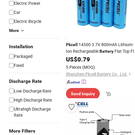
Electric Power
Car
Electric Bicycle
More
14500 3.7V 800mAh Lithium-
Pkcell
Installation
Ion Rechargeable
Flat Top Fl
Battery
Packaged
Cap
US$
0.79
Fixed
5 Pieces
(MOQ)
Shenzhen Pkcell Battery Co., Ltd.
Discharge Rate
Low Discharge Rate
Send Inquiry
High Discharge Rate
Ultrahigh Discharge
Rate
More Filters