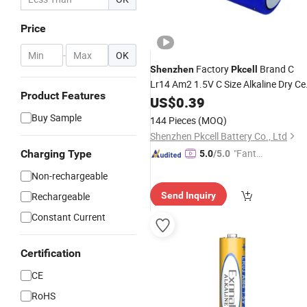
Price
-
OK
Factory
Brand C
Shenzhen
Pkcell
Lr14 Am2 1.5V C Size Alkaline Dry Cel
Product Features
Battery
US$
0.39
Buy Sample
144 Pieces
(MOQ)
Shenzhen Pkcell Battery Co., Ltd
"Fantas
Charging Type
5.0
/5.0
tic Servi
Non-rechargeable
ce"
Rechargeable
Send Inquiry
Constant Current
Certification
CE
RoHS