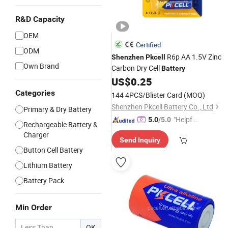
R&D Capacity
OEM
Certified
ODM
R6p AA 1.5V Zinc
Shenzhen
Pkcell
Own Brand
Carbon Dry Cell
Battery
US$
0.25
Categories
144 4PCS/Blister Card
(MOQ)
Shenzhen Pkcell Battery Co., Ltd
Primary & Dry Battery
"Helpful
5.0
/5.0
Rechargeable Battery &
Service"
Charger
Send Inquiry
Button Cell Battery
Lithium Battery
Battery Pack
Min Order
OK