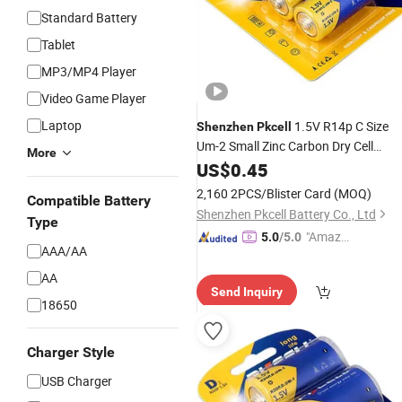
Standard Battery
Tablet
MP3/MP4 Player
Video Game Player
Laptop
1.5V R14p C Size
Shenzhen
Pkcell
Um-2 Small Zinc Carbon Dry Cell
More
Battery
US$
0.45
2,160 2PCS/Blister Card
(MOQ)
Compatible Battery
Shenzhen Pkcell Battery Co., Ltd
Type
"Amazi
5.0
/5.0
AAA/AA
ng Serv
ice"
AA
Send Inquiry
18650
Charger Style
USB Charger