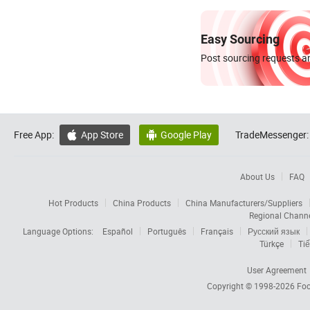
Easy Sourcing
Post sourcing requests an
Free App:
App Store
Google Play
TradeMessenger:


About Us
FAQ
Hot Products
China Products
China Manufacturers/Suppliers
Regional Chann
Language Options:
Español
Português
Français
Русский язык
Türkçe
Tiế
User Agreement
Copyright © 1998-2026
Foc