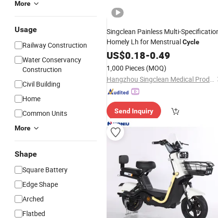
More
Usage
Singclean Painless Multi-Specificatio
Homely Lh for Menstrual
Cycle
Railway Construction
US$
0.18
-
0.49
Water Conservancy
1,000 Pieces
(MOQ)
Construction
Hangzhou Singclean Medical Products Co., Ltd.
Civil Building
Home
Send Inquiry
Common Units
More
Shape
Square Battery
Edge Shape
Arched
Flatbed