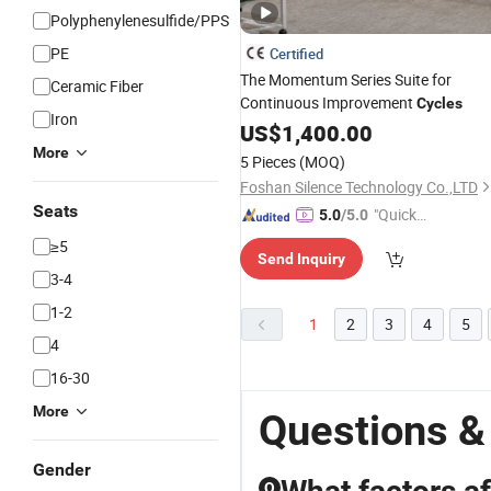
Polyphenylenesulfide/PPS
PE
Certified
The Momentum Series Suite for
Ceramic Fiber
Continuous Improvement
Cycles
Iron
US$
1,400.00
More
5 Pieces
(MOQ)
Foshan Silence Technology Co.,LTD
Seats
"Quick
5.0
/5.0
Respon
≥5
Send Inquiry
se"
3-4
1-2
1
2
3
4
5
4
16-30
More
Questions &
Gender
Q