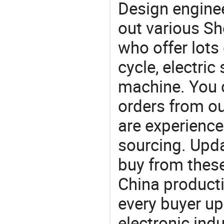
Design engine
out various Sh
who offer lots 
cycle, electri
machine. You 
orders from 
are experience
sourcing. Upda
buy from these
China product
every buyer up
electronic ind