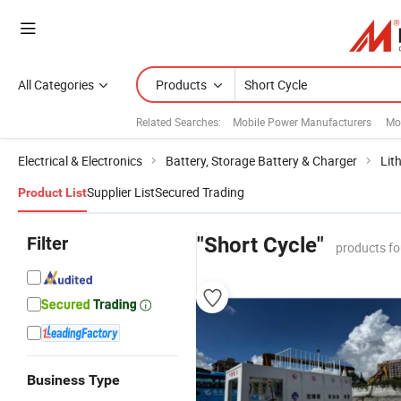
All Categories
Products
Related Searches:
Mobile Power Manufacturers
Mo
Electrical & Electronics
Battery, Storage Battery & Charger
Lit
Supplier List
Secured Trading
Product List
Filter
"Short Cycle"
products fo
Business Type