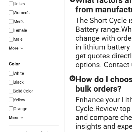
What factors af
Unisex
from manufact
Women's
The Short Cycle i
Men's
Battery range.Who
Female
change with order
Male
in lithium batter
More
get quotes direct
options. Contact 
Color
White
How do I choose
Q
Black
bulk orders?
Solid Color
Enhance your Lit
Yellow
Cycle.Review top d
Orange
and compare cheap
More
insights and exp