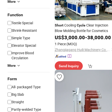
More
Function
Textile Special
Cooling
Clear Injection
Short
Cycle
Shrink-Resistant
Blow Molding Bottle for Cosmetics
US$
3,000.00
-
38,000.00
Simple Type
1 Piece
(MOQ)
Elevator Special
Zhangjiagang Huili Machinery Co., Ltd.
Improve Blood
Circulation
More
Send Inquiry
Form
All- packaged Type
Big Slab
Straight
Partly-welded Type