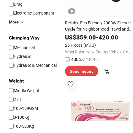
Drug
Electronic Component
More
Reliable Eco Friendly 2000W Electric
for Neighborhood Travel and
Cycle
Urban Commuting
US$
359.00
-
420.00
Clamping Way
26 Pieces
(MOQ)
Mechanical
Wuxi Ruiou New Energy Vehicle Co., Ltd.
Hydraulic
"On-tim
4.0
/5.0
Hydraulic & Mechanical
e Delive
Send Inquiry
ry"
Weight
Middle Weight
2.6t
100-199GSM
0-100Kg
100-500Kg