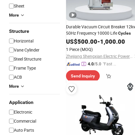
Sheet
More
Durable Vacuum Circuit Breaker 12k
Structure
50Hz Frequency 10000 Life
Cycles
US$
500.00
-
1,000.00
Horizontal
1 Piece
(MOQ)
Vane Cylinder
Zhejiang Shengxian Electric Power Technology Co., Ltd.
Steel Structure
"Fast Di
4.0
/5.0
Frame Type
spatch"
Send Inquiry
ACB
More
Application
Electronic
Commercial
Auto Parts