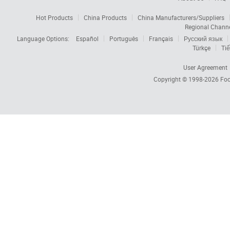
Hot Products
China Products
China Manufacturers/Suppliers
Regional Chann
Language Options:
Español
Português
Français
Русский язык
Türkçe
Tiế
User Agreement
Copyright © 1998-2026
Foc