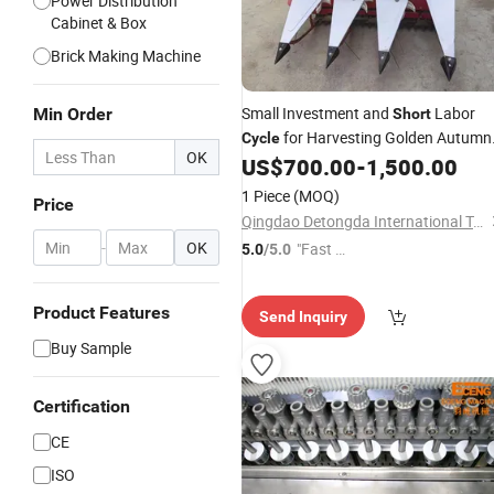
Power Distribution
Cabinet & Box
Brick Making Machine
Small Investment and
Labor
Min Order
Short
for Harvesting Golden Autumn
Cycle
OK
Crops
US$
700.00
-
1,500.00
1 Piece
(MOQ)
Price
Qingdao Detongda International Trading Co., Ltd.
-
OK
"Fast D
5.0
/5.0
elivery"
Product Features
Send Inquiry
Buy Sample
Certification
CE
ISO