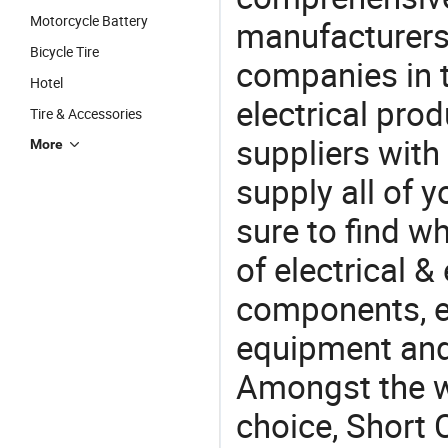
Motorcycle Battery
manufacturers(
Bicycle Tire
companies in t
Hotel
electrical pro
Tire & Accessories
suppliers with
More
supply all of y
sure to find w
of electrical &
components, e
equipment and
Amongst the wi
choice, Short C