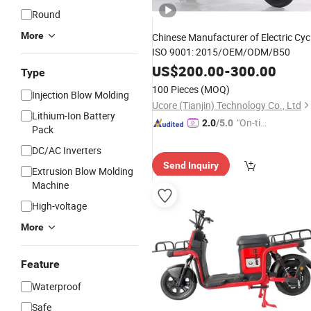
Round
More
Chinese Manufacturer of Electric Cyc
ISO 9001: 2015/OEM/ODM/B50
US$
200.00
-
300.00
Type
100 Pieces
(MOQ)
Injection Blow Molding
Ucore (Tianjin) Technology Co., Ltd
Lithium-Ion Battery
"On-tim
2.0
/5.0
Pack
e Delive
DC/AC Inverters
ry"
Send Inquiry
Extrusion Blow Molding
Machine
High-voltage
More
Feature
Waterproof
Safe