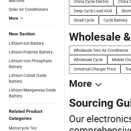
Machine
China Cycle Electric
China S
Solar Air Conditioners
Deep Cycle Lead Acid
Short
More
Small Cycle
Cycle Battery
Wholesale &
New Section
Lithium-Ion Battery
Wholesale Tent Air Conditioner
Lithium Polymer Battery
Wholesale Cycle
Mobile Cha
Lithium Iron Phosphate
Battery
Universal Charger Price
Tra
Lithium Cobalt Oxide
More
Battery
Lithium Manganese Oxide
Battery
Sourcing Gui
Related Product
Our electronic
Categories
comprehensive 
Motorcycle Tire