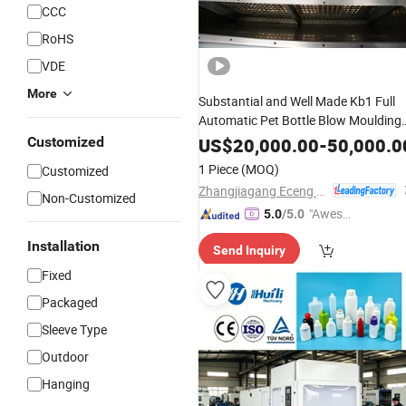
CCC
RoHS
VDE
More
Substantial and Well Made Kb1 Full
Automatic Pet Bottle Blow Moulding
Machinein
Operating
Short
Cycle
Customized
US$
20,000.00
-
50,000.0
1 Piece
(MOQ)
Customized
Zhangjiagang Eceng Machinery Co., Ltd.
Non-Customized
"Aweso
5.0
/5.0
me Cus
Installation
Send Inquiry
tomer S
ervice"
Fixed
Packaged
Sleeve Type
Outdoor
Hanging