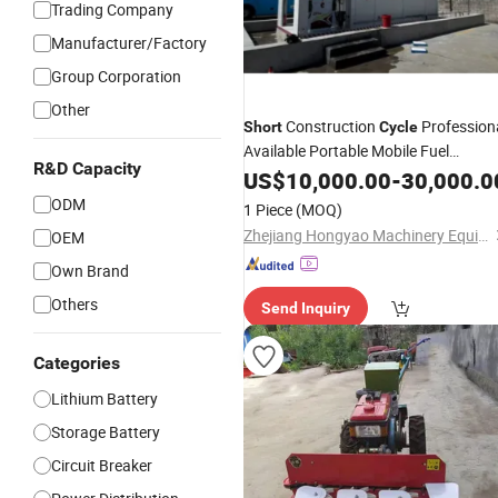
Trading Company
Manufacturer/Factory
Group Corporation
Other
Construction
Profession
Short
Cycle
Available Portable Mobile Fuel
R&D Capacity
Dispensing Skid
US$
10,000.00
-
30,000.0
ODM
1 Piece
(MOQ)
Zhejiang Hongyao Machinery Equipment Co., Ltd.
OEM
Own Brand
Others
Send Inquiry
Categories
Lithium Battery
Storage Battery
Circuit Breaker