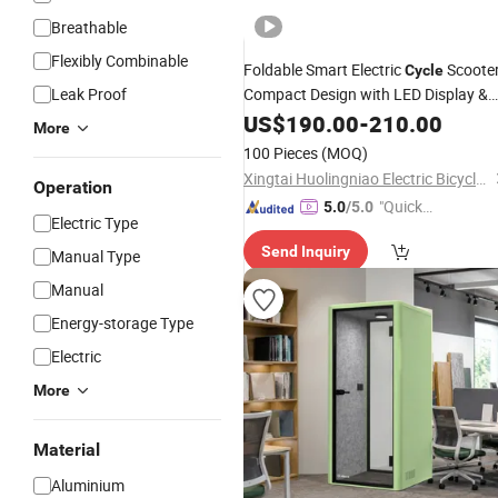
Breathable
Flexibly Combinable
Foldable Smart Electric
Scooter
Cycle
Leak Proof
Compact Design with LED Display &
USB Charging Port
US$
190.00
-
210.00
More
100 Pieces
(MOQ)
Xingtai Huolingniao Electric Bicycle Co., Ltd.
Operation
"Quick
5.0
/5.0
Electric Type
Respon
Send Inquiry
se"
Manual Type
Manual
Energy-storage Type
Electric
More
Material
Aluminium