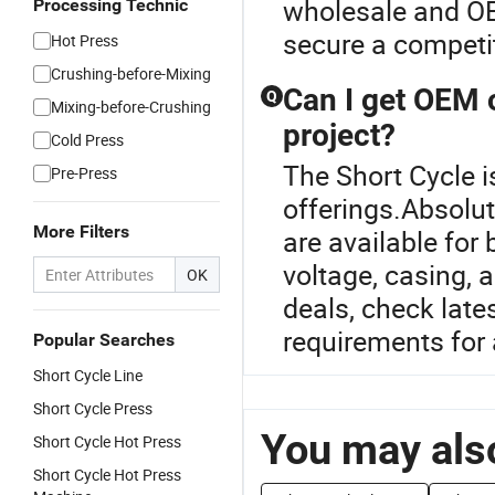
wholesale and OE
Processing Technic
secure a competit
Hot Press
Crushing-before-Mixing
Can I get OEM 
Q
Mixing-before-Crushing
project?
Cold Press
The Short Cycle i
Pre-Press
offerings.Absolu
More Filters
are available for
voltage, casing, 
OK
deals, check lates
requirements for 
Popular Searches
Short Cycle Line
Short Cycle Press
You may also
Short Cycle Hot Press
Short Cycle Hot Press