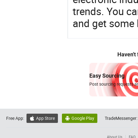
trends. You ca
and get some 
Haven't
Easy Sourcing
Post sourcing requests an
Free App:
App Store
Google Play
TradeMessenger:


About Us
FAQ