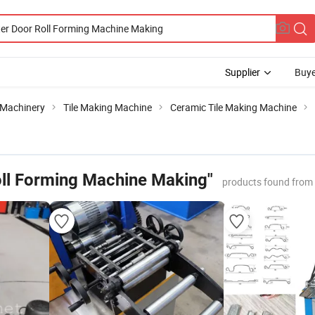
Supplier
Buye
 Machinery
Tile Making Machine
Ceramic Tile Making Machine
oll Forming Machine Making"
products found from 