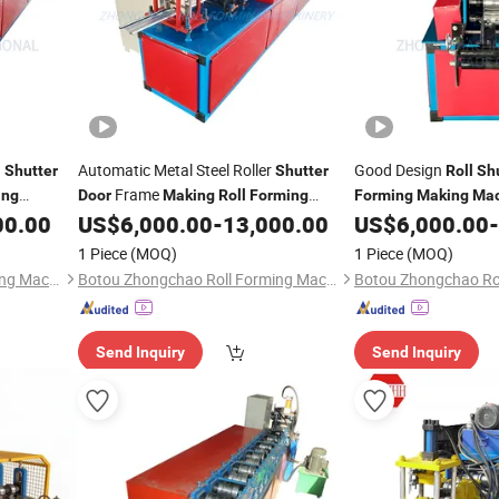
g
Automatic Metal Steel Roller
Good Design
Shutter
Shutter
Roll
Sh
Frame
ing
Door
Making
Roll
Forming
Forming
Making
Mac
00.00
US$
6,000.00
-
13,000.00
US$
6,000.00
-
Machine
1 Piece
(MOQ)
1 Piece
(MOQ)
Botou Zhongchao Roll Forming Machinery Manufacturer
Botou Zhongchao Roll Forming Machinery Manufacturer
Send Inquiry
Send Inquiry