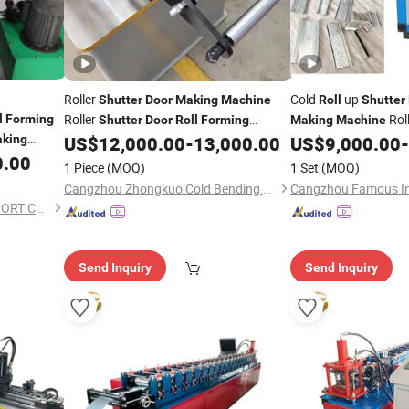
Roller
Cold
up
Shutter
Door
Making
Machine
Roll
Shutter
Roller
Rol
l
Forming
Shutter
Door
Roll
Forming
Making
Machine
Used Frame
king
US$
12,000.00
-
13,000.00
US$
9,000.00
-
Machine
Machine
Roll
Forming
Machi
0.00
1 Piece
(MOQ)
1 Set
(MOQ)
Cangzhou Zhongkuo Cold Bending Forming Equipment Co., Ltd.
BOTOU XINBO IMPORT&EXPORT CO.,LTD
Send Inquiry
Send Inquiry