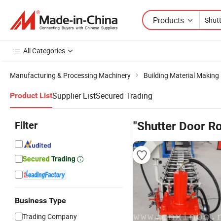
Products
All Categories
Manufacturing & Processing Machinery
Building Material Making
Supplier List
Secured Trading
Product List
Filter
"Shutter Door R
Business Type
Trading Company