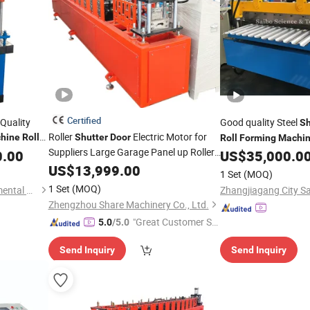
Certified
Quality
Good quality Steel
Sh
Roller
Electric Motor for
hine
Roll
Shutter
Door
Roll
Forming
Machi
Suppliers Large Garage Panel up Roller
0.00
US$
35,000.0
Making
Machine
Shutter
US$
13,999.00
Door
Roll
Forming
Machine
1 Set
(MOQ)
1 Set
(MOQ)
Botou City Zecheng Environmental Protection Machinery Equipment Co., Ltd
Zhengzhou Share Machinery Co., Ltd.
"Great Customer Se
5.0
/5.0
rvice"
Send Inquiry
Send Inquiry