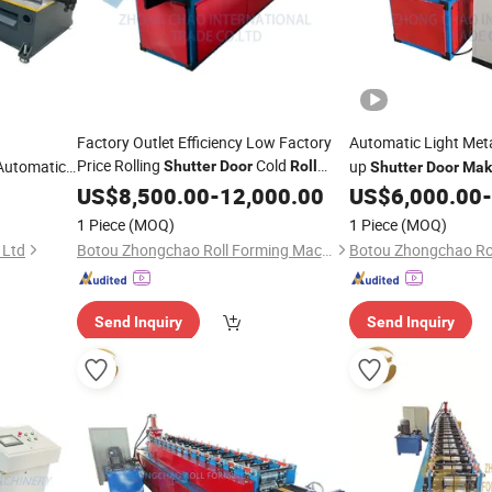
Factory Outlet Efficiency Low Factory
Automatic Light Met
Price Rolling
Cold
Automatic
up
Shutter
Door
Roll
Shutter
Door
Mak
Line
ming
Forming
US$
8,500.00
Machine
Making
-
12,000.00
Machine
US$
6,000.00
-
Machine
1 Piece
(MOQ)
1 Piece
(MOQ)
 Ltd
Botou Zhongchao Roll Forming Machinery Manufacturer
Send Inquiry
Send Inquiry