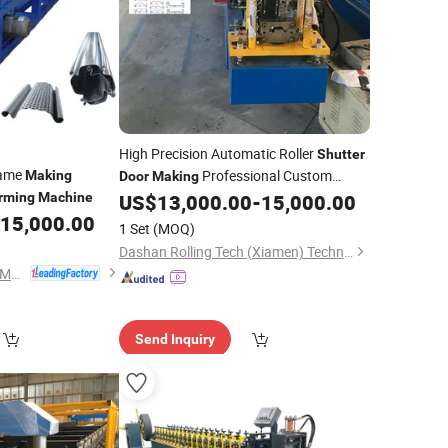
High Precision Automatic Roller
Shutter
rame
Professional Custom
Making
Door
Making
Garage
rming
Machine
US$
13,000.00
-
15,000.00
Door
Roll
Forming
Machine
15,000.00
1 Set
(MOQ)
Dashan Rolling Tech (Xiamen) Technology Co., Ltd.
Xiamen Xinhonghua Machinery Co., Ltd.
Send Inquiry