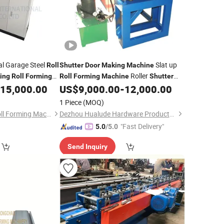
al Garage Steel
Slat up
Roll
Shutter
Door
Making
Machine
Roller
ing
Roll
Forming
Roll
Forming
Machine
Shutter
Garage
15,000.00
US$
9,000.00
-
12,000.00
Door
Roll
Forming
Machine
1 Piece
(MOQ)
Botou Zhongchao Roll Forming Machinery Manufacturer
Dezhou Hualude Hardware Products Co., Ltd.
"Fast Delivery"
5.0
/5.0
Send Inquiry