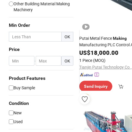
Other Building Material Making
Machinery
Min Order
OK
Putai Metal Fence
Making
Manufacturing PLC Control 
Price
Roller
US$
Shutter
18,000.00
Door
Roll
For
Machine
1 Piece
(MOQ)
-
OK
Tianjin Putai Technology Co.,
Product Features
Send Inquiry
Buy Sample
Condition
New
Used