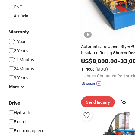
CNC
Artificial
Warranty
1 Year
Automatic European Style 
2 Years
Insulated Rolling
Shutter
Do
12 Months
Forming
US$
8,000.00
Machine
Roll
-
33,0
Form
24 Months
1 Piece
(MOQ)
3 Years
More
Send Inquiry
Drive
Hydraulic
Electric
Electromagnetic