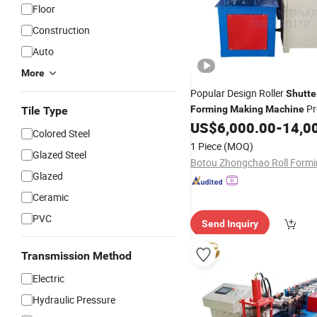
Floor
Construction
Auto
More
Popular Design Roller
Shutte
Pr
Forming
Making
Machine
Tile Type
Line
US$
6,000.00
-
14,0
Colored Steel
1 Piece
(MOQ)
Glazed Steel
Glazed
Ceramic
PVC
Send Inquiry
Transmission Method
Electric
Hydraulic Pressure