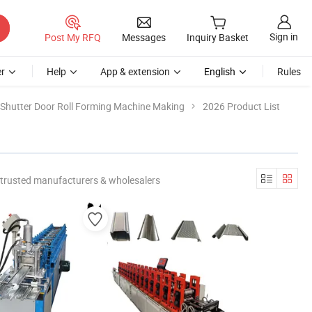
Sign in
Post My RFQ
Messages
Inquiry Basket
r
Help
App & extension
English
Rules
Shutter Door Roll Forming Machine Making
2026 Product List
trusted manufacturers & wholesalers