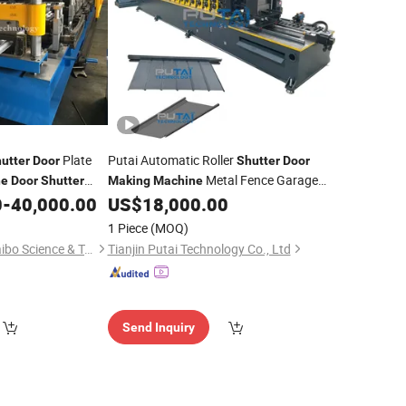
Plate
Putai Automatic Roller
utter
Door
Shutter
Door
Metal Fence Garage
ne
Door
Shutter
Making
Machine
0
-
40,000.00
US$
18,000.00
Door
Roll
Forming
Machine
1 Piece
(MOQ)
Zhangjiagang City Saibo Science & Technology Co., Ltd.
Tianjin Putai Technology Co., Ltd
Send Inquiry