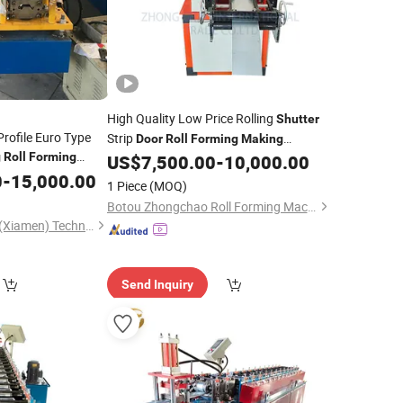
High Quality Low Price Rolling
Shutter
Profile Euro Type
Strip
Door
Roll
Forming
Making
g
Roll
Forming
US$
7,500.00
-
10,000.00
Machine
0
-
15,000.00
1 Piece
(MOQ)
Botou Zhongchao Roll Forming Machinery Manufacturer
Dashan Rolling Tech (Xiamen) Technology Co., Ltd.
Send Inquiry