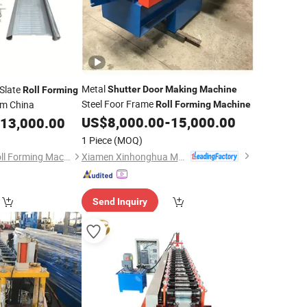
Metal
Slate
Shutter
Door
Making
Machine
Roll
Forming
Steel Foor Frame
m China
Roll
Forming
Machine
US$
8,000.00
-
15,000.00
13,000.00
1 Piece
(MOQ)
Xiamen Xinhonghua Machinery Co., Ltd.
Botou Zhongchao Roll Forming Machinery Manufacturer
Send Inquiry