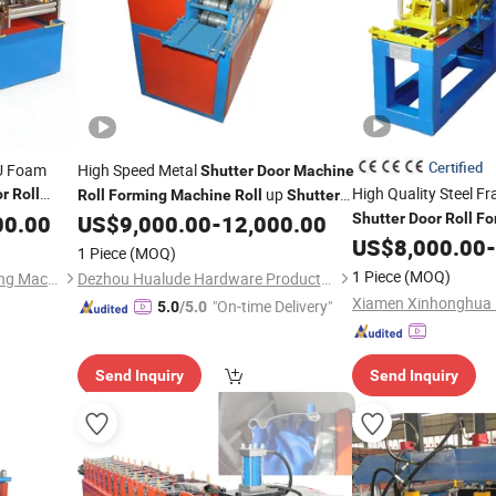
Certified
PU Foam
High Speed Metal
Shutter
Door
Machine
High Quality Steel F
up
or
Roll
Roll
Forming
Machine
Roll
Shutter
00.00
ing
US$
9,000.00
-
12,000.00
Shutter
Door
Roll
Fo
Door
Machine
US$
8,000.00
-
1 Piece
(MOQ)
1 Piece
(MOQ)
Jiangsu Chuangxu Rollforming Machinery Co., Ltd
Dezhou Hualude Hardware Products Co., Ltd.
"On-time Delivery"
5.0
/5.0
Send Inquiry
Send Inquiry