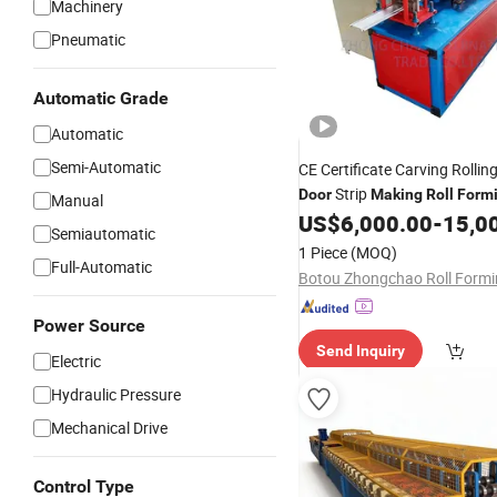
Machinery
Pneumatic
Automatic Grade
Automatic
Semi-Automatic
CE Certificate Carving Rollin
Strip
Door
Making
Roll
Form
Manual
US$
6,000.00
-
15,0
Machine
Semiautomatic
1 Piece
(MOQ)
Full-Automatic
Power Source
Send Inquiry
Electric
Hydraulic Pressure
Mechanical Drive
Control Type