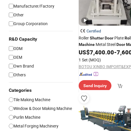
Manufacturer/Factory
Other
Group Corporation
Certified
Roller
Plate
Shutter
Door
Rol
R&D Capacity
Metal Steel
Machine
Door
Ma
ODM
US$
7,400.00
-
7,60
Machine
OEM
1 Set
(MOQ)
Own Brand
Others
Send Inquiry
Categories
Tile Making Machine
Window & Door Making Machine
Purlin Machine
Metal Forging Machinery