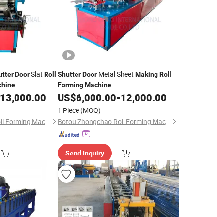
Slat
Metal Sheet
utter
Door
Roll
Shutter
Door
Making
Roll
hine
Forming
Machine
13,000.00
US$
6,000.00
-
12,000.00
1 Piece
(MOQ)
Botou Zhongchao Roll Forming Machinery Manufacturer
Botou Zhongchao Roll Forming Machinery Manufacturer
Send Inquiry