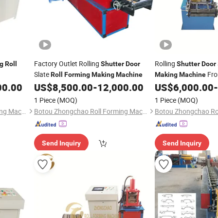
Factory Outlet Rolling
Rolling
g
Roll
Shutter
Door
Shutter
Door
Slate
Fro
Roll
Forming
Making
Machine
Making
Machine
00.00
US$
8,500.00
-
12,000.00
US$
6,000.00
-
1 Piece
(MOQ)
1 Piece
(MOQ)
Botou Zhongchao Roll Forming Machinery Manufacturer
Botou Zhongchao Roll Forming Machinery Manufacturer
Send Inquiry
Send Inquiry