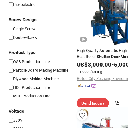
Piezoelectric
Screw Design
Single-Screw
Double-Screw
High Quality Automatic High 
Product Type
Best Roller
Shutter
Door
Mac
OSB Production Line
Forming
US$
3,000.00
Machine
-
5,00
Particle Board Making Machine
1 Piece
(MOQ)
Plywood Making Machine
HDF Production Line
MDF Production Line
Send Inquiry
Voltage
380V