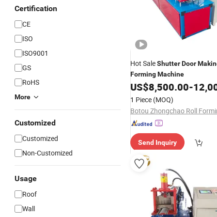
Certification
CE
ISO
ISO9001
Hot Sale
Shutter
Door
Makin
GS
Forming
Machine
RoHS
US$
8,500.00
-
12,0
More
1 Piece
(MOQ)
Customized
Customized
Send Inquiry
Non-Customized
Usage
Roof
Wall