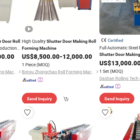
Certified
High Quality
r
Door
Roll
Shutter
Door
Making
Roll
Full Automatic Steel 
oduction
Forming
Machine
Shutter
Door
Makin
00.00
US$
8,500.00
-
12,000.00
Machine
US$
13,000.0
1 Piece
(MOQ)
1 Set
(MOQ)
Botou Zhongchao Roll Forming Machinery Manufacturer
Botou Zhongchao Roll Forming Machinery Manufacturer
Send Inquiry
Send Inquiry