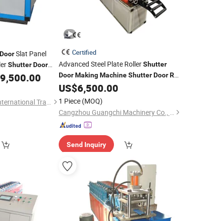
Certified
Slat Panel
Door
Advanced Steel Plate Roller
ler
Shutter
Shutter
Door
9,500.00
Door
Making
Machine
Shutter
Door
Roll
ne
for
US$
6,500.00
Forming
Machine
Doors
1 Piece
(MOQ)
Cangzhou Famous International Trading Co., Ltd.
Cangzhou Guangchi Machinery Co., Ltd.
Send Inquiry