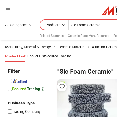
All Categories
Products
Related Searches:
Ceramic Plate Manufacturers
Re
Metallurgy, Mineral & Energy
Ceramic Material
Alumina Ceram
Supplier List
Secured Trading
Product List
Filter
"Sic Foam Ceramic"
Business Type
Trading Company