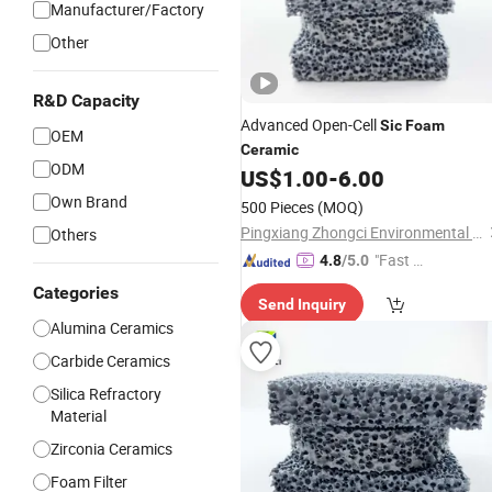
Manufacturer/Factory
Other
R&D Capacity
Advanced Open-Cell
Sic
Foam
OEM
Ceramic
ODM
US$
1.00
-
6.00
Own Brand
500 Pieces
(MOQ)
Pingxiang Zhongci Environmental Ceramics Material Co., Ltd.
Others
"Fast D
4.8
/5.0
elivery"
Categories
Send Inquiry
Alumina Ceramics
Carbide Ceramics
Silica Refractory
Material
Zirconia Ceramics
Foam Filter