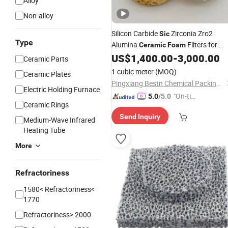
Alloy
Non-alloy
Silicon Carbide
Zirconia Zro2
Sic
Type
Alumina
Filters for
Ceramic
Foam
Foundry
US$
1,400.00
-
3,000.00
Ceramic Parts
1 cubic meter
(MOQ)
Ceramic Plates
Pingxiang Bestn Chemical Packing Co., Ltd.
Electric Holding Furnace
"On-tim
5.0
/5.0
Ceramic Rings
e Delive
Send Inquiry
ry"
Medium-Wave Infrared
Heating Tube
More
Refractoriness
1580< Refractoriness<
1770
Refractoriness> 2000