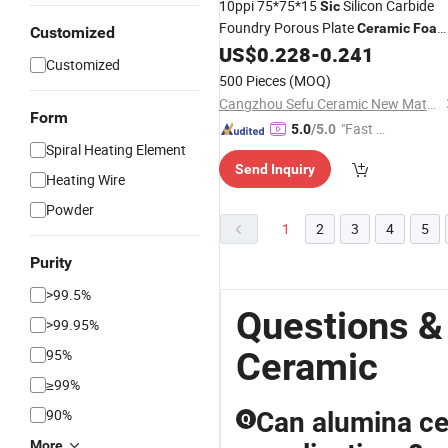
10ppi 75*75*15
Silicon Carbide
Sic
Foundry Porous Plate
Ceramic
Foa
Customized
Filters for Casting Metal Filtration
US$
0.228
-
0.241
Customized
500 Pieces
(MOQ)
Cangzhou Sefu Ceramic New Materials Co., Ltd.
Form
"Fast D
5.0
/5.0
Spiral Heating Element
elivery"
Send Inquiry
Heating Wire
Powder
1
2
3
4
5
Purity
>99.5%
Questions &
>99.95%
Ceramic
95%
≥99%
90%
Can alumina ce
Q
More