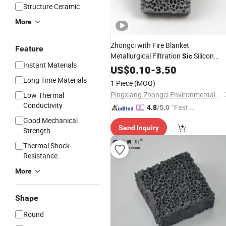
Structure Ceramic
More
Zhongci with Fire Blanket
Feature
Metallurgical Filtration
Silicon
Sic
Instant Materials
Carbide
Plate 50ppi
US$
0.10
Ceramic
-
3.50
Foam
Alloy Wheel
Long Time Materials
1 Piece
(MOQ)
Pingxiang Zhongci Environmental Ceramics Material Co., Ltd.
Low Thermal
Conductivity
"Fast D
4.8
/5.0
elivery"
Good Mechanical
Send Inquiry
Strength
Thermal Shock
Resistance
More
Shape
Round