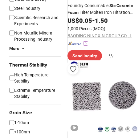
Foundry Consumable
Sic
Ceramic
Steel Industry
Filter Molten Iron Filtration
Foam
Scientific Research and
50*50*22 10ppi
US$
0.05
-
1.50
Experiments
1,000 Pieces
(MOQ)
Non-Metallic Mineral
BAODING NINGXIN GROUP CO., LTD.
Processing Industry
More
Send Inquiry
Thermal Stability
High Temperature
Stability
Extreme Temperature
Stability
Grain Size
1-10um
<100nm