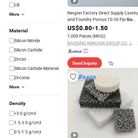
CB
Ningxin Factory Direct Supply Castin
More
and Foundry Porous 10-30 Ppi
Sic
Filter Alumina Zirconi
Ceramic
US$
0.80
Foam
-
1.50
Material
Filter
Ceramic
Foam
1,000 Pieces
(MOQ)
Silicon Nitride
BAODING NINGXIN GROUP CO., LTD.
Silicon Carbide
Zircon
Send Inquiry
Silicon Carbide Material
Zirconia
More
Density
>3.0 g/cm3
1.5-3.0 g/cm3
0.5-1.5 g/cm3