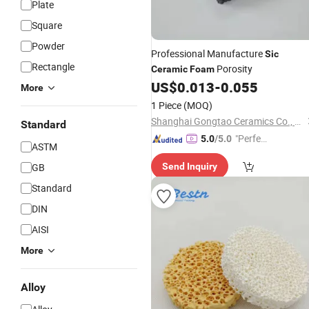
Plate
Square
Powder
Professional Manufacture
Sic
Rectangle
Porosity
Ceramic
Foam
US$
0.013
-
0.055
More
1 Piece
(MOQ)
Shanghai Gongtao Ceramics Co., Ltd.
Standard
"Perfec
5.0
/5.0
ASTM
t Servic
GB
Send Inquiry
e"
Standard
DIN
AISI
More
Alloy