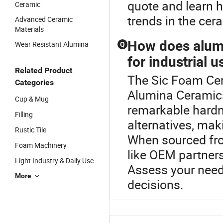
quote and learn h
Ceramic
trends in the cer
Advanced Ceramic
Materials
How does alumi
Wear Resistant Alumina
Q
for industrial u
Related Product
The Sic Foam Cera
Categories
Alumina Ceramics
Cup & Mug
remarkable hardn
Filling
alternatives, maki
Rustic Tile
When sourced from
Foam Machinery
like OEM partner
Light Industry & Daily Use
Assess your need
More
decisions.