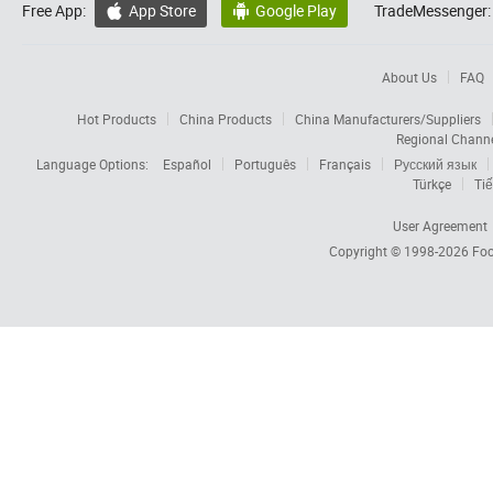
Free App:
App Store
Google Play
TradeMessenger:


About Us
FAQ
Hot Products
China Products
China Manufacturers/Suppliers
Regional Chann
Language Options:
Español
Português
Français
Русский язык
Türkçe
Tiế
User Agreement
Copyright © 1998-2026
Foc