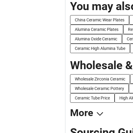
You may also
China Ceramic Wear Plates
Alumina Ceramic Plates
Re
Alumina Oxide Ceramic
Cer
Ceramic High Alumina Tube
Wholesale &
Wholesale Zirconia Ceramic
Wholesale Ceramic Pottery
Ceramic Tube Price
High A
More
Sourcing Gu