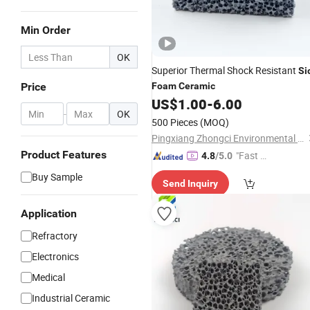
Min Order
OK
Superior Thermal Shock Resistant
Si
Price
Foam
Ceramic
US$
1.00
-
6.00
-
OK
500 Pieces
(MOQ)
Pingxiang Zhongci Environmental Ceramics Material Co., Ltd.
Product Features
"Fast Di
4.8
/5.0
spatch"
Buy Sample
Send Inquiry
Application
Refractory
Electronics
Medical
Industrial Ceramic