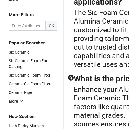
applications?
The Sic Foam Cer
More Filters
Alumina Ceramic
OK
customized to fit 
providing tailor-
Popular Searches
out to trusted di
Sic Ceramic
capabilities and 
Sic Ceramic Foam For
versatile uses an
Casting
Sic Ceramic Foam Filter
What is the pri
Q
Ceramic Sic Foam Filter
Enhance your Alu
Ceramic Pipe
Foam Ceramic.The
More
factors like quan
material grades. 
New Section
sources ensures c
High Purity Alumina