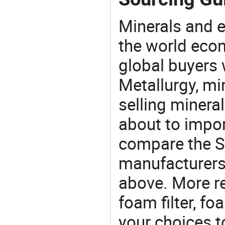
Minerals and e
the world eco
global buyers 
Metallurgy, mi
selling mineral
about to impo
compare the S
manufacturers 
above. More r
foam filter, foa
your choices t