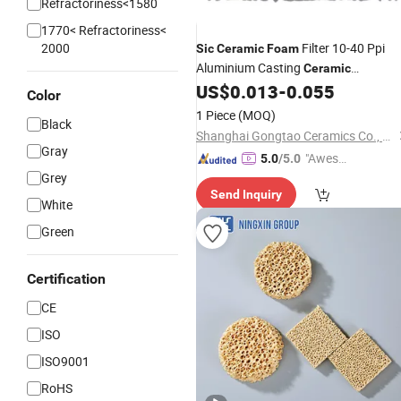
Refractoriness<1580
1770< Refractoriness<
2000
Filter 10-40 Ppi
Sic
Ceramic
Foam
Aluminium Casting
Ceramic
/Honeycomb Filter
US$
0.013
-
0.055
Foam
Color
1 Piece
(MOQ)
Black
Shanghai Gongtao Ceramics Co., Ltd.
Gray
"Aweso
5.0
/5.0
Grey
me Cus
Send Inquiry
tomer S
White
ervice"
Green
Certification
CE
ISO
ISO9001
RoHS