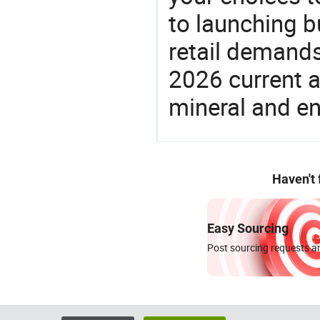
to launching b
retail demands
2026 current a
mineral and en
Haven't
Easy Sourcing
Post sourcing requests an