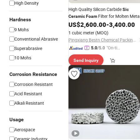
High Density
High Quality Silicon Carbide
Sic
Filter for Molten Meta
Ceramic
Foam
Hardness
Filtration
US$
2,600.00
-
3,400.00
9 Mohs
1 cubic meter
(MOQ)
Conventional Abrasive
Pingxiang Bestn Chemical Packing Co., Ltd.
"On-tim
Superabrasive
5.0
/5.0
e Delive
10 Mohs
Send Inquiry
ry"
Corrosion Resistance
Corrosion Resistant
Acid Resistant
Alkali Resistant
Usage
Aerospace
Ceramic Industry