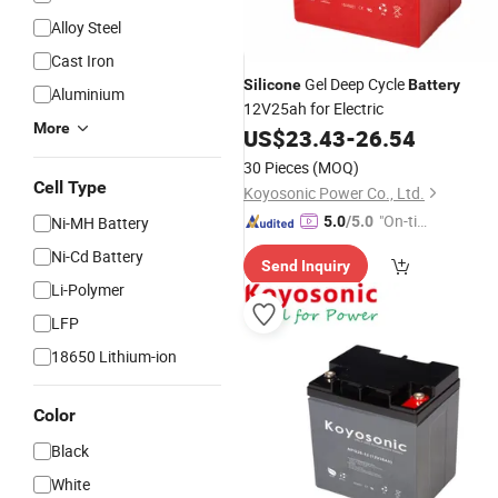
Alloy Steel
Cast Iron
Gel Deep Cycle
Silicone
Battery
Aluminium
12V25ah for Electric
More
US$
23.43
-
26.54
30 Pieces
(MOQ)
Cell Type
Koyosonic Power Co., Ltd.
"On-tim
Ni-MH Battery
5.0
/5.0
e Delive
Ni-Cd Battery
Send Inquiry
ry"
Li-Polymer
LFP
18650 Lithium-ion
Color
Black
White