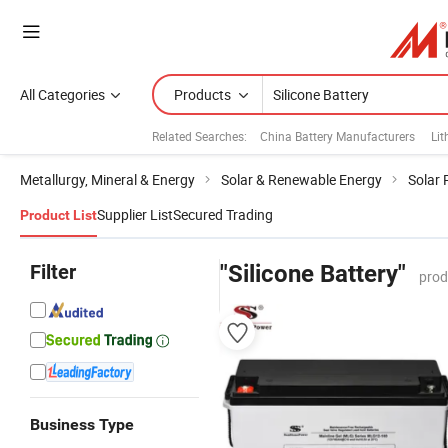
All Categories
Products
Related Searches:
China Battery Manufacturers
Lit
Metallurgy, Mineral & Energy
Solar & Renewable Energy
Solar 
Supplier List
Secured Trading
Product List
Filter
"Silicone Battery"
prod
Business Type