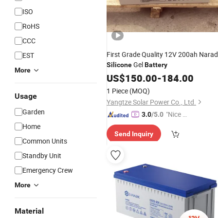
ISO
RoHS
CCC
First Grade Quality 12V 200ah Nara
EST
Gel
Silicone
Battery
More
US$
150.00
-
184.00
1 Piece
(MOQ)
Usage
Yangtze Solar Power Co., Ltd.
Garden
"Nice C
3.0
/5.0
ustome
Home
Send Inquiry
r Servic
Common Units
e"
Standby Unit
Emergency Crew
More
Material