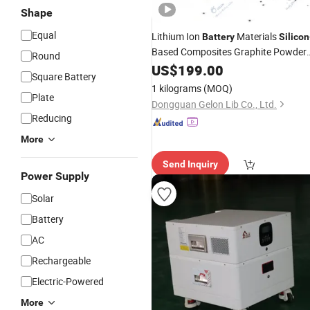
Shape
Equal
Lithium Ion
Materials
Battery
Silicon
Based Composites Graphite Powder
Round
-Based Graphite
Silicon
US$
199.00
Square Battery
1 kilograms
(MOQ)
Plate
Dongguan Gelon Lib Co., Ltd.
Reducing
More
Send Inquiry
Power Supply
Solar
Battery
AC
Rechargeable
Electric-Powered
More