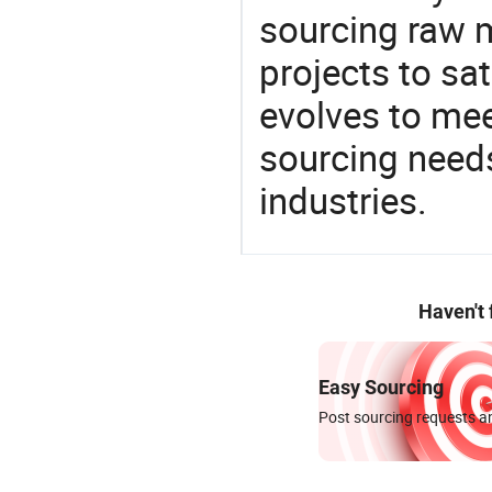
sourcing raw m
projects to sat
evolves to mee
sourcing needs
industries.
Haven't
Easy Sourcing
Post sourcing requests an