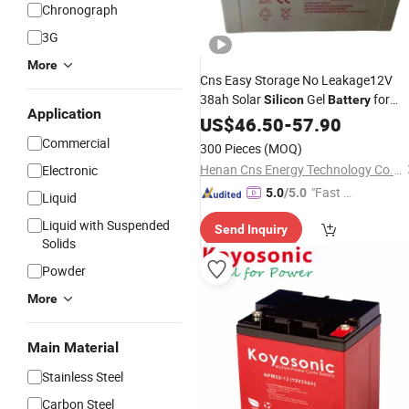
Chronograph
3G
More
Cns Easy Storage No Leakage12V
38ah Solar
Gel
for
Silicon
Battery
Application
Entrance Guard Street Light Power
US$
46.50
-
57.90
Supply
Batteries
Commercial
300 Pieces
(MOQ)
Henan Cns Energy Technology Co., Ltd.
Electronic
"Fast D
5.0
/5.0
Liquid
elivery"
Liquid with Suspended
Send Inquiry
Solids
Powder
More
Main Material
Stainless Steel
Carbon Steel