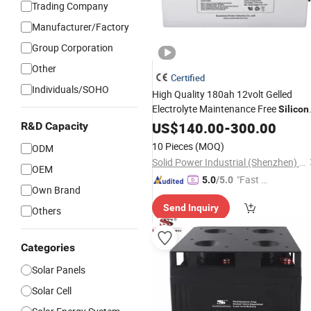
Trading Company
Manufacturer/Factory
Group Corporation
Other
Certified
Individuals/SOHO
High Quality 180ah 12volt Gelled
Electrolyte Maintenance Free
Silicon
Gel
US$
Batteries
140.00
-
300.00
R&D Capacity
10 Pieces
(MOQ)
ODM
Solid Power Industrial (Shenzhen) Co., Ltd.
OEM
"Fast Di
5.0
/5.0
Own Brand
spatch"
Send Inquiry
Others
Categories
Solar Panels
Solar Cell