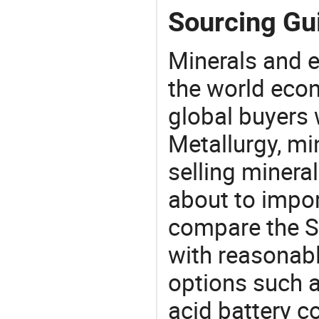
Sourcing Gui
Minerals and e
the world eco
global buyers 
Metallurgy, mi
selling mineral
about to impor
compare the S
with reasonabl
options such as
acid battery c