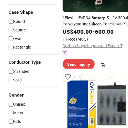
Case Shape
15kwh LiFePO4
, 51.2V 300a
Battery
Round
Polycrystalline
Panels, MPPT
Silicon
Square
Can, Suitable for Solar Energy Storag
US$
400.00
-
600.00
Oval
1 Piece
(MOQ)
Dezhou Nayu Import and Export Trading Co., Ltd.
Rectangle
Conductor Type
Send Inquiry
Stranded
Solid
Gender
Unisex
Men's
Kids