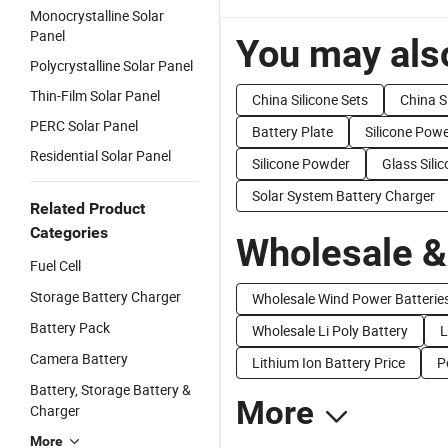
Monocrystalline Solar
Panel
You may also
Polycrystalline Solar Panel
Thin-Film Solar Panel
China Silicone Sets
China S
PERC Solar Panel
Battery Plate
Silicone Pow
Residential Solar Panel
Silicone Powder
Glass Sili
Solar System Battery Charger
Related Product
Categories
Wholesale &
Fuel Cell
Storage Battery Charger
Wholesale Wind Power Batterie
Battery Pack
Wholesale Li Poly Battery
L
Camera Battery
Lithium Ion Battery Price
P
Battery, Storage Battery &
More
Charger
More