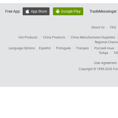
Free App:
App Store
Google Play
TradeMessenger:


About Us
FAQ
Hot Products
China Products
China Manufacturers/Suppliers
Regional Chann
Language Options:
Español
Português
Français
Русский язык
Türkçe
Tiế
User Agreement
Copyright © 1998-2026
Foc