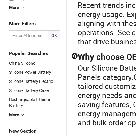
Recent trends inc
More
energy usage. Exp
aligning with thes
More Filters
operations. See 
OK
that drive busine
Popular Searches
Why choose OEM
Q
China Silicone
Our Silicone Batte
Silicone Power Battery
Panels category.O
Silicone Battery Electric
tailored customiz
Silicone Battery Case
energy needs and 
Rechargeable Lithium
saving features, 
Battery
energy managemen
More
and bulk order op
New Section