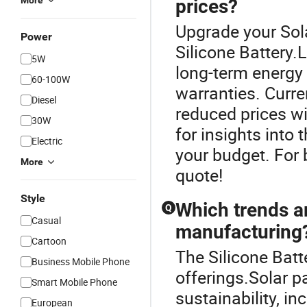
More
prices?
Upgrade your Sol
Power
Silicone Battery.L
5W
long-term energy 
60-100W
warranties. Curre
Diesel
reduced prices wi
30W
for insights into 
Electric
your budget. For b
More
quote!
Style
Which trends a
Q
Casual
manufacturing
Cartoon
The Silicone Batt
Business Mobile Phone
offerings.Solar p
Smart Mobile Phone
sustainability, in
European