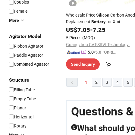
Couples
Female
Wholesale Price
Carbon Anod
Silicon
More
Replacement
for Xmi
Battery
Improved Performance Factory Mad
US$
7.05
-
7.25
Agitator Model
5 Pieces
(MOQ)
Guangzhou CVT-SRVI Technology Co., Ltd.
Ribbon Agitator
"On-tim
5.0
/5.0
Paddle Agitator
e Delive
Combined Agitator
Send Inquiry
ry"
Structure
1
2
3
4
5
Filling Tube
Empty Tube
Questions &
Planar
Horizontal
Rotary
What should yo
Q