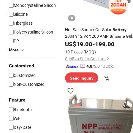
Monocrystalline Silicon
Silicone
Fiberglass
Hot Sale Sunark Gel Solar
Battery
Polycrystalline Silicon
200ah 12 Volt 200 AMP
Gel
Silicone
PP
Price
US$
19.00
-
199.00
Battery
More
10 Pieces
(MOQ)
SunEvo Solar Co., Ltd.
Customized
"Quick
4.8
/5.0
Respon
Customized
Send Inquiry
se"
Non-Customized
Feature
Bluetooth
WiFi
Day/Date