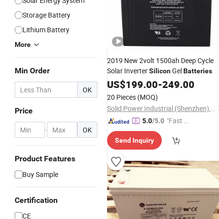
Solar Energy System
Storage Battery
Lithium Battery
More
2019 New 2volt 1500ah Deep Cycle
Min Order
Solar Inverter
Gel
Silicon
Batteries
US$
199.00
-
249.00
OK
20 Pieces
(MOQ)
Solid Power Industrial (Shenzhen) Co., Ltd.
Price
"Fast Di
5.0
/5.0
-
OK
spatch"
Send Inquiry
Product Features
Buy Sample
Certification
CE