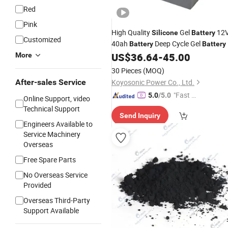
Red
Pink
High Quality
Gel
12
Silicone
Battery
Customized
40ah
Deep Cycle Gel
Battery
Battery
US$
36.64
-
45.00
More
30 Pieces
(MOQ)
After-sales Service
Koyosonic Power Co., Ltd.
"Fast D
5.0
/5.0
Online Support, video
elivery"
Technical Support
Send Inquiry
Engineers Available to
Service Machinery
Overseas
Free Spare Parts
No Overseas Service
Provided
Overseas Third-Party
Support Available