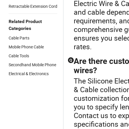
Electric Wire & C
Retractable Extension Cord
and cable depends
requirements, an
Related Product
comprehensive gu
Categories
ensures you selec
Cable Parts
rates.
Mobile Phone Cable
Cable Tools
Are there custo
Q
Secondhand Mobile Phone
wires?
Electrical & Electronics
The Silicone Elect
& Cable collecti
customization for
you to specify len
Contact us to expl
specifications a