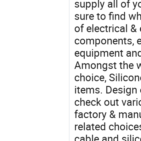
supply all of y
sure to find w
of electrical &
components, e
equipment and
Amongst the wi
choice, Silicon
items. Design 
check out vari
factory & manu
related choice
cable and sili