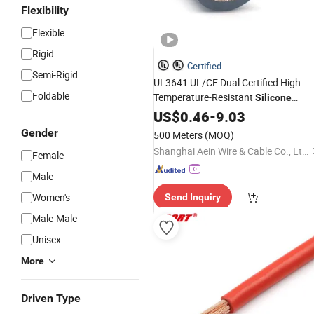
Flexibility
Flexible
Rigid
Certified
Semi-Rigid
UL3641 UL/CE Dual Certified High
Foldable
Temperature-Resistant
Silicone
Wire Tinned Copper Single-
Electrical
US$
0.46
-
9.03
Core
Cable
Gender
500 Meters
(MOQ)
Shanghai Aein Wire & Cable Co., Ltd.
Female
Male
Women's
Send Inquiry
Male-Male
Unisex
More
Driven Type