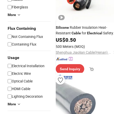
Fiberglass
More
Rubber Insulation Heat-
Silicone
Flux Containing
Resistant
for
Safety
Cable
Electrical
Not Containing Flux
Standards Charging Power Wire
US$
0.50
Cab
Containing Flux
500 Meters
(MOQ)
Shenghua Jiaolian Cable(Henan) Co., Ltd.
Usage
Electrical Installation
Send Inquiry
Electric Wire
Optical Cable
HDMI Cable
Lighting Decoration
More