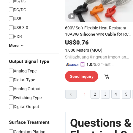
AC/DC
DC/DC
USB
USB 3.0
600V Soft Flexible Heat-Resistant
10AWG
Wire
for RC
Silicone
Cable
HDR
Drone Boat Model for Lipo Battery
US$
0.76
More
RC Boat Parts
Electrical
1,000 Meters
(MOQ)
Shijiazhuang Xingyuan Import and Export Co., Ltd
Output Signal Type
"Fast Di
1.0
/5.0
Analog Type
spatch"
Send Inquiry
Digital Type
Analog Output
1
2
3
4
5
Switching Type
Digital Output
Questions &
Surface Treatment
Cadmium Plating