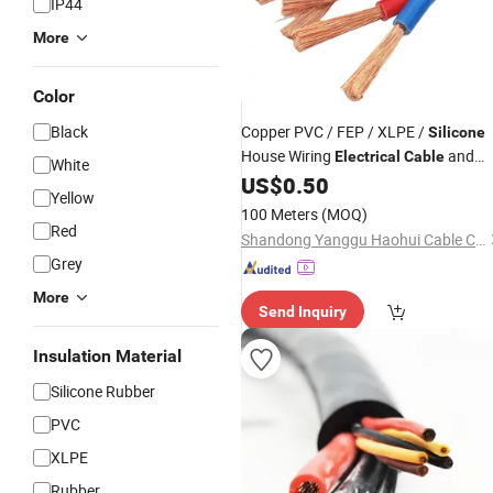
IP44
More
Color
Black
Copper PVC / FEP / XLPE /
Silicone
House Wiring
and
Electrical
Cable
White
Wire
US$
0.50
Yellow
100 Meters
(MOQ)
Red
Shandong Yanggu Haohui Cable Co., Ltd.
Grey
More
Send Inquiry
Insulation Material
Silicone Rubber
PVC
XLPE
Rubber