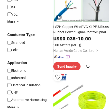
ISO
VDE
More
LSZH Copper Wire PVC XLPE
Silicon
Rubber Power Signal Control Spiral
Conductor Type
Shielded CAT6 Flexible PTFE Auto
US$
0.035
-
10.00
Robot
Wire
Stranded
Electrical
Cable
500 Meters
(MOQ)
Solid
Henan Verde Cable Co., Ltd.
Application
Send Inquiry
Electronic
Industrial
Electrical Insulation
UHF
Automotive Harnessing
More