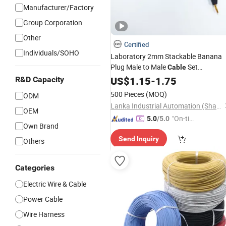
Manufacturer/Factory
Group Corporation
Other
Certified
Individuals/SOHO
Laboratory 2mm Stackable Banana
Plug Male to Male
Set
Cable
Replacement
Test Lead
US$
1.15
-
Electrical
1.75
R&D Capacity
60cm
Jacket
Silicone
500 Pieces
(MOQ)
ODM
Lanka Industrial Automation (Shanghai) Co., Ltd.
OEM
"On-tim
5.0
/5.0
Own Brand
e Delive
Send Inquiry
ry"
Others
Categories
Electric Wire & Cable
Power Cable
Wire Harness