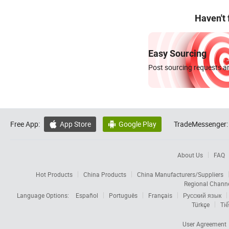
Haven't
Easy Sourcing
Post sourcing requests an
Free App:
App Store
Google Play
TradeMessenger:


About Us
FAQ
Hot Products
China Products
China Manufacturers/Suppliers
Regional Chann
Language Options:
Español
Português
Français
Русский язык
Türkçe
Tiế
User Agreement