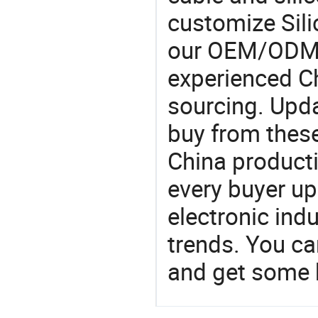
customize Sili
our OEM/ODM 
experienced Ch
sourcing. Upda
buy from these
China product
every buyer up
electronic ind
trends. You ca
and get some 