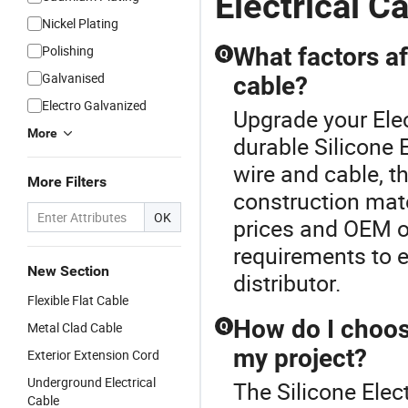
Electrical C
Nickel Plating
Polishing
What factors af
Q
Galvanised
cable?
Electro Galvanized
Upgrade your Elec
More
durable Silicone 
wire and cable, t
More Filters
construction mat
OK
prices and OEM op
requirements to 
New Section
distributor.
Flexible Flat Cable
How do I choose
Metal Clad Cable
Q
my project?
Exterior Extension Cord
Underground Electrical
The Silicone Elec
Cable