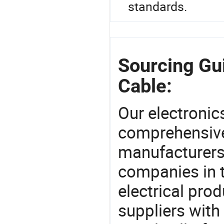
standards.
Sourcing Gui
Cable:
Our electronic
comprehensive 
manufacturers(
companies in t
electrical pro
suppliers with