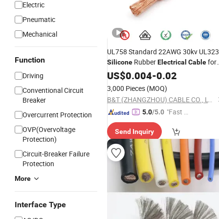
Electric
Pneumatic
Mechanical
UL758 Standard 22AWG 30kv UL32
Function
Rubber
for
Silicone
Electrical
Cable
Equipment Internal Wiring
US$
0.004
-
0.02
Driving
3,000 Pieces
(MOQ)
Conventional Circuit
B&T (ZHANGZHOU) CABLE CO., LTD.
Breaker
"Fast Di
5.0
/5.0
Overcurrent Protection
spatch"
OVP(Overvoltage
Send Inquiry
Protection)
Circuit-Breaker Failure
Protection
More
Interface Type