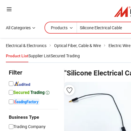
All Categories
Products
Electrical & Electronics
Optical Fiber, Cable & Wire
Electric Wir
Supplier List
Secured Trading
Product List
Filter
"Silicone Electrical C
Business Type
Trading Company