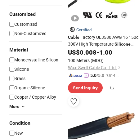
Customized
Customized
Certified
Non-Customized
Factory UL3580 AWG 16 150c
Cable
300V High Temperature
Silicone
Material
Flexible Wire
US$
0.008
-
1.00
Cable
Electrical
Cable
for Wire Harness Assembly
Monocrystalline Silicon
100 Meters
(MOQ)
Wuxi Swell Cable Co., Ltd.
Silicone
"On-tim
5.0
/5.0
Brass
e Delive
Organic Silicone
Send Inquiry
ry"
Copper / Copper Alloy
More
Condition
New