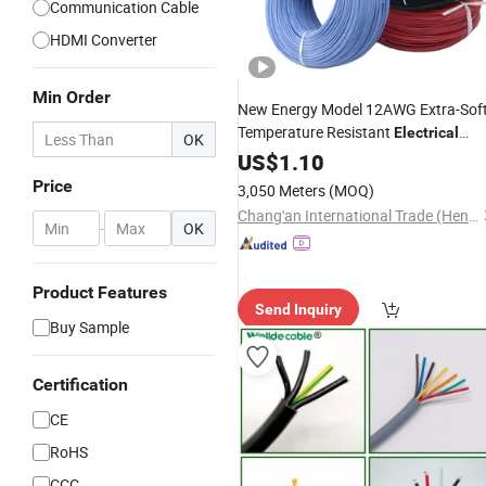
Communication Cable
HDMI Converter
Min Order
New Energy Model 12AWG Extra-Sof
Temperature Resistant
Electrical
OK
Silicone
US$
1.10
Cable
Price
3,050 Meters
(MOQ)
Chang'an International Trade (Henan) Co., Ltd.
-
OK
Product Features
Send Inquiry
Buy Sample
Certification
CE
RoHS
CCC