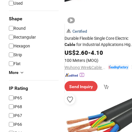
Used
Shape
Round
Certified
Rectangular
Durable Flexible Single Core Electric
for Industrial Applications Hig
Cable
Hexagon
Performance XLPE Insulated
US$
2.60
-
4.10
Strip
Power
Electrical
Cable
100 Meters
(MOQ)
Flat
Rubber/
Sheathed Copper
Silicone
Wuhong Wire&Cable Group Co., Ltd.
More
Send Inquiry
IP Rating
IP65
IP68
IP67
IP66