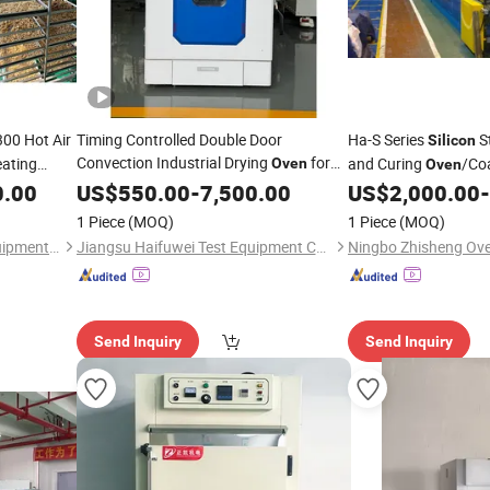
00 Hot Air
Timing Controlled Double Door
Ha-S Series
St
Silicon
Convection Industrial Drying
for
eating
and Curing
/Co
Oven
Oven
ty for
Part Vulcanizing
0.00
Silicone
US$
550.00
-
7,500.00
US$
2,000.00
-
1 Piece
(MOQ)
1 Piece
(MOQ)
Henan Weiang Intelligent Equipment Co., Ltd.
Jiangsu Haifuwei Test Equipment Co., Ltd.
Ningbo Zhisheng Oven
Send Inquiry
Send Inquiry