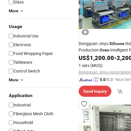
Glass
More
Usage
Industrial Use
Dongguan Jinyu
Ru
Silicone
Electronic
Production
Intelligent 
Oven
Food Wrapping Paper
Label PVC Baking Mold Tabl
US$
1,200.00
-
2,20
Tableware
1 sets
(MOQ)
Control Switch
"Nice Ser
5.0
/5.0
More
Send Inquiry
Application
Industrial
Fiberglass Mesh Cloth
Household