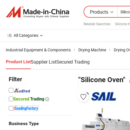
Products
Related Searches:
Silicone
All Categories
Industrial Equipment & Components
Drying Machine
Drying O
Supplier List
Secured Trading
Product List
Filter
"Silicone Oven"
Business Type