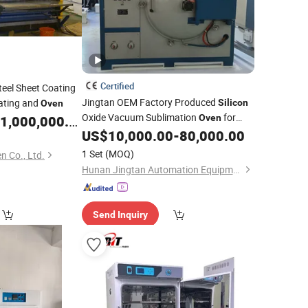
Certified
eel Sheet Coating
Jingtan OEM Factory Produced
ating and
Silicon
Oven
Oxide Vacuum Sublimation
for
1,000,000.00
Oven
Vapor Deposition Materials Such as
US$
10,000.00
-
80,000.00
Oxide
Silicon
1 Set
(MOQ)
 Co., Ltd.
Hunan Jingtan Automation Equipment Co., Ltd
Send Inquiry