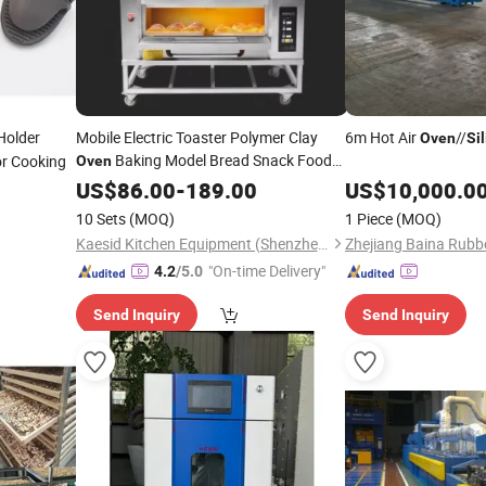
Holder
Mobile Electric Toaster Polymer Clay
6m Hot Air
//
Oven
Si
Baking Model Bread Snack Food
or Cooking
Oven
Gas Electric Baking
Oven
US$
86.00
-
189.00
Silicone
US$
10,000.0
Baking Mat Dutch
Oven
10 Sets
(MOQ)
1 Piece
(MOQ)
Kaesid Kitchen Equipment (Shenzhen) Co., Ltd.
"On-time Delivery"
4.2
/5.0
Send Inquiry
Send Inquiry