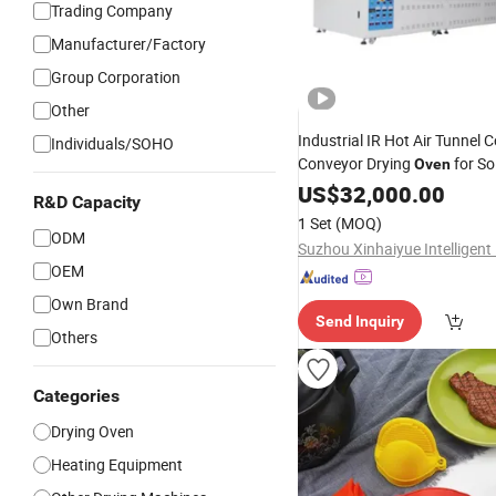
Trading Company
Manufacturer/Factory
Group Corporation
Other
Industrial IR Hot Air Tunnel 
Individuals/SOHO
Conveyor Drying
for So
Oven
Capacitor
Wafer Chip
US$
32,000.00
Silicon
R&D Capacity
1 Set
(MOQ)
ODM
OEM
Own Brand
Send Inquiry
Others
Categories
Drying Oven
Heating Equipment