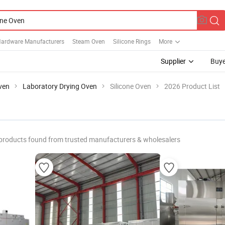
 Hardware Manufacturers
Steam Oven
Silicone Rings
More
Supplier
Buye
ven
Laboratory Drying Oven
Silicone Oven
2026 Product List
products found from trusted manufacturers & wholesalers