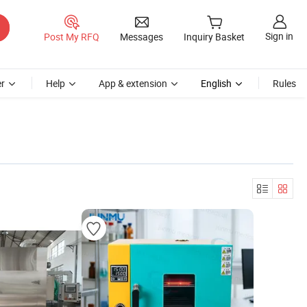
Sign in
Post My RFQ
Messages
Inquiry Basket
r
Help
App & extension
English
Rules