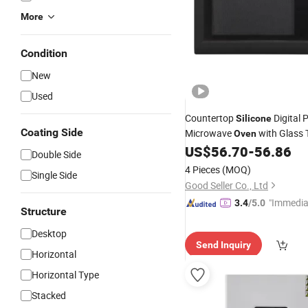
More
Condition
New
Used
Countertop
Digital 
Silicone
Coating Side
Microwave
with Glass 
Oven
Cavity
US$
56.70
-
56.86
Double Side
4 Pieces
(MOQ)
Single Side
Good Seller Co., Ltd
"Immedia
3.4
/5.0
Structure
se"
Desktop
Send Inquiry
Horizontal
Horizontal Type
Stacked