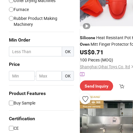
Other Drying Machines
Furnace
Rubber Product Making
Machinery
Heat Resistant Pot 
Silicone
Min Order
Mitt Finger Protector f
Oven
US$
0.71
OK
100 Pieces
(MOQ)
Price
Shanghai Qihai Toys Co.,ltd
-
OK
Send Inquiry
Product Features
Buy Sample
Certification
CE