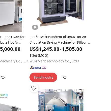
 Curing
for
300℃ Celsius Industrial
Hot Air
Oven
Oven
ucts Hot Air
Circulation Drying Machine for
Silicon
ing Baking
Secondary Curing
5,000.00
US$
1,245.00
-
1,505.00
Oven
1 Set
(MOQ)
Dongguan Weixiang Machinery Co., Ltd.
Wuxi Marit Technology Co., Ltd
Send Inquiry