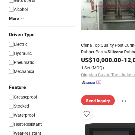
Gifts & Arts
Alcohol
More
Driven Type
Electric
China Top Quality Post Curi
Rubber Parts/
Rubbe
Silicone
Hydraulic
US$
10,000.00
-
12,
Pneumatic
1 Set
(MOQ)
Mechanical
Feature
Greaseproof
Send Inquiry
Stocked
Waterproof
Heat-Resistant
Wear-resistant