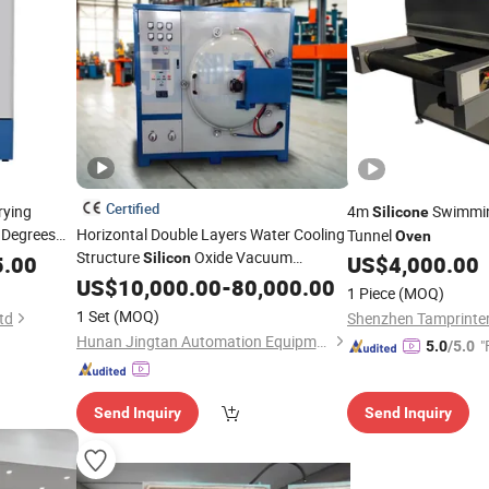
Certified
rying
4m
Swimmin
Silicone
 Degrees
Horizontal Double Layers Water Cooling
Tunnel
Oven
Structure
Oxide Vacuum
Silicon
5.00
icon
US$
4,000.00
Sublimation
with PLC
US$
10,000.00
Oven
-
80,000.00
1 Piece
(MOQ)
1 Set
(MOQ)
td
Shenzhen Tamprinter
Hunan Jingtan Automation Equipment Co., Ltd
"
5.0
/5.0
Send Inquiry
Send Inquiry