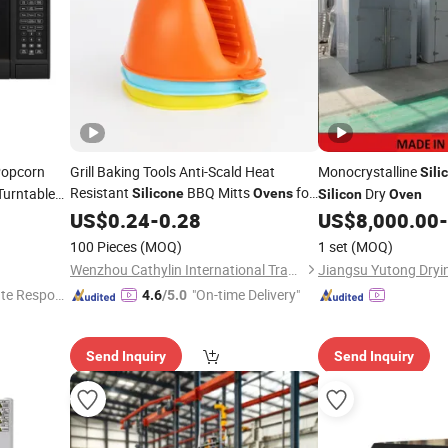
Popcorn
Grill Baking Tools Anti-Scald Heat
Monocrystalline
Sili
Resistant
BBQ Mitts
for
Turntable
Dry
Silicone
Ovens
Silicon
Oven
Microwaves
US$
0.24
-
0.28
US$
8,000.00
-
100 Pieces
(MOQ)
1 set
(MOQ)
Wenzhou Cathylin International Trade Co., Ltd.
te Respon
"On-time Delivery"
4.6
/5.0
Send Inquiry
Send Inquiry