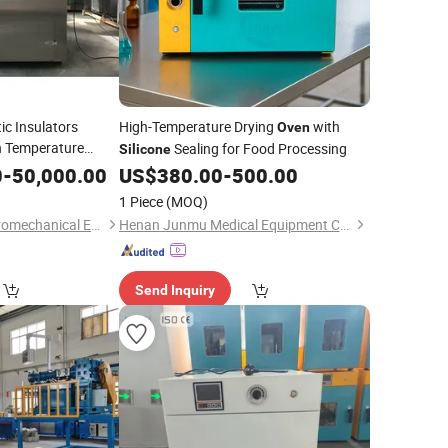
tic Insulators
High-Temperature Drying
with
Oven
 Temperature
Sealing for Food Processing
Silicone
0
-
50,000.00
US$
380.00
-
500.00
1 Piece
(MOQ)
Nanjing Howell Electromechanical Equipment Co., Ltd
Henan Junmu Medical Equipment Co., Ltd.
Send Inquiry