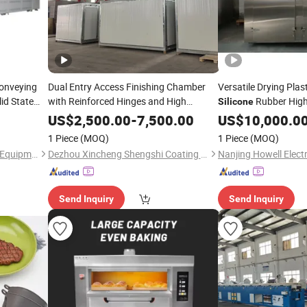
Conveying
Dual Entry Access Finishing Chamber
Versatile Drying Plas
lid State
with Reinforced Hinges and High
Rubber High
Silicone
Temperature
Sealing for Efficient
s
Drying
Silicon
US$
2,500.00
-
7,500.00
US$
10,000.0
Oven
Loading and Unloading Operations
1 Piece
(MOQ)
1 Piece
(MOQ)
Double Door
Oven
Suzhou Xinhaiyue Intelligent Equipment Co., Ltd.
Dezhou Xincheng Shengshi Coating Equipment Co., Ltd.
Send Inquiry
Send Inquiry