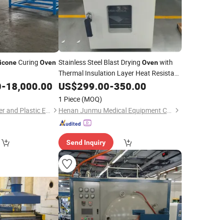
Curing
Stainless Steel Blast Drying
with
licone
Oven
Oven
Thermal Insulation Layer Heat Resistant
Sealing for Ceramic Curing
0
-
18,000.00
Silicone
US$
299.00
-
350.00
1 Piece
(MOQ)
Zhejiang Baina Rubber and Plastic Equipment Co., Ltd.
Henan Junmu Medical Equipment Co., Ltd.
Send Inquiry