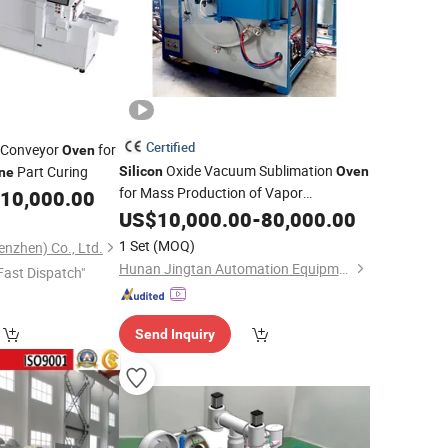
Certified
c Conveyor
for
Oven
Oxide Vacuum Sublimation
Part Curing
Silicon
Oven
one
for Mass Production of Vapor
10,000.00
Deposition Materials
US$
10,000.00
-
80,000.00
1 Set
(MOQ)
nzhen) Co., Ltd.
Hunan Jingtan Automation Equipment Co., Ltd
Fast Dispatch"
Send Inquiry