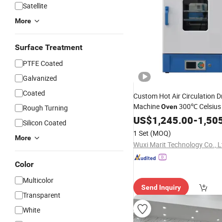
Satellite
More
Surface Treatment
PTFE Coated
Galvanized
Coated
Custom Hot Air Circulation D
Machine
300℃ Celsius
Oven
Rough Turning
Industrial Batch
for
US$
1,245.00
Oven
-
1,50
Sil
Silicon Coated
Secondary Post Curing
1 Set
(MOQ)
More
Wuxi Marit Technology Co., L
Color
Multicolor
Send Inquiry
Transparent
White