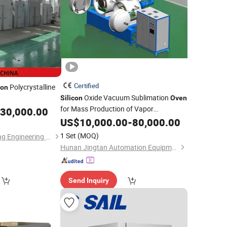
Certified
Polycrystalline
con
Oxide Vacuum Sublimation
Silicon
Oven
for Mass Production of Vapor
30,000.00
Deposition Materials Such as
US$
10,000.00
-
80,000.00
Silicon
Oxide
1 Set
(MOQ)
Jiangsu Yutong Drying Engineering Co., Ltd.
Hunan Jingtan Automation Equipment Co., Ltd
Send Inquiry