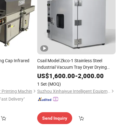
g Cap Infrared
Csail Model Zkco-1 Stainless Steel
Industrial Vacuum Tray Dryer Drying
for Battery Wafer
Chips
Oven
Silicon
US$
1,600.00
-
2,000.00
1 Set
(MOQ)
 Printing Machin
Suzhou Xinhaiyue Intelligent Equipment Co., Ltd.
Fast Delivery"
Send Inquiry