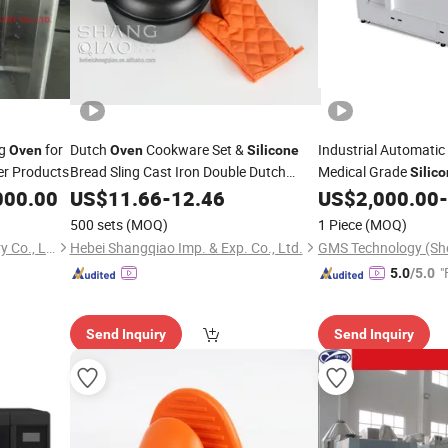
ng
for
Dutch
Cookware Set &
Industrial Automati
Oven
Oven
Silicone
r Products
Bread Sling Cast Iron Double Dutch
Medical Grade
Silic
000.00
Oven
US$
11.66
-
12.46
US$
2,000.00
-
500 sets
(MOQ)
1 Piece
(MOQ)
Qingdao Create Trust Industry Co., Ltd.
Hebei Shangqiao Imp. & Exp. Co., Ltd.
GMS Technology (She
"
5.0
/5.0
Send Inquiry
Send Inquiry