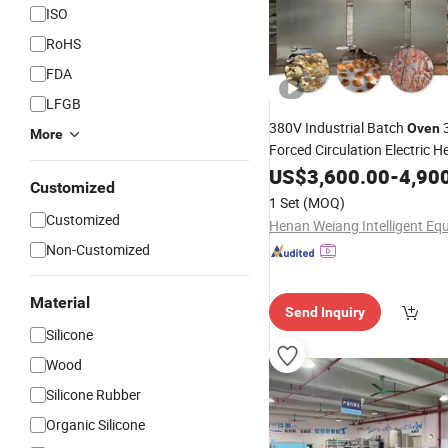
ISO
RoHS
FDA
LFGB
380V Industrial Batch
3
Oven
More
Forced Circulation Electric H
Chamber 24kw 5year Warran
US$
3,600.00
-
4,90
Customized
Drying
Silicone
1 Set
(MOQ)
Customized
Non-Customized
Material
Send Inquiry
Silicone
Wood
Silicone Rubber
Organic Silicone