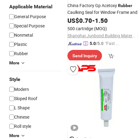
China Factory Gp Acetoxy
Rubber
Applicable Material
Caulking Seal for Window Frame and
General Purpose
Wall Seal Joint
US$
0.70
-
1.50
Special Purpose
500 cartridge
(MOQ)
Nonmetal
Shanghai Junbond Building Material Co., Ltd.
"Fast D
5.0
/5.0
Plastic
elivery"
Rubber
Send Inquiry
More
Style
Modern
Sloped Roof
L Shape
Chinese
Roll style
More