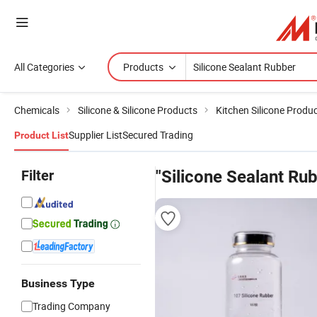
All Categories
Products
Chemicals
Silicone & Silicone Products
Kitchen Silicone Produ
Supplier List
Secured Trading
Product List
Filter
"Silicone Sealant Ru
Business Type
Trading Company