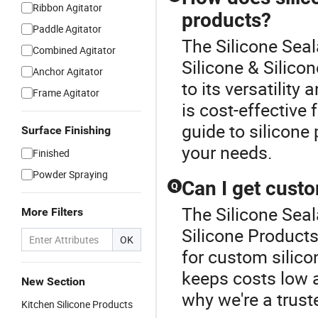
Ribbon Agitator
products?
Paddle Agitator
The Silicone Seal
Combined Agitator
Silicone & Silico
Anchor Agitator
to its versatility 
Frame Agitator
is cost-effective 
guide to silicone 
Surface Finishing
your needs.
Finished
Powder Spraying
Can I get cust
Q
The Silicone Seal
More Filters
Silicone Products
OK
for custom silico
keeps costs low 
New Section
why we're a truste
Kitchen Silicone Products