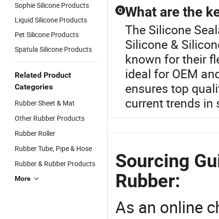
Sophie Silicone Products
What are the ke
Q
Liquid Silicone Products
The Silicone Seal
Pet Silicone Products
Silicone & Silico
Spatula Silicone Products
known for their f
ideal for OEM an
Related Product
ensures top quali
Categories
current trends in
Rubber Sheet & Mat
Other Rubber Products
Rubber Roller
Rubber Tube, Pipe & Hose
Sourcing Gui
Rubber & Rubber Products
Rubber:
More
As an online 