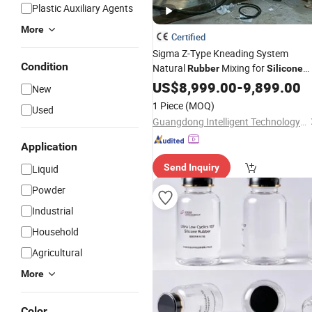
Plastic Auxiliary Agents
More
Certified
Sigma Z-Type Kneading System
Condition
Natural
Mixing for
Rubber
Silicone
Sealant
US$
8,999.00
-
9,899.00
New
1 Piece
(MOQ)
Used
Guangdong Intelligent Technology Co., Ltd.
Application
Send Inquiry
Liquid
Powder
Industrial
Household
Agricultural
More
Color