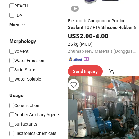
REACH
FDA
Electronic Component Potting
More
107 RTV
5,
Sealant
Silicone
Rubber
000, 000 Cst CAS. 63148-60-7
US$
2.00
-
4.00
Morphology
25 kg
(MOQ)
Solvent
Zhumao New Materials (Dongguan) Co., Ltd.
Water Emulsion
Solid-State
Send Inquiry
Water-Soluble
Usage
Construction
Rubber Auxiliary Agents
Surfactants
Electronics Chemicals