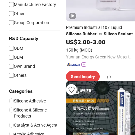
Manufacturer/Factory
Other
Group Corporation
Premium Industrial 107 Liquid
for
Silicone
Rubber
Silicon
Sealant
R&D Capacity
US$
2.00
-
3.00
ODM
150 kg
(MOQ)
Yunnan Energy Green New Materials Co., Ltd.
OEM
Own Brand
Others
Send Inquiry
Categories
Silicone Adhesive
Silicone & Silicone
Products
Catalyst & Active Agent
Acrylic Adhesive