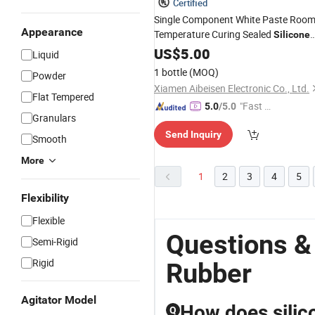
Certified
Single Component White Paste Roo
Appearance
Temperature Curing Sealed
Silicone
Rubber
US$
5.00
Liquid
1 bottle
(MOQ)
Powder
Xiamen Aibeisen Electronic Co., Ltd.
Flat Tempered
"Fast Di
5.0
/5.0
Granulars
spatch"
Send Inquiry
Smooth
More
1
2
3
4
5
Flexibility
Flexible
Questions &
Semi-Rigid
Rigid
Rubber
Agitator Model
How does silic
Q