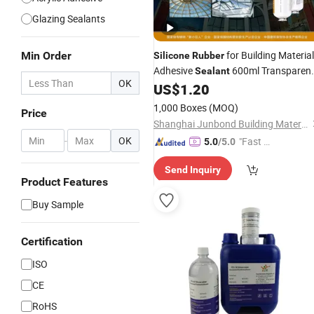
Glazing Sealants
for Building Material
Min Order
Silicone
Rubber
Adhesive
600ml Transparen
Sealant
OK
Color Insulating Glass Aluminium
US$
1.20
Spacer Neutral
Silicone
Sealant
1,000 Boxes
(MOQ)
Price
Shanghai Junbond Building Material Co., Ltd.
-
OK
"Fast D
5.0
/5.0
elivery"
Send Inquiry
Product Features
Buy Sample
Certification
ISO
CE
RoHS