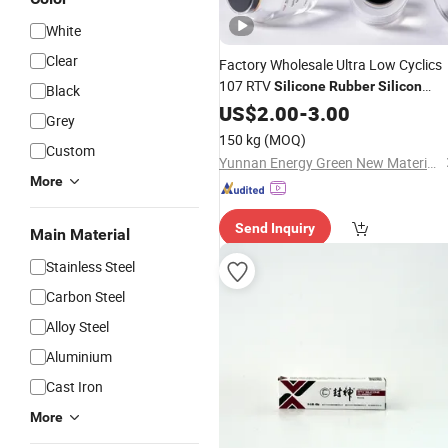
White
Clear
Factory Wholesale Ultra Low Cyclics
107 RTV
Silicone
Rubber
Silicon
Black
Sealant
US$
2.00
-
3.00
Grey
150 kg
(MOQ)
Custom
Yunnan Energy Green New Materials Co., Ltd.
More
Send Inquiry
Main Material
Stainless Steel
Carbon Steel
Alloy Steel
Aluminium
Cast Iron
More