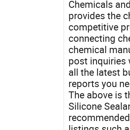
Chemicals and
provides the 
competitive p
connecting che
chemical manu
post inquiries
all the latest
reports you ne
The above is t
Silicone Seala
recommended 
listings such a