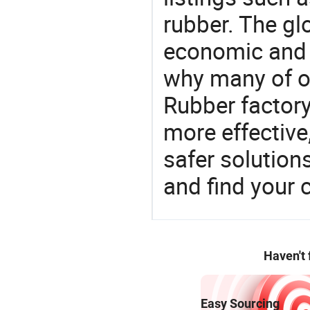
rubber. The gl
economic and 
why many of ou
Rubber factory
more effective
safer solution
and find your 
Haven't
Easy Sourcing