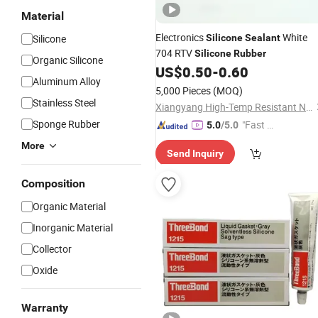
Material
Electronics
White
Silicone
Silicone
Sealant
704 RTV
Silicone
Rubber
Organic Silicone
US$
0.50
-
0.60
Aluminum Alloy
5,000 Pieces
(MOQ)
Stainless Steel
Xiangyang High-Temp Resistant New Material Technology Co., Ltd.
Sponge Rubber
"Fast D
5.0
/5.0
elivery"
More
Send Inquiry
Composition
Organic Material
Inorganic Material
Collector
Oxide
Warranty