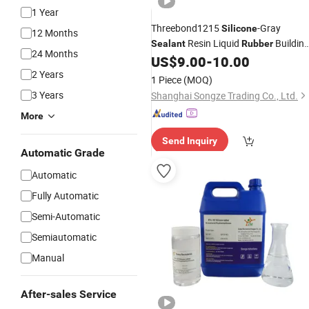
1 Year
Threebond1215
-Gray
Silicone
12 Months
Resin Liquid
Buildin
Sealant
Rubber
24 Months
Woodworking Filler Mainly
US$
9.00
-
10.00
Manufactures Rubber.
2 Years
1 Piece
(MOQ)
3 Years
Shanghai Songze Trading Co., Ltd.
More
Send Inquiry
Automatic Grade
Automatic
Fully Automatic
Semi-Automatic
Semiautomatic
Manual
After-sales Service