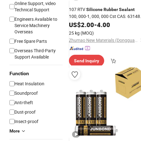
Online Support, video
107 RTV
Technical Support
Silicone
Rubber
Sealant
100, 000-1, 000, 000 Cst CAS. 63148
Engineers Available to
60-7
US$
2.00
-
4.00
Service Machinery
Overseas
25 kg
(MOQ)
Zhumao New Materials (Dongguan) Co., Ltd.
Free Spare Parts
Overseas Third-Party
Support Available
Send Inquiry
Function
Heat Insulation
Soundproof
Anti-theft
Dust-proof
Insect-proof
More