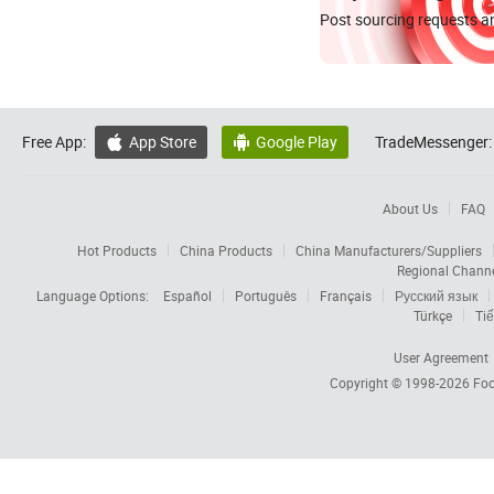
Post sourcing requests an
Free App:
App Store
Google Play
TradeMessenger:


About Us
FAQ
Hot Products
China Products
China Manufacturers/Suppliers
Regional Chann
Language Options:
Español
Português
Français
Русский язык
Türkçe
Tiế
User Agreement
Copyright © 1998-2026
Foc