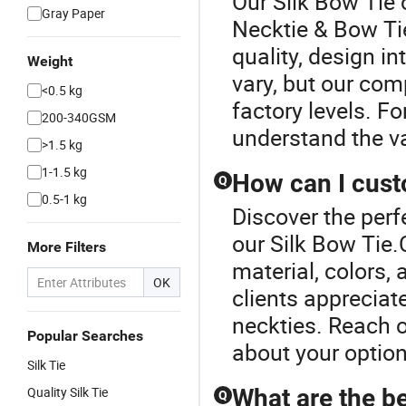
Our Silk Bow Tie 
Gray Paper
Necktie & Bow Ti
quality, design i
Weight
vary, but our com
<0.5 kg
factory levels. F
200-340GSM
understand the va
>1.5 kg
1-1.5 kg
How can I cust
Q
0.5-1 kg
Discover the perf
our Silk Bow Tie.
More Filters
material, colors,
OK
clients appreciat
neckties. Reach o
Popular Searches
about your option
Silk Tie
Quality Silk Tie
What are the be
Q