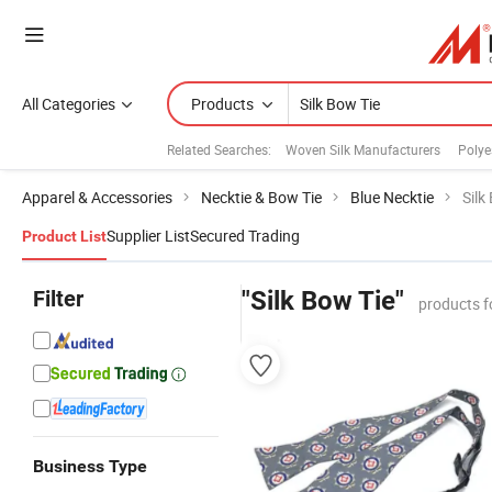
All Categories
Products
Related Searches:
Woven Silk Manufacturers
Polye
Apparel & Accessories
Necktie & Bow Tie
Blue Necktie
Silk
Supplier List
Secured Trading
Product List
Filter
"Silk Bow Tie"
products f
Business Type