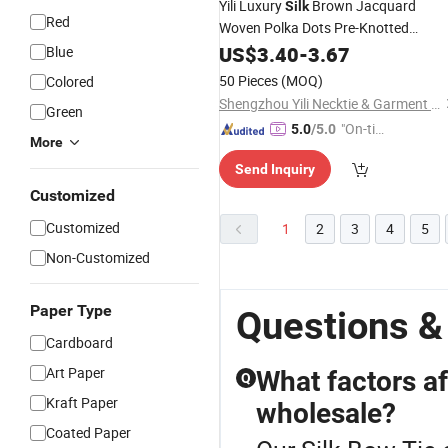
Yili Luxury
Brown Jacquard
Silk
Red
Woven Polka Dots Pre-Knotted
for Men
Bowties
US$
3.40
-
3.67
Blue
50 Pieces
(MOQ)
Colored
Shengzhou Yili Necktie & Garment Co., Ltd.
Green
"On-tim
5.0
/5.0
More
e Delive
Send Inquiry
ry"
Customized
Customized
1
2
3
4
5
Non-Customized
Paper Type
Questions &
Cardboard
Art Paper
What factors af
Q
Kraft Paper
wholesale?
Coated Paper