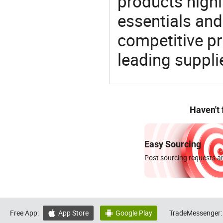
products highl
essentials and
competitive p
leading suppli
Haven't
Easy Sourcing
Post sourcing requests an
Free App:
App Store
Google Play
TradeMessenger:

