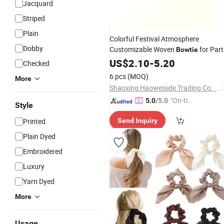
Jacquard
Striped
Plain
Colorful Festival Atmosphere
Dobby
Customizable Woven
for Part
Bowtie
Check
US$
2.10
Silk
Bow
-
5.20
Tie
Checked
6 pcs
(MOQ)
More
Shaoxing Haoweiside Trading Co., Ltd.
"On-tim
5.0
/5.0
Style
e Delive
Printed
Send Inquiry
ry"
Plain Dyed
Embroidered
Luxury
Yarn Dyed
More
Usage