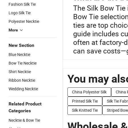
Fashion Silk Tie
The Silk Bow Tie 
Logo Silk Tie
Bow Tie selection
Polyester Necktie
ties are top choi
More
guide includes cu
often at factory-
New Section
can save costs—g
Blue Necktie
Bow Tie Necktie
Shirt Necktie
You may also
Ribbon Necktie
Wedding Necktie
China Polyester Silk
China P
Printed Silk Tie
Silk Tie Fabr
Related Product
Silk Knitted Tie
Striped Bow
Categories
Necktie & Bow Tie
Wholesale &