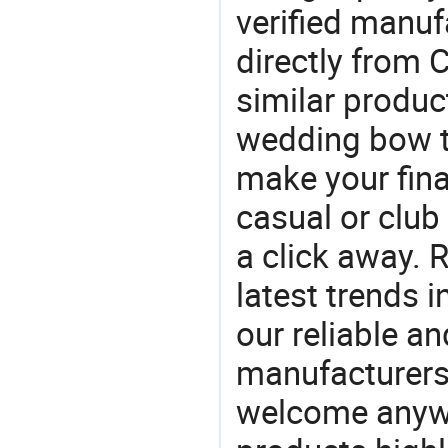
verified manu
directly from 
similar produc
wedding bow t
make your final
casual or club 
a click away. R
latest trends i
our reliable an
manufacturers
welcome anywa