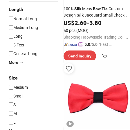
100%
Mens
Custom
Silk
Bow
Tie
Length
Design
Jacquard Small Check
Silk
Normal Long
US$
2.60
-
3.80
Bowtie
Medium Long
50 pcs
(MOQ)
Long
Shaoxing Haoweiside Trading Co., Ltd.
"Fast Di
5 Feet
5.0
/5.0
spatch"
General Long
Send Inquiry
More
Size
Medium
Small
S
M
L