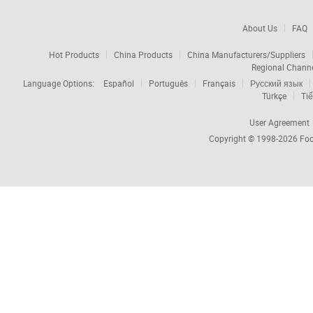
About Us
FAQ
Hot Products
China Products
China Manufacturers/Suppliers
Regional Chann
Language Options:
Español
Português
Français
Русский язык
Türkçe
Tiế
User Agreement
Copyright © 1998-2026
Foc