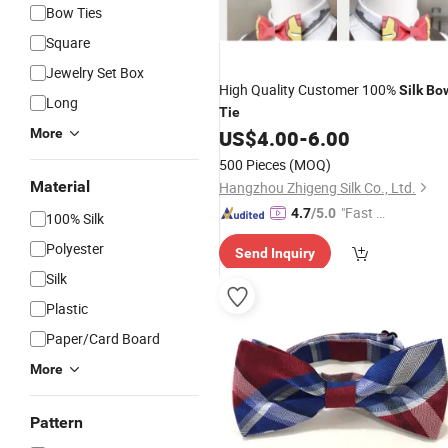
Bow Ties
Square
Jewelry Set Box
High Quality Customer 100%
Silk
Bo
Long
Tie
More
US$
4.00
-
6.00
500 Pieces
(MOQ)
Material
Hangzhou Zhigeng Silk Co., Ltd.
"Fast Di
4.7
/5.0
100% Silk
spatch"
Polyester
Send Inquiry
Silk
Plastic
Paper/Card Board
More
Pattern