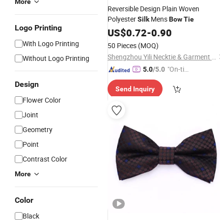
More
Reversible Design Plain Woven
Polyester
Mens
Silk
Bow
Tie
Logo Printing
US$
0.72
-
0.90
With Logo Printing
50 Pieces
(MOQ)
Shengzhou Yili Necktie & Garment Co., Ltd.
Without Logo Printing
"On-tim
5.0
/5.0
e Delive
Design
Send Inquiry
ry"
Flower Color
Joint
Geometry
Point
Contrast Color
More
Color
Black