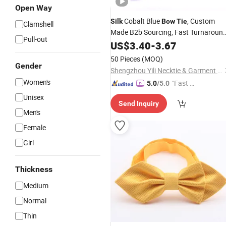
Open Way
Cobalt Blue
, Custom
Silk
Bow
Tie
Clamshell
Made B2b Sourcing, Fast Turnaround
Pull-out
Best Value
US$
3.40
-
3.67
50 Pieces
(MOQ)
Gender
Shengzhou Yili Necktie & Garment Co., Ltd.
Women's
"Fast D
5.0
/5.0
elivery"
Unisex
Send Inquiry
Men's
Female
Girl
Thickness
Medium
Normal
Thin