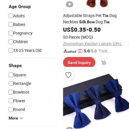
Age Group
Adjustable Straps Pet
Dog
Adults
Tie
Neckties
Dog
Silk
Bow
Tie
Babies
US$
0.35
-
0.50
Pregnancy
50 Pieces
(MOQ)
Children
Zhongshan Xiaolan Lianxin Gifts & Arts Factory
18-25 Years Old
"Fast Di
5.0
/5.0
spatch"
Send Inquiry
Shape
Square
Rectangle
Bowknot
Flower
Round
More