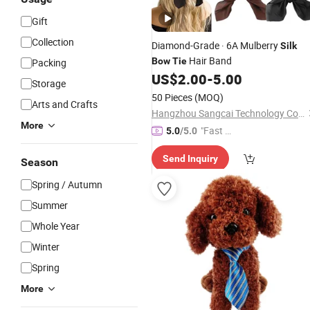
Gift
Collection
Diamond-Grade · 6A Mulberry
Silk
Hair Band
Bow
Tie
Packing
US$
2.00
-
5.00
Storage
50 Pieces
(MOQ)
Arts and Crafts
Hangzhou Sangcai Technology Co., Ltd.
More
"Fast Di
5.0
/5.0
spatch"
Send Inquiry
Season
Spring / Autumn
Summer
Whole Year
Winter
Spring
More