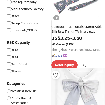
Trading Company
Manufacturer/Factory
Other
Group Corporation
Generous Traditional Customizable
Individuals/SOHO
for TV Interviews
Silk
Bow
Tie
US$
3.25
-
3.50
R&D Capacity
50 Pieces
(MOQ)
Shengzhou Future Necktie & Dress Co., Ltd.
ODM
OEM
Own Brand
Send Inquiry
Others
Categories
Necktie & Bow Tie
Pet Clothing &
Accessories