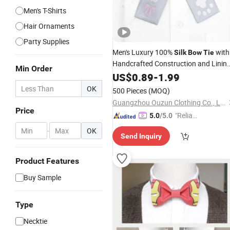
Men's T-Shirts
Hair Ornaments
Party Supplies
Men's Luxury 100%
with
Silk
Bow
Tie
Handcrafted Construction and Linin
Min Order
for Perfect Shape
US$
0.89
-
1.99
Silk
Bow
Tie
OK
500 Pieces
(MOQ)
Guangzhou Ouzun Clothing Co., Ltd.
Price
"Reliabl
5.0
/5.0
e Suppli
-
OK
Send Inquiry
er"
Product Features
Buy Sample
Type
Necktie