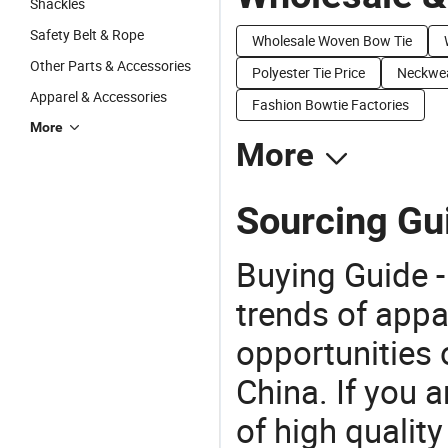
Shackles
Safety Belt & Rope
Wholesale Woven Bow Tie
Other Parts & Accessories
Polyester Tie Price
Neckwea
Apparel & Accessories
Fashion Bowtie Factories
More
More
Sourcing Gui
Buying Guide -
trends of app
opportunities 
China. If you 
of high qualit