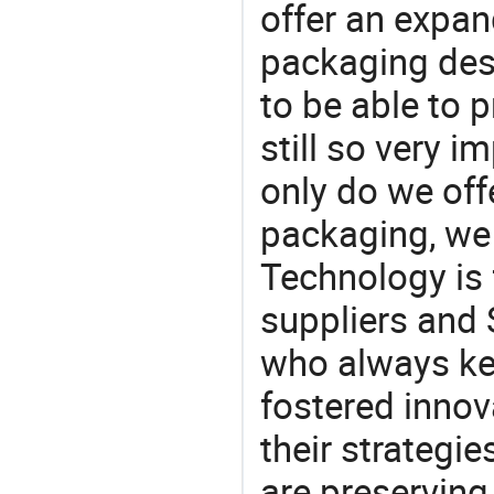
offer an expan
packaging desi
to be able to p
still so very i
only do we off
packaging, we 
Technology is 
suppliers and 
who always ke
fostered innov
their strategi
are preserving