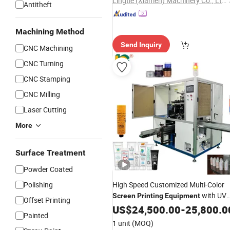
Lingtie (Xiamen) Machinery Co., Ltd.
Antitheft
Machining Method
Send Inquiry
CNC Machining
CNC Turning
CNC Stamping
CNC Milling
Laser Cutting
More
Surface Treatment
Powder Coated
Polishing
High Speed Customized Multi-Color
with UV
Screen
Printing
Equipment
Offset Printing
Curing
US$
24,500.00
-
25,800.0
Painted
1 unit
(MOQ)