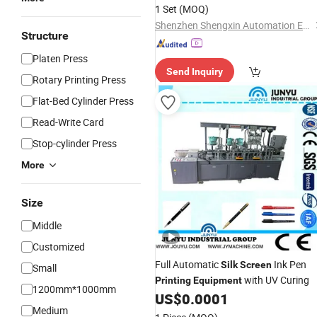
1 Set
(MOQ)
Shenzhen Shengxin Automation Equipment Co., Ltd.
Structure
Platen Press
Send Inquiry
Rotary Printing Press
Flat-Bed Cylinder Press
Read-Write Card
Stop-cylinder Press
More
Size
Middle
Customized
Full Automatic
Ink Pen
Silk
Screen
Small
with UV Curing
Printing
Equipment
1200mm*1000mm
US$
0.0001
Medium