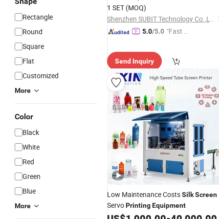
Shape
1 SET
(MOQ)
Rectangle
Shenzhen SUBIT Technology Co.,LTD
"Fast Di
Round
5.0
/5.0
spatch"
Square
Flat
Send Inquiry
Customized
More
Color
Black
White
Red
Green
Blue
Low Maintenance Costs
Silk
Screen
Servo
Printing
Equipment
More
US$
1,000.00
-
40,000.00