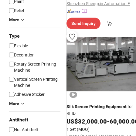
Paint
Shenzhen Shengxin Automation Equipment Co., Ltd.
Relief
More
Send Inquiry
Type
Flexible
Decoration
Rotary Screen Printing
Machine
Vertical Screen Printing
Machine
Adhesive Sticker
More
for
Silk
Screen
Printing
Equipment
RFID
Antitheft
US$
32,000.00
-
60,000.0
1 Set
(MOQ)
Not Antitheft