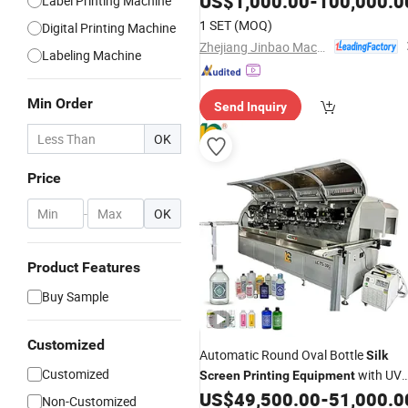
US$
1,000.00
-
100,000.0
Label Printing Machine
1 SET
(MOQ)
Digital Printing Machine
Zhejiang Jinbao Machinery Co., Ltd.
Labeling Machine
Min Order
Send Inquiry
OK
Price
-
OK
Product Features
Buy Sample
Customized
Automatic Round Oval Bottle
Silk
Customized
with UV
Screen
Printing
Equipment
Ink Solidification
US$
49,500.00
-
51,000.0
Non-Customized