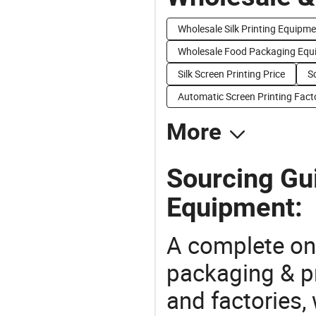
Wholesale Silk Printing Equipm
Wholesale Food Packaging Equ
Silk Screen Printing Price
S
Automatic Screen Printing Fact
More
Sourcing Gui
Equipment:
A complete on
packaging & pr
and factories,