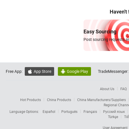
Haven't
Easy Sourcing
Post sourcing requests an
Free App:
App Store
Google Play
TradeMessenger:


About Us
FAQ
Hot Products
China Products
China Manufacturers/Suppliers
Regional Chann
Language Options:
Español
Português
Français
Русский язык
Türkçe
Tiế
User Agreement