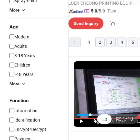
Spray-Paint
LUEN CHEONG PRINTING EQUIPMENT LTD
More
"Fast Di
5.0
/5.0
spatch"
Send Inquiry
Age
Modern
1
2
3
4
5
Adults
3-18 Years
Children
>18 Years
More
Function
Information
1
/
10
Identification
Encrypt/Decrypt
Payment