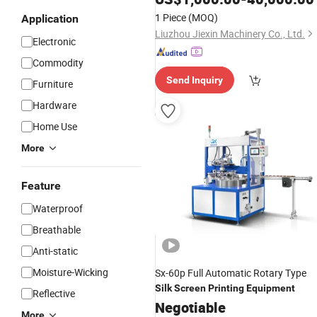
1 Piece
(MOQ)
Application
Liuzhou Jiexin Machinery Co., Ltd.
Electronic
Commodity
Send Inquiry
Furniture
Hardware
Home Use
More
Feature
Waterproof
Breathable
Anti-static
Moisture-Wicking
Sx-60p Full Automatic Rotary Type
Silk
Screen
Printing
Equipment
Reflective
Negotiable
More