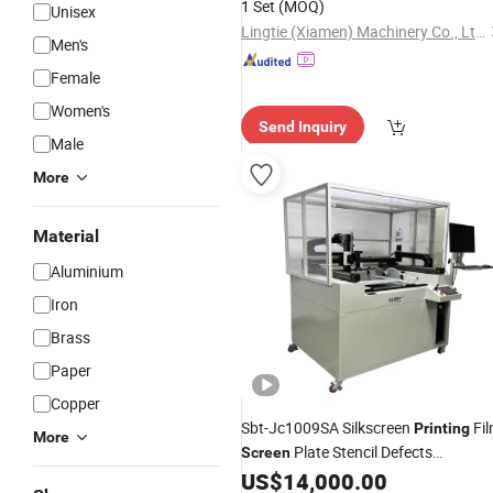
1 Set
(MOQ)
Unisex
Lingtie (Xiamen) Machinery Co., Ltd.
Men's
Female
Women's
Send Inquiry
Male
More
Material
Aluminium
Iron
Brass
Paper
Copper
Sbt-Jc1009SA Silkscreen
Fi
Printing
More
Plate Stencil Defects
Screen
Inspection
US$
14,000.00
Equipment