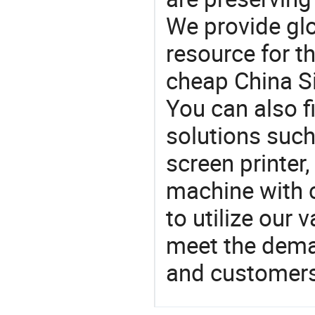
We provide gl
resource for t
cheap China Si
You can also f
solutions such
screen printer
machine with c
to utilize our
meet the dema
and customers