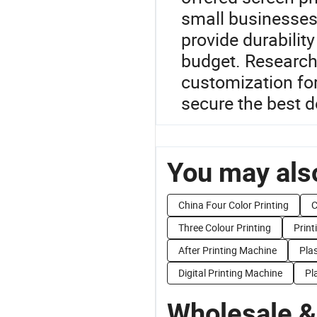
small businesses.
provide durabilit
budget. Research 
customization fo
secure the best d
You may also
China Four Color Printing
C
Three Colour Printing
Print
After Printing Machine
Plas
Digital Printing Machine
Pl
Wholesale &