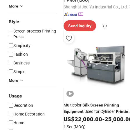
1 Piece
(MOQ)
More
Shanghai Jou Yu Industrial Co., Ltd.
Style
Send Inquiry
Screen-process Printing
Press
Simplicity
Fashion
Business
Simple
More
Usage
Multicolor
Decoration
Silk
Screen
Printing
Used for Cylinder
Equipment
Printin
Home Decoration
Without Positioning Point
US$
22,000.00
-
25,000.0
Home
1 Set
(MOQ)