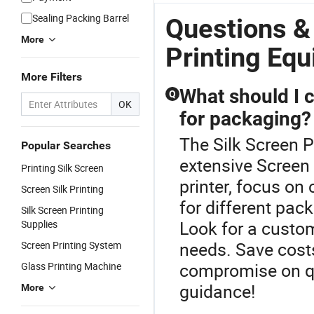
Sealing Packing Barrel
Questions &
More
Printing Eq
More Filters
What should I 
Q
OK
for packaging?
The Silk Screen P
Popular Searches
extensive Screen
Printing Silk Screen
printer, focus on 
Screen Silk Printing
for different pac
Silk Screen Printing
Look for a custom
Supplies
needs. Save costs
Screen Printing System
compromise on qu
Glass Printing Machine
guidance!
More