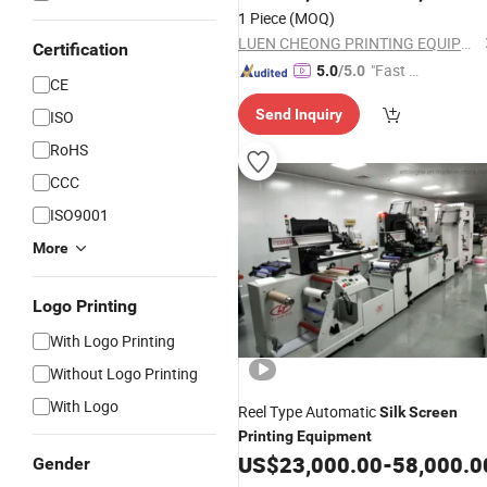
1 Piece
(MOQ)
LUEN CHEONG PRINTING EQUIPMENT LTD
Certification
"Fast D
5.0
/5.0
CE
elivery"
Send Inquiry
ISO
RoHS
CCC
ISO9001
More
Logo Printing
With Logo Printing
Without Logo Printing
With Logo
Reel Type Automatic
Silk
Screen
Printing
Equipment
US$
23,000.00
-
58,000.0
Gender