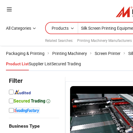
All Categories
Products
Related Searches:
Printing Machinery Manufacturers
Packaging & Printing
Printing Machinery
Screen Printer
Si
Supplier List
Secured Trading
Product List
Filter
Business Type