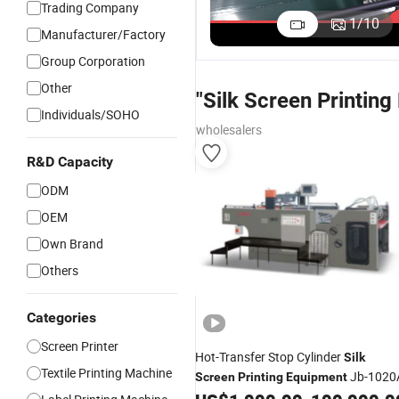
Trading Company
1
/
10
Manufacturer/Factory
Group Corporation
Other
"Silk Screen Printin
Individuals/SOHO
wholesalers
R&D Capacity
ODM
OEM
Own Brand
Others
Categories
Screen Printer
Hot-Transfer Stop Cylinder
Silk
Textile Printing Machine
Jb-1020
Screen
Printing
Equipment