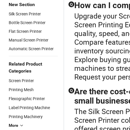
How can I comp
New Section
Q
Silk Screen Printer
Upgrade your Scre
Bottle Screen Printer
Screen Printing E
Flat Screen Printer
quality, speed, a
Manual Screen Printer
Compare features 
Automatic Screen Printer
inventory sourcin
Explore buying gu
Related Product
machines to stre
Categories
Request your per
Screen Printer
Printing Mesh
Are there cost-
Q
Flexographic Printer
small business
Label Printing Machine
The Silk Screen P
Printing Machinery
Screen Printer c
More
offered screen pri