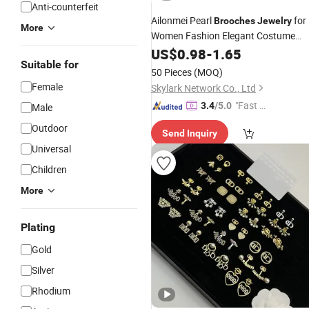
Anti-counterfeit
Ailonmei Pearl
for
Brooches
Jewelry
More
Women Fashion Elegant Costume
Broaches and Pins
US$
0.98
-
1.65
Suitable for
50 Pieces
(MOQ)
Female
Skylark Network Co., Ltd
"Fast Di
3.4
/5.0
Male
spatch"
Outdoor
Send Inquiry
Universal
Children
More
Plating
Gold
Silver
Rhodium