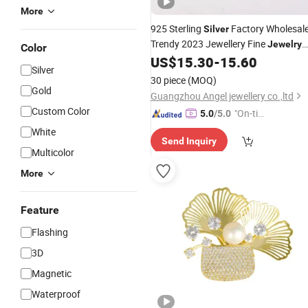
More
925 Sterling
Factory Wholesal
Silver
Trendy 2023 Jewellery Fine
Jewelry
Color
Rhodium Plated 6A CZ Diamond
US$
15.30
-
15.60
Silver
Popular
Brooch
30 piece
(MOQ)
Gold
Guangzhou Angel jewellery co.,ltd
Custom Color
"On-tim
5.0
/5.0
e Delive
White
Send Inquiry
ry"
Multicolor
More
Feature
Flashing
3D
Magnetic
Waterproof