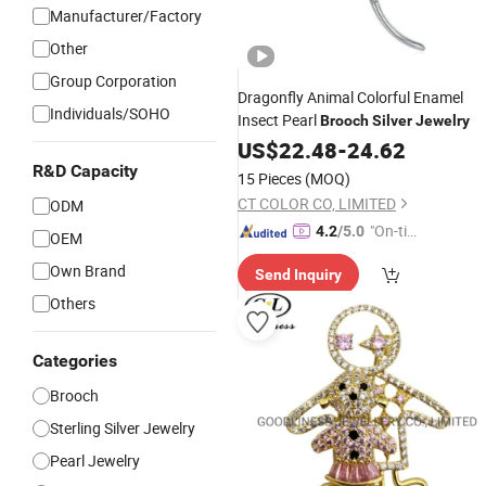
Manufacturer/Factory
Other
Group Corporation
Dragonfly Animal Colorful Enamel
Individuals/SOHO
Insect Pearl
Brooch
Silver
Jewelry
US$
22.48
-
24.62
R&D Capacity
15 Pieces
(MOQ)
CT COLOR CO, LIMITED
ODM
"On-tim
4.2
/5.0
OEM
e Delive
Own Brand
Send Inquiry
ry"
Others
Categories
Brooch
Sterling Silver Jewelry
Pearl Jewelry