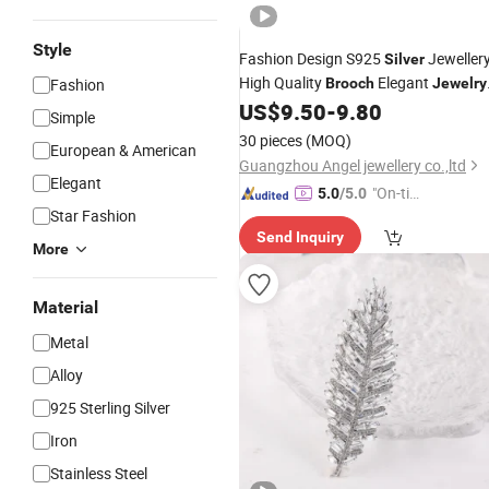
Style
Fashion Design S925
Jeweller
Silver
High Quality
Elegant
Fashion
Brooch
Jewelry
for Girls
US$
9.50
-
9.80
Simple
30 pieces
(MOQ)
European & American
Guangzhou Angel jewellery co.,ltd
Elegant
"On-tim
5.0
/5.0
Star Fashion
e Delive
Send Inquiry
ry"
More
Material
Metal
Alloy
925 Sterling Silver
Iron
Stainless Steel