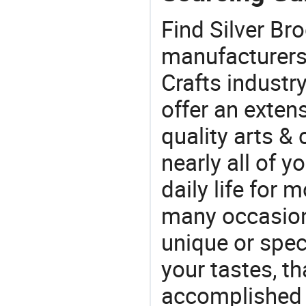
Find Silver Br
manufacturers 
Crafts industr
offer an extens
quality arts &
nearly all of 
daily life for 
many occasions
unique or speci
your tastes, t
accomplished c