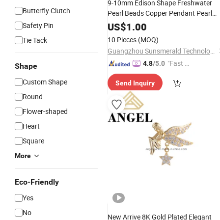
9-10mm Edison Shape Freshwater
Butterfly Clutch
Pearl Beads Copper Pendant Pearl
Necklace
Jewelry
US$
1.00
Safety Pin
10 Pieces
(MOQ)
Tie Tack
Guangzhou Sunsmerald Technology Co., Ltd
"Fast D
4.8
/5.0
Shape
elivery"
Custom Shape
Send Inquiry
Round
Flower-shaped
Heart
Square
More
Eco-Friendly
Yes
No
New Arrive 8K Gold Plated Elegant