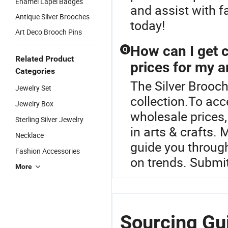
Enamel Lapel Badges
and assist with f
Antique Silver Brooches
today!
Art Deco Brooch Pins
How can I get 
Q
Related Product
prices for my a
Categories
The Silver Brooch
Jewelry Set
collection.To ac
Jewelry Box
wholesale prices,
Sterling Silver Jewelry
in arts & crafts.
Necklace
guide you through
Fashion Accessories
on trends. Submit
More
Sourcing Gui