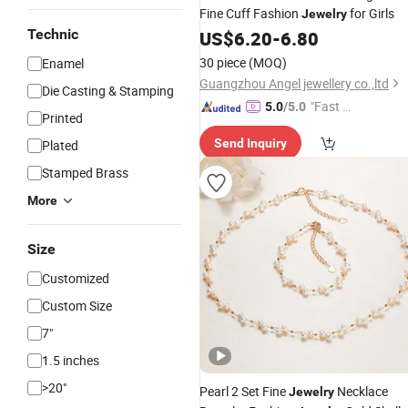
Fine Cuff Fashion
for Girls
Jewelry
Technic
US$
6.20
-
6.80
30 piece
(MOQ)
Enamel
Guangzhou Angel jewellery co.,ltd
Die Casting & Stamping
"Fast Di
5.0
/5.0
Printed
spatch"
Send Inquiry
Plated
Stamped Brass
More
Size
Customized
Custom Size
7"
1.5 inches
>20"
Pearl 2 Set Fine
Necklace
Jewelry