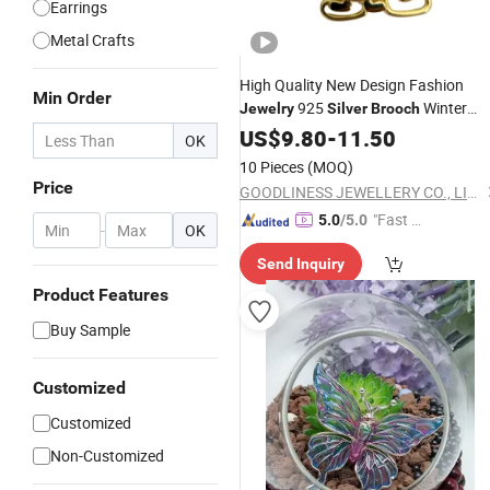
Earrings
Metal Crafts
High Quality New Design Fashion
Min Order
925
Winter
Jewelry
Silver
Brooch
Jewelry
US$
9.80
-
11.50
OK
10 Pieces
(MOQ)
Price
GOODLINESS JEWELLERY CO., LIMITED
"Fast Di
5.0
/5.0
-
OK
spatch"
Send Inquiry
Product Features
Buy Sample
Customized
Customized
Non-Customized