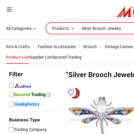
All Categories
Products
Arts & Crafts
Fashion Accessories
Brooch
Vintage Cameo
Supplier List
Secured Trading
Product List
Filter
"Silver Brooch Jewel
Business Type
Trading Company