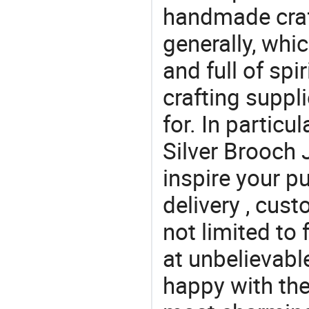
handmade craf
generally, which
and full of spi
crafting suppl
for. In particu
Silver Brooch 
inspire your p
delivery , cus
not limited to 
at unbelievabl
happy with the