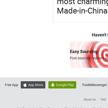
most charming
Made-in-China
Haven't
Easy Sourcing
Post sourcing requests an
Free App:
App Store
Google Play
TradeMessenger:


About Us
FAQ