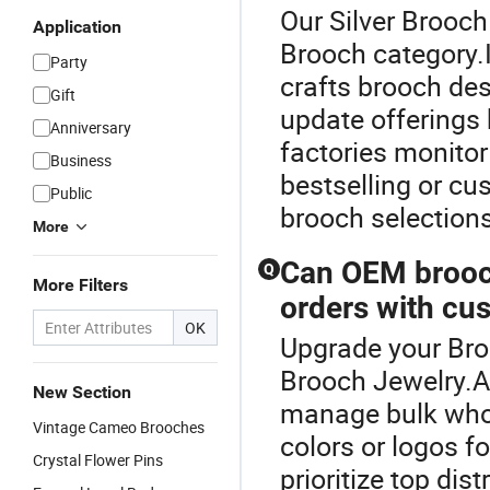
Our Silver Brooch
Application
Brooch category.
Party
crafts brooch de
Gift
update offerings
Anniversary
factories monitor
Business
bestselling or cu
Public
brooch selections
More
Can OEM brooch
Q
More Filters
orders with cu
OK
Upgrade your Broo
Brooch Jewelry.A
New Section
manage bulk whol
Vintage Cameo Brooches
colors or logos f
Crystal Flower Pins
prioritize top dis