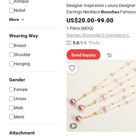
Antique
Designer Inspiration Luxury Designer
Nickel
Earrings Necklace
Famous
Brooches
Brand Luxury
Stud Pearls
US$
20.00
Jewelry
-
99.00
More
Earrings
1 Piece
(MOQ)
Xiamen Zhongyilai E-Commerce Co., Ltd.
Wearing Way
"Profes
5.0
/5.0
Breast
sional S
Shoulder
Send Inquiry
ervice"
Hanging
Gender
Female
Unisex
Male
Men's
Attachment