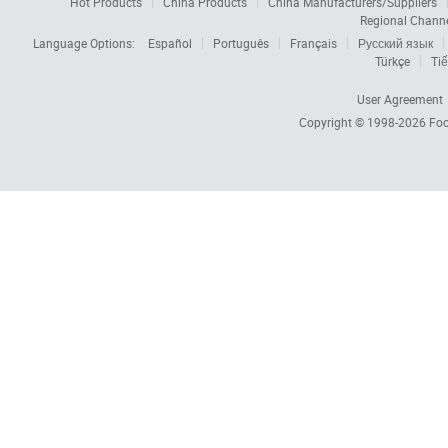
Hot Products
China Products
China Manufacturers/Suppliers
Regional Chann
Language Options:
Español
Português
Français
Русский язык
Türkçe
Tiế
User Agreement
Copyright © 1998-2026
Foc