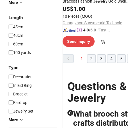
Bracelet Fashion
Gold Shell
Jewelry
More
Pearl
US$
1.00
Jewelry
10 Pieces
(MOQ)
Length
Guangzhou Sunsmerald Technology Co., Ltd
45cm
"Fast D
4.8
/5.0
40cm
elivery"
Send Inquiry
60cm
100 yards
1
2
3
4
5
Type
Decoration
Questions &
Inlaid Ring
Bracelet
Jewelry
Eardrop
Jewelry Set
What brooch sty
Q
More
crafts distribut