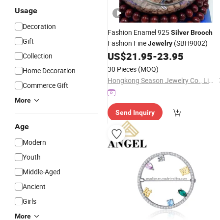
Usage
Decoration
Fashion Enamel 925
Silver
Brooch
Gift
Fashion Fine
(SBH9002)
Jewelry
US$
21.95
-
23.95
Collection
30 Pieces
(MOQ)
Home Decoration
Hongkong Season Jewelry Co., Limited
Commerce Gift
More
Send Inquiry
Age
Modern
Youth
Middle-Aged
Ancient
Girls
More