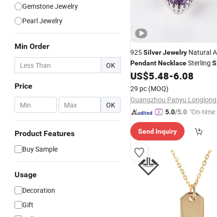
Gemstone Jewelry
Pearl Jewelry
Min Order
925
Natural 
Silver
Jewelry
Sterling
Pendant
Necklace
S
OK
Fashion
W
US$
5.48
-
6.08
Necklace
Pendant
Factory
Price
29 pc
(MOQ)
-
OK
"On-time 
5.0
/5.0
Send Inquiry
Product Features
Buy Sample
Usage
Decoration
Gift