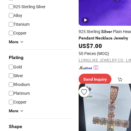
925 Sterling Silver
Alloy
Titanium
925 Sterling
Plain Hear
Silver
Copper
Pendant
Necklace
Jewelry
More
US$
7.00
50 Pieces
(MOQ)
Plating
LONGLIKE JEWELRY CO., LI
Gold
Silver
Send Inquiry
Rhodium
Platinum
Copper
More
Shape