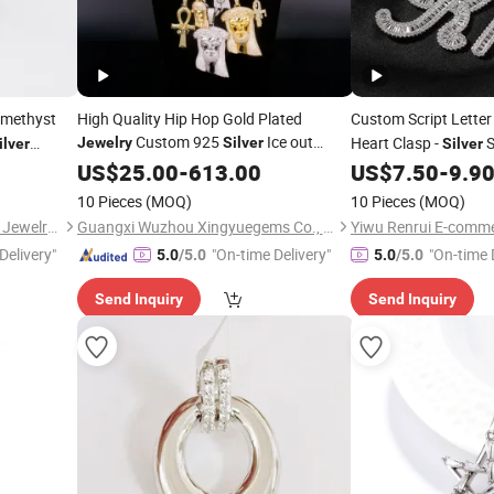
Amethyst
High Quality Hip Hop Gold Plated
Custom Script Lette
Custom 925
Ice out
Heart Clasp -
S
Jewelry
Silver
ilver
Silver
Chain
Mossanite Moissanite
holesale
Hop
for DI
US$
25.00
Necklace
-
613.00
US$
7.50
-
9.9
Necklace
Diamond
for Men
Pendant
10 Pieces
(MOQ)
10 Pieces
(MOQ)
Guangzhou Panyu Longlong Jewelry Factory
Guangxi Wuzhou Xingyuegems Co., Ltd
Yiwu Renrui E-comme
Delivery"
"On-time Delivery"
"On-time 
5.0
/5.0
5.0
/5.0
Send Inquiry
Send Inquiry