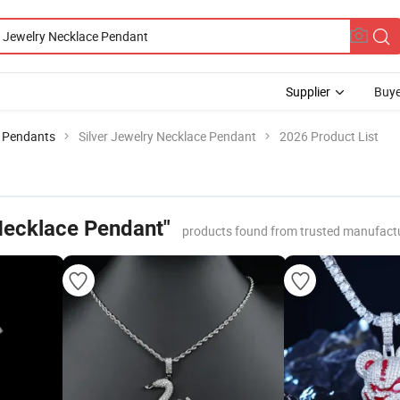
Supplier
Buye
 Pendants
Silver Jewelry Necklace Pendant
2026 Product List
 Necklace Pendant"
products found from trusted manufactu