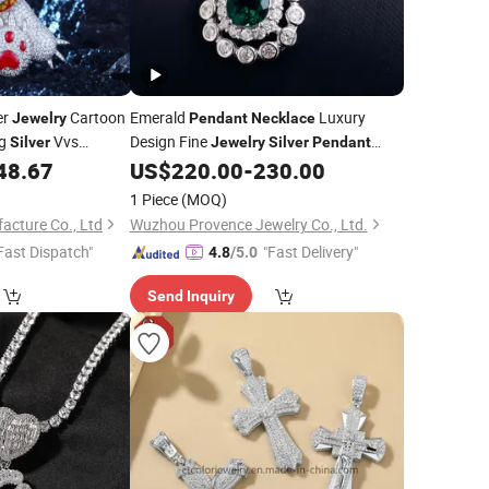
er
Cartoon
Emerald
Luxury
Jewelry
Pendant
Necklace
ng
Vvs
Design Fine
Silver
Jewelry
Silver
Pendant
Iced out Angry
Pear Cut Emerald Green
48.67
US$
220.00
-
230.00
Necklace
n
Gemstone
Pendant
1 Piece
(MOQ)
acture Co., Ltd
Wuzhou Provence Jewelry Co., Ltd.
Fast Dispatch"
"Fast Delivery"
4.8
/5.0
Send Inquiry