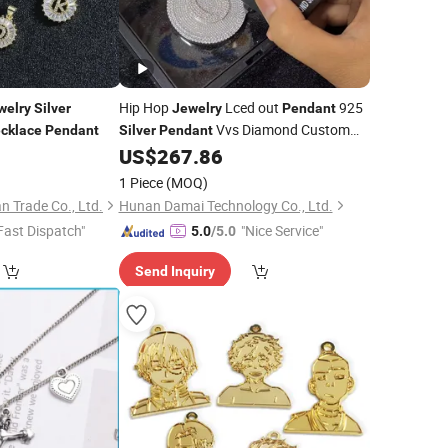
Hip Hop
Lced out
925
welry
Silver
Jewelry
Pendant
Vvs Diamond Custom
cklace
Pendant
Silver
Pendant
Name
Moissanite Letter
0
US$
267.86
Necklace
Pendant
1 Piece
(MOQ)
 Trade Co., Ltd.
Hunan Damai Technology Co., Ltd.
Fast Dispatch"
"Nice Service"
5.0
/5.0
Send Inquiry