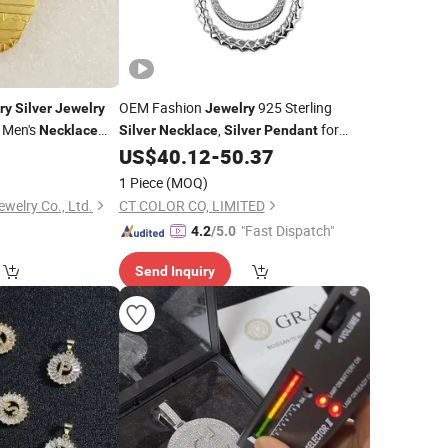
OEM Fashion
925 Sterling
ry
Silver
Jewelry
Jewelry
 Men's
,
for
Necklace
Silver
Necklace
Silver
Pendant
Women
0
US$
40.12
-
50.37
1 Piece
(MOQ)
welry Co., Ltd.
CT COLOR CO, LIMITED
"Fast Dispatch"
4.2
/5.0
Send Inquiry