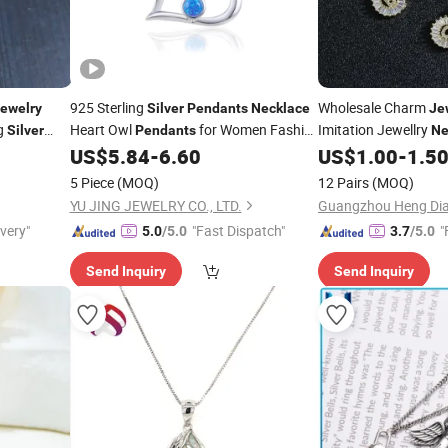
925 Sterling
Wholesale Charm
ewelry
Silver
Pendants
Necklace
Je
ng
Heart Owl
for Women Fashion
Imitation Jewellry
Silver
Pendants
Ne
Wholesale
US$
5.84
-
6.60
US$
1.00
-
1.5
Jewelry
5 Piece
(MOQ)
12 Pairs
(MOQ)
YU JING JEWELRY CO., LTD.
Guangzhou Heng Dian
ivery"
"Fast Dispatch"
"
5.0
/5.0
3.7
/5.0
Send Inquiry
Send Inquiry