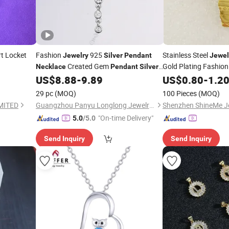
t Locket
Fashion
925
Stainless Steel
Jewelry
Silver
Pendant
Jewel
Created Gem
Gold Plating Fashion
Necklace
Pendant
Silver
Wholesale Manufacturer
Spt7221
US$
8.88
-
9.89
US$
0.80
-
1.2
Jewelry
Pendant
Fashion
Jewelry
29 pc
(MOQ)
100 Pieces
(MOQ)
MITED
Guangzhou Panyu Longlong Jewelry Factory
Shenzhen ShineMe Je
"On-time Delivery"
5.0
/5.0
Send Inquiry
Send Inquiry