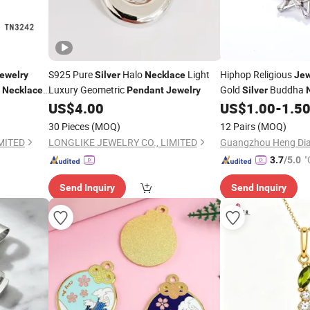
S925 Pure
Halo
Light
Hiphop Religious
ewelry
Silver
Necklace
Jew
Luxury Geometric
Gold
Buddha
Necklaces
Pendant
Jewelry
Silver
US$
4.00
US$
1.00
-
1.5
klace
30 Pieces
(MOQ)
12 Pairs
(MOQ)
MITED
LONGLIKE JEWELRY CO., LIMITED
Guangzhou Heng Dian
"
3.7
/5.0
Send Inquiry
Send Inquiry