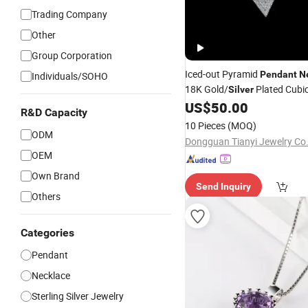
Trading Company
Other
Group Corporation
Iced-out Pyramid
Pendant
N
Individuals/SOHO
18K Gold/
Plated Cubic
Silver
Hop Bling
for Men
US$
50.00
Jewelry
R&D Capacity
10 Pieces
(MOQ)
ODM
Dongguan Tianyi Jewelry Co.
OEM
Own Brand
Send Inquiry
Others
Categories
Pendant
Necklace
Sterling Silver Jewelry