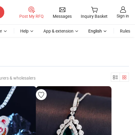
Sign in
Post My RFQ
Messages
Inquiry Basket
r
Help
App & extension
English
Rules
rers & wholesalers