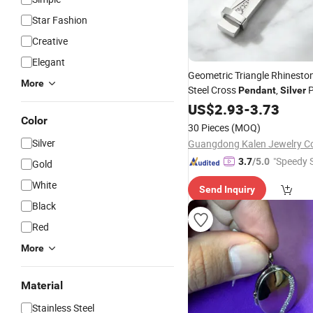
Star Fashion
Creative
Elegant
Geometric Triangle Rhineston
More
Steel Cross
,
P
Pendant
Silver
Religious Christian Charm
US$
2.93
-
3.73
Pe
Color
, Faith Prayer
Necklace
Jewe
30 Pieces
(MOQ)
Silver
"Speedy S
3.7
/5.0
Gold
White
Send Inquiry
Black
Red
More
Material
Stainless Steel