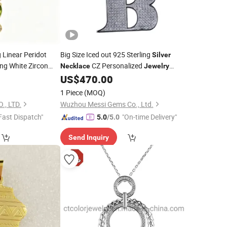
Linear Peridot
Big Size Iced out 925 Sterling
Silver
ng White Zircon
CZ Personalized
Necklace
Jewelry
dot Vertical Bar
Custom Crown Letter Hip Hop
US$
470.00
Pendant
ry
1 Piece
(MOQ)
., LTD.
Wuzhou Messi Gems Co., Ltd.
Fast Dispatch"
"On-time Delivery"
5.0
/5.0
Send Inquiry