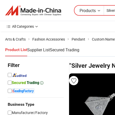
Products
All Categories
Arts & Crafts
Fashion Accessories
Pendant
Custom Name
Supplier List
Secured Trading
Product List
Filter
"Silver Jewelry
Business Type
Manufacturer/Factory