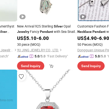
merthyst
New Arrival 925 Sterling
Opal
Customize Fashion 
Silver
Fancy
with Sea Snail
wi
ilver
Jewelry
Pendant
Necklace
Pendant
le
Shape Opal Stones Fashion
Best Promotional Gi
US$
5.10
-
6.00
US$
4.90
-
6.9
Necklace
Promotional
Jewelry
30 piece
(MOQ)
50 Pieces
(MOQ)
Guangzhou Panyu Longlong Jewelry Factory
YU JING JEWELRY CO., LTD.
patch"
"Fast Delivery"
"
5.0
/5.0
5.0
/5.0
Send Inquiry
Send Inquiry