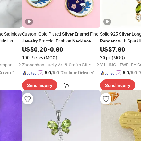
e Stainless
Custom Gold Plated
Enamel Fine
Solid 925
Long 
Silver
Silver
olished
Bracelet Fashion
with Sparkli
Jewelry
Necklace
Pendant
for
Charm
Accent Marquise Peri
ndant
US$
0.20
-
0.80
US$
7.80
Pendant
Fine
lry
Necklace
Jewel
100 Pieces
(MOQ)
30 pc
(MOQ)
Guangdong Kalen Jewelry Company Limited
Zhongshan Lucky Art & Crafts Gifts Co., Ltd.
YU JING JEWELRY CO
ervice"
"On-time Delivery"
"
5.0
/5.0
5.0
/5.0
Send Inquiry
Send Inquiry