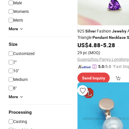
Male
Women's
Men's
More
925
Fashion
A
Silver
Jewelry
Triangle
Pendant
Necklace
S
for Women Wholesa
US$
4.88
-
5.28
Size
Jewelry
Birthstone
Pendant
29 pc
(MOQ)
Customized
7"
"Fast Dis
5.0
/5.0
10"
Send Inquiry
Medium
8"
More
Processing
Casting