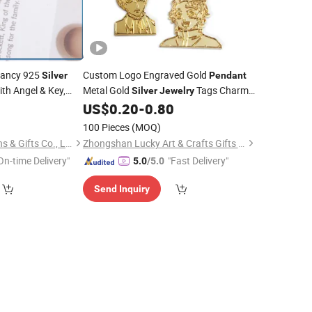
Fancy 925
Custom Logo Engraved Gold
Silver
Pendant
th Angel & Key,
Metal Gold
Tags Charms
Silver
Jewelry
fts 925
for
Bracelet
0
US$
0.20
-
0.80
Silver
Necklace
,
Coin
Necklace
100 Pieces
(MOQ)
Dongguan Unique Pins & Gifts Co., Ltd.
Zhongshan Lucky Art & Crafts Gifts Co., Ltd.
On-time Delivery"
"Fast Delivery"
5.0
/5.0
Send Inquiry