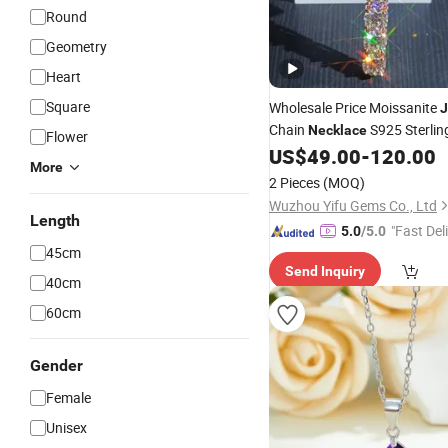
Round
Geometry
Heart
Square
Wholesale Price Moissanite
J
Chain
S925 Sterli
Necklace
Flower
Moissanite Cross
US$
49.00
-
120.00
Pendant
More
2 Pieces
(MOQ)
Wuzhou Yifu Gems Co., Ltd
Length
"Fast Del
5.0
/5.0
45cm
Send Inquiry
40cm
60cm
Gender
Female
Unisex