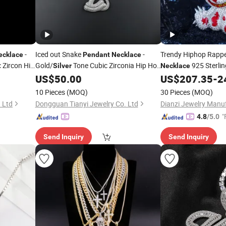
-
Iced out Snake
-
Trendy Hiphop Rapp
ecklace
Pendant
Necklace
 Zircon Hip
Gold/
Tone Cubic Zirconia Hip Hop
925 Sterli
Silver
Necklace
Moissanite Diamond 
US$
50.00
US$
207.35
-
2
Jewelry
Bear
for Me
Pendant
10 Pieces
(MOQ)
30 Pieces
(MOQ)
 Ltd
Dongguan Tianyi Jewelry Co. Ltd
Dianzi Jewelry Manuf
"
4.8
/5.0
Send Inquiry
Send Inquiry