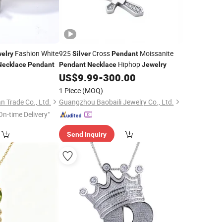
Fashion White
925
Cross
Moissanite
elry
Silver
Pendant
Hiphop
Necklace
Pendant
Pendant
Necklace
Jewelry
0
US$
9.99
-
300.00
1 Piece
(MOQ)
 Trade Co., Ltd.
Guangzhou Baobaili Jewelry Co., Ltd.
On-time Delivery"
Send Inquiry