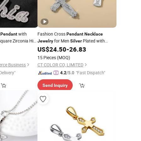
r
with
Fashion Cross
Pendant
Pendant
Necklace
quare Zirconia Hip
for Men
Plated with
Jewelry
Silver
Y
Cubic Zircon
0
US$
24.50
-
26.83
Jewelry
15 Pieces
(MOQ)
rce Business
CT COLOR CO, LIMITED
Delivery"
"Fast Dispatch"
4.2
/5.0
Send Inquiry