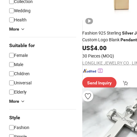
Collection
Wedding
Health
More
Fashion 925 Sterling
Silver
J
Custom Logo Blank
Pendant
Suitable for
Engravable Rectangular
US$
4.00
Nec
Female
30 Pieces
(MOQ)
LONGLIKE JEWELRY CO., LI
Male
Children
Universal
Send Inquiry
Elderly
More
Style
Fashion
Simple