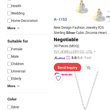
Health
Wedding
Home Decoration
New Design Fashion Jewelry 925
More
Sterling
Cubic Zirconia Heart
Silver
Necklace
Negotiable
Suitable for
30 Pieces
(MOQ)
Female
YLY JEWELLERY CO., LTD.
Male
"Fast D
5.0
/5.0
elivery"
Children
Send Inquiry
Universal
Elderly
More
Color
Silver