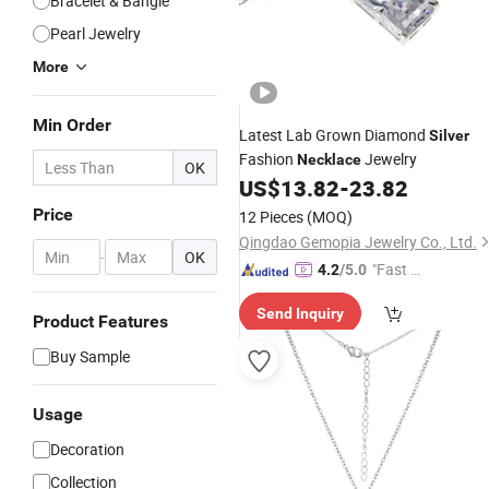
Bracelet & Bangle
Pearl Jewelry
More
Min Order
Latest Lab Grown Diamond
Silver
Fashion
Jewelry
Necklace
OK
US$
13.82
-
23.82
Price
12 Pieces
(MOQ)
Qingdao Gemopia Jewelry Co., Ltd.
-
OK
"Fast D
4.2
/5.0
elivery"
Send Inquiry
Product Features
Buy Sample
Usage
Decoration
Collection