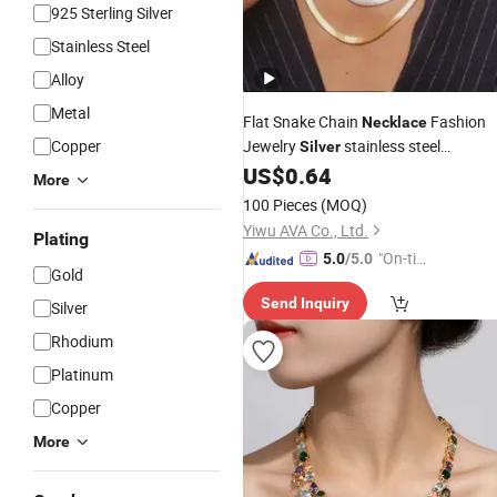
925 Sterling Silver
Stainless Steel
Alloy
Metal
Flat Snake Chain
Fashion
Necklace
Copper
Jewelry
stainless steel
Silver
US$
0.64
Necklace
More
100 Pieces
(MOQ)
Yiwu AVA Co., Ltd.
Plating
"On-tim
5.0
/5.0
Gold
e Delive
Send Inquiry
ry"
Silver
Rhodium
Platinum
Copper
More