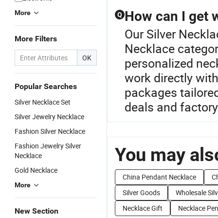
How can I get 
More
Q
Our Silver Neckla
More Filters
Necklace categor
OK
personalized neck
work directly with
Popular Searches
packages tailored
Silver Necklace Set
deals and factory 
Silver Jewelry Necklace
Fashion Silver Necklace
Fashion Jewelry Silver
You may also
Necklace
Gold Necklace
China Pendant Necklace
Ch
More
Silver Goods
Wholesale Silv
Necklace Gift
Necklace Pe
New Section