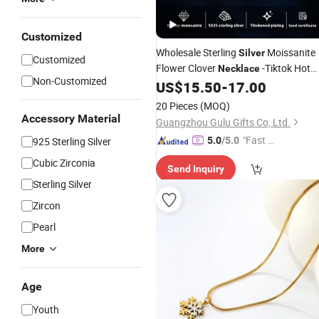
Customized
Wholesale Sterling
Moissanite
Silver
Customized
Flower Clover
-Tiktok Hot
Necklace
Non-Customized
Collarbone Chain
US$
15.50
-
17.00
20 Pieces
(MOQ)
Accessory Material
Guangzhou Gulu Gifts Co, Ltd.
"Fast Di
925 Sterling Silver
5.0
/5.0
spatch"
Cubic Zirconia
Send Inquiry
Sterling Silver
Zircon
Pearl
More
Age
Youth