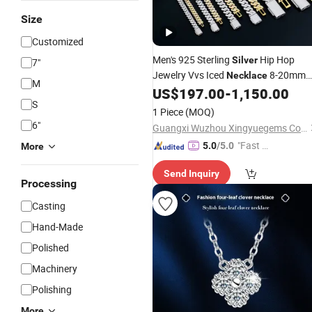
Size
Customized
Men's 925 Sterling
Hip Hop
Silver
7"
Jewelry Vvs Iced
8-20mm
Necklace
M
Gra Certified Mossanite Moissanite
US$
197.00
-
1,150.00
S
Diamond Cuban Link Chain
1 Piece
(MOQ)
6"
Guangxi Wuzhou Xingyuegems Co., Ltd
"Fast Di
5.0
/5.0
More
spatch"
Send Inquiry
Processing
Casting
Hand-Made
Polished
Machinery
Polishing
More