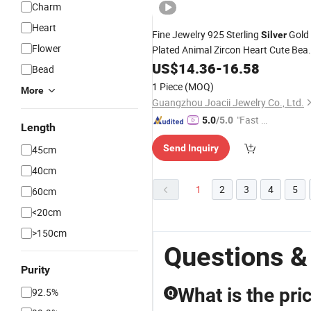
Charm
Heart
Fine Jewelry 925 Sterling
Gold
Silver
Flower
Plated Animal Zircon Heart Cute Bea
Necklace
US$
14.36
-
16.58
Bead
1 Piece
(MOQ)
More
Guangzhou Joacii Jewelry Co., Ltd.
"Fast Di
5.0
/5.0
Length
spatch"
Send Inquiry
45cm
40cm
1
2
3
4
5
60cm
<20cm
>150cm
Questions &
Purity
What is the pr
92.5%
Q