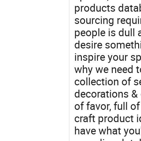
products datab
sourcing requi
people is dull
desire somethi
inspire your sp
why we need t
collection of 
decorations & 
of favor, full o
craft product i
have what you'r