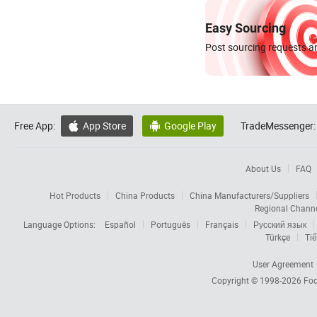
Easy Sourcing
Post sourcing requests an
Free App:
App Store
Google Play
TradeMessenger:


About Us
FAQ
Hot Products
China Products
China Manufacturers/Suppliers
Regional Chann
Language Options:
Español
Português
Français
Русский язык
Türkçe
Tiế
User Agreement
Copyright © 1998-2026
Foc