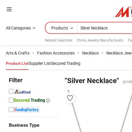
All Categories
Products
Related Searches:
China Jewelry Manufacturers
Fa
Arts & Crafts
Fashion Accessories
Necklace
Necklace Jewe
Supplier List
Secured Trading
Product List
Filter
"Silver Necklace"
prod
Business Type