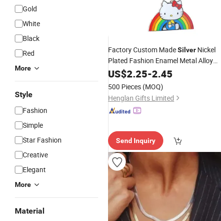
Gold
White
Black
Factory Custom Made
Nickel
Silver
Red
Plated Fashion Enamel Metal Alloy
More
Children Accessory Wholesale
US$
2.25
-
2.45
Customized Kids Ornament Hello Kit
500 Pieces
(MOQ)
Colorful Rainbow
Necklace
Style
Henglan Gifts Limited
Fashion
Simple
Star Fashion
Send Inquiry
Creative
Elegant
More
Material