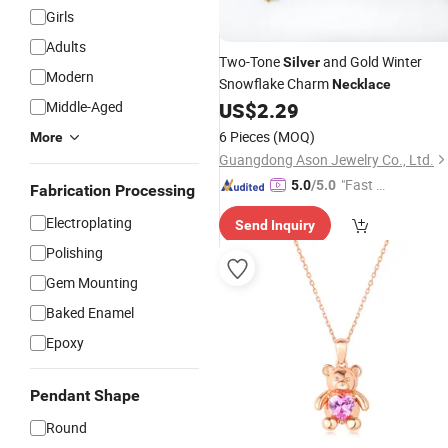
Girls
Adults
Two-Tone
and Gold Winter
Silver
Modern
Snowflake Charm
Necklace
Middle-Aged
US$
2.29
6 Pieces
(MOQ)
More
Guangdong Ason Jewelry Co., Ltd.
"Fast D
5.0
/5.0
Fabrication Processing
elivery"
Electroplating
Send Inquiry
Polishing
Gem Mounting
Baked Enamel
Epoxy
Pendant Shape
Round