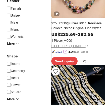
Gender
Female
Unisex
Male
925 Sterling
Bridal
Silver
Necklace
Colored Zircon Original Fine Crystal
Men's
Jewelry
US$
235.69
-
282.56
Women's
1 Piece
(MOQ)
More
CT COLOR CO, LIMITED
"On-tim
4.2
/5.0
Shape
e Delive
Send Inquiry
ry"
Round
Geometry
Heart
Flower
Square
More