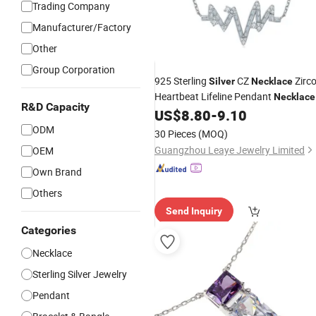
Trading Company
Manufacturer/Factory
Other
Group Corporation
925 Sterling
CZ
Zirc
Silver
Necklace
Heartbeat Lifeline Pendant
Necklace
R&D Capacity
for Gift
US$
8.80
-
9.10
ODM
30 Pieces
(MOQ)
Guangzhou Leaye Jewelry Limited
OEM
Own Brand
Others
Send Inquiry
Categories
Necklace
Sterling Silver Jewelry
Pendant