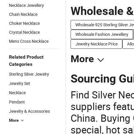
Necklace Jewellery
Wholesale &
Chain Necklace
Choker Necklace
Wholesale 925 Sterling Silver J
Crystal Necklace
Wholesale Fashion Jewellery
Mens Cross Necklace
Jewelry Necklace Price
All
More
Related Product
Categories
Sterling Silver Jewelry
Sourcing Gui
Jewelry Set
Find Silver Ne
Necklace
Pendant
suppliers feat
Jewelry & Accessories
China. Buying 
More
special, hot sa