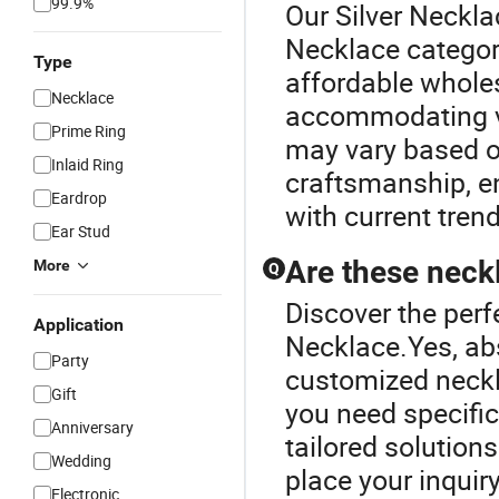
99.9%
Our Silver Neckla
Necklace categor
Type
affordable whole
Necklace
accommodating va
Prime Ring
may vary based o
Inlaid Ring
craftsmanship, en
Eardrop
with current tren
Ear Stud
Are these neck
More
Q
Discover the perf
Application
Necklace.Yes, abs
Party
customized neckla
Gift
you need specific
Anniversary
tailored solution
Wedding
place your inquiry
Electronic