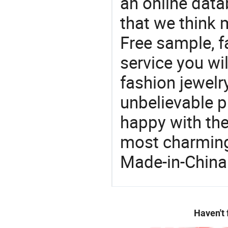
an online data
that we think 
Free sample, f
service you wil
fashion jewelr
unbelievable p
happy with the
most charming
Made-in-China
Haven't