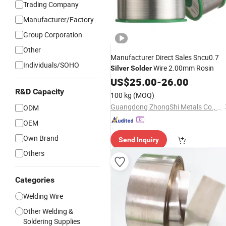
Trading Company
Manufacturer/Factory
Group Corporation
Other
Manufacturer Direct Sales Sncu0.7
Individuals/SOHO
Wire 2.00mm Rosin
Silver
Solder
US$
25.00
-
26.00
R&D Capacity
100 kg
(MOQ)
Guangdong ZhongShi Metals Co., Ltd
ODM
OEM
Own Brand
Send Inquiry
Others
Categories
Welding Wire
Other Welding &
Soldering Supplies