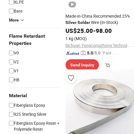
XLPE
Bare
Made-in-China Recommended 25%
More
Wire (In-Stock)
Silver
Solder
US$
25.00
-
98.00
Flame Retardant
1 kg
(MOQ)
Properties
Sichuan Yongcongzhong Technology Co., Ltd.
V0
"Fast D
5.0
/5.0
elivery"
V2
Send Inquiry
V1
HB
Material
Fiberglass Epoxy
925 Sterling Silver
Fiberglass Epoxy Resin +
Polyimide Resin