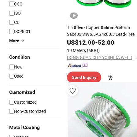
CCC
ISO
CE
Tin
Copper
Preform
Silver
Solder
ISO9001
Sac405 Sn95.5AG4cu0.5 Lead-Free
More
Solder
US$
12.00
-
52.00
10 Meters
(MOQ)
Condition
DONG GUAN CITY YOSHIDA WELDING MATERIALS CO.,LTD
New
Used
Send Inquiry
Customized
Customized
Non-Customized
Metal Coating