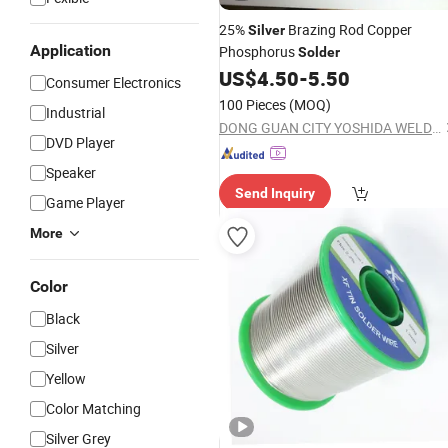
25%
Brazing Rod Copper
Silver
Application
Phosphorus
Solder
US$
4.50
-
5.50
Consumer Electronics
100 Pieces
(MOQ)
Industrial
DONG GUAN CITY YOSHIDA WELDING MATERIALS CO.,LTD
DVD Player
Speaker
Send Inquiry
Game Player
More
Color
Black
Silver
Yellow
Color Matching
Silver Grey