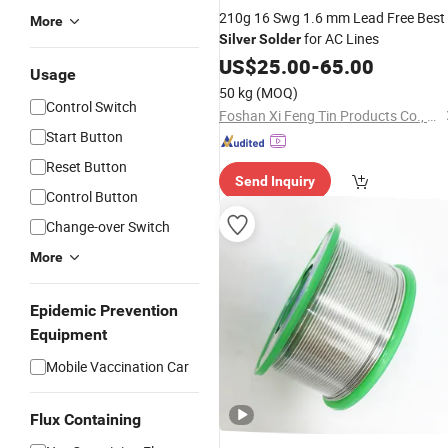
210g 16 Swg 1.6 mm Lead Free Best
More
for AC Lines
Silver
Solder
US$
25.00
-
65.00
Usage
50 kg
(MOQ)
Control Switch
Foshan Xi Feng Tin Products Co., Ltd.
Start Button
Reset Button
Send Inquiry
Control Button
Change-over Switch
More
Epidemic Prevention
Equipment
Mobile Vaccination Car
Flux Containing