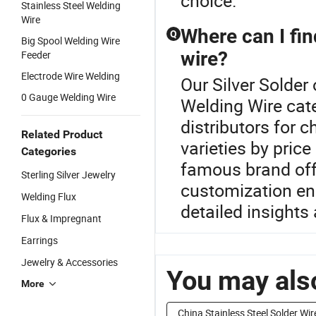
choice.
Stainless Steel Welding
Wire
Where can I fin
Q
Big Spool Welding Wire
wire?
Feeder
Electrode Wire Welding
Our Silver Solder 
0 Gauge Welding Wire
Welding Wire cate
distributors for 
Related Product
varieties by pri
Categories
famous brand off
Sterling Silver Jewelry
customization en
Welding Flux
detailed insights 
Flux & Impregnant
Earrings
Jewelry & Accessories
You may also
More
China Stainless Steel Solder Wir