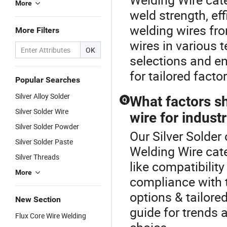
More
weld strength, eff
welding wires fr
More Filters
wires in various 
OK
selections and en
for tailored facto
Popular Searches
Silver Alloy Solder
What factors s
Q
Silver Solder Wire
wire for industr
Silver Solder Powder
Our Silver Solder 
Silver Solder Paste
Welding Wire cate
Silver Threads
like compatibilit
More
compliance with t
options & tailore
New Section
guide for trends 
Flux Core Wire Welding