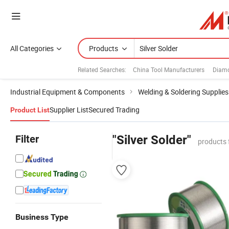
All Categories
Products
Related Searches:
China Tool Manufacturers
Diamo
Industrial Equipment & Components
Welding & Soldering Supplies
Supplier List
Secured Trading
Product List
Filter
"Silver Solder"
products 
Business Type