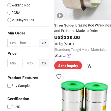
Welding Rod
PCBA
Multilayer PCB
Brazing Rod Wire Rings
Silver
Solder
and Preforms Made to Order
Min Order
US$
320.00
OK
10 kg
(MOQ)
Shandong Tengyi Metal Materials Co., Ltd.
Price
-
OK
Send Inquiry
Product Features
Buy Sample
Certification
RoHS