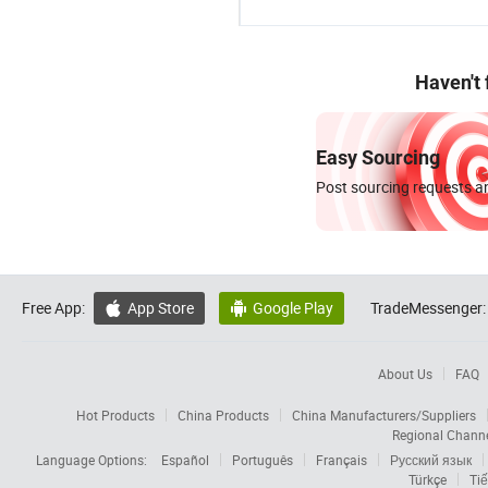
Haven't
Easy Sourcing
Post sourcing requests an
Free App:
App Store
Google Play
TradeMessenger:


About Us
FAQ
Hot Products
China Products
China Manufacturers/Suppliers
Regional Chann
Language Options:
Español
Português
Français
Русский язык
Türkçe
Tiế