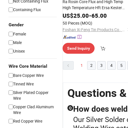
Not Containing Flux
Ra Rosin Core Flux and High Temp
High Temperature Hft Ersa Kester
Containing Flux
Sn95sb05 Sn96.5AG3.0cu0.5 Eutect
US$
25.00
-
65.00
Selective Lead Free Tin
Bearin
Silver
50 Pieces
(MOQ)
Gender
Solid Wire
Solder
Foshan Xi Feng Tin Products Co., Ltd.
Female
Male
Send Inquiry
Unisex
1
2
3
4
5
Wire Core Material
Bare Copper Wire
Tinned Wire
Questions &
Silver Plated Copper
Wire
Copper Clad Aluminum
How does weldi
Q
Wire
Our Silver Solder 
Red Copper Wire
Welding Wire cate