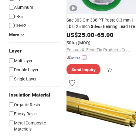
Aluminum
FR-5
Sac 305 Om 338 PT Paste 0.3 mm 1
CEM-2
Lb 0.25 Inch
Bearing Lead Fre
Silver
Rosin Core Metals Alpha Fry
US$
25.00
-
65.00
Solder
More
50 kg
(MOQ)
Foshan Xi Feng Tin Products Co., Ltd.
Layer
Multilayer
Double Layer
Send Inquiry
Single Layer
Insulation Material
Organic Resin
Epoxy Resin
Metal Composite
Materials