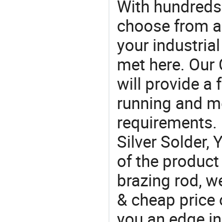
With hundreds
choose from a
your industria
met here. Our 
will provide a 
running and m
requirements. 
Silver Solder, 
of the product
brazing rod, w
& cheap price 
you an edge in