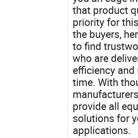
that product q
priority for th
the buyers, he
to find trustw
who are delive
efficiency and r
time. With tho
manufacturers,
provide all eq
solutions for y
applications.