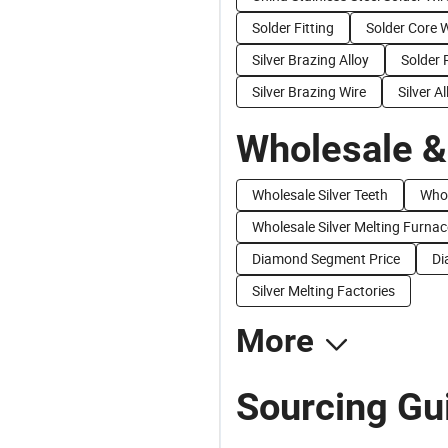
Solder Fitting
Solder Core 
Silver Brazing Alloy
Solder 
Silver Brazing Wire
Silver Al
Wholesale &
Wholesale Silver Teeth
Whol
Wholesale Silver Melting Furnac
Diamond Segment Price
Di
Silver Melting Factories
More
Sourcing Gui