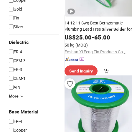
Copper
Gold
Tin
14 12 11 Swg Best Bernzomatic
Silver
Plumbing Lead Free
for
Silver
Solder
Copper Pipe Copper Wire Foil Stained
US$
25.00
-
65.00
Glass Jewelry
Dielectric
50 kg
(MOQ)
FR-4
Foshan Xi Feng Tin Products Co., Ltd.
CEM-3
FR-3
Send Inquiry
CEM-1
AIN
More
Base Material
FR-4
Copper