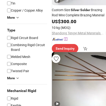
Tin
Custom Size
Brazing
Copper / Copper Alloy
Silver
Solder
Rod Wire Complete Brazing Material
More
US$
300.00
10 kg
(MOQ)
Type
Shandong Tengyi Metal Materials Co., Ltd.
Rigid Circuit Board
Combining Rigid Circuit
Send Inquiry
Board
Welded Mesh
Composite
Twisted Pair
More
Mechanical Rigid
Rigid
Fexible