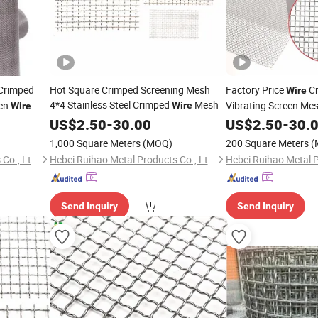
Crimped
Hot Square Crimped Screening Mesh
Factory Price
Cr
Wire
4*4 Stainless Steel Crimped
Mesh
een
Vibrating Screen Me
Wire
Wire
US$
2.50
-
30.00
US$
2.50
-
30.
1,000 Square Meters
(MOQ)
200 Square Meters
(
Hebei Ruihao Metal Products Co., Ltd.
Hebei Ruihao Metal Products Co., Ltd.
Send Inquiry
Send Inquiry