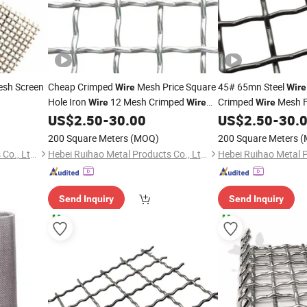
sh Screen
Cheap Crimped
Mesh Price Square
45# 65mn Steel
Wire
Wire
Hole Iron
12 Mesh Crimped
Crimped
Mesh 
Wire
Wire
Wire
Mesh
US$
2.50
-
30.00
US$
2.50
-
30.
200 Square Meters
(MOQ)
200 Square Meters
(
Hebei Ruihao Metal Products Co., Ltd.
Hebei Ruihao Metal Products Co., Ltd.
Send Inquiry
Send Inquiry