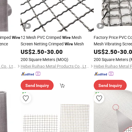
Crimped
12 Mesh PVC Crimped
Mesh
Factory Price PVC C
Wire
Wire
ence
Screen Netting Crimped
Mesh
Mesh Vibrating Scre
Wire
US$
2.50
-
30.00
US$
2.50
-
30.
200 Square Meters
(MOQ)
200 Square Meters
(
Hebei Ruihao Metal Products Co., Ltd.
Hebei Ruihao Metal Products Co., Ltd.
Send Inquiry
Send Inquiry