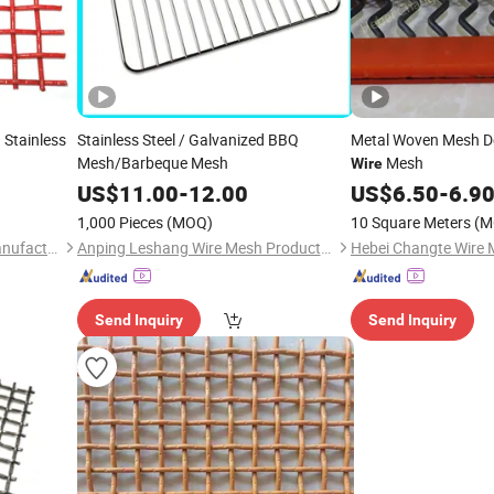
 Stainless
Stainless Steel / Galvanized BBQ
Metal Woven Mesh D
Mesh/Barbeque Mesh
Mesh
Wire
US$
11.00
-
12.00
US$
6.50
-
6.9
1,000 Pieces
(MOQ)
10 Square Meters
(M
Hebei Changte Wire Mesh Manufacturing Co., Ltd.
Anping Leshang Wire Mesh Products Co., Ltd.
Send Inquiry
Send Inquiry