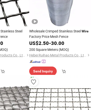
Stainless Steel
Wholesale Crimped Stainless Steel
Wire
Fence
Factory Price Mesh Fence
00
US$
2.50
-
30.00
MOQ)
200 Square Meters
(MOQ)
Hebei Ruihao Metal Products Co., Ltd.
Hebei Ruihao Metal Products Co., Ltd.
Send Inquiry