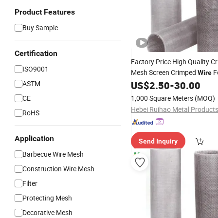
Product Features
Buy Sample
Certification
Factory Price High Quality 
ISO9001
Mesh Screen Crimped
F
Wire
ASTM
US$
2.50
-
30.00
CE
1,000 Square Meters
(MOQ)
RoHS
Application
Send Inquiry
Barbecue Wire Mesh
Construction Wire Mesh
Filter
Protecting Mesh
Decorative Mesh