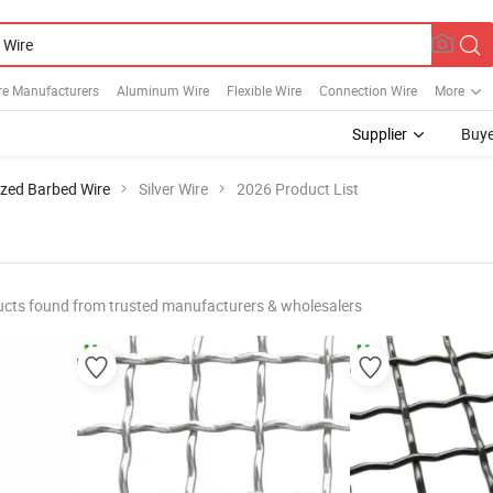
re Manufacturers
Aluminum Wire
Flexible Wire
Connection Wire
More
Supplier
Buye
zed Barbed Wire
Silver Wire
2026 Product List
cts found from trusted manufacturers & wholesalers