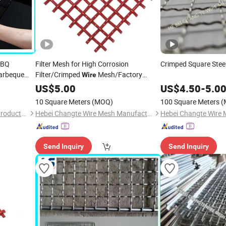
BBQ
Filter Mesh for High Corrosion
Crimped Square Stee
arbeque
Filter/Crimped
Mesh/Factory
Wire
Outlet
US$
5.00
US$
4.50
-
5.0
10 Square Meters
(MOQ)
100 Square Meters
(
Anping Leshang Wire Mesh Products Co., Ltd.
Hebei Changte Wire Mesh Manufacturing Co., Ltd.
Send Inquiry
Send Inquiry