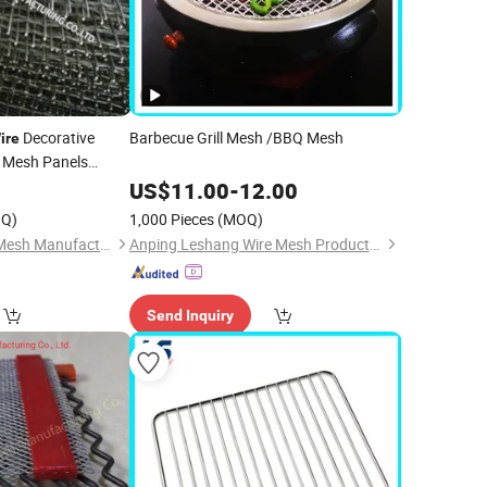
Decorative
Barbecue Grill Mesh /BBQ Mesh
ire
Mesh Panels
or Inserts
0
US$
11.00
-
12.00
Q)
1,000 Pieces
(MOQ)
Hebei Changte Wire Mesh Manufacturing Co., Ltd.
Anping Leshang Wire Mesh Products Co., Ltd.
Send Inquiry