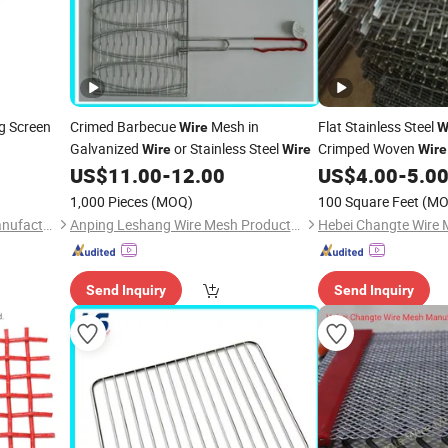
g Screen
Crimed Barbecue
Mesh in
Flat Stainless Steel
Wire
W
Galvanized
or Stainless Steel
Crimped Woven
Wire
Wire
Wire
Grilles for Cabinet Do
US$
11.00
-
12.00
US$
4.00
-
5.0
1,000 Pieces
(MOQ)
100 Square Feet
(MO
Hebei Changte Wire Mesh Manufacturing Co., Ltd.
Anping Leshang Wire Mesh Products Co., Ltd.
Send Inquiry
Send Inquiry