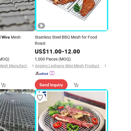
l
Mesh
Stainless Steel BBQ Mesh for Food
Wire
Roast
0
US$
11.00
-
12.00
MOQ)
1,000 Pieces
(MOQ)
Hebei Changte Wire Mesh Manufacturing Co., Ltd.
Anping Leshang Wire Mesh Products Co., Ltd.
Send Inquiry