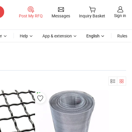
Sign in
Post My RFQ
Messages
Inquiry Basket
r
Help
App & extension
English
Rules