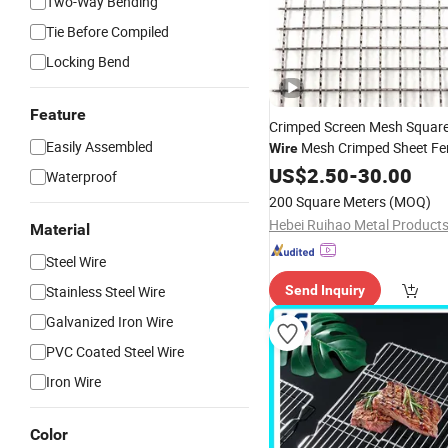
Two-Way Bending
Tie Before Compiled
Locking Bend
Feature
Crimped Screen Mesh Squar
Easily Assembled
Mesh Crimped Sheet Fe
Wire
US$
2.50
-
30.00
Waterproof
200 Square Meters
(MOQ)
Material
Steel Wire
Stainless Steel Wire
Send Inquiry
Galvanized Iron Wire
PVC Coated Steel Wire
Iron Wire
Color