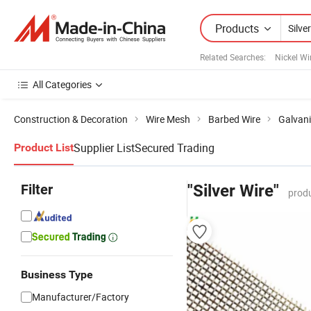
Products
Related Searches:
Nickel Wi
All Categories
Construction & Decoration
Wire Mesh
Barbed Wire
Galvani
Supplier List
Secured Trading
Product List
Filter
"Silver Wire"
produ
Business Type
Manufacturer/Factory