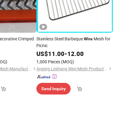
ecorative Crimped
Stainless Steel Barbeque
Mesh for
Wire
Picnic
0
US$
11.00
-
12.00
OQ)
1,000 Pieces
(MOQ)
Hebei Changte Wire Mesh Manufacturing Co., Ltd.
Anping Leshang Wire Mesh Products Co., Ltd.
Send Inquiry