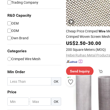
Trading Company
R&D Capacity
OEM
ODM
Cheap Price Crimped
Me
Wire
Crimped Woven Screen Mesh
Own Brand
US$
2.50
-
30.00
200 Square Meters
(MOQ)
Categories
Crimped Wire Mesh
Send Inquiry
Min Order
OK
Price
-
OK