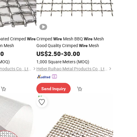
oated Crimped
Crimped
Mesh BBQ
Mesh
Wire
Wire
Wire
en Mesh
Good Quality Crimped
Mesh
Wire
00
US$
2.50
-
30.00
MOQ)
1,000 Square Meters
(MOQ)
Hebei Ruihao Metal Products Co., Ltd.
Hebei Ruihao Metal Products Co., Ltd.
Send Inquiry