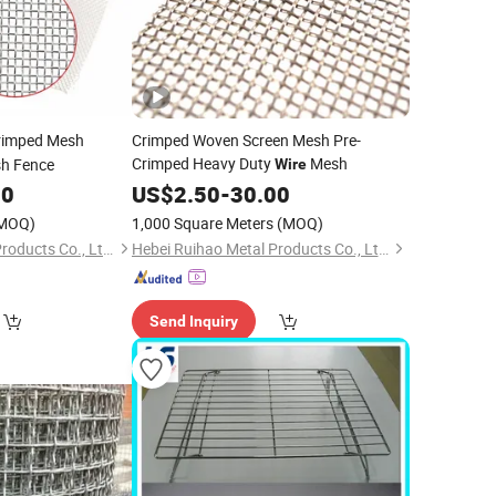
imped Mesh
Crimped Woven Screen Mesh Pre-
Crimped Heavy Duty
Mesh
sh Fence
Wire
00
US$
2.50
-
30.00
MOQ)
1,000 Square Meters
(MOQ)
Hebei Ruihao Metal Products Co., Ltd.
Hebei Ruihao Metal Products Co., Ltd.
Send Inquiry