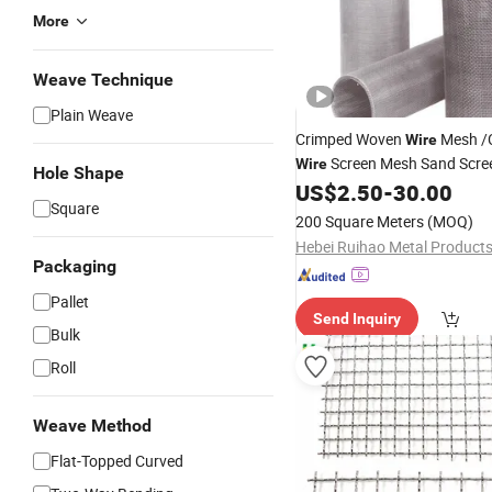
More
Weave Technique
Plain Weave
Crimped Woven
Mesh /
Wire
Screen Mesh Sand Scr
Wire
Hole Shape
Mesh Vibrating Screen Mesh
US$
2.50
-
30.00
Square
200 Square Meters
(MOQ)
Packaging
Pallet
Send Inquiry
Bulk
Roll
Weave Method
Flat-Topped Curved