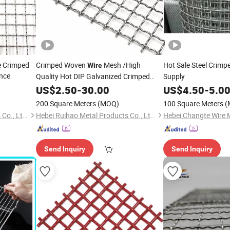
e Crimped
Crimped Woven
Mesh /High
Hot Sale Steel Crimp
Wire
nce
Quality Hot DIP Galvanized Crimped
Supply
Mesh
Wire
US$
2.50
-
30.00
US$
4.50
-
5.0
200 Square Meters
(MOQ)
100 Square Meters
(
Hebei Ruihao Metal Products Co., Ltd.
Hebei Ruihao Metal Products Co., Ltd.
Send Inquiry
Send Inquiry