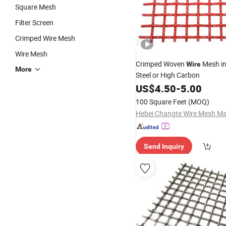
Square Mesh
Filter Screen
Crimped Wire Mesh
Wire Mesh
Crimped Woven
Mesh in
Wire
More
Steel or High Carbon
US$
4.50
-
5.00
100 Square Feet
(MOQ)
Send Inquiry