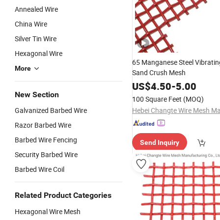
Annealed Wire
China Wire
Silver Tin Wire
Hexagonal Wire
65 Manganese Steel Vibratin
More
Sand Crush Mesh
US$
4.50
-
5.00
New Section
100 Square Feet
(MOQ)
Galvanized Barbed Wire
Razor Barbed Wire
Barbed Wire Fencing
Send Inquiry
Security Barbed Wire
Barbed Wire Coil
Related Product Categories
Hexagonal Wire Mesh