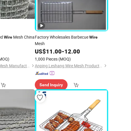
ed
Mesh China
Factory Wholesales Barbecue
Wire
Wire
Mesh
0
US$
11.00
-
12.00
MOQ)
1,000 Pieces
(MOQ)
Hebei Changte Wire Mesh Manufacturing Co., Ltd.
Anping Leshang Wire Mesh Products Co., Ltd.
Send Inquiry