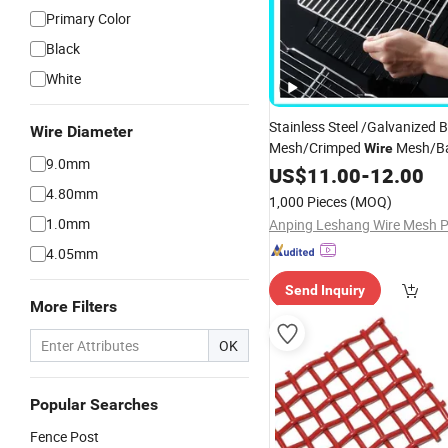
Primary Color
Black
White
Stainless Steel /Galvanized 
Wire Diameter
Mesh/Crimped
Mesh/B
Wire
9.0mm
Mesh
US$
11.00
-
12.00
4.80mm
1,000 Pieces
(MOQ)
1.0mm
4.05mm
Send Inquiry
More Filters
OK
Popular Searches
Fence Post