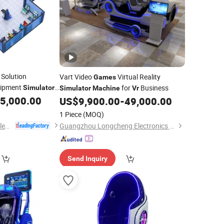
 Solution
Vart Video
Virtual Reality
Games
ipment
for
Business
Simulator
Simulator
Machine
Vr
de
5,000.00
Game
Machine
US$
9,900.00
-
49,000.00
1 Piece
(MOQ)
Guangzhou EPARK Electronic Technology Co., Ltd.
Guangzhou Longcheng Electronics Co., Ltd.
Send Inquiry