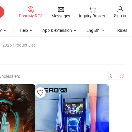
Sign in
Post My RFQ
Messages
Inquiry Basket
r
Help
App & extension
English
Rules
2026 Product List
wholesalers