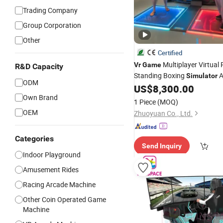
Trading Company
Group Corporation
Other
Certified
Multiplayer Virtual 
Vr
Game
R&D Capacity
Standing Boxing
A
Simulator
ODM
US$
8,300.00
Machine
Own Brand
1 Piece
(MOQ)
OEM
Zhuoyuan Co., Ltd.
Categories
Send Inquiry
Indoor Playground
Amusement Rides
Racing Arcade Machine
Other Coin Operated Game
Machine