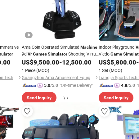
Immersive
Ama Coin Operated Simulated
Indoor Playground
Machine
V
9d
Shooting Virtual
Viedo
ulator
Vr
Games
Simulator
Game
Simulat
Reality Gaming Platform
Arcade
0.00
US$
9,500.00
-
12,500.00
US$
5,800.00
-
Machine
1 Piece
(MOQ)
1 Set
(MOQ)
Guangzhou Dinibao Animation Technology Co., Ltd.
Guangzhou Ama Amusement Equipment Co, . Ltd
"On-time Delivery"
"
5.0
/5.0
4.8
/5.0
Send Inquiry
Send Inquiry