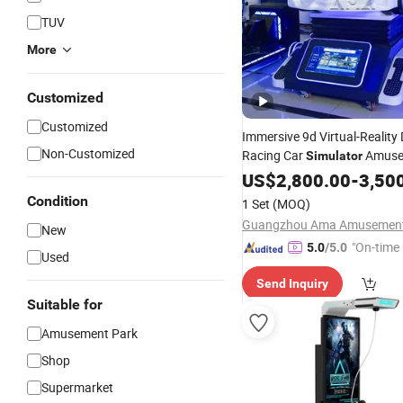
TUV
More
Customized
Customized
Immersive 9d Virtual-Reality 
Non-Customized
Racing Car
Amuse
Simulator
Arcade
US$
2,800.00
Game
Vr
Machine
-
3,50
Condition
1 Set
(MOQ)
New
"On-time 
5.0
/5.0
Used
Send Inquiry
Suitable for
Amusement Park
Shop
Supermarket