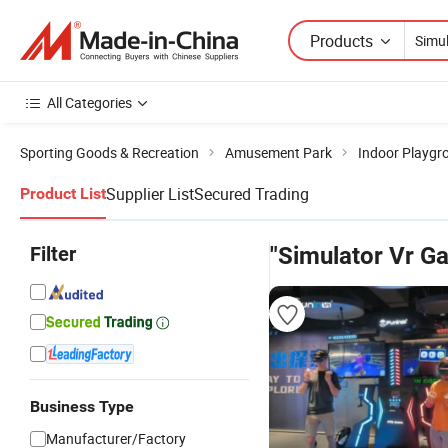
Products
All Categories
Sporting Goods & Recreation
Amusement Park
Indoor Playgr
Supplier List
Secured Trading
Product List
Filter
"Simulator Vr G
Business Type
Manufacturer/Factory