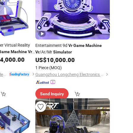
 Virtual Reality
Entertainment 9d
Vr
Game
Machine
/Ar/Mr
Game
Machine
Vr
Vr
Simulator
nt Park
4,000.00
US$
10,000.00
1 Piece
(MOQ)
Guangzhou EPARK Electronic Technology Co., Ltd.
Guangzhou Longcheng Electronics Co., Ltd.
Send Inquiry