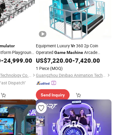
Equipment Luxury
360 2p Coin
mulator
Vr
latform Playground
Operated
Arcade
Game
Machine
Park
0
chine
-
24,999.00
US$
7,220.00
-
7,420.00
Simulator
Game
1 Piece
(MOQ)
Guangzhou Yinghua Technology Co., Ltd.
Guangzhou Dinibao Animation Technology Co., Ltd.
Fast Dispatch"
Send Inquiry