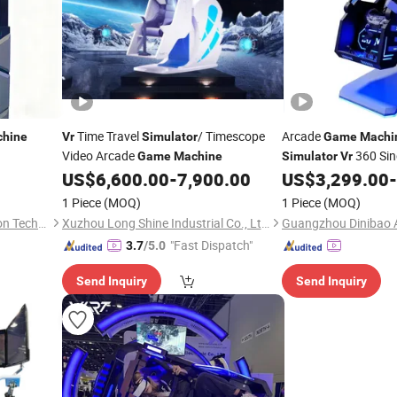
Time Travel
/ Timescope
Arcade
hine
Vr
Simulator
Game
Machi
Video Arcade
360 Sin
Game
Machine
Simulator
Vr
US$
6,600.00
-
7,900.00
US$
3,299.00
-
1 Piece
(MOQ)
1 Piece
(MOQ)
Guangzhou Dinibao Animation Technology Co., Ltd.
Xuzhou Long Shine Industrial Co., Ltd.
"Fast Dispatch"
3.7
/5.0
Send Inquiry
Send Inquiry