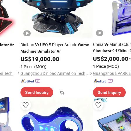
China
Manufacturer
Dinibao
UFO 5 Player Arcade
Vr
lator
Vr
Vr
Game
9d Skiing
Simulator
Machine
Simulator
Vr
Attraction Amuseme
US$
2,000.00
-
US$
19,000.00
1 Piece
(MOQ)
1 Piece
(MOQ)
Guangzhou Dinibao Animation Technology Co., Ltd.
Guangzhou Dinibao Animation Technology Co., Ltd.
Send Inquiry
Send Inquiry