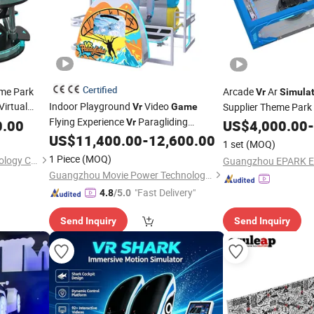
Certified
me Park
Arcade
Ar
Vr
Simulat
Virtual
Indoor Playground
Video
Supplier Theme Park 
Vr
Game
 Gaming
Flying Experience
Paragliding
50-800 Parties One 
0.00
Vr
US$
4,000.00
-
/
US$
11,400.00
-
12,600.00
Simulator
Vr
Simulator
Machine
/
Game
Machines
1 set
(MOQ)
Machine
1 Piece
(MOQ)
Guangzhou Funspace Technology Co., Ltd.
Guangzhou Movie Power Technology Co., Ltd
"Fast Delivery"
4.8
/5.0
Send Inquiry
Send Inquiry