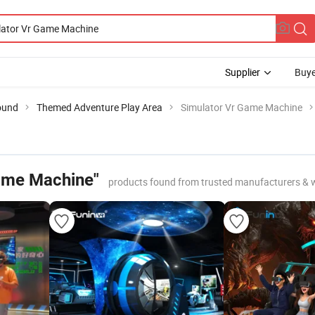
Supplier
Buye
ound
Themed Adventure Play Area
Simulator Vr Game Machine
ame Machine"
products found from trusted manufacturers & 