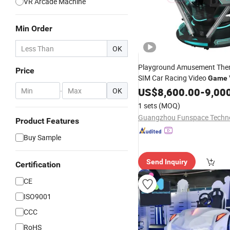
VR Arcade Machine
Min Order
OK
Playground Amusement The
Price
SIM Car Racing Video
Game
Reality Equipment
Arcade
US$
8,600.00
Vr
-
9,00
-
OK
Driving
Machine
Simulator
1 sets
(MOQ)
Product Features
Buy Sample
Send Inquiry
Certification
CE
ISO9001
CCC
RoHS