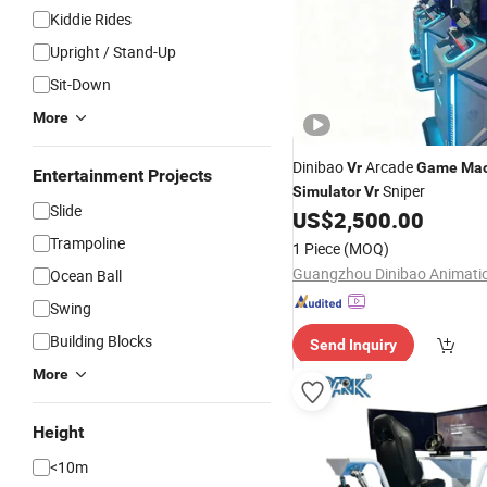
Kiddie Rides
Upright / Stand-Up
Sit-Down
More
Dinibao
Arcade
Vr
Game
Mac
Entertainment Projects
Sniper
Simulator
Vr
Slide
US$
2,500.00
Trampoline
1 Piece
(MOQ)
Ocean Ball
Swing
Building Blocks
Send Inquiry
More
Height
<10m