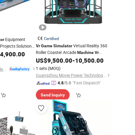
Certified
Equipment
or
Virtual Reality 360
Projects Solution
Vr
Game
Simulator
Stop Design
Roller Coaster Arcade
4,900.00
Game
Machine
Vr
US$
9,500.00
-
10,500.00
Simulator
Machine
1 sets
(MOQ)
Guangzhou EPARK Electronic Technology Co., Ltd.
Guangzhou Movie Power Technology Co., Ltd
"Fast Dispatch"
4.8
/5.0
Send Inquiry