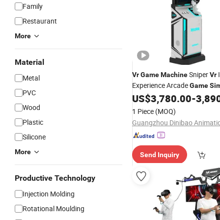
Family
Restaurant
More
Material
Sniper
Vr
Game
Machine
Vr
Metal
Experience Arcade
Game
Sim
PVC
US$
3,780.00
-
3,89
Wood
1 Piece
(MOQ)
Plastic
Silicone
More
Send Inquiry
Productive Technology
Injection Molding
Rotational Moulding