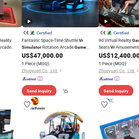
Certified
Certified
Reality
Fantastic Space-Time Shuttle
9d Virtual Reality
Vr
Ga
rcade
Rotation Arcade
Seats
Amusement
Simulator
Game
Vr
US$
47,000.00
US$
12,400.0
Machine
1 Piece
(MOQ)
1 Piece
(MOQ)
Zhuoyuan Co., Ltd.
Zhuoyuan Co., Ltd.
Send Inquiry
Send Inquiry