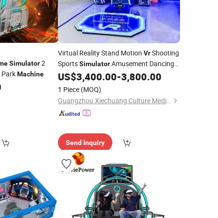
Virtual Reality Stand Motion
Shooting
Vr
2
Sports
Amusement Dancing
me
Simulator
Simulator
 Park
Machine
US$
3,400.00
-
3,800.00
Game
Machine
0
1 Piece
(MOQ)
Guangzhou Xiechuang Culture Media Technology Co., Ltd.
Send Inquiry