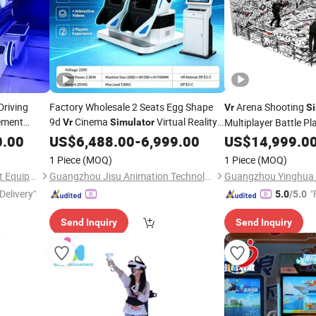
Driving
Factory Wholesale 2 Seats Egg Shape
Arena Shooting
Vr
Si
ment
9d
Cinema
Virtual Reality
Multiplayer Battle P
Vr
Simulator
for Amusement Park
3D Arcade
0.00
Game
US$
6,488.00
Machine
-
6,999.00
US$
14,999.0
Game
Ma
1 Piece
(MOQ)
1 Piece
(MOQ)
Guangzhou Ama Amusement Equipment Co, . Ltd
Guangzhou Jisu Animation Technology Co., Ltd.
Delivery"
"
5.0
/5.0
Send Inquiry
Send Inquiry