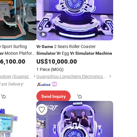
Sport Surfing
2 Seats Roller Coaster
r
Vr
Game
Motion Platform
Egg
or
Simulator
Vr
Vr
Simulator
Machine
6,100.00
US$
10,000.00
1 Piece
(MOQ)
Liangjia Sports Technology (Guangzhou) Co., Ltd.
Guangzhou Longcheng Electronics Co., Ltd.
Fast Delivery"
Send Inquiry