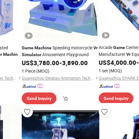
Arcade
Center
rated
Speeding motorcycle
Game
Game
Machine
Vr
Manufacturer
Equ
Amusement Playground
r
Machine
Vr
Simulator
Coin Operated Arca
US$
4,000.00
-
US$
3,780.00
-
3,890.00
1 set
(MOQ)
1 Piece
(MOQ)
Guangzhou Dinibao Animation Technology Co., Ltd.
Guangzhou Dinibao Animation Technology Co., Ltd.
Send Inquiry
Send Inquiry