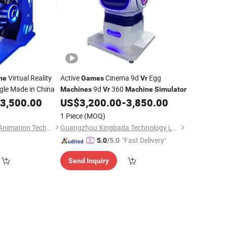
Virtual Reality
Active
Cinema 9d
Egg
ne
Games
Vr
gle Made in China
9d
360
Machines
Vr
Machine
Simulator
3,500.00
US$
3,200.00
-
3,850.00
1 Piece
(MOQ)
Guangzhou Dinibao Animation Technology Co., Ltd.
Guangzhou Xingbada Technology Ltd.
"Fast Delivery"
5.0
/5.0
Send Inquiry