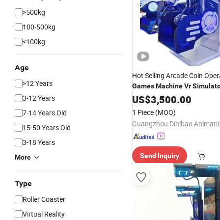
>500kg
100-500kg
<100kg
Age
Hot Selling Arcade Coin Ope
>12 Years
Games
Machine
Vr
Simulato
for
Center
US$
Game
3,500.00
3-12 Years
1 Piece
(MOQ)
7-14 Years Old
15-50 Years Old
3-18 Years
Send Inquiry
More
Type
Roller Coaster
Virtual Reality