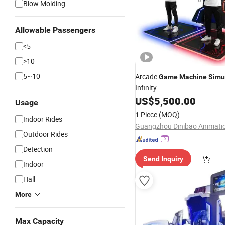
Blow Molding
Allowable Passengers
<5
>10
5~10
Arcade
Game
Machine
Simu
Infinity
US$
5,500.00
Usage
1 Piece
(MOQ)
Indoor Rides
Outdoor Rides
Detection
Send Inquiry
Indoor
Hall
More
Max Capacity