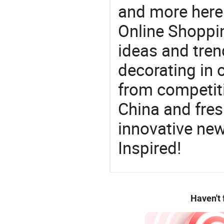
and more here.
Online Shoppin
ideas and trend
decorating in 
from competit
China and fres
innovative ne
Inspired!
Haven't