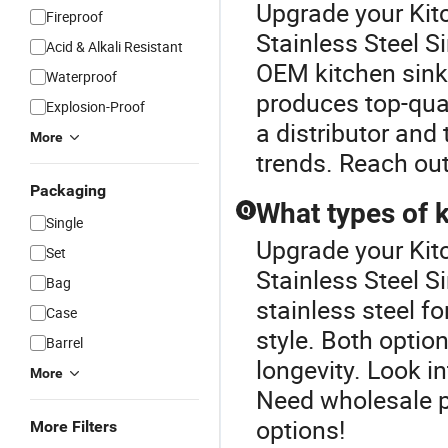
Upgrade your Kitc
Fireproof
Stainless Steel S
Acid & Alkali Resistant
OEM kitchen sinks
Waterproof
produces top-qual
Explosion-Proof
a distributor and 
More
trends. Reach out
Packaging
What types of k
Q
Single
Upgrade your Kitc
Set
Stainless Steel S
Bag
stainless steel fo
Case
style. Both opti
Barrel
longevity. Look in
More
Need wholesale pr
options!
More Filters