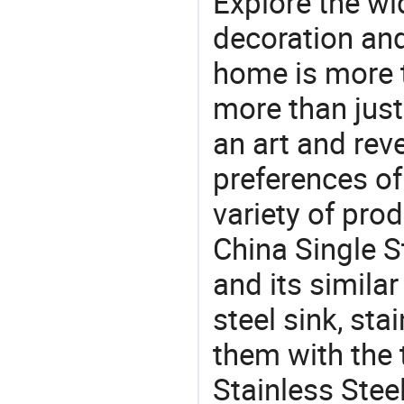
Explore the wi
decoration and
home is more t
more than just
an art and rev
preferences of
variety of pro
China Single S
and its similar
steel sink, sta
them with the 
Stainless Stee