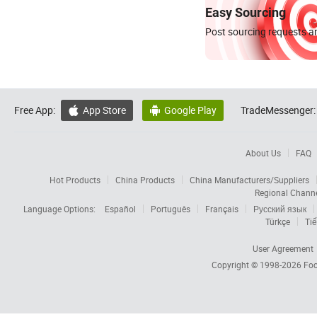
Easy Sourcing
Post sourcing requests an
Free App:
App Store
Google Play
TradeMessenger:


About Us
FAQ
Hot Products
China Products
China Manufacturers/Suppliers
Regional Chann
Language Options:
Español
Português
Français
Русский язык
Türkçe
Tiế
User Agreement
Copyright © 1998-2026
Foc