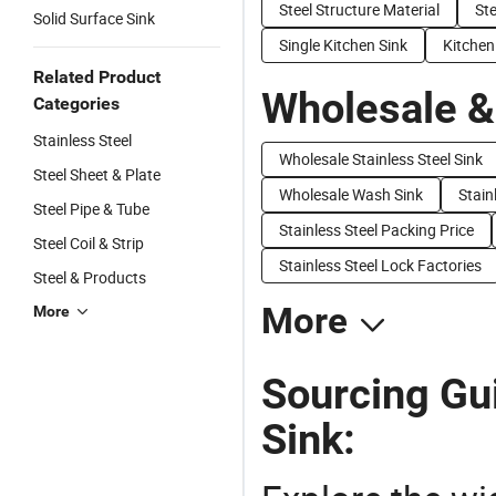
Steel Structure Material
Ste
Solid Surface Sink
Single Kitchen Sink
Kitchen 
Related Product
Wholesale &
Categories
Stainless Steel
Wholesale Stainless Steel Sink
Steel Sheet & Plate
Wholesale Wash Sink
Stain
Steel Pipe & Tube
Stainless Steel Packing Price
Steel Coil & Strip
Stainless Steel Lock Factories
Steel & Products
More
More
Sourcing Gui
Sink: