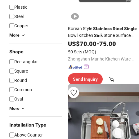
Plastic
Steel
Copper
Korean Style
Stainless
Steel
Single
Bowl Kitchen
Stone Surface
More
Sink
Meteor Undermount
with Drain
US$
70.00
-
75.00
Sink
Basket and 185 Drainer
Shape
50 Sets
(MOQ)
Zhongshan Manhe Kitchen Ware Co., Ltd.
Rectangular
Square
Send Inquiry
Round
Common
Oval
More
Installation Type
Above Counter