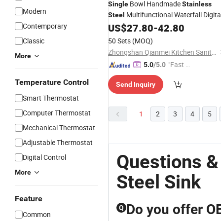
Bowl Handmade
Single
Stainless
Modern
Multifunctional Waterfall Digita
Steel
Kitchen
with Accessories
Contemporary
US$
27.80
-
42.80
Sink
Classic
50 Sets
(MOQ)
Zhongshan Qianmei Kitchen Sanitary Ware Co., Ltd.
More
"Fast Di
5.0
/5.0
spatch"
Temperature Control
Send Inquiry
Smart Thermostat
Computer Thermostat
1
2
3
4
5
Mechanical Thermostat
Adjustable Thermostat
Questions &
Digital Control
More
Steel Sink
Feature
Do you offer OE
Q
Common