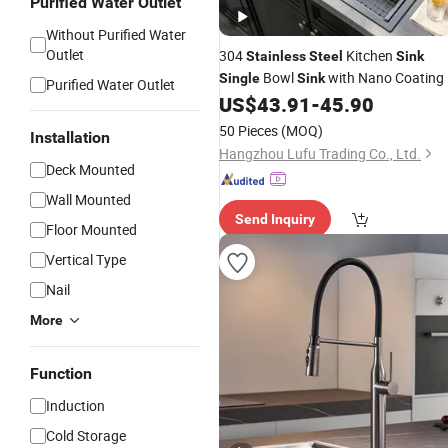
Purified Water Outlet
Without Purified Water
Outlet
304
Kitchen
Stainless
Steel
Sink
Bowl
with Nano Coating
Single
Sink
Purified Water Outlet
US$
43.91
-
45.90
50 Pieces
(MOQ)
Installation
Hangzhou Lufu Trading Co., Ltd.
Deck Mounted
Wall Mounted
Send Inquiry
Floor Mounted
Vertical Type
Nail
More
Function
Induction
Cold Storage