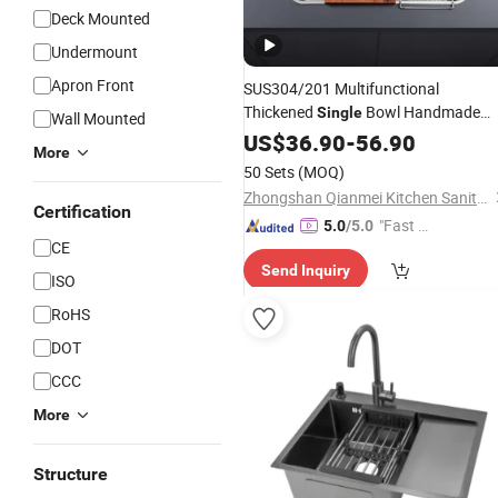
Deck Mounted
Undermount
Apron Front
SUS304/201 Multifunctional
Thickened
Bowl Handmade
Single
Wall Mounted
Kitchen
with
Stainless
US$
36.90
Steel
-
56.90
Sink
More
Faucet
50 Sets
(MOQ)
Zhongshan Qianmei Kitchen Sanitary Ware Co., Ltd.
Certification
"Fast Di
5.0
/5.0
CE
spatch"
Send Inquiry
ISO
RoHS
DOT
CCC
More
Structure