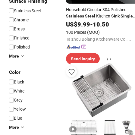
Surface Finishing
Household Circular 304 Polished
Stainless Steel
Kitchen
Stainless
Steel
Sink
Single
Chrome
Basin
US$
9.99
-
10.50
Brass
100 Pieces
(MOQ)
Finished
Taizhou Bolang Kitchenware Co., Ltd.
Polished
More
Send Inquiry
Color
Black
White
Grey
Yellow
Blue
More