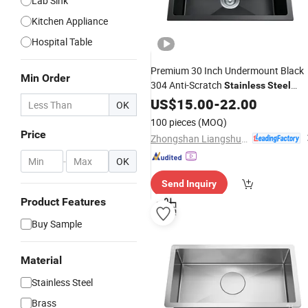
Lab Sink
Kitchen Appliance
Hospital Table
Premium 30 Inch Undermount Black
Min Order
304 Anti-Scratch
Stainless
Steel
Bowl Kitchen
for Hotel
Single
US$
15.00
-
22.00
Sink
OK
Restaurant
100 pieces
(MOQ)
Price
Zhongshan Liangshunyu Kitchen Supplies Co., Ltd.
-
OK
Send Inquiry
Product Features
Buy Sample
Material
Stainless Steel
Brass