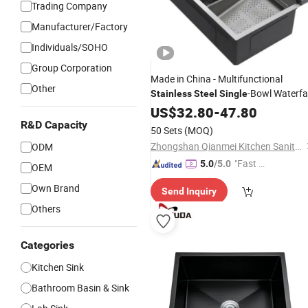
Trading Company
Manufacturer/Factory
Individuals/SOHO
Group Corporation
Made in China - Multifunctional
Other
-Bowl Waterfal
Stainless
Steel
Single
Integrated Kitchen
US$
32.80
-
47.80
Sink
R&D Capacity
50 Sets
(MOQ)
Zhongshan Qianmei Kitchen Sanitary Ware Co., Ltd.
ODM
"Fast Di
5.0
/5.0
OEM
spatch"
Own Brand
Send Inquiry
Others
Categories
Kitchen Sink
Bathroom Basin & Sink