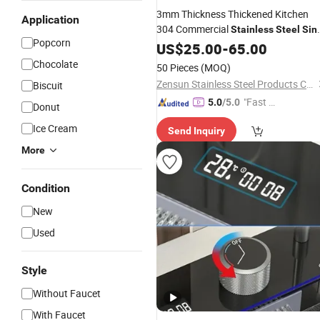
3mm Thickness Thickened Kitchen
Application
304 Commercial
Stainless
Steel
Sin
Popcorn
Large
Undermount
US$
25.00
Single
Sink
-
65.00
Handmade
Stainless
Steel
Sink
Chocolate
50 Pieces
(MOQ)
Kitchen
Sink
Zensun Stainless Steel Products Co. , Ltd.
Biscuit
"Fast Di
5.0
/5.0
Donut
spatch"
Ice Cream
Send Inquiry
More
Condition
New
Used
Style
Without Faucet
With Faucet