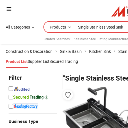
All Categories
Products
Related Searches:
Stainless Steel Fitting Manufacture
Construction & Decoration
Sink & Basin
Kitchen Sink
Stain
Supplier List
Secured Trading
Product List
Filter
"Single Stainless Ste
Business Type