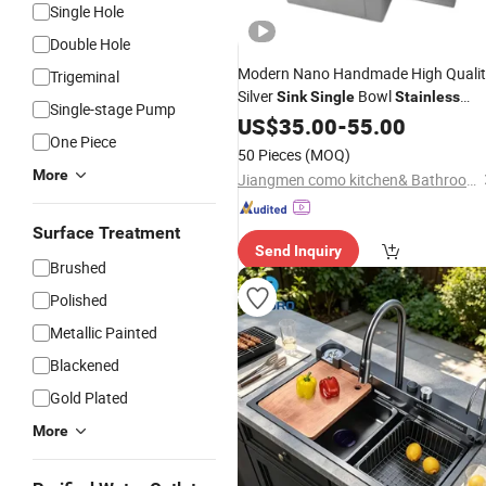
Single Hole
Double Hole
Modern Nano Handmade High Qualit
Trigeminal
Silver
Bowl
Sink
Single
Stainless
Single-stage Pump
Square Kitchen
/SS304
Steel
US$
35.00
-
55.00
Sink
One Piece
50 Pieces
(MOQ)
More
Jiangmen como kitchen& Bathroom Limited
Surface Treatment
Send Inquiry
Brushed
Polished
Metallic Painted
Blackened
Gold Plated
More