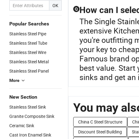
OK
How can I selec
Q
The Single Stainl
Popular Searches
extensive Kitchen
Stainless Steel Pipe
you're outfitting 
Stainless Steel Tube
your key to cheap
Stainless Steel Wire
Famous brand opti
Stainless Steel Metal
best value. Start 
Stainless Steel Panel
sinks and get an 
More
New Section
You may also
Stainless Steel Sink
Granite Composite Sink
China C Steel Structure
Chi
Ceramic Sink
Discount Steel Building
Sta
Cast Iron Enamel Sink