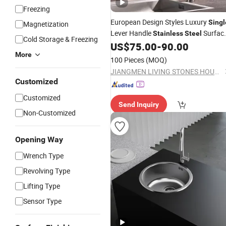
Freezing
European Design Styles Luxury
Singl
Magnetization
Lever Handle
Surfac
Stainless
Steel
Cold Storage & Freezing
Kitchen
Faucet Mixer
US$
75.00
-
90.00
Sink
More
100 Pieces
(MOQ)
JIANGMEN LIVING STONES HOUSEHOLD CO., LTD.
Customized
Customized
Send Inquiry
Non-Customized
Opening Way
Wrench Type
Revolving Type
Lifting Type
Sensor Type