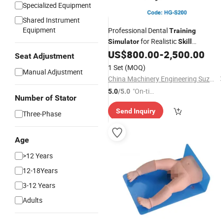
Specialized Equipment
Shared Instrument
Equipment
Professional Dental
Training
for Realistic
Simulator
Skill
Development
US$
800.00
-
2,500.00
Seat Adjustment
1 Set
(MOQ)
Manual Adjustment
China Machinery Engineering Suzhou Co., Ltd
"On-tim
5.0
/5.0
Number of Stator
e Delive
Send Inquiry
ry"
Three-Phase
Age
>12 Years
12-18Years
3-12 Years
Adults