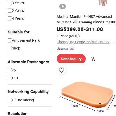
3 Years
2 Years
Medical Manikin Sc-HS7 Advanced
4 Years
Nursing
Blood Pressur
Skill
Training
Simulator
US$
299.00
-
311.00
Suitable for
1 Piece
(MOQ)
Amusement Park
Chongqing Scope Instrument Co., Ltd.
Shop
Send Inquiry
Allowable Passengers
<5
>10
Networking Capability
Online Racing
Resolution