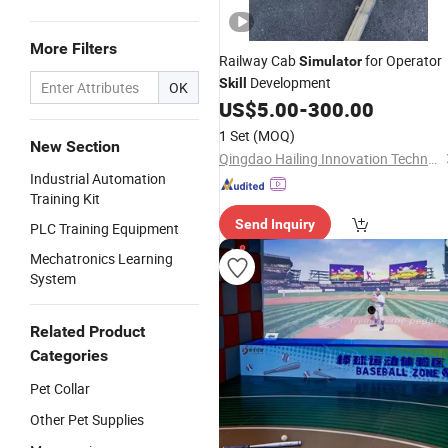
More Filters
Railway Cab
for Operator
Simulator
Development
Skill
OK
US$
5.00
-
300.00
1 Set
(MOQ)
New Section
Qingdao Hailing Innovation Technology Co., Ltd
Industrial Automation
Training Kit
Send Inquiry
PLC Training Equipment
Mechatronics Learning
System
Related Product
Categories
Pet Collar
Other Pet Supplies