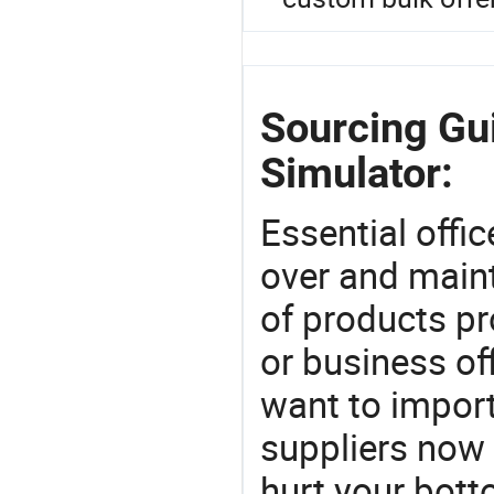
Sourcing Gui
Simulator:
Essential offic
over and maint
of products pr
or business off
want to impor
suppliers now 
hurt your botto