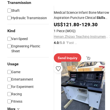
Transmission
Shaft
Meidcal Science Infant Bone Marrow
Aspiration Puncture Clinical
Hydraulic Transmission
Skills
Training
US$
121.80
Simulator
-
129.30
Kind
1 Piece
(MOQ)
Henan Zhizao Teaching Instrument Co., Ltd.
Vari-Speed
"Fast Di
4.0
/5.0
Engineering Plastic
spatch"
Sheet
Send Inquiry
Usage
Game
Entertainment
for Experiment
Racing
Fitness
More