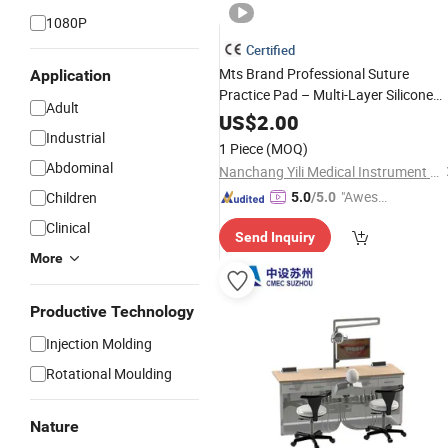
1080P
Certified
Mts Brand Professional Suture
Application
Practice Pad – Multi-Layer Silicone
Adult
Wound
for Surgical
Simulator
Skills
US$
2.00
Industrial
(Medical Education)
Training
1 Piece
(MOQ)
Abdominal
Nanchang Yili Medical Instrument Co., Ltd.
"Aweso
Children
5.0
/5.0
me Cus
Clinical
Send Inquiry
tomer S
More
ervice"
Productive Technology
Injection Molding
Rotational Moulding
Nature