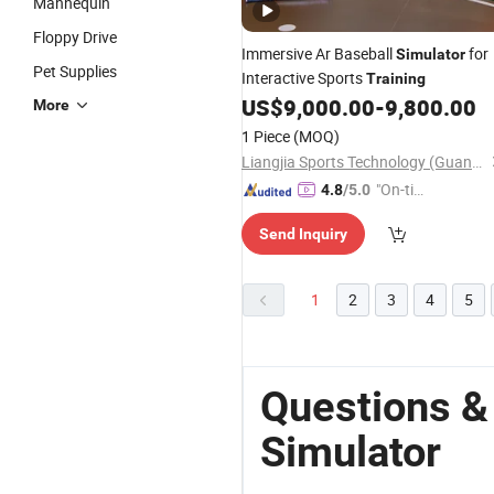
Mannequin
Floppy Drive
Immersive Ar Baseball
for
Simulator
Pet Supplies
Interactive Sports
Training
US$
9,000.00
-
9,800.00
More
1 Piece
(MOQ)
Liangjia Sports Technology (Guangzhou) Co., Ltd.
"On-tim
4.8
/5.0
e Delive
Send Inquiry
ry"
1
2
3
4
5
Questions & 
Simulator