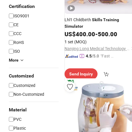
Certification
ISO9001
Lhl1 Childbirth
Skills
Training
CE
Simulator
US$
400.00
-
500.00
CCC
1 set
(MOQ)
RoHS
Nanjing Long Medical Technology Co., Ltd.
ISO
"Fast D
4.5
/5.0
More
elivery"
Send Inquiry
Customized
Customized
Non-Customized
Material
PVC
Plastic