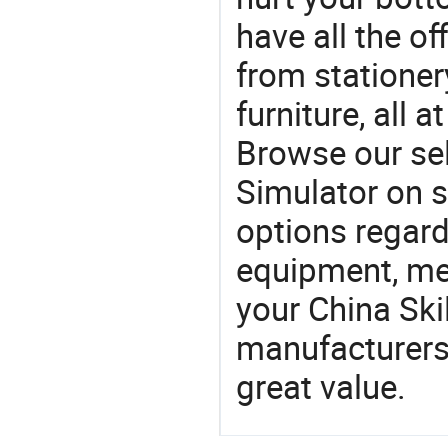
have all the of
from stationer
furniture, all 
Browse our sel
Simulator on s
options regard
equipment, med
your China Ski
manufacturers 
great value.