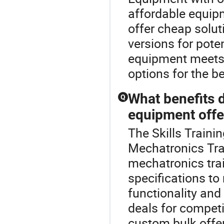
affordable equipm
offer cheap solu
versions for pote
equipment meets 
options for the be
What benefits 
Q
equipment offe
The Skills Traini
Mechatronics Tra
mechatronics trai
specifications t
functionality and
deals for competi
custom bulk offe