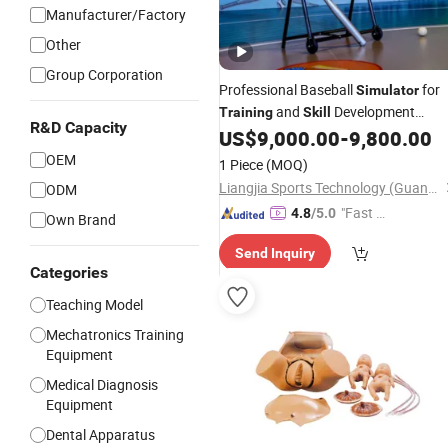
Manufacturer/Factory
Other
Group Corporation
Professional Baseball
for
Simulator
and
Development
Training
Skill
R&D Capacity
Indoor Sports Entertainment
US$
9,000.00
-
9,800.00
OEM
1 Piece
(MOQ)
Liangjia Sports Technology (Guangzhou) Co., Ltd.
ODM
"Fast Di
4.8
/5.0
Own Brand
spatch"
Send Inquiry
Categories
Teaching Model
Mechatronics Training
Equipment
Medical Diagnosis
Equipment
Dental Apparatus