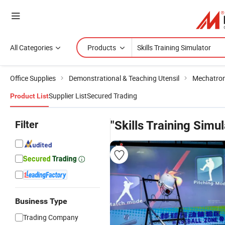
All Categories
Products
Office Supplies
Demonstrational & Teaching Utensil
Mechatron
Supplier List
Secured Trading
Product List
Filter
"Skills Training Simul
Business Type
Trading Company