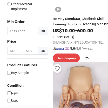
Other Medical
Implement
Delivery
, Childbirth
Simulator
Skill
Min Order
Teaching Maniki
Training
Simulator
US$
10.00
-
600.00
OK
1 Piece
(MOQ)
Price
SHANGHAI XINYI EDUCATION TECHNOLOGY CO.LTD
"Aweso
5.0
/5.0
-
OK
me Cus
Send Inquiry
tomer S
ervice"
Product Features
Buy Sample
Condition
New
Used