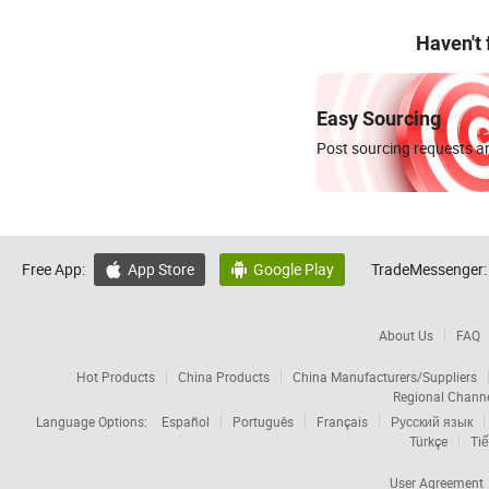
Haven't
Easy Sourcing
Post sourcing requests an
Free App:
App Store
Google Play
TradeMessenger:


About Us
FAQ
Hot Products
China Products
China Manufacturers/Suppliers
Regional Chann
Language Options:
Español
Português
Français
Русский язык
Türkçe
Tiế
User Agreement