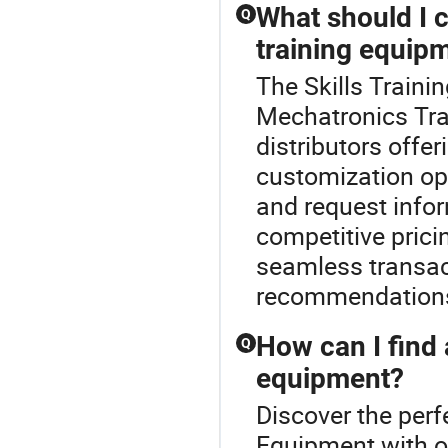
What should I c
Q
training equip
The Skills Trainin
Mechatronics Tra
distributors offe
customization opti
and request info
competitive prici
seamless transac
recommendation
How can I find 
Q
equipment?
Discover the perf
Equipment with ou