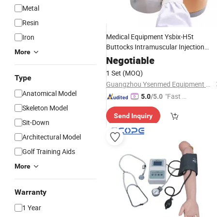
Metal
Resin
Medical Equipment Ysbix-H5t
Iron
Buttocks Intramuscular Injection
More
and Compared
Training
Simulator
Negotiable
1 Set
(MOQ)
Type
Guangzhou Ysenmed Equipment Co., Ltd.
Anatomical Model
"Fast Di
5.0
/5.0
spatch"
Skeleton Model
Send Inquiry
Sit-Down
Architectural Model
Golf Training Aids
More
Warranty
1 Year