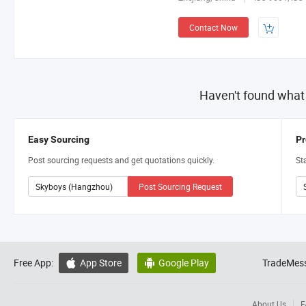
Contact Now
Haven't found what
Easy Sourcing
Pr
Post sourcing requests and get quotations quickly.
St
Post Sourcing Request
Free App:
App Store
Google Play
TradeMess


About Us
F