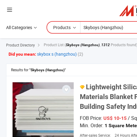
All Categories
Products
Product List
(
,
Products found
Product Directory
Skyboys (Hangzhou)
1312
skybox s (hangzhou)
(2)
Did you mean:
Results for
"Skyboys (Hangzhou)"
Lightweight Silic
Materials Blanket 
Building Safety Ind
FOB Price:
/ Sq
US$ 10-15
Min. Order:
1 Square Mete
After-sales Service:
24 Hours After-