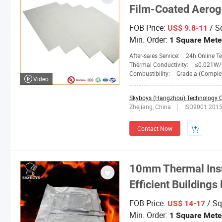
Film-Coated Aerog
FOB Price:
/ S
US$ 9.8-11
Min. Order:
1 Square Mete
After-sales Service:
24h Online Tech
Thermal Conductivity:
≤0.021W/M.
Combustibility:
Grade a (Completely No
Video
Skyboys (Hangzhou) Technology Co
Zhejiang, China
ISO9001:201
Contact Now
10mm Thermal Insul
Efficient Buildings
FOB Price:
/ Sq
US$ 14-17
Min. Order:
1 Square Mete