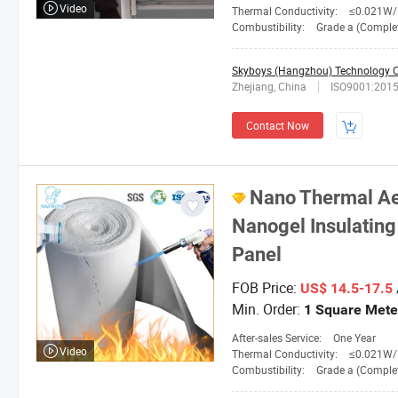
Video
Thermal Conductivity:
≤0.021W/M. 
Combustibility:
Grade a (Completely No
Skyboys (Hangzhou) Technology Co
Zhejiang, China
ISO9001:201
Contact Now
Nano Thermal Ae
Nanogel Insulating
Panel
FOB Price:
US$ 14.5-17.5
Min. Order:
1 Square Mete
After-sales Service:
One Year
Video
Thermal Conductivity:
≤0.021W/M.
Combustibility:
Grade a (Completely No