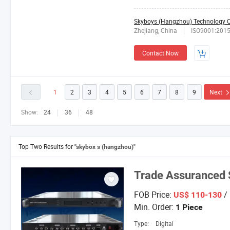
Skyboys (Hangzhou) Technology Co
Zhejiang, China
ISO9001:201
Contact Now
1
2
3
4
5
6
7
8
9
Next
Show:
24
36
48
Top Two Results for
"skybox s (hangzhou)"
Trade Assuranced
FOB Price:
/ 
US$ 110-130
Min. Order:
1 Piece
Type:
Digital