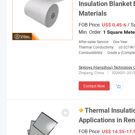
Insulation Blanket 
Materials
FOB Price:
/ S
US$ 0.45-6
Min. Order:
1 Square Mete
Video
After-sales Service:
One Year
Thermal Conductivity:
≤0.021W/M. 
Combustibility:
Grade a (Completely No
Skyboys (Hangzhou) Technology Co
Zhejiang, China
ISO9001:201
Contact Now
Thermal Insulati
Applications in Re
FOB Price:
US$ 14.55-17.