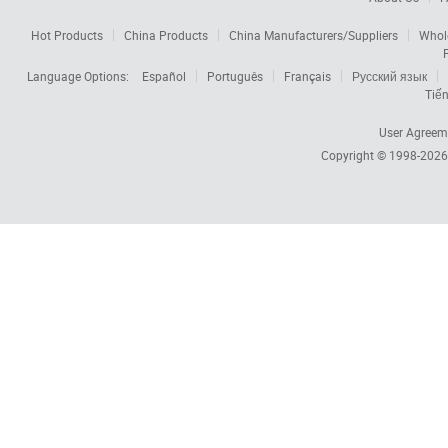
Hot Products
China Products
China Manufacturers/Suppliers
Whol
Language Options:
Español
Português
Français
Русский язык
Tiến
User Agreem
Copyright © 1998-202