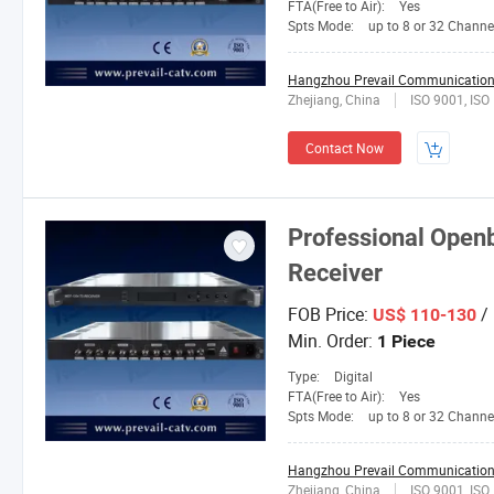
FTA(Free to Air):
Yes
Spts Mode:
up to 8 or 32 Channe
Hangzhou Prevail Communication 
Zhejiang, China
ISO 9001, IS
Contact Now
Professional Open
Receiver
FOB Price:
/ 
US$ 110-130
Min. Order:
1 Piece
Type:
Digital
FTA(Free to Air):
Yes
Spts Mode:
up to 8 or 32 Channe
Hangzhou Prevail Communication 
Zhejiang, China
ISO 9001, IS