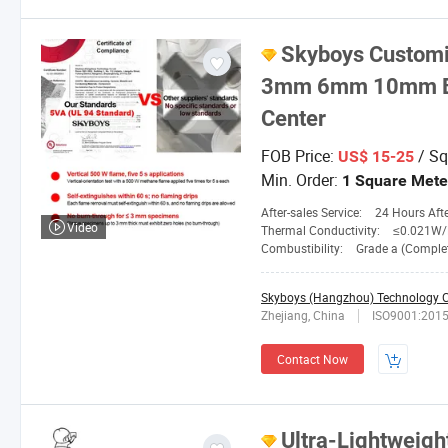
Skyboys
Customi
3mm 6mm 10mm Bla
Center
FOB Price:
/ Sq
US$ 15-25
Min. Order:
1 Square Mete
After-sales Service:
24 Hours After-
Video
Thermal Conductivity:
≤0.021W/M.
Combustibility:
Grade a (Completely No
Skyboys (Hangzhou) Technology Co
Zhejiang, China
ISO9001:201
Contact Now
Ultra-Lightweight