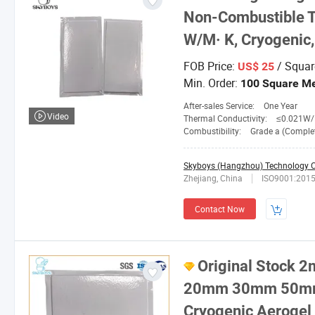
Non-Combustible T
W/M· K, Cryogenic,
FOB Price:
/ Squar
US$ 25
Min. Order:
100 Square Me
After-sales Service:
One Year
Video
Thermal Conductivity:
≤0.021W/M. 
Combustibility:
Grade a (Completely No
Skyboys (Hangzhou) Technology Co
Zhejiang, China
ISO9001:201
Contact Now
Original Stoc
20mm 30mm 50mm 
Cryogenic Aerogel