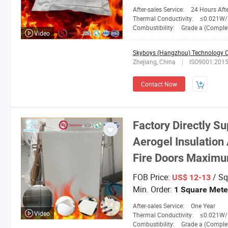
After-sales Service:
24 Hours After-
Thermal Conductivity:
≤0.021W/M.
Combustibility:
Grade a (Completely No
Video
Skyboys (Hangzhou) Technology Co
Zhejiang, China
ISO9001:201
Contact Now
Factory Directly S
Aerogel Insulation 
Fire Doors Maximu
FOB Price:
/ Sq
US$ 12-13
Min. Order:
1 Square Mete
After-sales Service:
One Year
Video
Thermal Conductivity:
≤0.021W/M.
Combustibility:
Grade a (Completely No