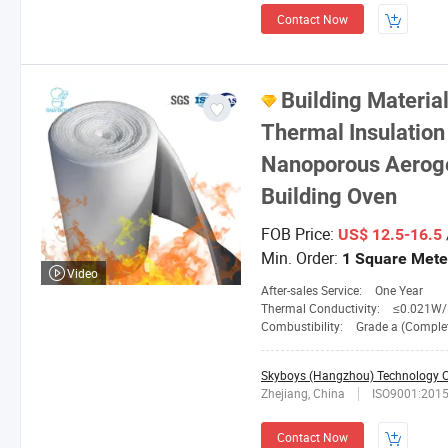
Contact Now
Building Mater
Thermal Insulation 
Nanoporous Aerogel
Building Oven
FOB Price:
US$ 12.5-16.5
Min. Order:
1 Square Mete
Video
After-sales Service:
One Year
Thermal Conductivity:
≤0.021W/M. 
Combustibility:
Grade a (Completely No
Skyboys (Hangzhou) Technology Co
Zhejiang, China
ISO9001:201
Contact Now