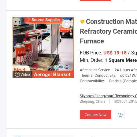
Construction Mat
Refractory Ceramic 
Furnace
FOB Price:
/ Sq
US$ 13-18
Min. Order:
1 Square Mete
After-sales Service:
24 Hours After-
Video
Thermal Conductivity:
≤0.021W/M. 
Combustibility:
Grade a (Completely No
Skyboys (Hangzhou) Technology Co
Zhejiang, China
ISO9001:201
Contact Now