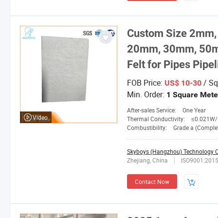
Custom Size 2mm
20mm, 30mm, 50mm 
Felt for Pipes Pipe
FOB Price:
/ Sq
US$ 10-30
Min. Order:
1 Square Mete
After-sales Service:
One Year
Video
Thermal Conductivity:
≤0.021W/M.
Combustibility:
Grade a (Completely No
Skyboys (Hangzhou) Technology Co
Zhejiang, China
ISO9001:201
Contact Now