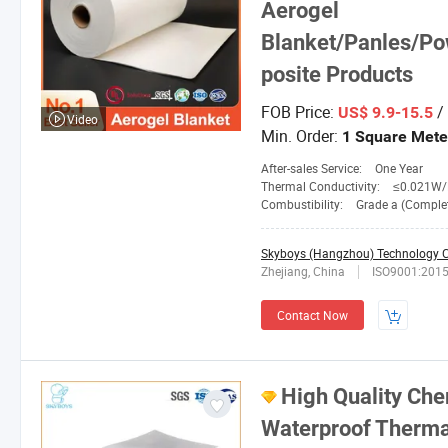
Aerogel
Blanket/Panles/Po
posite Products
FOB Price:
/
US$ 9.9-15.5
Video
Min. Order:
1 Square Mete
After-sales Service:
One Year
Thermal Conductivity:
≤0.021W/M. 
Combustibility:
Grade a (Completely No
Skyboys (Hangzhou) Technology Co
Zhejiang, China
ISO9001:201
Contact Now
High Quality Che
Waterproof Thermal