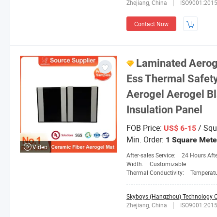
Zhejiang, China
ISO9001:201
Contact Now
Laminated Aeroge
Ess Thermal Safet
Aerogel Aerogel B
Insulation Panel
FOB Price:
/ Squ
US$ 6-15
Min. Order:
1 Square Mete
Video
After-sales Service:
24 Hours After-
Width:
Customizable
Thermal Conductivity:
Temperature 25
Skyboys (Hangzhou) Technology Co
Zhejiang, China
ISO9001:201