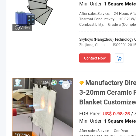
Min. Order:
1 Square Mete
After-sales Service:
24 Hours After-
Thermal Conductivity:
≤0.021W/M.
Combustibility:
Grade a (Completely No
Video
Skyboys (Hangzhou) Technology Co
Zhejiang, China
ISO9001:201
Contact Now
Manufactory Dire
3-20mm Ceramic Fi
Blanket Customized
FOB Price:
/ 
US$ 0.98-25
Min. Order:
1 Square Mete
After-sales Service:
One Year
Video