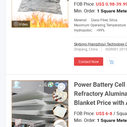
FOB Price:
US$ 0.98-39.9
Min. Order:
1 Square Mete
Material:
Glass Fiber, Silica
Video
Maximum Operating Temperature
Hydropobic:
>99%
Skyboys (Hangzhou) Technology Co
Zhejiang, China
ISO9001:201
Contact Now
Power Battery Cell 
Refractory Alumina
Blanket Price with
FOB Price:
/ Squa
US$ 6-8
Min. Order:
1 Square Mete