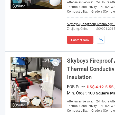
After-sales Service:
24 Hours After-
Video
Thermal Conductivity:
≤0.021W/M. 
Combustibility:
Grade a (Completely No
Skyboys (Hangzhou) Technology Co
Zhejiang, China
ISO9001:201
Contact Now
Skyboys
Fireproof 
Thermal Conductivit
Insulation
FOB Price:
US$ 4.12-5.55
Min. Order:
100 Square Me
After-sales Service:
24 Hours After-
Video
Thermal Conductivity:
≤0.021W/M. 
Combustibility:
Grade a (Completely No