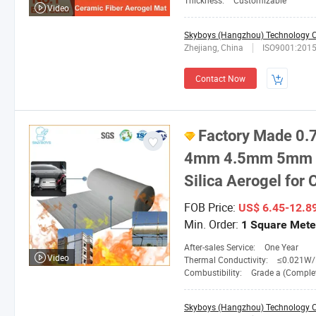
Thickness:
Customizable
Video
Skyboys (Hangzhou) Technology Co
Zhejiang, China
ISO9001:201
Contact Now
Factory Made 
4mm 4.5mm 5mm 6
Silica Aerogel for
FOB Price:
US$ 6.45-12.8
Min. Order:
1 Square Mete
After-sales Service:
One Year
Video
Thermal Conductivity:
≤0.021W/M. 
Combustibility:
Grade a (Completely No
Skyboys (Hangzhou) Technology Co