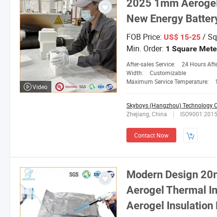
2025 1mm Aerogel 
New Energy Batter
FOB Price:
/ Sq
US$ 15-25
Min. Order:
1 Square Mete
After-sales Service:
24 Hours After-
Width:
Customizable
Maximum Service Temperature:
Video
Skyboys (Hangzhou) Technology Co
Zhejiang, China
ISO9001:201
Contact Now
Modern Design 20
Aerogel Thermal In
Aerogel Insulation