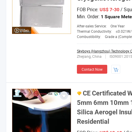
FOB Price:
/ Squ
US$ 7-30
Min. Order:
1 Square Mete
After-sales Service:
One Year
Video
Thermal Conductivity:
≤0.021W/M.
Combustibility:
Grade a (Completely No
Skyboys (Hangzhou) Technology Co
Zhejiang, China
ISO9001:201
Contact Now
CE Certificate
5mm 6mm 10mm 15
Silica Aerogel Insu
Residential