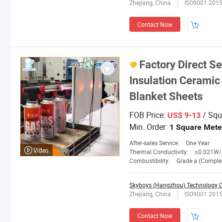
Zhejiang, China
ISO9001:201
Contact Now
Factory Direct S
Insulation Ceramic 
Blanket Sheets
FOB Price:
/ Squ
US$ 9-13
Min. Order:
1 Square Mete
After-sales Service:
One Year
Video
Thermal Conductivity:
≤0.021W/M. 
Combustibility:
Grade a (Completely No
Skyboys (Hangzhou) Technology Co
Zhejiang, China
ISO9001:201
Contact Now