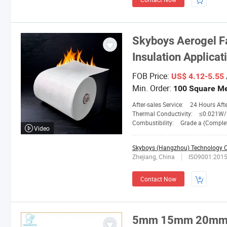
Skyboys
Aerogel F
Insulation Applicat
FOB Price:
US$ 4.12-5.55
Min. Order:
100 Square Me
After-sales Service:
24 Hours After-
Thermal Conductivity:
≤0.021W/M.
Combustibility:
Grade a (Completely No
Video
Skyboys (Hangzhou) Technology Co
Zhejiang, China
ISO9001:201
Contact Now
5mm 15mm 20mm T