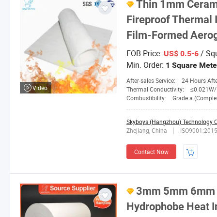
Thin 1mm Cerami
Fireproof Thermal 
Film-Formed Aeroge
FOB Price:
/ Sq
US$ 0.5-6
Min. Order:
1 Square Mete
After-sales Service:
24 Hours After-
Video
Thermal Conductivity:
≤0.021W/M. 
Combustibility:
Grade a (Completely No
Skyboys (Hangzhou) Technology Co
Zhejiang, China
ISO9001:201
Contact Now
3mm 5mm 6mm 1
Hydrophobe Heat In