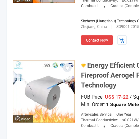
Thermal Conductivity:
≤0.021W/M. 
Combustibility:
Grade a (Completely No
Skyboys (Hangzhou) Technology Co
Zhejiang, China
ISO9001:201
Contact Now
Energy Efficient
Fireproof Aerogel 
Technology
FOB Price:
/ Sq
US$ 17-22
Min. Order:
1 Square Mete
After-sales Service:
One Year
Video
Thermal Conductivity:
≤0.021W/M.
Combustibility:
Grade a (Completely No