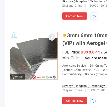
Skyboys (Hangzhou) Technology Co
Zhejiang, China
ISO9001:201
Contact Now
3mm 6mm 10mm 
(VIP) with Aerogel
FOB Price:
/ S
US$ 9.8-11
Min. Order:
1 Square Mete
After-sales Service:
24h Online Tech
Thermal Conductivity:
≤0.021W/M.
Combustibility:
Grade a (Completely No
Video
Skyboys (Hangzhou) Technology Co
Zhejiang, China
ISO9001:201
Contact Now