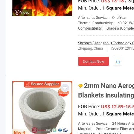
FOB Price:
/ Sq
US$ 13-18
Min. Order:
1 Square Mete
Video
After-sales Service:
One Year
Thermal Conductivity:
≤0.021W/M. 
Combustibility:
Grade a (Completely No
Skyboys (Hangzhou) Technology Co
Zhejiang, China
ISO9001:201
Contact Now
2mm Nano Aeroge
Blankets Insulatin
FOB Price:
US$ 12.59-15.
Min. Order:
1 Square Mete
After-sales Service:
24 Hours After-
Material:
2mm Ceramic Fiber Aer