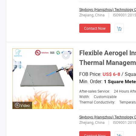
Skyboys (Hangzhou) Technology Co
Zhejiang, China
ISO9001:201
Contact Now
Flexible Aerogel I
Thermal Manageme
FOB Price:
/ Squa
US$ 6-8
Min. Order:
1 Square Mete
After-sales Service:
24 Hours After-
Width:
Customizable
Thermal Conductivity:
Temperature 25
Video
Skyboys (Hangzhou) Technology Co
Zhejiang, China
ISO9001:201
Contact Now