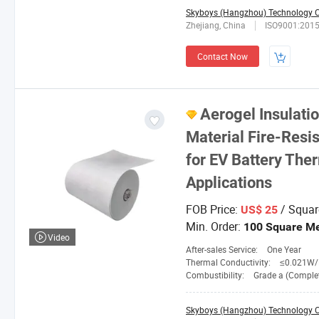
Skyboys (Hangzhou) Technology Co
Zhejiang, China
ISO9001:201
Contact Now
Aerogel Insulati
Material Fire-Resi
for EV Battery The
Applications
FOB Price:
/ Squar
US$ 25
Min. Order:
100 Square Me
Video
After-sales Service:
One Year
Thermal Conductivity:
≤0.021W/M. 
Combustibility:
Grade a (Completely No
Skyboys (Hangzhou) Technology Co