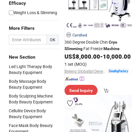
Efficacy
Weight Loss & Slimming
More Filters
Certified
OK
360 Degree Double Chin
Cryo
Fat Freeze
Slimming
Machine
US$
8,000.00
-
10,000.00
New Section
1 set
(MOQ)
Led Light Therapy Body
Beijing Globalipl Development Co., Ltd.
Beauty Equipment
Body Massage Body
Beauty Equipment
Send Inquiry
Body Sculpting Machine
Body Beauty Equipment
Cellulite Device Body
Beauty Equipment
Face Mask Body Beauty
Equipment