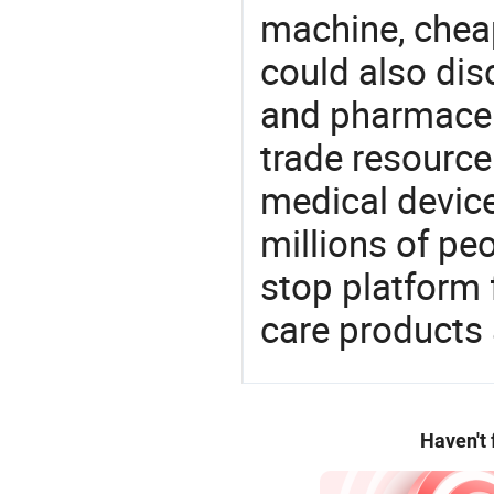
machine, cheap
could also dis
and pharmaceu
trade resource
medical devic
millions of pe
stop platform 
care products
Haven't