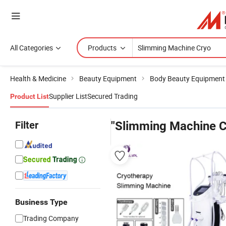
All Categories
Products
Health & Medicine
Beauty Equipment
Body Beauty Equipment
Supplier List
Secured Trading
Product List
Filter
"Slimming Machine C
Business Type
Trading Company