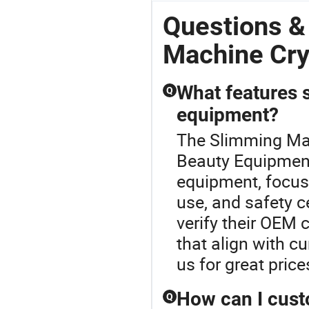
Questions &
Machine Cr
What features s
Q
equipment?
The Slimming Mac
Beauty Equipment
equipment, focus 
use, and safety c
verify their OEM 
that align with cu
us for great price
How can I cust
Q