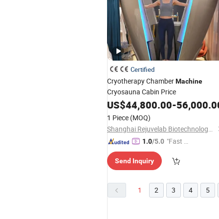
Certified
Cryotherapy Chamber
Machine
Cryosauna Cabin Price
US$
44,800.00
-
56,000.0
1 Piece
(MOQ)
Shanghai Rejuvelab Biotechnology Co., Ltd
"Fast Di
1.0
/5.0
spatch"
Send Inquiry
1
2
3
4
5