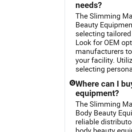
needs?
The Slimming Mac
Beauty Equipment
selecting tailored
Look for OEM opt
manufacturers to
your facility. Uti
selecting persona
Where can I bu
Q
equipment?
The Slimming Mac
Body Beauty Equi
reliable distribu
body beauty equi