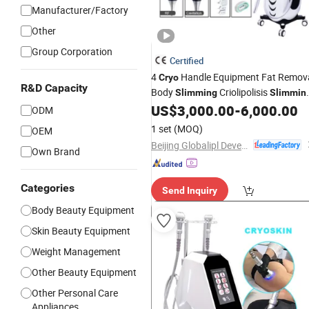
Manufacturer/Factory
Other
Group Corporation
Certified
4
Handle Equipment Fat Remov
Cryo
R&D Capacity
Body
Criolipolisis
Slimming
Slimmin
US$
3,000.00
-
6,000.00
Machine
ODM
1 set
(MOQ)
OEM
Beijing Globalipl Development Co., Ltd.
Own Brand
Categories
Send Inquiry
Body Beauty Equipment
Skin Beauty Equipment
Weight Management
Other Beauty Equipment
Other Personal Care
Appliances