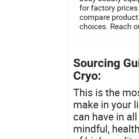
for factory price
compare product 
choices. Reach ou
Sourcing Gu
Cryo:
This is the mo
make in your li
can have in all
mindful, healt