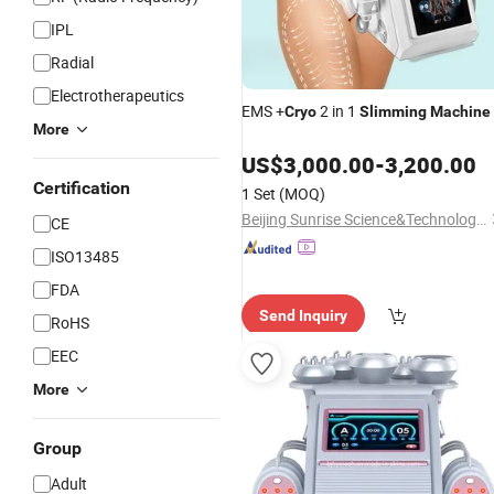
IPL
Radial
Electrotherapeutics
EMS +
2 in 1
Cryo
Slimming
Machine
More
US$
3,000.00
-
3,200.00
Certification
1 Set
(MOQ)
Beijing Sunrise Science&Technology Co., Ltd.
CE
ISO13485
FDA
Send Inquiry
RoHS
EEC
More
Group
Adult