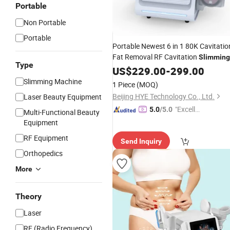
Portable
Non Portable
Portable
Portable Newest 6 in 1 80K Cavitatio
Fat Removal RF Cavitation
Slimming
Type
80K
Weight Loss EMS
Machine
US$
229.00
Cryo
-
299.00
Fat Loss with CE
Slimming Machine
1 Piece
(MOQ)
Beijing HYE Technology Co., Ltd.
Laser Beauty Equipment
"Excelle
5.0
/5.0
Multi-Functional Beauty
nt Servi
Equipment
ce"
RF Equipment
Send Inquiry
Orthopedics
More
Theory
Laser
RF (Radio Frequency)