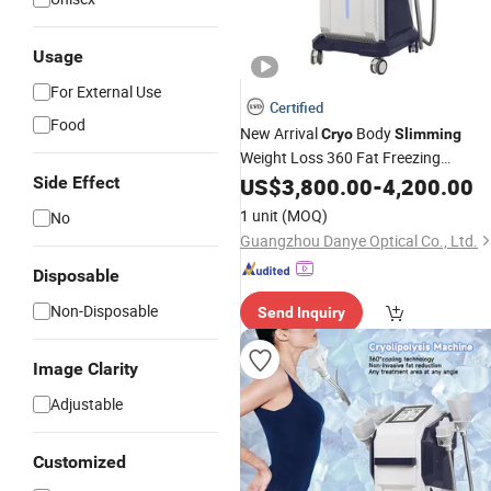
Usage
For External Use
Certified
Food
New Arrival
Body
Cryo
Slimming
Weight Loss 360 Fat Freezing
Side Effect
Machine
US$
3,800.00
-
4,200.00
1 unit
(MOQ)
No
Guangzhou Danye Optical Co., Ltd.
Disposable
Non-Disposable
Send Inquiry
Image Clarity
Adjustable
Customized