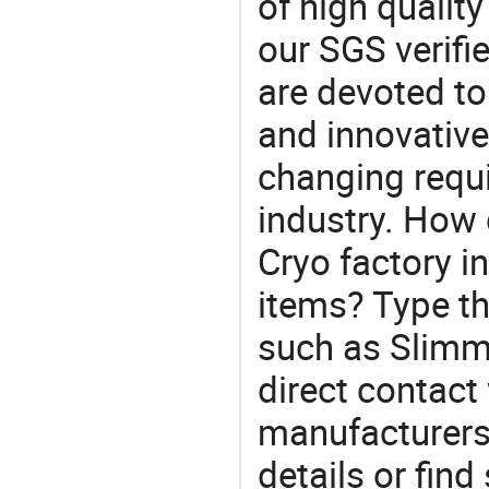
of high qualit
our SGS verifi
are devoted t
and innovative
changing requi
industry. How
Cryo factory i
items? Type th
such as Slim
direct contact
manufacturers
details or find