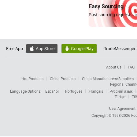
Easy Sourcing
Post sourcing requests an
Free App:
App Store
Google Play
TradeMessenger:


About Us
FAQ
Hot Products
China Products
China Manufacturers/Suppliers
Regional Chann
Language Options:
Español
Português
Français
Русский язык
Türkçe
Tiế
User Agreement
Copyright © 1998-2026
Foc