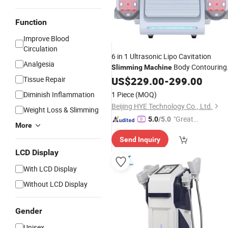
Function
Improve Blood
Circulation
6 in 1 Ultrasonic Lipo Cavitation
Analgesia
Body Contouring
Slimming
Machine
with Vacuum
Tissue Repair
Slimming
US$
229.00
Machine
-
299.00
Cavitation
Fat Loss Beauty
Cryo
Diminish Inflammation
1 Piece
(MOQ)
Machine
Beijing HYE Technology Co., Ltd.
Weight Loss & Slimming
"Great
5.0
/5.0
More
Service"
Send Inquiry
LCD Display
With LCD Display
Without LCD Display
Gender
Unisex