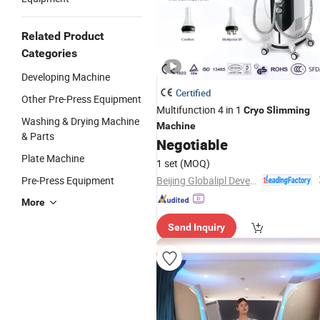
Related Product
Categories
Developing Machine
Certified
Other Pre-Press Equipment
Multifunction 4 in 1
Cryo
Slimming
Washing & Drying Machine
Machine
& Parts
Negotiable
Plate Machine
1 set
(MOQ)
Beijing Globalipl Development Co., Ltd.
Pre-Press Equipment
More
Send Inquiry