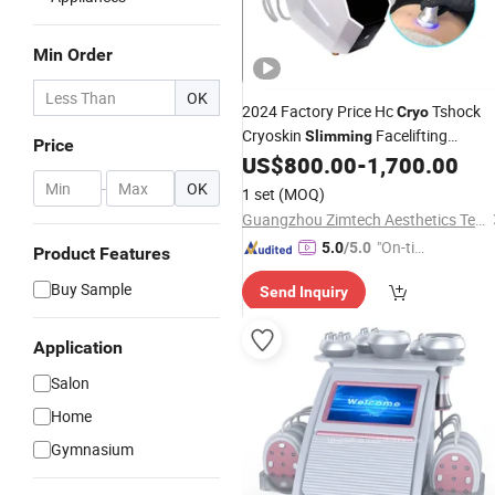
Min Order
OK
2024 Factory Price Hc
Tshock
Cryo
Cryoskin
Facelifting
Slimming
Price
Cryotoning Cryoslimming
US$
800.00
-
1,700.00
Machine
-
OK
1 set
(MOQ)
Guangzhou Zimtech Aesthetics Technology Co., Ltd.
"On-tim
5.0
/5.0
Product Features
e Delive
Buy Sample
Send Inquiry
ry"
Application
Salon
Home
Gymnasium