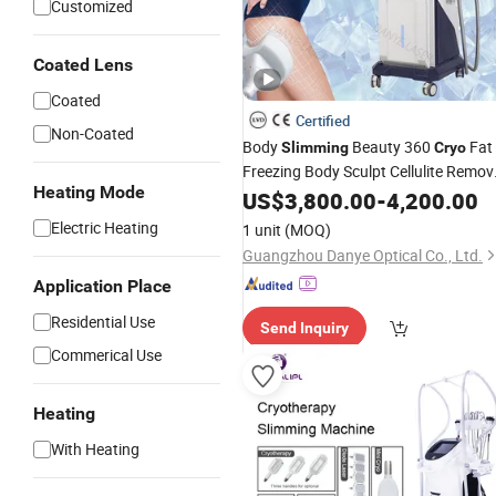
Customized
Coated Lens
Coated
Certified
Non-Coated
Body
Beauty 360
Fat
Slimming
Cryo
Freezing Body Sculpt Cellulite Remov
Heating Mode
Anti Cellulite Cold
Machines
US$
3,800.00
-
4,200.00
Machin
Electric Heating
1 unit
(MOQ)
Guangzhou Danye Optical Co., Ltd.
Application Place
Residential Use
Send Inquiry
Commerical Use
Heating
With Heating