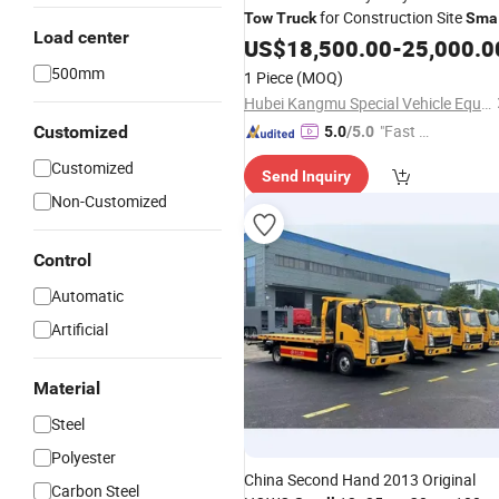
for Construction Site
Tow
Truck
Smal
Load center
Machinery Towing
US$
18,500.00
-
25,000.0
500mm
1 Piece
(MOQ)
Hubei Kangmu Special Vehicle Equipment Co., Ltd
"Fast D
Customized
5.0
/5.0
elivery"
Customized
Send Inquiry
Non-Customized
Control
Automatic
Artificial
Material
Steel
Polyester
China Second Hand 2013 Original
Carbon Steel