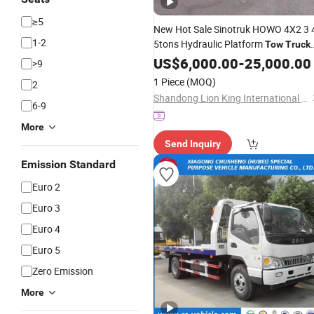
≥5
New Hot Sale Sinotruk HOWO 4X2 3 
1-2
5tons Hydraulic Platform
Tow
Truck
Road Rescue Wrecker Flatbed
Small
US$
6,000.00
-
25,000.00
>9
Towing
Truck
1 Piece
(MOQ)
2
Shandong Lion King International Trade Co., Ltd
6-9
More
Send Inquiry
Emission Standard
Euro 2
Euro 3
Euro 4
Euro 5
Zero Emission
More