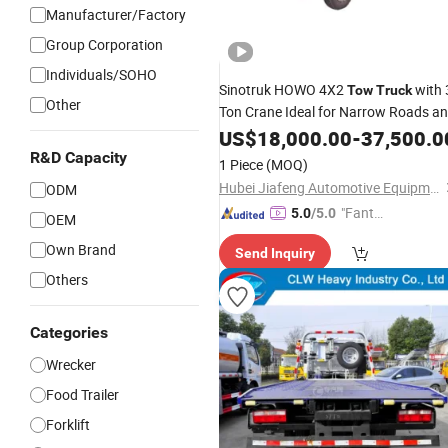
Manufacturer/Factory
Group Corporation
Individuals/SOHO
Sinotruk HOWO 4X2
with 
Tow
Truck
Other
Ton Crane Ideal for Narrow Roads a
Rescuing
Vehicles
US$
18,000.00
Small
-
37,500.0
R&D Capacity
1 Piece
(MOQ)
Hubei Jiafeng Automotive Equipment Co., Ltd
ODM
"Fantas
5.0
/5.0
OEM
tic Servi
Own Brand
Send Inquiry
ce"
Others
Categories
Wrecker
Food Trailer
Forklift