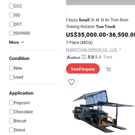
CCC
ISO
I-Suzu
3t 4t 5t 6t 7ton 8ton
Small
DOT
Towing Rotator
Tow
Truck
ISO9000
US$
35,000.00
-
36,500.0
1 Piece
(MOQ)
More
Hubei Fuya Vehicle Co., Ltd.
"Fast Di
5.0
/5.0
Condition
spatch"
New
Send Inquiry
Used
Application
Popcorn
Chocolate
Biscuit
Donut