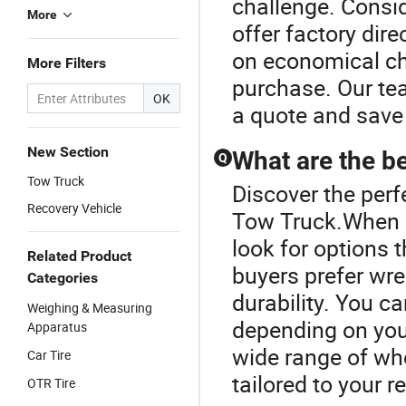
challenge. Consid
More
offer factory dire
on economical ch
More Filters
purchase. Our te
OK
a quote and save
New Section
What are the be
Q
Tow Truck
Discover the perf
Recovery Vehicle
Tow Truck.When co
look for options 
Related Product
buyers prefer wr
Categories
durability. You
Weighing & Measuring
depending on your
Apparatus
wide range of wh
Car Tire
tailored to your 
OTR Tire