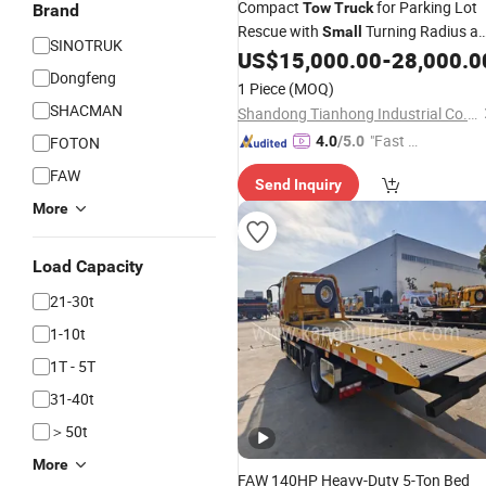
Compact
for Parking Lot
Tow
Truck
Brand
Rescue with
Turning Radius a
Small
SINOTRUK
Easy Operation
US$
15,000.00
-
28,000.0
Dongfeng
1 Piece
(MOQ)
SHACMAN
Shandong Tianhong Industrial Co., Ltd
"Fast D
FOTON
4.0
/5.0
elivery"
FAW
Send Inquiry
More
Load Capacity
21-30t
1-10t
1T - 5T
31-40t
＞50t
More
FAW 140HP Heavy-Duty 5-Ton Bed