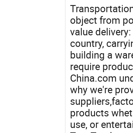
Transportation
object from poi
value delivery:
country, carry
building a war
require produc
China.com und
why we're prov
suppliers,facto
products wheth
use, or entert