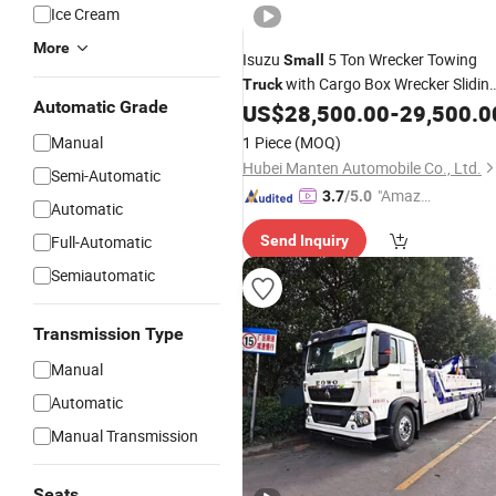
Ice Cream
More
Isuzu
5 Ton Wrecker Towing
Small
with Cargo Box Wrecker Slidin
Truck
Automatic Grade
Rotator Wrecker
US$
28,500.00
-
29,500.0
Tow
Truck
Manual
1 Piece
(MOQ)
Hubei Manten Automobile Co., Ltd.
Semi-Automatic
"Amazi
3.7
/5.0
Automatic
ng Serv
Full-Automatic
Send Inquiry
ice"
Semiautomatic
Transmission Type
Manual
Automatic
Manual Transmission
Seats