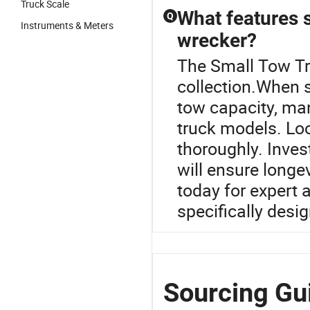
Truck Scale
What features 
Q
Instruments & Meters
wrecker?
The Small Tow Tru
collection.When se
tow capacity, man
truck models. Loo
thoroughly. Inves
will ensure longe
today for expert 
specifically desi
Sourcing Gui