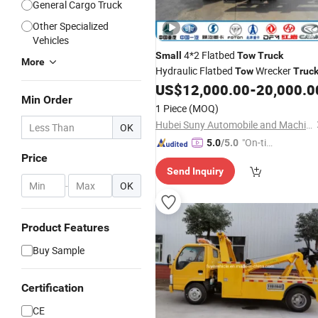
General Cargo Truck
Other Specialized
Vehicles
4*2 Flatbed
Small
Tow
Truck
More
Hydraulic Flatbed
Wrecker
Tow
Truc
US$
12,000.00
-
20,000.0
Min Order
1 Piece
(MOQ)
Hubei Suny Automobile and Machinery Co., Ltd.
OK
"On-tim
5.0
/5.0
Price
e Delive
Send Inquiry
ry"
-
OK
Product Features
Buy Sample
Certification
CE