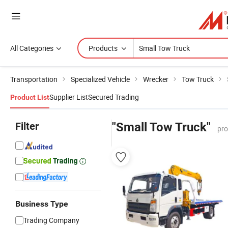
All Categories
Products
Transportation
Specialized Vehicle
Wrecker
Tow Truck
Supplier List
Secured Trading
Product List
Filter
"Small Tow Truck"
pro
Business Type
Trading Company