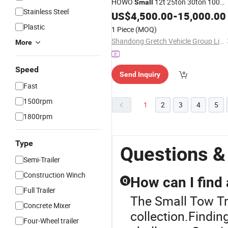
HOWO
12t 25ton 30ton 100
Small
Stainless Steel
Ton Mobile Tower Used Wrecker
US$
4,500.00
-
15,000.00
Flatbed
with Crane
Tow
Truck
Plastic
1 Piece
(MOQ)
Shandong Gretch Vehicle Group Limited
More
Speed
Send Inquiry
Fast
1500rpm
1
2
3
4
5
1800rpm
Type
Questions &
Semi-Trailer
Construction Winch
How can I find
Q
Full Trailer
The Small Tow Tr
Concrete Mixer
collection.Findin
Four-Wheel trailer