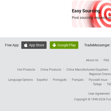
Easy Sourcing
Post sourcing requests an
Free App:
App Store
Google Play
TradeMessenger:


About Us
FAQ
Hot Products
China Products
China Manufacturers/Suppliers
Regional Chann
Language Options:
Español
Português
Français
Русский язык
Türkçe
Tiế
User Agreement
Copyright © 1998-2026
Foc