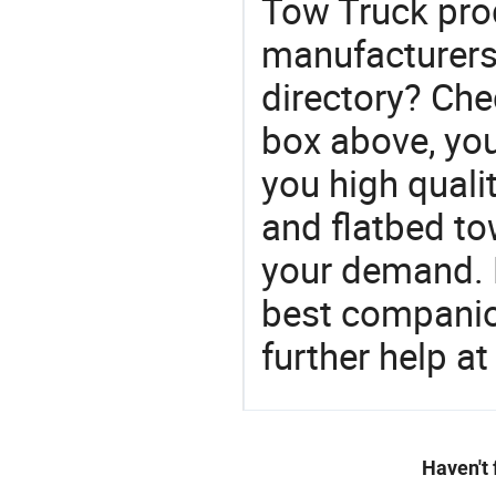
Tow Truck pro
manufacturers
directory? Che
box above, you 
you high quali
and flatbed t
your demand. 
best companion
further help at
Haven't