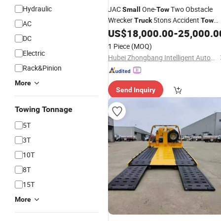
Hydraulic
JAC
One-
Two Obstacle
Small
Tow
Wrecker
5tons Accident
Truck
Tow
AC
US$
18,000.00
-
25,000.0
Truck
DC
1 Piece
(MOQ)
Electric
Hubei Zhongbang Intelligent Automobile Co., Ltd
Rack&Pinion
More
Send Inquiry
Towing Tonnage
5T
3T
10T
8T
15T
More