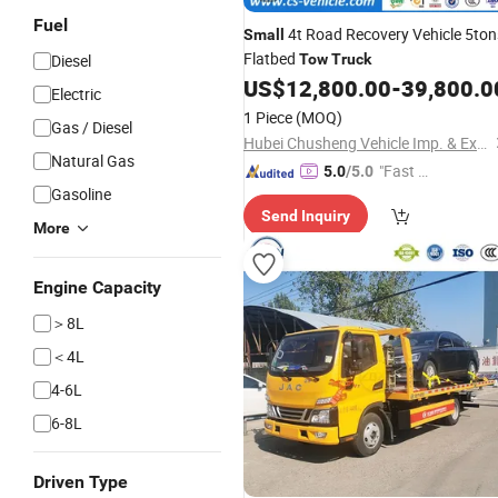
Fuel
4t Road Recovery Vehicle 5ton
Small
Flatbed
Diesel
Tow
Truck
US$
12,800.00
-
39,800.0
Electric
1 Piece
(MOQ)
Gas / Diesel
Hubei Chusheng Vehicle Imp. & Exp. Co., Ltd.
Natural Gas
"Fast Di
5.0
/5.0
Gasoline
spatch"
Send Inquiry
More
Engine Capacity
＞8L
＜4L
4-6L
6-8L
Driven Type