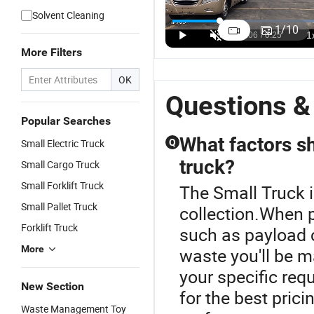
China Hot
C
Lorry Truck
113HP
Solvent Cleaning
Sale
4
Price Brand
Diesel off
1
/
10
Dongfeng
1
Small Cargo
Road Small
US$10,500.00-11,000.00
US$12,000.00-32,500.00
US$5,500.00-7,000.00
4X2 1/2
D
More Filters
Trucks for
Cargo Truck
Tons LHD
P
Sale 3t
Mini Truck
C
OK
Cargo Truck
Small Light
T
Questions &
Pick up
W
Trucks
R
Popular Searches
C
What factors s
Small Electric Truck
Q
T
truck?
Small Cargo Truck
Small Forklift Truck
The Small Truck i
Small Pallet Truck
collection.When p
Forklift Truck
such as payload c
More
waste you'll be m
your specific req
New Section
for the best prici
Waste Management Toy