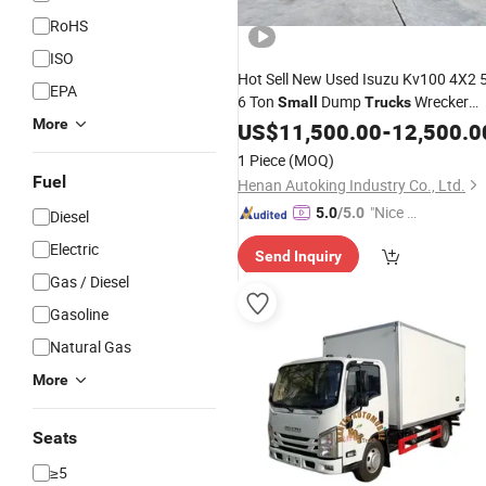
RoHS
ISO
Hot Sell New Used Isuzu Kv100 4X2 5
EPA
6 Ton
Dump
Wrecker
Small
Trucks
More
Truck
US$
11,500.00
-
12,500.0
1 Piece
(MOQ)
Fuel
Henan Autoking Industry Co., Ltd.
"Nice S
5.0
/5.0
Diesel
ervice"
Electric
Send Inquiry
Gas / Diesel
Gasoline
Natural Gas
More
Seats
≥5