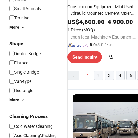
Construction Equipment Mini Used
Small Animals
Hydraulic Mounted Cement Mixer
Training
Mobile Pump Price
Portable Se
Small
US$
4,600.00
-
4,900.00
Loading Second Hand 8 Cubic Meter
More
1 Piece
(MOQ)
Concrete Mixer
Truck
Henan Ideal Machinery Equipment Co., Ltd.
Shape
"Fast D
5.0
/5.0
elivery"
Double Bridge
Send Inquiry
Flatbed
Single Bridge
1
2
3
4
5
Van-type
Rectangle
More
Cleaning Process
Cold Water Cleaning
Acid Claening\Pickling