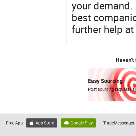
your demand. 
best companion
further help at
Haven't
Easy Sourcing
Post sourcing requests an
Free App:
App Store
Google Play
TradeMessenger:

