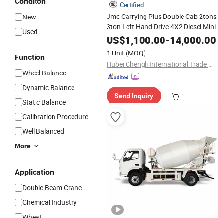
Conditon
Certified
Jmc Carrying Plus Double Cab 2tons
New
3ton Left Hand Drive 4X2 Diesel Mini
Used
Flatbed
, Cargo Flatbed
Small
Truck
US$
1,100.00
-
14,000.00
Truck
1 Unit
(MOQ)
Function
Hubei Chengli International Trade Co., Ltd.
Wheel Balance
Dynamic Balance
Send Inquiry
Static Balance
Calibration Procedure
Well Balanced
More
Application
Double Beam Crane
Chemical Industry
Wheat