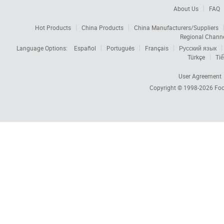
About Us
FAQ
Hot Products
China Products
China Manufacturers/Suppliers
Regional Chann
Language Options:
Español
Português
Français
Русский язык
Türkçe
Tiế
User Agreement
Copyright © 1998-2026
Foc