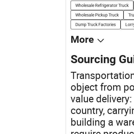
Wholesale Refrigerator Truck
Wholesale Pickup Truck
Tru
Dump Truck Factories
Lorr
More
Sourcing Gui
Transportation
object from poi
value delivery:
country, carry
building a war
require produc