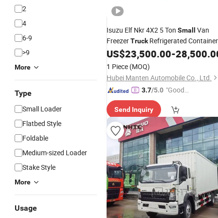
2
4
Isuzu Elf Nkr 4X2 5 Ton
Van
Small
6-9
Freezer
Refrigerated Container
Truck
Refrigerator
US$
23,500.00
-
28,500.0
>9
Truck
Truck
1 Piece
(MOQ)
More
Hubei Manten Automobile Co., Ltd.
"Good
3.7
/5.0
Type
Service"
Small Loader
Send Inquiry
Flatbed Style
Foldable
Medium-sized Loader
Stake Style
More
Usage