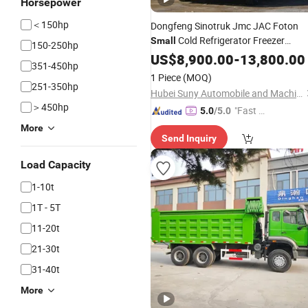
Horsepower
＜150hp
Dongfeng Sinotruk Jmc JAC Foton
Cold Refrigerator Freezer
Small
150-250hp
Refrigerated Commercial Van Box
US$
8,900.00
-
13,800.00
351-450hp
Cargo Mobile Food Light Transport
1 Piece
(MOQ)
Reefer Price for Sale
Truck
251-350hp
Hubei Suny Automobile and Machinery Co., Ltd.
＞450hp
"Fast Di
5.0
/5.0
spatch"
More
Send Inquiry
Load Capacity
1-10t
1T - 5T
11-20t
21-30t
31-40t
More