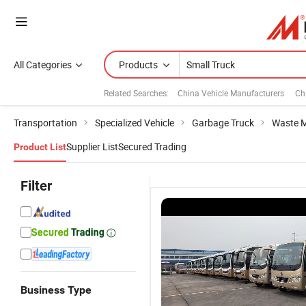
All Categories
Products
Related Searches:
China Vehicle Manufacturers
Ch
Transportation
Specialized Vehicle
Garbage Truck
Waste 
Supplier List
Secured Trading
Product List
Filter
Business Type
China Hot
C
Lorry Truck
113HP