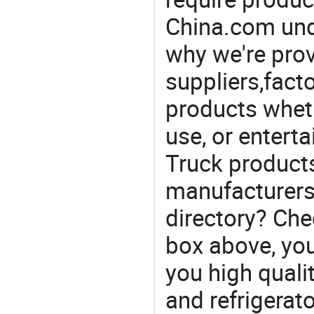
China.com und
why we're prov
suppliers,facto
products wheth
use, or entert
Truck product
manufacturers
directory? Che
box above, you 
you high qualit
and refrigerat