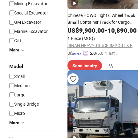
Mining Excavator
Special Excavator
Chinese HOWO Light 6 Wheel
Truck
GM Excavator
Container
for Cargo
Small
Truck
Delivery
US$
9,900.00
-
10,890.00
Marine Excavator
1 Piece
(MOQ)
Gift
JINAN HEAVY TRUCK IMPORT & EXPORT CO., LTD.
More
"Fast R
5.0
/5.0
espons
Send Inquiry
Model
e"
Small
Medium
Large
Single Bridge
Micro
More