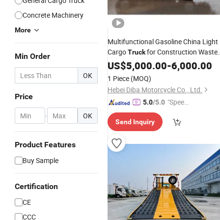
General Cargo Truck
Concrete Machinery
More
Multifunctional Gasoline China Light
Cargo
for Construction Waste
Truck
Min Order
Removal
US$
5,000.00
-
6,000.00
OK
1 Piece
(MOQ)
Hebei Diba Motorcycle Co., Ltd.
Price
"Speed
5.0
/5.0
y Servic
-
OK
Send Inquiry
e"
Product Features
Buy Sample
Certification
CE
CCC