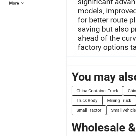
significant advan
More
models, improved
for better route 
saving but also p
ahead of the curv
factory options t
You may also
China Container Truck
Chin
Truck Body
Mining Truck
Small Tractor
Small Vehicle
Wholesale &