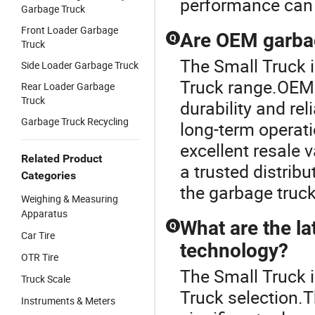
performance can 
Garbage Truck
Front Loader Garbage
Are OEM garbag
Q
Truck
The Small Truck 
Side Loader Garbage Truck
Truck range.OEM 
Rear Loader Garbage
Truck
durability and rel
Garbage Truck Recycling
long-term operat
excellent resale 
Related Product
a trusted distrib
Categories
the garbage truc
Weighing & Measuring
Apparatus
What are the la
Q
Car Tire
technology?
OTR Tire
The Small Truck i
Truck Scale
Truck selection.T
Instruments & Meters