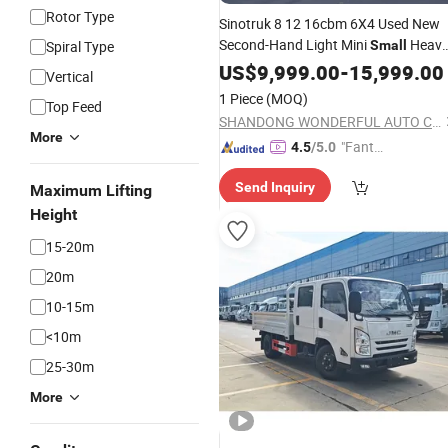
Rotor Type
Sinotruk 8 12 16cbm 6X4 Used New
Second-Hand Light Mini
Heav
Spiral Type
Small
Duty Trailer Road Maintenance
US$
9,999.00
-
15,999.00
Vertical
Bitumen Sprinkler Spray Oil Fuel Tank
1 Piece
(MOQ)
Top Feed
Shacman
Truck
SHANDONG WONDERFUL AUTO COMPANY LIMITED.
More
"Fantas
4.5
/5.0
tic Servi
Send Inquiry
Maximum Lifting
ce"
Height
15-20m
20m
10-15m
<10m
25-30m
More