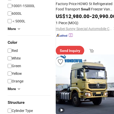
Factory Price HOWO 5t Refrigerated
10001-15000L
Food Transport
Freezer Van
Small
6000L
for Meat Delivery
Truck
US$
12,980.00
-
20,990.0
＜5000L
1 Piece
(MOQ)
Hubei Sunny Special Automobile Co., Ltd
More
Color
Red
Send Inquiry
White
Green
Yellow
Orange
More
Structure
Cylinder Type