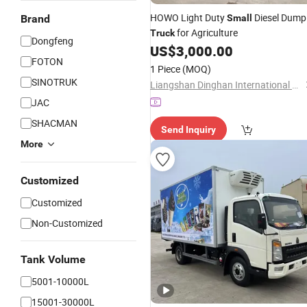
HOWO Light Duty
Diesel Dump
Brand
Small
for Agriculture
Truck
Dongfeng
US$
3,000.00
FOTON
1 Piece
(MOQ)
SINOTRUK
Liangshan Dinghan International Trade Co., Ltd
JAC
SHACMAN
Send Inquiry
More
Customized
Customized
Non-Customized
Tank Volume
5001-10000L
15001-30000L