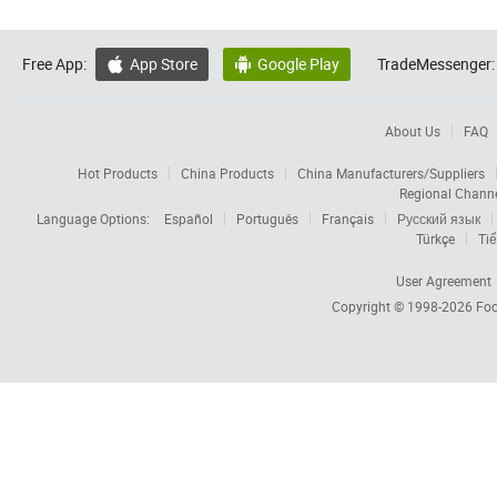
Free App:
App Store
Google Play
TradeMessenger:


About Us
FAQ
Hot Products
China Products
China Manufacturers/Suppliers
Regional Chann
Language Options:
Español
Português
Français
Русский язык
Türkçe
Tiế
User Agreement
Copyright © 1998-2026
Foc