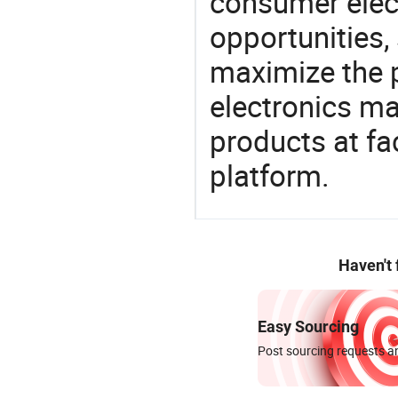
consumer elect
opportunities,
maximize the p
electronics ma
products at fa
platform.
Haven't
Easy Sourcing
Post sourcing requests an