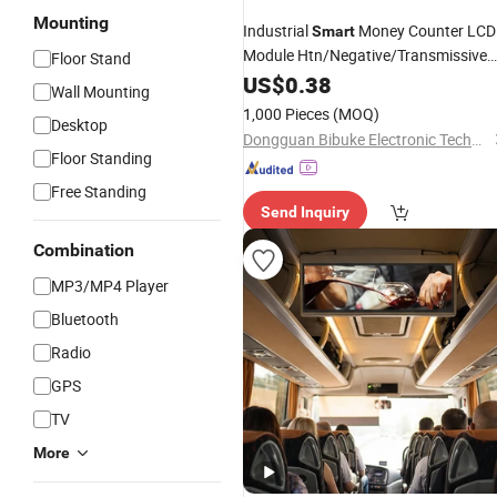
Mounting
Industrial
Money Counter LCD
Smart
Module Htn/Negative/Transmissive
Floor Stand
Mode 7 Segment LCD
Display
US$
0.38
Scree
Wall Mounting
1,000 Pieces
(MOQ)
Desktop
Dongguan Bibuke Electronic Technology CO.,LTD
Floor Standing
Free Standing
Send Inquiry
Combination
MP3/MP4 Player
Bluetooth
Radio
GPS
TV
More