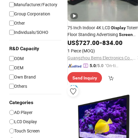
Manufacturer/Factory
Group Corporation
Other
75 Inch Indoor 4K LCD
Tote
Display
Individuals/SOHO
Floor Standing Advertising
Screen
Billboard Digital Signage Kiosk
US$
727.00
-
834.00
Android WiFi Media Player
TV
Smart
R&D Capacity
1 Piece
(MOQ)
Display
Guangzhou Bems Electronics Co., Ltd.
ODM
"On-tim
5.0
/5.0
OEM
e Delive
Own Brand
Send Inquiry
ry"
Others
Categories
AD Player
LCD Display
Touch Screen