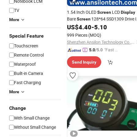
Notebook LCM
TV
1.54 Inch OLED
LCD
Screen
Display
Bare
128*64 SSD1309 Drive 
Screen
More
for
Watch
US$
4.40
-
5.10
Smart
999 Pieces
(MOQ)
Special Feature
Shenzhen Ansilon Technology Co., Ltd
Touchscreen
"Fast Di
5.0
/5.0
Remote Control
spatch"
Send Inquiry
Waterproof
Built-in Camera
Fast Charging
More
Change
With Small Change
Without Small Change