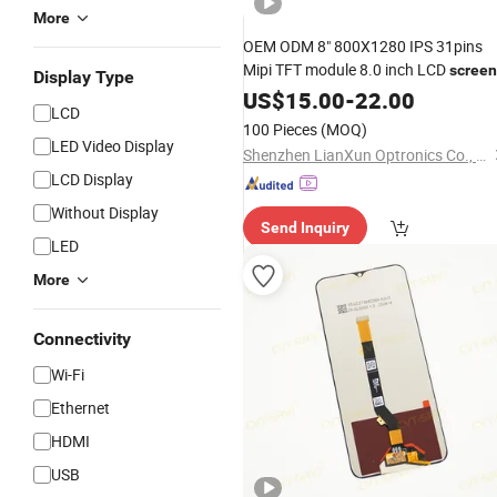
More
OEM ODM 8" 800X1280 IPS 31pins
Mipi TFT module 8.0 inch LCD
screen
Display Type
LCD
for
home IOT
US$
display
15.00
-
Smart
22.00
LCD
Video wall /PCAP
100 Pieces
(MOQ)
LED Video Display
Shenzhen LianXun Optronics Co., Ltd.
LCD Display
Without Display
Send Inquiry
LED
More
Connectivity
Wi-Fi
Ethernet
HDMI
USB