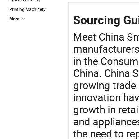
Printing Machinery
Sourcing Gui
More
Meet China Sm
manufacturers,
in the Consume
China. China S
growing trade 
innovation hav
growth in reta
and appliances
the need to re