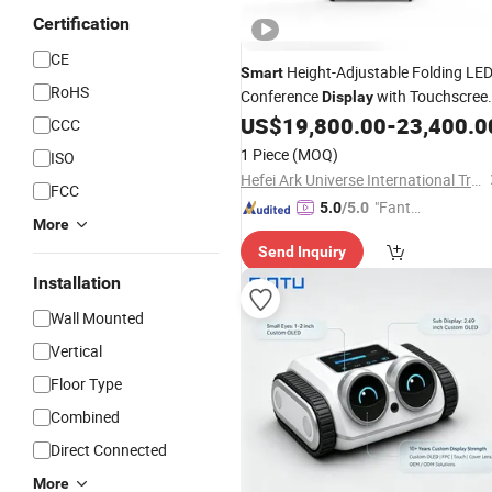
Certification
CE
Height-Adjustable Folding LE
Smart
RoHS
Conference
with Touchscree
Display
LED
US$
19,800.00
-
23,400.0
Screen
CCC
1 Piece
(MOQ)
ISO
Hefei Ark Universe International Trade Co., Ltd.
FCC
"Fantas
5.0
/5.0
More
tic Servi
Send Inquiry
ce"
Installation
Wall Mounted
Vertical
Floor Type
Combined
Direct Connected
More