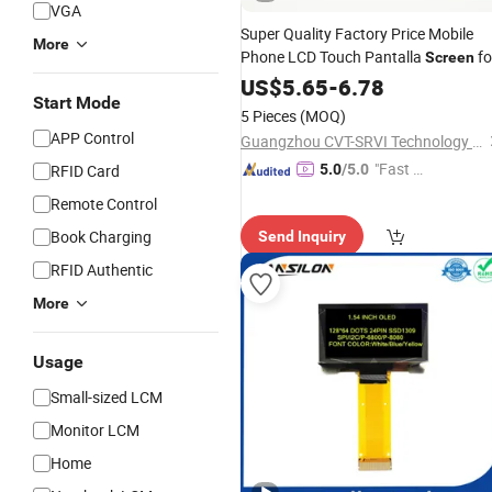
VGA
Super Quality Factory Price Mobile
More
Phone LCD Touch Pantalla
fo
Screen
Infinix Hot 11/10s/11s/20s/8/9 10 
US$
5.65
-
6.78
Start Mode
Play/
4 5 7
Assembly
Smart
Display
5 Pieces
(MOQ)
Replacement
APP Control
Guangzhou CVT-SRVI Technology Co., Ltd.
"Fast D
RFID Card
5.0
/5.0
elivery"
Remote Control
Book Charging
Send Inquiry
RFID Authentic
More
Usage
Small-sized LCM
Monitor LCM
Home