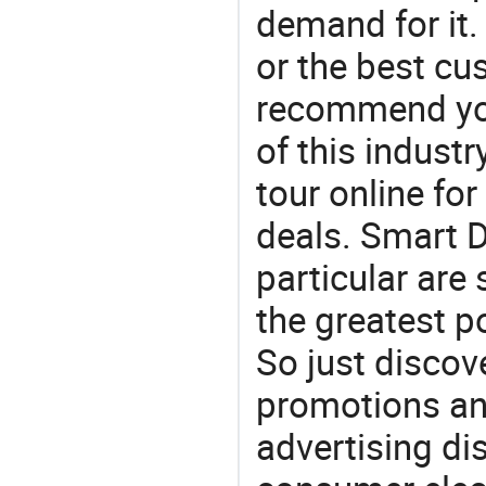
demand for it.
or the best c
recommend you
of this indust
tour online fo
deals. Smart D
particular are
the greatest p
So just discov
promotions an
advertising dis