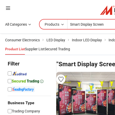
All Categories
Products
Consumer Electronics
LED Display
Indoor LED Display
Ind
Supplier List
Secured Trading
Product List
Filter
"Smart Display Scree
Business Type
Trading Company