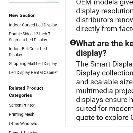
OEM models give 
display resolutio
New Section
distributors reno
Indoor Curved Led Display
directly from fact
Double Sided 12 Inch 7
Segment Led Display
What are the ke
Q
Indoor Full Color Led
display?
Display
The Smart Display
Shopping Mall Led Display
Display collectio
Led Display Rental Cabinet
and scalable size
Related Product
multimedia proje
Categories
displays ensure h
Screen Printer
suited for moder
Printing Mesh
quote to explore
Other Windows
Pawn & Leasing