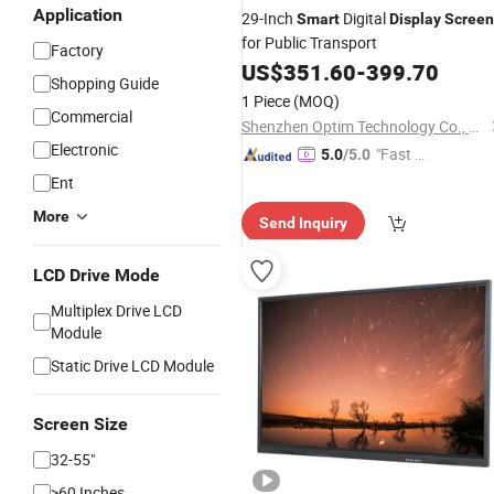
Application
29-Inch
Digital
Smart
Display
Screen
for Public Transport
Factory
US$
351.60
-
399.70
Shopping Guide
1 Piece
(MOQ)
Commercial
Shenzhen Optim Technology Co., Ltd.
Electronic
"Fast Di
5.0
/5.0
spatch"
Ent
More
Send Inquiry
LCD Drive Mode
Multiplex Drive LCD
Module
Static Drive LCD Module
Screen Size
32-55"
>60 Inches