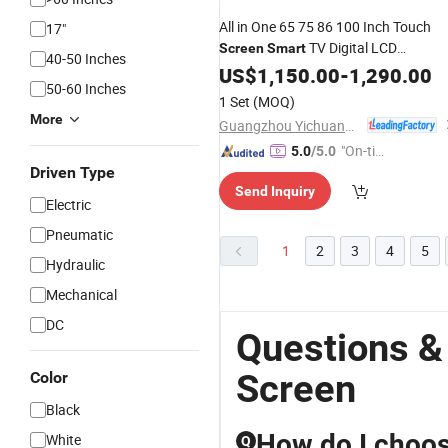
All in One 65 75 86 100 Inch Touch
17"
TV Digital LCD
Screen
Smart
40-50 Inches
Whiteboard Interactive Flat Panel
US$
1,150.00
-
1,290.00
50-60 Inches
for Meeting
Display
1 Set
(MOQ)
More
Guangzhou Yichuang Electronic Co., Ltd.
"On-tim
5.0
/5.0
Driven Type
e Delive
Send Inquiry
ry"
Electric
Pneumatic
1
2
3
4
5
Hydraulic
Mechanical
DC
Questions &
Screen
Color
Black
How do I choose
White
Q