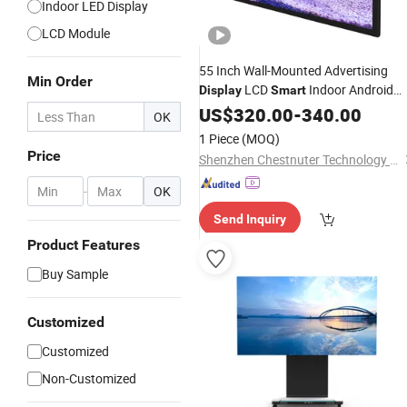
Indoor LED Display
LCD Module
55 Inch Wall-Mounted Advertising
Min Order
LCD
Indoor Android
Display
Smart
Digital Signage
US$
320.00
Screen
-
340.00
OK
1 Piece
(MOQ)
Price
Shenzhen Chestnuter Technology Co., Ltd.
-
OK
Send Inquiry
Product Features
Buy Sample
Customized
Customized
Non-Customized