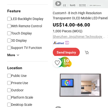
Feature
Custom1- 8 Inch High Resolution
Transparent OLED Mobile LED Painel
LED Backlight Display
Touch Car
for Industrial Tot
Screen
US$
14.00
-
66.00
With Remote Control
Watch and Ai Hardware Robo
Smart
1,000 Pieces
(MOQ)
Touch Display
Humanoid HMI
Display
Shenzhen Jingzhimei Technology Co., Ltd.
3D Display
Support TV Function
Send Inquiry
More
Location
Public Use
Private Use
Outdoor
Platform Scale
Desktop Scale