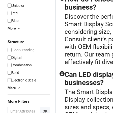
Unicolor
business?
Red
Discover the perf
Blue
Smart Display Scr
More
considering size,
Consult client's 
Structure
with OEM flexibil
Floor Standing
return. Our team g
Digital
effectively fit di
Combination
Solid
Can LED display
Q
Electronic Scale
businesses?
More
The Smart Display
Display collectio
More Filters
sizes and specs, 
OK