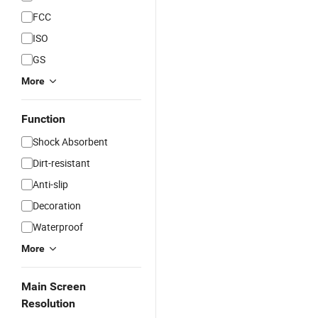
FCC
ISO
GS
More
Function
Shock Absorbent
Dirt-resistant
Anti-slip
Decoration
Waterproof
More
Main Screen
Resolution