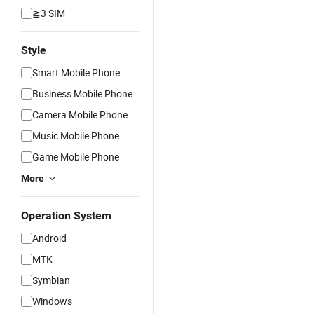
≧3 SIM
Style
Smart Mobile Phone
Business Mobile Phone
Camera Mobile Phone
Music Mobile Phone
Game Mobile Phone
More
Operation System
Android
MTK
Symbian
Windows