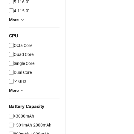
5.1"-6.0"
4.1"-5.0"
More
CPU
Octa Core
Quad Core
Single Core
Dual Core
>1GHz
More
Battery Capacity
>3000mAh
1501mAh-2000mAh
800mAh-1000mAh