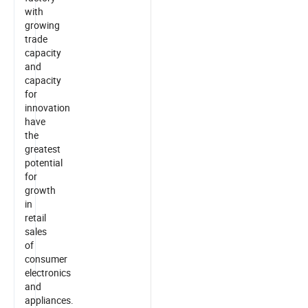
with
growing
trade
capacity
and
capacity
for
innovation
have
the
greatest
potential
for
growth
in
retail
sales
of
consumer
electronics
and
appliances.