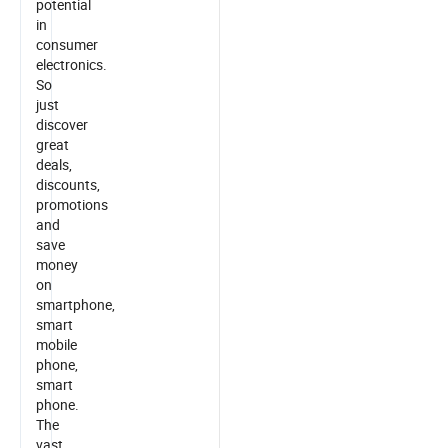
potential
in
consumer
electronics.
So
just
discover
great
deals,
discounts,
promotions
and
save
money
on
smartphone,
smart
mobile
phone,
smart
phone.
The
vast