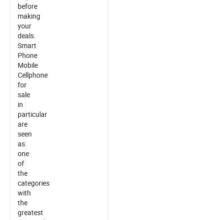
before
making
your
deals.
Smart
Phone
Mobile
Cellphone
for
sale
in
particular
are
seen
as
one
of
the
categories
with
the
greatest