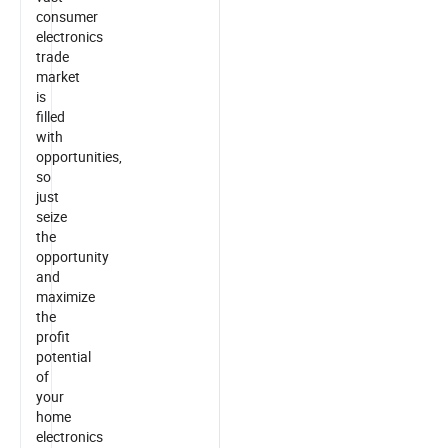
consumer
electronics
trade
market
is
filled
with
opportunities,
so
just
seize
the
opportunity
and
maximize
the
profit
potential
of
your
home
electronics