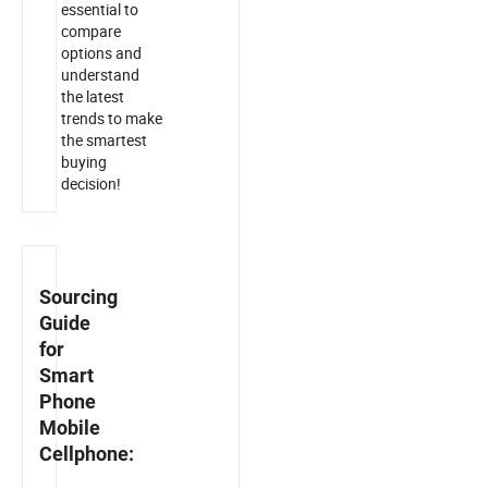
essential to
compare
options and
understand
the latest
trends to make
the smartest
buying
decision!
Sourcing
Guide
for
Smart
Phone
Mobile
Cellphone: