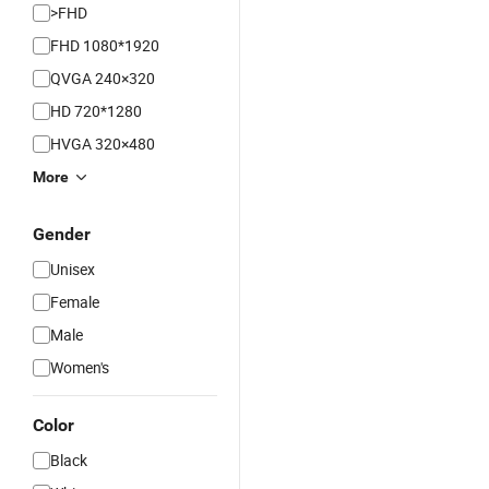
>FHD
FHD 1080*1920
QVGA 240×320
HD 720*1280
HVGA 320×480
More
Gender
Unisex
Female
Male
Women's
Color
Black