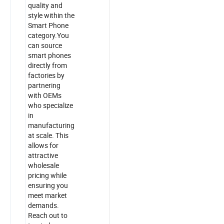
quality and
style within the
Smart Phone
category.You
can source
smart phones
directly from
factories by
partnering
with OEMs
who specialize
in
manufacturing
at scale. This
allows for
attractive
wholesale
pricing while
ensuring you
meet market
demands.
Reach out to