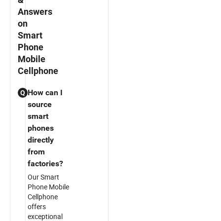
Answers
on
Smart
Phone
Mobile
Cellphone
How can I
Q
source
smart
phones
directly
from
factories?
Our Smart
Phone Mobile
Cellphone
offers
exceptional