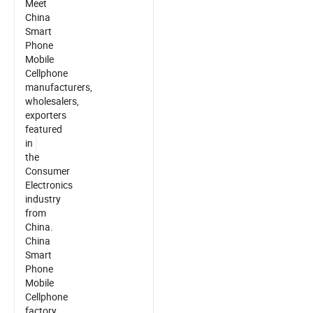
Meet
China
Smart
Phone
Mobile
Cellphone
manufacturers,
wholesalers,
exporters
featured
in
the
Consumer
Electronics
industry
from
China.
China
Smart
Phone
Mobile
Cellphone
factory