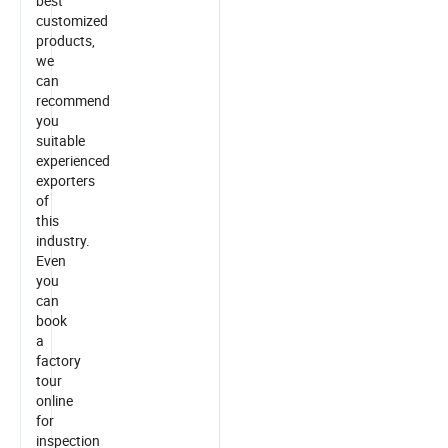
best
customized
products,
we
can
recommend
you
suitable
experienced
exporters
of
this
industry.
Even
you
can
book
a
factory
tour
online
for
inspection