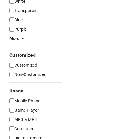
White
Transparent
Blue
Purple
More
Customized
Customized
Non-Customized
Usage
Mobile Phone
Game Player
MP3 & MP4
Computer
Digital Camera