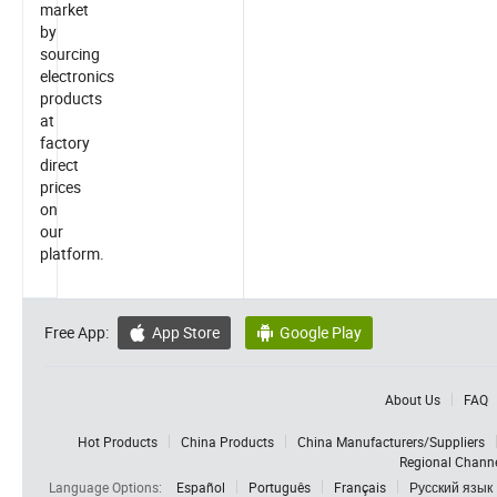
market
by
sourcing
electronics
products
at
factory
direct
prices
on
our
platform.
Free App:
App Store
Google Play


About Us
FAQ
Hot Products
China Products
China Manufacturers/Suppliers
Regional Chann
Language Options:
Español
Português
Français
Русский язык