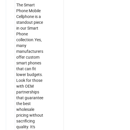
The Smart
Phone Mobile
Cellphone is a
standout piece
in our Smart
Phone
collection.Yes,
many
manufacturers
offer custom
smart phones
that can fit
lower budgets.
Look for those
with OEM
partnerships
that guarantee
the best
wholesale
pricing without
sacrificing
quality. It's