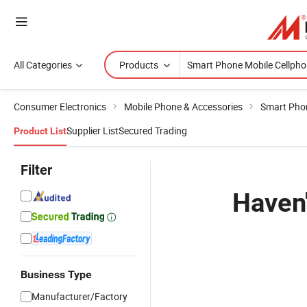
All Categories
Products
Consumer Electronics
Mobile Phone & Accessories
Smart Pho
Supplier List
Secured Trading
Product List
Filter
Haven'
Business Type
Manufacturer/Factory