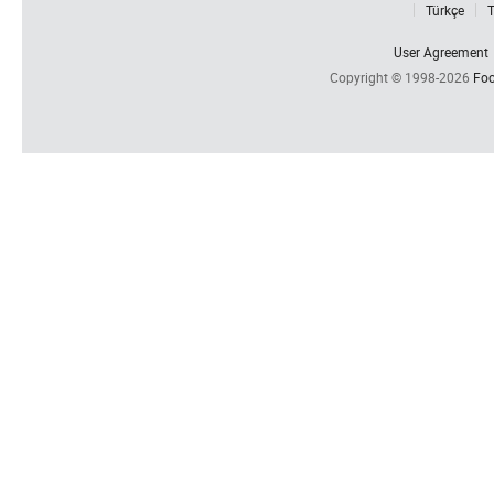
Türkçe
T
User Agreement
Copyright © 1998-2026
Foc