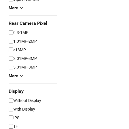
More
Rear Camera Pixel
0.3-1MP
1.01MP-2MP
>13MP
2.01MP-3MP
5.01MP-8MP
More
Display
Without Display
With Display
IPS
TFT