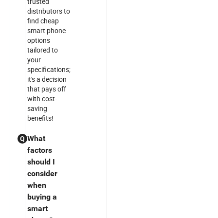
trusted
distributors to
find cheap
smart phone
options
tailored to
your
specifications;
it's a decision
that pays off
with cost-
saving
benefits!
What
Q
factors
should I
consider
when
buying a
smart