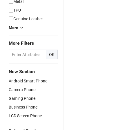
Metal
TPU
Genuine Leather
More
More Filters
OK
New Section
Android Smart Phone
Camera Phone
Gaming Phone
Business Phone
LCD Screen Phone