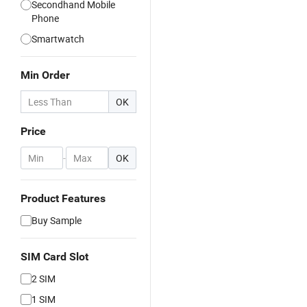
Secondhand Mobile
Phone
Smartwatch
Min Order
OK
Price
-
OK
Product Features
Buy Sample
SIM Card Slot
2 SIM
1 SIM