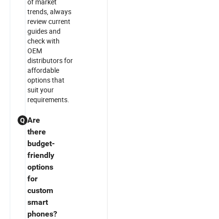
of market
trends, always
review current
guides and
check with
OEM
distributors for
affordable
options that
suit your
requirements.
Are
Q
there
budget-
friendly
options
for
custom
smart
phones?