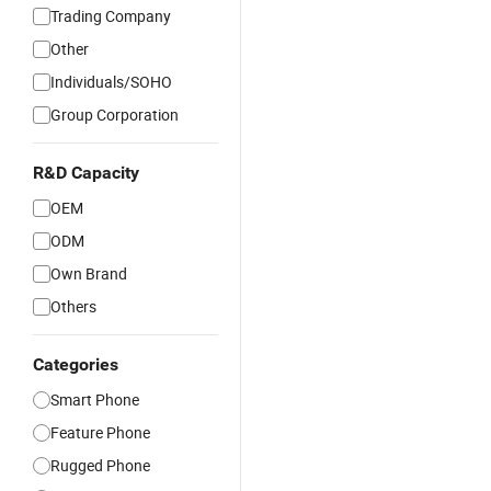
Trading Company
Other
Individuals/SOHO
Group Corporation
R&D Capacity
OEM
ODM
Own Brand
Others
Categories
Smart Phone
Feature Phone
Rugged Phone