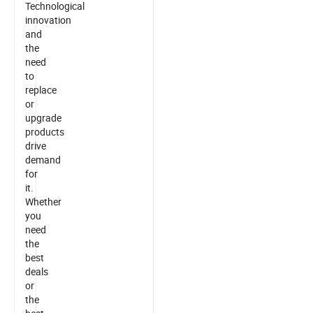
Technological
innovation
and
the
need
to
replace
or
upgrade
products
drive
demand
for
it.
Whether
you
need
the
best
deals
or
the