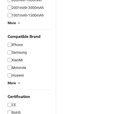
2001mAh-3000mAh
1001mAh-1500mAh
More
Compatible Brand
iPhone
Samsung
XiaoMi
Motorola
Huawei
More
Certification
CE
RoHS