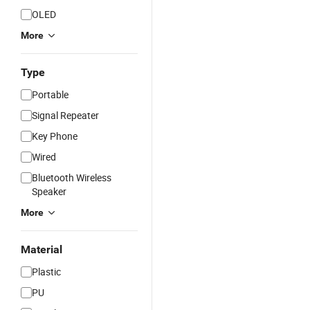
OLED
More
Type
Portable
Signal Repeater
Key Phone
Wired
Bluetooth Wireless
Speaker
More
Material
Plastic
PU