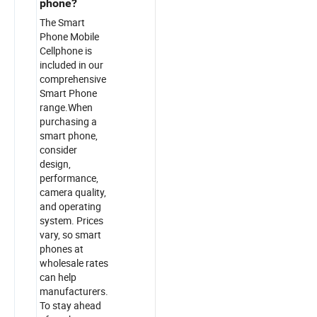
phone?
The Smart
Phone Mobile
Cellphone is
included in our
comprehensive
Smart Phone
range.When
purchasing a
smart phone,
consider
design,
performance,
camera quality,
and operating
system. Prices
vary, so smart
phones at
wholesale rates
can help
manufacturers.
To stay ahead