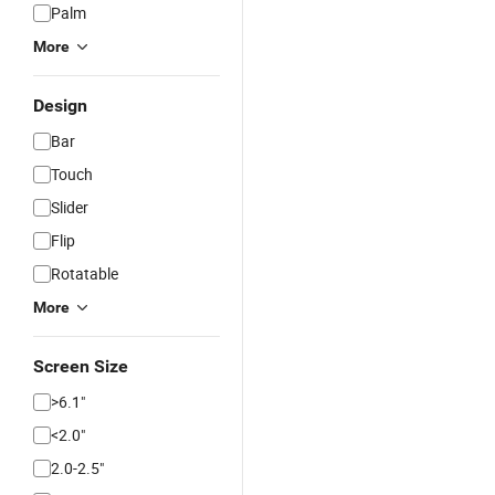
Palm
More
Design
Bar
Touch
Slider
Flip
Rotatable
More
Screen Size
>6.1"
<2.0"
2.0-2.5"