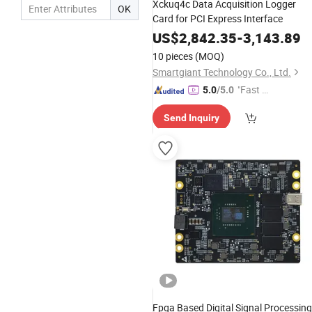
Xckuq4c Data Acquisition Logger
OK
Card for PCI Express Interface
US$
2,842.35
-
3,143.89
10 pieces
(MOQ)
Smartgiant Technology Co., Ltd.
"Fast Di
5.0
/5.0
spatch"
Send Inquiry
Fpga Based Digital Signal Processing