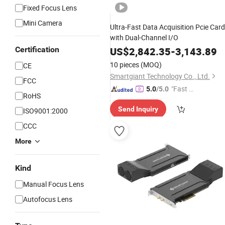
Fixed Focus Lens
Mini Camera
Ultra-Fast Data Acquisition Pcie Card
with Dual-Channel I/O
Certification
US$
2,842.35
-
3,143.89
10 pieces
(MOQ)
CE
Smartgiant Technology Co., Ltd.
FCC
"Fast D
5.0
/5.0
RoHS
elivery"
Send Inquiry
ISO9001:2000
CCC
More
Kind
Manual Focus Lens
Autofocus Lens