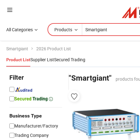
All Categories
Products
Smartgiant
2026 Product List
Supplier List
Secured Trading
Product List
Filter
"Smartgiant"
products fo
Business Type
Manufacturer/Factory
Trading Company