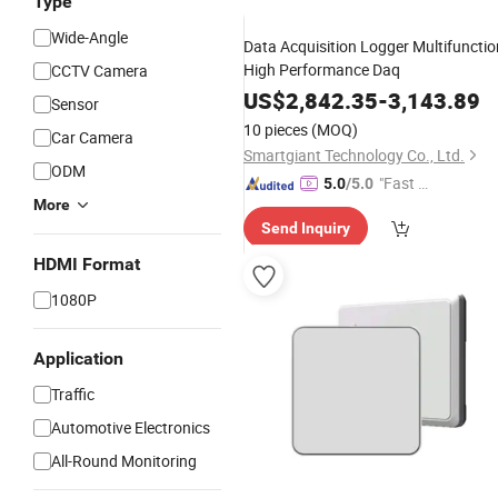
Type
Wide-Angle
Data Acquisition Logger Multifunctio
High Performance Daq
CCTV Camera
US$
2,842.35
-
3,143.89
Sensor
10 pieces
(MOQ)
Car Camera
Smartgiant Technology Co., Ltd.
ODM
"Fast D
5.0
/5.0
More
elivery"
Send Inquiry
HDMI Format
1080P
Application
Traffic
Automotive Electronics
All-Round Monitoring