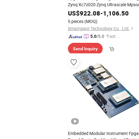
Zynq Xc7z020 Zynq Ultrascale Mpso
US$
922.08
-
1,106.50
5 pieces
(MOQ)
Smartgiant Technology Co., Ltd.
"Fast D
5.0
/5.0
elivery"
Send Inquiry
Embedded Modular Instrument Fpga