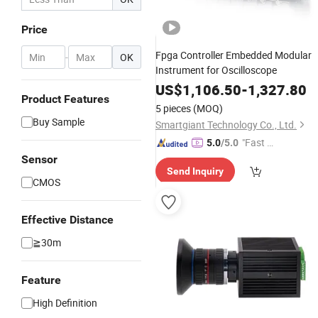
Price
Fpga Controller Embedded Modular
-
OK
Instrument for Oscilloscope
US$
1,106.50
-
1,327.80
Product Features
5 pieces
(MOQ)
Buy Sample
Smartgiant Technology Co., Ltd.
"Fast D
5.0
/5.0
elivery"
Sensor
Send Inquiry
CMOS
Effective Distance
≧30m
Feature
High Definition