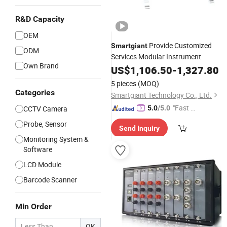
R&D Capacity
OEM
Provide Customized
Smartgiant
ODM
Services Modular Instrument
Own Brand
US$
1,106.50
-
1,327.80
5 pieces
(MOQ)
Categories
Smartgiant Technology Co., Ltd.
"Fast D
CCTV Camera
5.0
/5.0
elivery"
Probe, Sensor
Send Inquiry
Monitoring System &
Software
LCD Module
Barcode Scanner
Min Order
OK