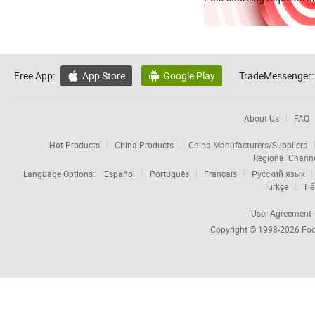
Free App:
App Store
Google Play
TradeMessenger:


About Us
FAQ
Hot Products
China Products
China Manufacturers/Suppliers
Regional Chann
Language Options:
Español
Português
Français
Русский язык
Türkçe
Tiế
User Agreement
Copyright © 1998-2026
Foc