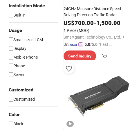
Installation Mode
24GHz Measure Distance Speed
Driving Direction Traffic Radar
Built in
US$
700.00
-
1,500.00
Usage
1 Piece
(MOQ)
Smartgiant Technology Co., Ltd.
Small-sized LCM
"Fast Di
5.0
/5.0
Display
spatch"
Send Inquiry
Mobile Phone
Phone
Server
Customized
Customized
Color
Black