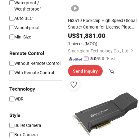
Waterproof /
Weatherproof
Auto BLC
Hi3519 Rockchip High Speed Global
Shutter Camera for License Plate
Vandal-proof
Recognition
US$
1,881.00
Mini Size
1 pieces
(MOQ)
Smartgiant Technology Co., Ltd.
Remote Control
"Fast Di
5.0
/5.0
Without Remote Control
spatch"
Send Inquiry
With Remote Control
Technology
WDR
Style
Bullet Camera
Box Camera