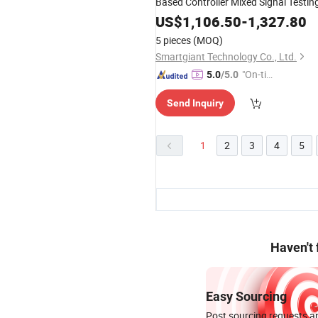
Based Controller Mixed Signal Testin
US$
1,106.50
-
1,327.80
5 pieces
(MOQ)
Smartgiant Technology Co., Ltd.
"On-tim
5.0
/5.0
e Delive
Send Inquiry
ry"
1
2
3
4
5
Haven't
Easy Sourcing
Post sourcing requests an