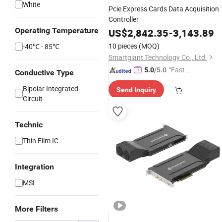
White
Pcie Express Cards Data Acquisition
Controller
Operating Temperature
US$
2,842.35
-
3,143.89
10 pieces
(MOQ)
-40℃ - 85℃
Smartgiant Technology Co., Ltd.
"Fast D
5.0
/5.0
Conductive Type
elivery"
Bipolar Integrated
Send Inquiry
Circuit
Technic
Thin Film IC
Integration
MSI
More Filters