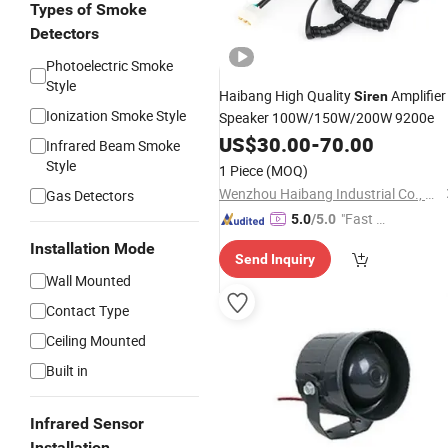
Types of Smoke
Detectors
Photoelectric Smoke
Style
Haibang High Quality
Amplifier
Siren
Ionization Smoke Style
Speaker 100W/150W/200W 9200e
US$
30.00
-
70.00
Infrared Beam Smoke
Style
1 Piece
(MOQ)
Wenzhou Haibang Industrial Co., Ltd.
Gas Detectors
"Fast D
5.0
/5.0
elivery"
Installation Mode
Send Inquiry
Wall Mounted
Contact Type
Ceiling Mounted
Built in
Infrared Sensor
Installation