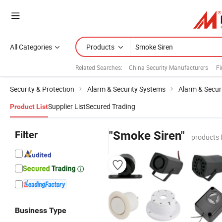
All Categories
Products
Related Searches:
China Security Manufacturers
Fi
Security & Protection
Alarm & Security Systems
Alarm & Secur
Supplier List
Secured Trading
Product List
Filter
"Smoke Siren"
products 
Business Type