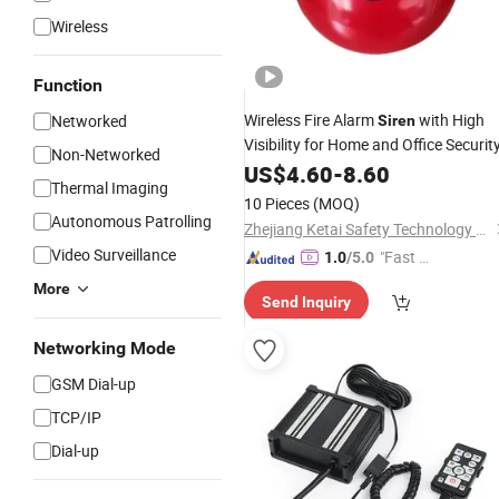
Wireless
Function
Wireless Fire Alarm
with High
Networked
Siren
Visibility for Home and Office Securit
Non-Networked
US$
4.60
-
8.60
Thermal Imaging
10 Pieces
(MOQ)
Autonomous Patrolling
Zhejiang Ketai Safety Technology Co., Ltd
Video Surveillance
"Fast D
1.0
/5.0
elivery"
More
Send Inquiry
Networking Mode
GSM Dial-up
TCP/IP
Dial-up