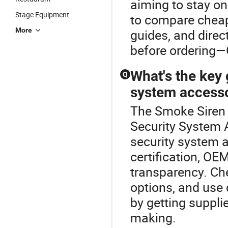
aiming to stay on
Stage Equipment
to compare cheap 
More
guides, and direc
before ordering—
What's the key
Q
system accessor
The Smoke Siren i
Security System A
security system a
certification, OEM
transparency. Ch
options, and use 
by getting supplie
making.