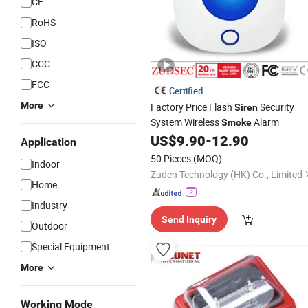
CE
RoHS
ISO
CCC
FCC
Certified
More
Factory Price Flash
Security
Siren
System Wireless
Alarm
Smoke
US$
9.90
-
12.90
Application
50 Pieces
(MOQ)
Indoor
Zuden Technology (HK) Co., Limited
Home
Industry
Send Inquiry
Outdoor
Special Equipment
More
Working Mode