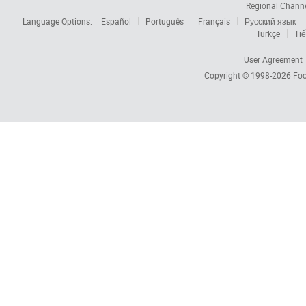
Regional Chann
Language Options:
Español
Português
Français
Русский язык
Türkçe
Tiế
User Agreement
Copyright © 1998-2026
Foc