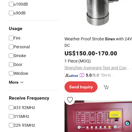
≥100dB
≥90dB
Usage
Fire
Weather Proof Strobe
with 24V
Siren
DC
Personal
US$
150.00
-
170.00
Smoke
1 Piece
(MOQ)
Door
Shenzhen Asenware Test and Control Technology Co., Ltd.
Window
"On-tim
5.0
/5.0
e Delive
More
Send Inquiry
ry"
Receive Frequency
433.92MHz
315MHz
229.95MHz