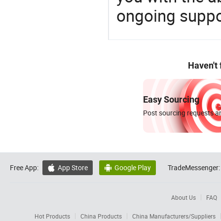
ongoing suppor
Haven't
Easy Sourcing
Post sourcing requests an
Free App:
App Store
Google Play
TradeMessenger:


About Us
FAQ
Hot Products
China Products
China Manufacturers/Suppliers