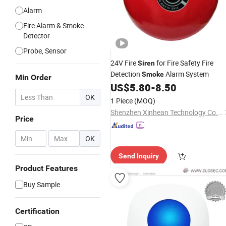
Alarm
Fire Alarm & Smoke
Detector
Probe, Sensor
24V Fire
for Fire Safety Fire
Siren
Detection
Alarm System
Smoke
Min Order
US$
5.80
-
8.50
OK
1 Piece
(MOQ)
Shenzhen Xinhean Technology Co., Ltd.
Price
-
OK
Send Inquiry
Product Features
Buy Sample
Certification