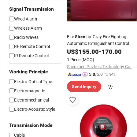
Signal Transmission
Wired Alarm
Wireless Alarm
Fire
for Gray Fire Fighting
Radio Waves
Siren
Automatic Extinguishant Control
RF Remote Control
Equipment
US$
155.00
-
170.00
IR Remote Control
1 Piece
(MOQ)
Shenzhen Puzhesi Technology Co., Ltd.
Working Principle
"On-tim
5.0
/5.0
e Delive
Electro-Optical Type
Send Inquiry
ry"
Electromagnetic
Electromechanical
Electro-Acoustic Style
Transmission Mode
Cable