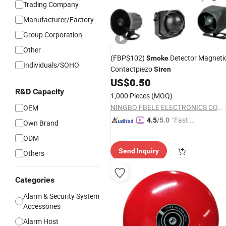
Trading Company
Manufacturer/Factory
Group Corporation
Other
(FBPS102)
Detector Magneti
Smoke
Individuals/SOHO
Contactpiezo
Siren
US$
0.50
R&D Capacity
1,000 Pieces
(MOQ)
NINGBO FBELE ELECTRONICS CO., LTD.
OEM
"Fast Di
4.5
/5.0
Own Brand
spatch"
ODM
Send Inquiry
Others
Categories
Alarm & Security System
Accessories
Alarm Host