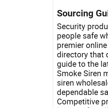
Sourcing Gu
Security produ
people safe wh
premier online
directory that
guide to the la
Smoke Siren m
siren wholesal
dependable saf
Competitive pr