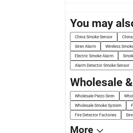
You may also
China Smoke Sensor
China
Siren Alarm
Wireless Smok
Electric Smoke Alarm
Smoke
Alarm Detector Smoke Sensor
Wholesale &
Wholesale Piezo Siren
Whol
Wholesale Smoke System
F
Fire Detector Factories
Sir
More