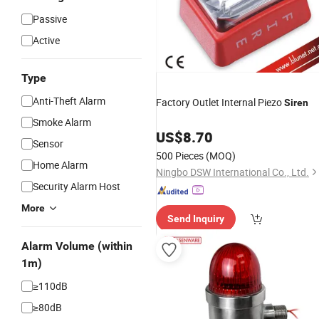
Passive
Active
Type
Anti-Theft Alarm
Factory Outlet Internal Piezo
Siren
Smoke Alarm
US$
8.70
Sensor
500 Pieces
(MOQ)
Home Alarm
Ningbo DSW International Co., Ltd.
Security Alarm Host
More
Send Inquiry
Alarm Volume (within
1m)
≥110dB
≥80dB