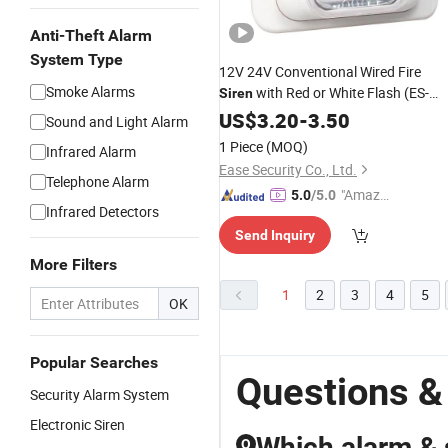
Anti-Theft Alarm
System Type
12V 24V Conventional Wired Fire
Smoke Alarms
with Red or White Flash (ES-
Siren
8008)
US$
3.20
-
3.50
Sound and Light Alarm
1 Piece
(MOQ)
Infrared Alarm
Ease Security Co., Ltd.
Telephone Alarm
"Amazi
5.0
/5.0
Infrared Detectors
ng Serv
Send Inquiry
ice"
More Filters
1
2
3
4
5
OK
Popular Searches
Questions &
Security Alarm System
Electronic Siren
Which alarm & 
Q