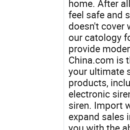
home. After all
feel safe and 
doesn't cover 
our catology f
provide modern
China.com is 
your ultimate 
products, incl
electronic sire
siren. Import 
expand sales 
you with the a