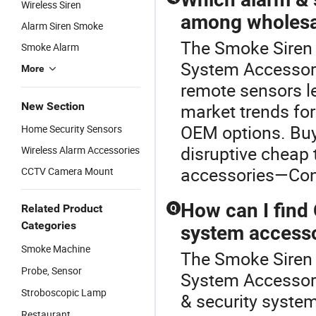
Wireless Siren
among wholesal
Alarm Siren Smoke
The Smoke Siren i
Smoke Alarm
System Accessor
More
remote sensors l
New Section
market trends for
OEM options. Buy
Home Security Sensors
disruptive cheap 
Wireless Alarm Accessories
accessories—Conta
CCTV Camera Mount
How can I find
Related Product
Q
Categories
system accesso
Smoke Machine
The Smoke Siren i
Probe, Sensor
System Accessori
Stroboscopic Lamp
& security system
Restaurant