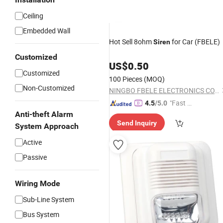
Ceiling
Embedded Wall
Hot Sell 8ohm
for Car (FBELE)
Siren
Customized
US$
0.50
Customized
100 Pieces
(MOQ)
Non-Customized
NINGBO FBELE ELECTRONICS CO., LTD.
"Fast D
4.5
/5.0
elivery"
Anti-theft Alarm
Send Inquiry
System Approach
Active
Passive
Wiring Mode
Sub-Line System
Bus System