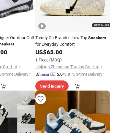
igner Outdoor Golf
Trendy Co-Branded Low Top
Sneakers
for Everyday Comfort
neakers
.00
US$
65.00
1 Piece
(MOQ)
e Co., Ltd
Jinjiang Zhenghao Trading Co., Ltd
On-time Delivery"
"On-time Delivery"
5.0
/5.0
Send Inquiry