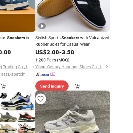
icas
in
Stylish Sports
with Vulcanized
Sneakers
Sneakers
Rubber Soles for Casual Wear
0.00
US$
2.00
-
3.50
1,200 Pairs
(MOQ)
Quanzhou Awakening Trading Co., Ltd.
Yishui County Huadong Shoes Co., Ltd
Fast Dispatch"
Send Inquiry