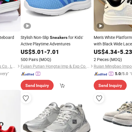
teboard
Stylish Non-Slip
for Kids'
Men's White Platfor
Sneakers
Active Playtime Adventures
with Black Wide Lac
US$
5.01
-
7.01
US$
4.34
-
5.2
500 Pairs
(MOQ)
2 Pieces
(MOQ)
Putian Shenghui Sport Goods Co., Ltd.
Fujian Putian Hongtai Imp & Exp Co., Ltd.
ivery"
"
5.0
/5.0
Send Inquiry
Send Inquiry