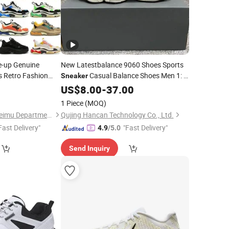
e-up Genuine
New Latestbalance 9060 Shoes Sports
s Retro Fashion
Casual Balance Shoes Men 1: 1
Sneaker
ty Men Women
Refined Replica Product
US$
8.00
-
37.00
Sneakers
Shoes Men's and Women's
Sneakers
1 Piece
(MOQ)
Quanzhou Fengze Meimu Department Store
Qujing Hancan Technology Co., Ltd.
Fast Delivery"
"Fast Delivery"
4.9
/5.0
Send Inquiry