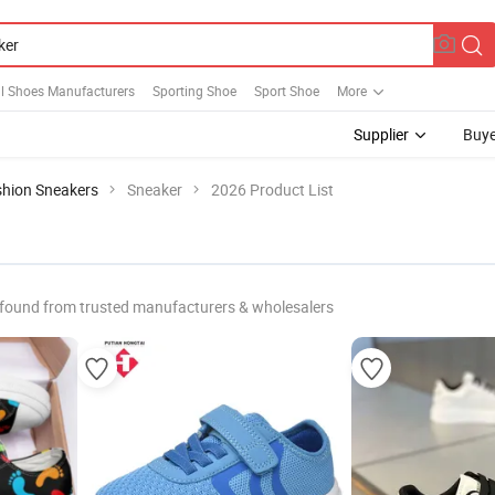
ll Shoes Manufacturers
Sporting Shoe
Sport Shoe
More
Supplier
Buye
shion Sneakers
Sneaker
2026 Product List
found from trusted manufacturers & wholesalers