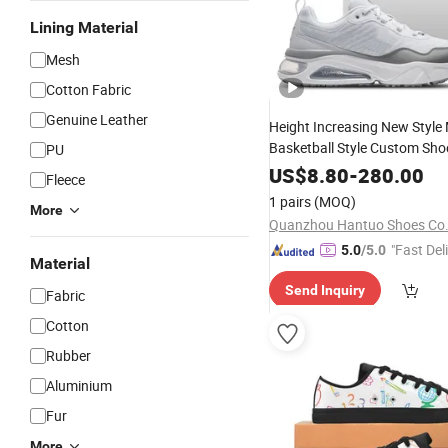
Lining Material
Mesh
Cotton Fabric
Genuine Leather
Height Increasing New Style
Basketball Style Custom Sho
PU
Aj1 Low Custom S
Sneakers
US$
8.80
-
280.00
Fleece
Logo Branding
1 pairs
(MOQ)
More
Quanzhou Hantuo Shoes Co.,
"Fast Del
5.0
/5.0
Material
Send Inquiry
Fabric
Cotton
Rubber
Aluminium
Fur
More