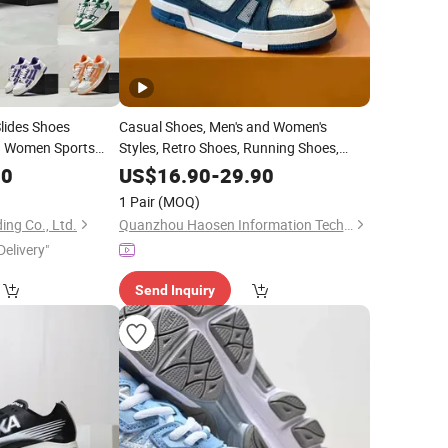
lides Shoes
Casual Shoes, Men's and Women's
n Women Sports
Styles, Retro Shoes, Running Shoes,
iners
Designer
Sneakers
Sneakers
00
US$
16.90
-
29.90
1 Pair
(MOQ)
ing Co., Ltd.
Quanzhou Haosen Information Technology Service Co., Ltd.
Delivery"
Send Inquiry