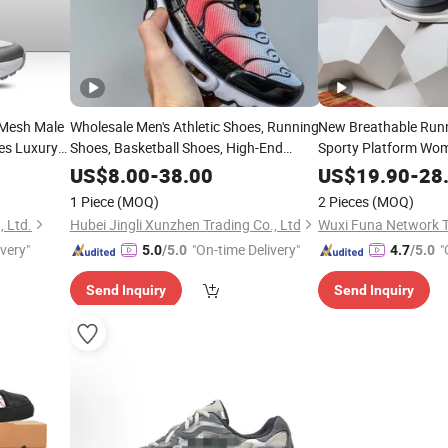
 Mesh Male
Wholesale Men's Athletic Shoes, Running
New Breathable Run
es Luxury
Shoes, Basketball Shoes, High-End
Sporty Platform Wo
hoes with
Brand Casual
Men
Sneakers
Sneakers
US$
8.00
-
38.00
US$
19.90
-
28
Lady
Sneakers
1 Piece
(MOQ)
2 Pieces
(MOQ)
 Ltd.
Hubei Jingli Xunzhen Trading Co., Ltd
ivery"
"On-time Delivery"
"
5.0
/5.0
4.7
/5.0
Send Inquiry
Send Inquiry