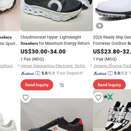
Cloudmonster Hyper: Lightweight
2026 Ready Ship Des
eakers
for Maximum Energy Return
Footwear Outdoor
ic Sport
Sneakers
S
US$
30.00
-
34.00
US$
23.80
-
32
1 Pair
(MOQ)
1 Pair
(MOQ)
Haolida Shoe Industry (Guangzhou) Co., Ltd.
Henan Xiaopantou Electronic Technology Co., Ltd
Jinjiang Zhuoya Trad
"Fast Dispatch"
"
5.0
/5.0
5.0
/5.0
Send Inquiry
Send Inquiry