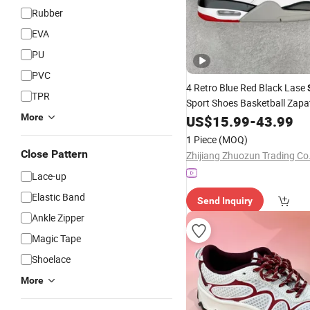
Rubber
EVA
PU
PVC
4 Retro Blue Red Black Lase
TPR
Sport Shoes Basketball Zapa
Marca
More
US$
15.99
-
43.99
1 Piece
(MOQ)
Close Pattern
Zhijiang Zhuozun Trading Co.
Lace-up
Elastic Band
Send Inquiry
Ankle Zipper
Magic Tape
Shoelace
More