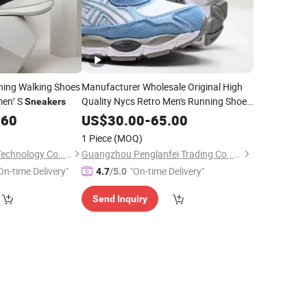
ning Walking Shoes
Manufacturer Wholesale Original High
men′ S
Quality Nycs Retro Men's Running Shoes
Sneakers
Mesh Breathable
Womens
Sneakers
.60
US$
30.00
-
65.00
Casual Walking Shoes
1 Piece
(MOQ)
Wuxi Funa Network Technology Co., Ltd.
Guangzhou Penglanfei Trading Co., Ltd.
On-time Delivery"
"On-time Delivery"
4.7
/5.0
Send Inquiry