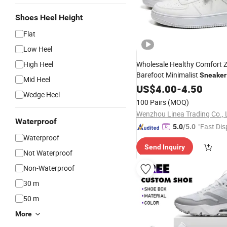
Shoes Heel Height
Flat
Low Heel
High Heel
Wholesale Healthy Comfort 
Barefoot Minimalist
Sneaker
Mid Heel
Wide Toe Box Natural Feel G
US$
4.00
-
4.50
Wedge Heel
Walking Fitness
100 Pairs
(MOQ)
Wenzhou Linea Trading Co., 
Waterproof
"Fast Dis
5.0
/5.0
Waterproof
Send Inquiry
Not Waterproof
Non-Waterproof
30 m
50 m
More