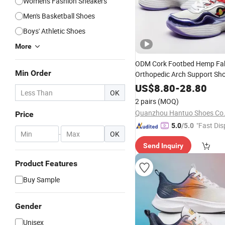
Women's Fashion Sneakers
Men's Basketball Shoes
Boys' Athletic Shoes
More
ODM Cork Footbed Hemp Fab
Min Order
Orthopedic Arch Support Sho
Custom Glow-in-The-Dark
Sn
US$
8.80
-
28.80
OK
2 pairs
(MOQ)
Quanzhou Hantuo Shoes Co.,
Price
"Fast Dis
5.0
/5.0
-
OK
Send Inquiry
Product Features
Buy Sample
Gender
Unisex