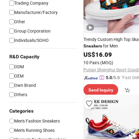
Trading Company
Manufacturer/Factory
Other
Group Corporation
Trendy Custom High Top Ska
Individuals/SOHO
for Men
Sneakers
US$
16.09
R&D Capacity
10 Pairs
(MOQ)
ODM
OEM
"Fast Del
5.0
/5.0
Own Brand
Send Inquiry
Others
Categories
Men's Fashion Sneakers
Men's Running Shoes