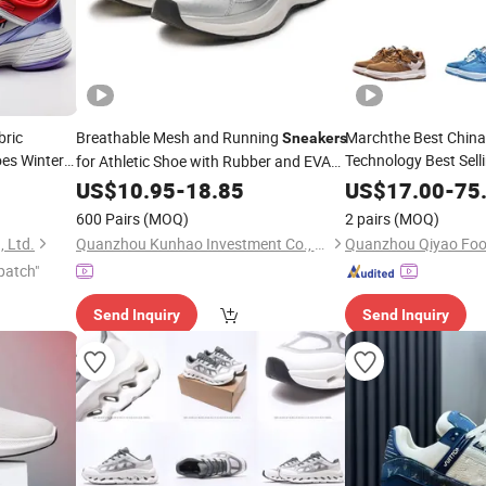
ric
Breathable Mesh and Running
Marchthe Best Chin
Sneakers
es Winter
Technology Best Sell
for Athletic Shoe with Rubber and EVA
Outdoor
wi
Outsole
eakers
Sneakers
US$
10.95
-
18.85
US$
17.00
-
75
Service Casual Shoe
600 Pairs
(MOQ)
2 pairs
(MOQ)
 Ltd.
Quanzhou Kunhao Investment Co., Ltd
Quanzhou Qiyao Foot
patch"
Send Inquiry
Send Inquiry