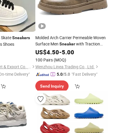
m Skate
Molded Arch Carrier Permeable Woven
Sneakers
Surface Men
with Traction
es Shoes
Sneaker
Enhanced Lugs for Office Travel and All-
3
US$
4.50
-
5.00
Day Low-Impact Physical Activity
100 Pairs
(MOQ)
Ruian Mingbao Import & Export Co., Ltd.
Wenzhou Linea Trading Co., Ltd.
On-time Delivery"
"Fast Delivery"
5.0
/5.0
Send Inquiry