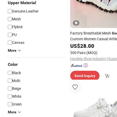
Upper Material
Genuine Leather
Mesh
Flyknit
Factory Breathable Mesh
Sn
PU
Custom Women Casual Athlet
Canvas
Shoes Wholesale Footwear
US$
28.00
More
300 Pairs
(MOQ)
Color
Black
Send Inquiry
Multi
Beige
White
Green
More