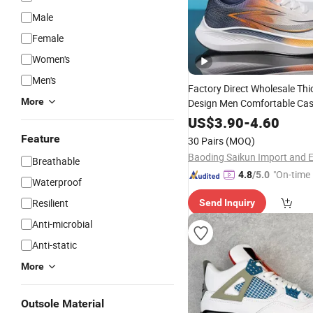
Male
Female
Women's
Men's
Factory Direct Wholesale Thi
More
Design Men Comfortable Cas
Running Hombre Men's Sport
US$
3.90
-
4.60
Man
Sneakers
Feature
30 Pairs
(MOQ)
Breathable
"On-time 
4.8
/5.0
Waterproof
Resilient
Send Inquiry
Anti-microbial
Anti-static
More
Outsole Material