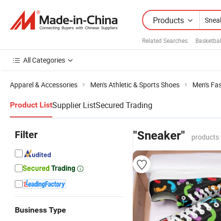
Products
Related Searches:
Basketba
All Categories
Apparel & Accessories
Men's Athletic & Sports Shoes
Men's Fa
Supplier List
Secured Trading
Product List
Filter
"Sneaker"
products 
Business Type