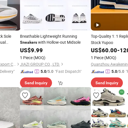
ck Sole
Breathable Lightweight Running
Top-Quality 1: 1 Repl
ual
with Hollow-out Midsole
Stock Yupoo
Sneakers
s Shoes
US$
9.99
US$
60.00
-
12
1 Piece
(MOQ)
1 Piece
(MOQ)
Baoding Saikun Import and Export Co., Ltd.
JIAZI GROUP CO., LTD.
Delivery"
"Fast Dispatch"
"
5.0
/5.0
5.0
/5.0
Send Inquiry
Send Inquiry