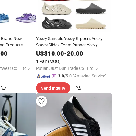
a Brand New
Yeezy Sandals Yeezy Slippers Yeezy
ing Products
Shoes Slides Foam Runner Yeezy
th Long-Term
Sneakers
.00
US$
10.00
-
20.00
s Boot
1 Pair
(MOQ)
wear Co., Ltd
Putian Just Dun Trade Co., Ltd.
"Amazing Service"
3.0
/5.0
Send Inquiry