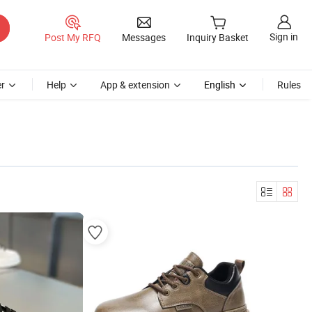
Sign in
Post My RFQ
Messages
Inquiry Basket
r
Help
App & extension
English
Rules