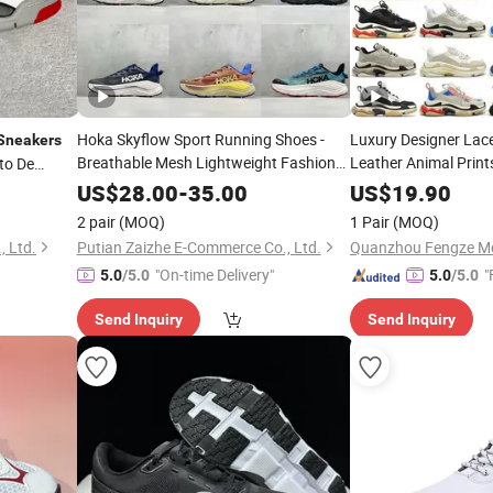
Hoka Skyflow Sport Running Shoes -
Luxury Designer Lac
Sneakers
Breathable Mesh Lightweight Fashion
Leather Animal Print
to De
Casual
for Men & Women
High Quali
Sneakers
Sneaker
US$
28.00
-
35.00
US$
19.90
Casual Running
2 pair
(MOQ)
1 Pair
(MOQ)
, Ltd.
Putian Zaizhe E-Commerce Co., Ltd.
"On-time Delivery"
"
5.0
/5.0
5.0
/5.0
Send Inquiry
Send Inquiry