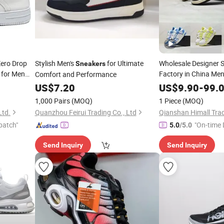
Zero Drop
Stylish Men's
for Ultimate
Wholesale Designer S
Sneakers
for Men
Factory in China Me
Comfort and Performance
Platform Classic Tra
rounding
US$
7.20
US$
9.90
-
99.
1,000 Pairs
(MOQ)
1 Piece
(MOQ)
Ltd.
Quanzhou Feirui Trading Co., Ltd
Qianshan Himall Trad
patch"
"On-time 
5.0
/5.0
Send Inquiry
Send Inquiry