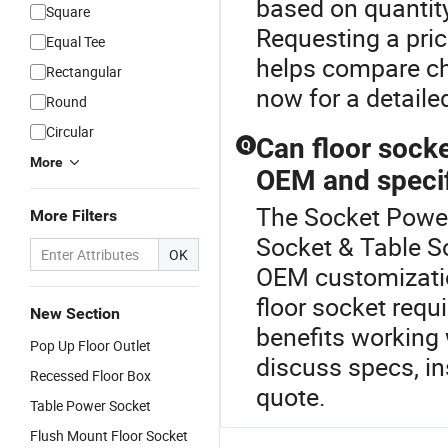
based on quantit
Square
Requesting a price
Equal Tee
helps compare ch
Rectangular
now for a detaile
Round
Circular
Can floor socke
Q
More
OEM and specif
The Socket Power 
More Filters
Socket & Table So
OK
OEM customization
floor socket requ
New Section
benefits working w
Pop Up Floor Outlet
discuss specs, in
Recessed Floor Box
quote.
Table Power Socket
Flush Mount Floor Socket