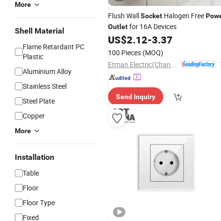
More
Flush Wall
Halogen Free
Socket
Pow
for 16A Devices
Outlet
Shell Material
US$
2.12
-
3.37
Flame Retardant PC
100 Pieces
(MOQ)
Plastic
Etman Electric(Changzhou) Co., Ltd
Aluminium Alloy
Stainless Steel
Send Inquiry
Steel Plate
Copper
More
Installation
Table
Floor
Floor Type
Fixed