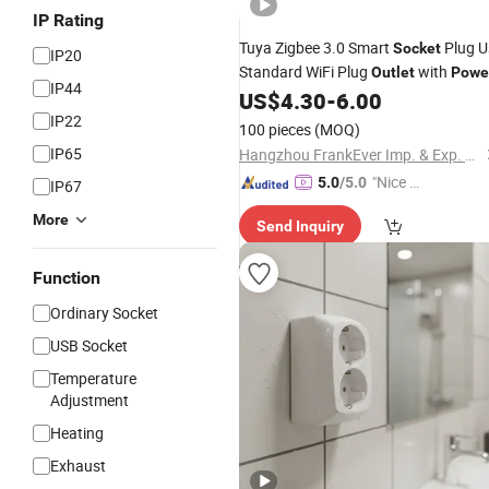
IP Rating
Tuya Zigbee 3.0 Smart
Plug U
Socket
IP20
Standard WiFi Plug
with
Outlet
Powe
IP44
Energy Consumption Esp8266
US$
4.30
-
6.00
IP22
100 pieces
(MOQ)
IP65
Hangzhou FrankEver Imp. & Exp. Co., Ltd.
"Nice C
5.0
/5.0
IP67
ustome
More
Send Inquiry
r Servic
e"
Function
Ordinary Socket
USB Socket
Temperature
Adjustment
Heating
Exhaust