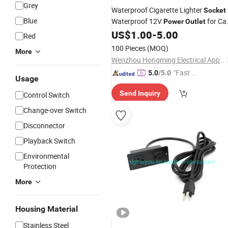
Grey
Waterproof Cigarette Lighter
Socket
Blue
Waterproof 12V
for Ca
Power
Outlet
with Plug
US$
1.00
-
5.00
Red
100 Pieces
(MOQ)
More
Wenzhou Hongming Electrical Appliance Co., Ltd
"Fast Di
5.0
/5.0
Usage
spatch"
Send Inquiry
Control Switch
Change-over Switch
Disconnector
Playback Switch
Environmental
Protection
More
Housing Material
Stainless Steel