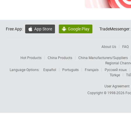
Free App:
App Store
Google Play
TradeMessenger:


About Us
FAQ
Hot Products
China Products
China Manufacturers/Suppliers
Regional Chann
Language Options:
Español
Português
Français
Русский язык
Türkçe
Tiế
User Agreement
Copyright © 1998-2026
Foc