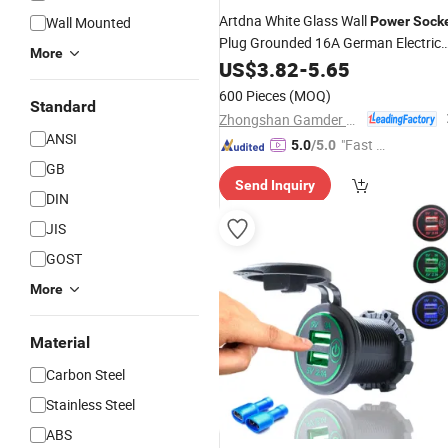
Artdna White Glass Wall
Wall Mounted
Power
Sock
Plug Grounded 16A German Electrica
More
Outlet
US$
3.82
-
5.65
600 Pieces
(MOQ)
Standard
Zhongshan Gamder Electric Appliance Co., Ltd.
ANSI
"Fast D
5.0
/5.0
elivery"
GB
Send Inquiry
DIN
JIS
GOST
More
Material
Carbon Steel
Stainless Steel
ABS