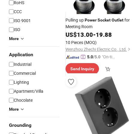
RoHS
CCC
Pulling up
for
ISO 9001
Power
Socket
Outlet
Meeting Room
ISO
US$
13.00
-
19.88
More
10 Pieces
(MOQ)
Wenzhou Zhechi Electric Co., Ltd.
Application
"On-tim
5.0
/5.0
e Delive
Industrial
Send Inquiry
ry"
Commercial
Lighting
Apartment/Villa
Chocolate
More
Grounding