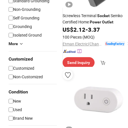
Standard Grounding
Non-Grounding
Screwless Terminal
Semko
Socket
Self Grounding
Certified Home
Power
Outlet
Grounding
US$
2.12
-
3.37
Isolated Ground
100 Pieces
(MOQ)
Etman Electric(Changzhou) Co., Ltd
More
Customized
Send Inquiry
Customized
Non-Customized
Condition
New
Used
Brand New