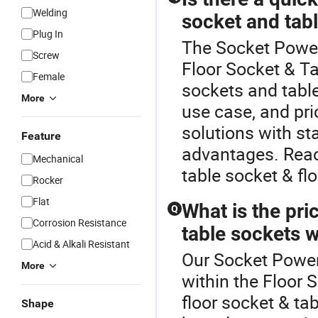
Welding
socket and tab
Plug In
The Socket Power 
Screw
Floor Socket & T
Female
sockets and table
More
use case, and pr
solutions with st
Feature
advantages. Reac
Mechanical
table socket & flo
Rocker
Flat
What is the pri
Q
Corrosion Resistance
table sockets 
Acid & Alkali Resistant
Our Socket Power 
More
within the Floor
floor socket & ta
Shape