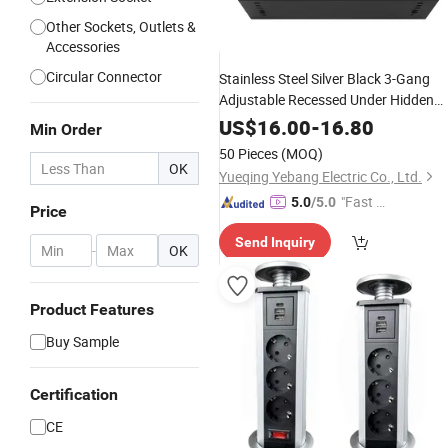
Other Sockets, Outlets &
Accessories
Circular Connector
Stainless Steel Silver Black 3-Gang
Adjustable Recessed Under Hidden
Floor Box
with 86 Wall Plate E
Outlet
US$
16.00
-
16.80
Min Order
UK Universal Electrical
Power
Socket
50 Pieces
(MOQ)
CAT6 USB-C Data
OK
Yueqing Yebang Electric Co., Ltd.
"Fast Di
5.0
/5.0
Price
spatch"
Send Inquiry
-
OK
Product Features
Buy Sample
Certification
CE