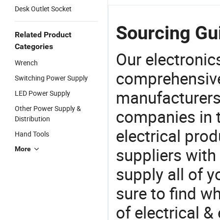
Desk Outlet Socket
Sourcing Gui
Related Product
Categories
Our electronic
Wrench
comprehensive 
Switching Power Supply
manufacturers(
LED Power Supply
Other Power Supply &
companies in t
Distribution
electrical pro
Hand Tools
suppliers with
More
supply all of y
sure to find w
of electrical &