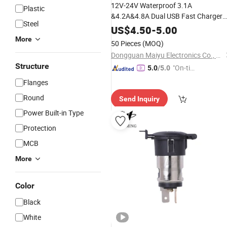
12V-24V Waterproof 3.1A
Plastic
&4.2A&4.8A Dual USB Fast Charger
Steel
Socket
Power
Outlet
US$
4.50
-
5.00
More
50 Pieces
(MOQ)
Dongguan Maiyu Electronics Co., Ltd.
Structure
"On-tim
5.0
/5.0
e Delive
Flanges
ry"
Round
Send Inquiry
Power Built-in Type
Protection
MCB
More
Color
Black
White