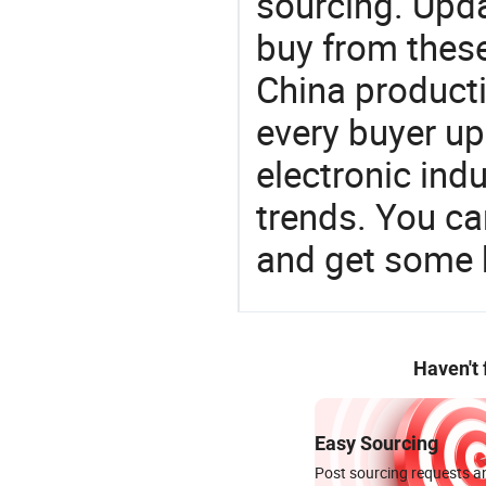
sourcing. Upda
buy from these
China product
every buyer up
electronic ind
trends. You ca
and get some 
Haven't
Easy Sourcing
Post sourcing requests an