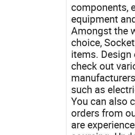
components, e
equipment and
Amongst the wi
choice, Socket
items. Design 
check out vari
manufacturers,
such as electr
You can also 
orders from 
are experience