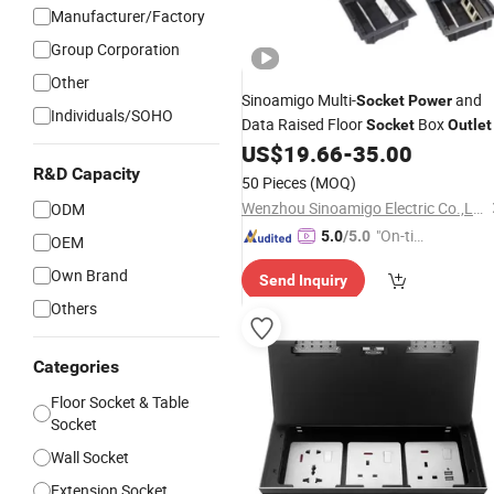
Manufacturer/Factory
Group Corporation
Other
Sinoamigo Multi-
and
Socket
Power
Individuals/SOHO
Data Raised Floor
Box
Socket
Outlet
US$
19.66
-
35.00
R&D Capacity
50 Pieces
(MOQ)
Wenzhou Sinoamigo Electric Co.,Ltd
ODM
"On-tim
5.0
/5.0
OEM
e Delive
Own Brand
Send Inquiry
ry"
Others
Categories
Floor Socket & Table
Socket
Wall Socket
Extension Socket