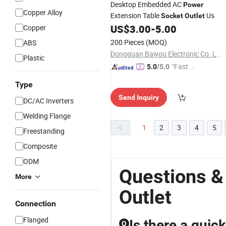
Desktop Embedded AC
Power
Copper Alloy
Extension Table
Us
Socket
Outlet
US$
3.00
-
5.00
Copper
200 Pieces
(MOQ)
ABS
Dongguan Baiyou Electronic Co. Ltd
Plastic
"Fast D
5.0
/5.0
elivery"
Type
Send Inquiry
DC/AC Inverters
Welding Flange
1
2
3
4
5
Freestanding
Composite
ODM
Questions &
More
Outlet
Connection
Flanged
Is there a quic
Q