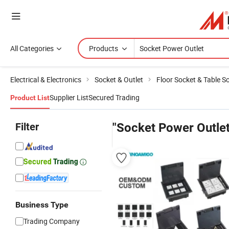
All Categories
Products
Electrical & Electronics
Socket & Outlet
Floor Socket & Table S
Supplier List
Secured Trading
Product List
Filter
"Socket Power Outlet
Business Type
Trading Company