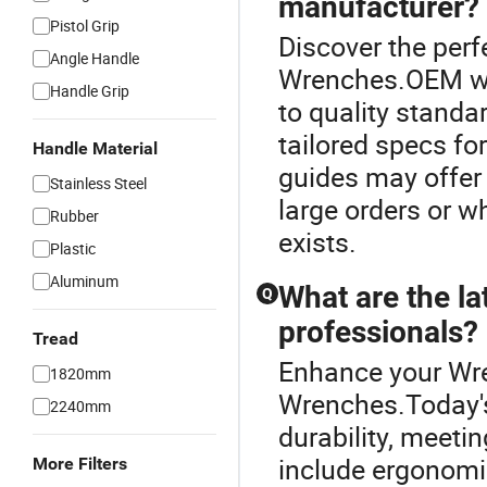
manufacturer?
Pistol Grip
Discover the perf
Angle Handle
Wrenches.OEM wr
Handle Grip
to quality standa
tailored specs for
Handle Material
guides may offer 
Stainless Steel
large orders or w
Rubber
exists.
Plastic
Aluminum
What are the la
Q
professionals?
Tread
Enhance your Wr
1820mm
Wrenches.Today's
2240mm
durability, meet
include ergonomic
More Filters