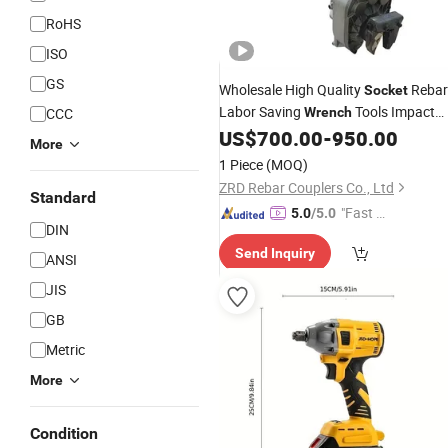
RoHS
ISO
GS
Wholesale High Quality
Rebar
Socket
Labor Saving
Tools Impact
CCC
Wrench
Rachet Electric Torque
US$
700.00
-
950.00
Wrench
More
1 Piece
(MOQ)
ZRD Rebar Couplers Co., Ltd
Standard
"Fast Di
5.0
/5.0
DIN
spatch"
Send Inquiry
ANSI
JIS
GB
Metric
More
Condition