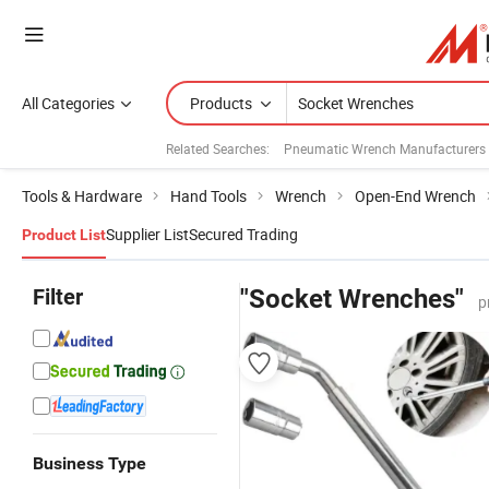
All Categories
Products
Related Searches:
Pneumatic Wrench Manufacturers
Tools & Hardware
Hand Tools
Wrench
Open-End Wrench
Supplier List
Secured Trading
Product List
Filter
"Socket Wrenches"
p
Business Type