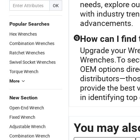
needs, explore o
OK
with industry tre
advancements.
Popular Searches
Hex Wrenches
How can I find
Q
Combination Wrenches
Upgrade your Wre
Ratchet Wrenches
Wrenches.To secu
Swivel Socket Wrenches
OEM options dire
Torque Wrench
distributors—thos
More
provide the best 
in identifying top
New Section
Open-End Wrench
Fixed Wrench
You may also
Adjustable Wrench
Combination Wrench