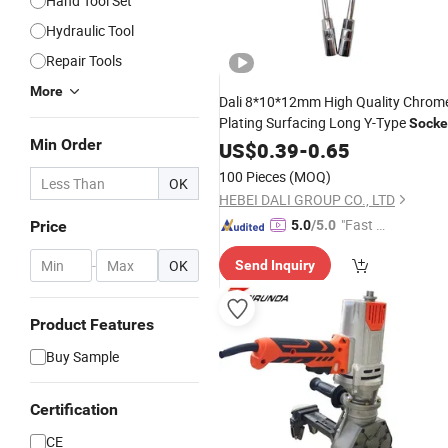
Hand Tool Set
Hydraulic Tool
Repair Tools
More
Dali 8*10*12mm High Quality Chrom
Plating Surfacing Long Y-Type
Socke
Min Order
Wrench
US$
0.39
-
0.65
100 Pieces
(MOQ)
OK
HEBEI DALI GROUP CO., LTD
"Fast Di
Price
5.0
/5.0
spatch"
-
OK
Send Inquiry
Product Features
Buy Sample
Certification
CE