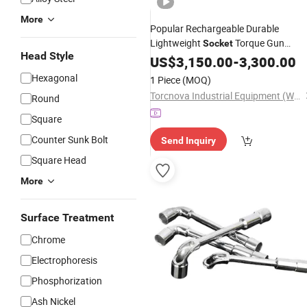
More
Popular Rechargeable Durable
Lightweight
Torque Gun
Socket
Head Style
Electronic Accurate Torque
US$
3,150.00
-
3,300.00
Wrench
Battery for Auto Repair Shop
Hexagonal
1 Piece
(MOQ)
Torcnova Industrial Equipment (Wuhan) Co., Ltd.
Round
Square
Counter Sunk Bolt
Send Inquiry
Square Head
More
Surface Treatment
Chrome
Electrophoresis
Phosphorization
Ash Nickel