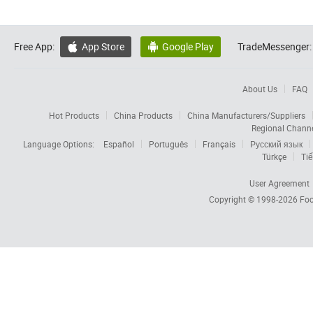
Free App:
App Store
Google Play
TradeMessenger:


About Us
FAQ
Hot Products
China Products
China Manufacturers/Suppliers
Regional Chann
Language Options:
Español
Português
Français
Русский язык
Türkçe
Tiế
User Agreement
Copyright © 1998-2026
Foc