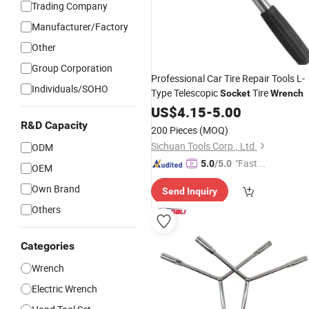
Trading Company
Manufacturer/Factory
Other
Group Corporation
Professional Car Tire Repair Tools L-
Individuals/SOHO
Type Telescopic
Tire
Socket
Wrench
US$
4.15
-
5.00
R&D Capacity
200 Pieces
(MOQ)
Sichuan Tools Corp., Ltd.
ODM
"Fast D
5.0
/5.0
OEM
elivery"
Own Brand
Send Inquiry
Others
Categories
Wrench
Electric Wrench