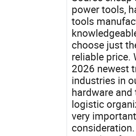
power tools, h
tools manufact
knowledgeable 
choose just th
reliable price
2026 newest t
industries in
hardware and t
logistic organi
very important
consideration.