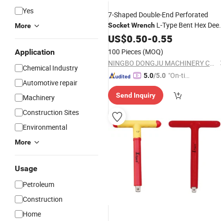
Yes
7-Shaped Double-End Perforated
L-Type Bent Hex Dee
Socket
Wrench
More
Hole Milling Mouth Elbow Pipe
US$
0.50
-
0.55
Wrenc
Hand Tool
100 Pieces
(MOQ)
Application
NINGBO DONGJU MACHINERY CO., LTD
Chemical Industry
"On-tim
5.0
/5.0
Automotive repair
e Delive
Send Inquiry
ry"
Machinery
Construction Sites
Environmental
More
Usage
Petroleum
Construction
Home