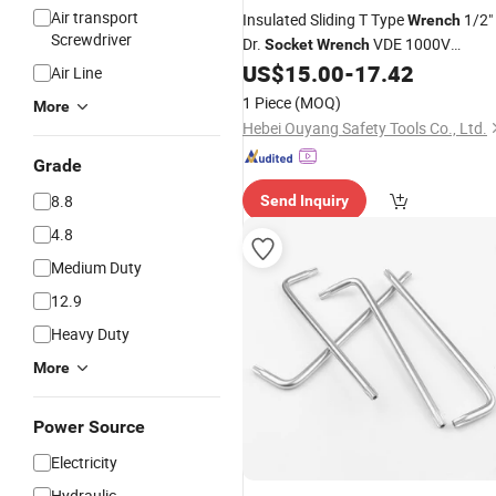
Air transport
Insulated Sliding T Type
1/2"
Wrench
Screwdriver
Dr.
VDE 1000V
Socket
Wrench
IEC/En60900
US$
15.00
-
17.42
Air Line
1 Piece
(MOQ)
More
Hebei Ouyang Safety Tools Co., Ltd.
Grade
8.8
Send Inquiry
4.8
Medium Duty
12.9
Heavy Duty
More
Power Source
Electricity
Hydraulic