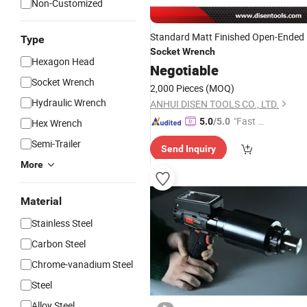
Non-Customized
Standard Matt Finished Open-Ended
Type
Socket
Wrench
Hexagon Head
Negotiable
Socket Wrench
2,000 Pieces
(MOQ)
Hydraulic Wrench
ANHUI DISEN TOOLS CO., LTD.
"Fast Di
5.0
/5.0
Hex Wrench
spatch"
Semi-Trailer
Send Inquiry
More
Material
Stainless Steel
Carbon Steel
Chrome-vanadium Steel
Steel
Alloy Steel