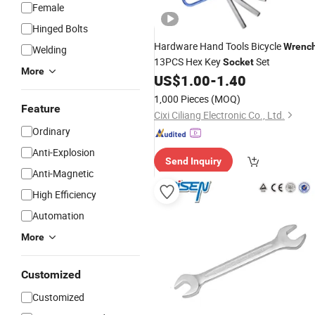
Female
Hinged Bolts
Hardware Hand Tools Bicycle
Wrenc
Welding
13PCS Hex Key
Set
Socket
More
US$
1.00
-
1.40
1,000 Pieces
(MOQ)
Feature
Cixi Ciliang Electronic Co., Ltd.
Ordinary
Anti-Explosion
Send Inquiry
Anti-Magnetic
High Efficiency
Automation
More
Customized
Customized