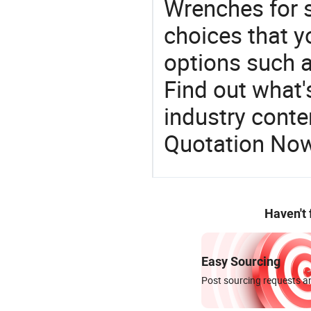
Wrenches for s
choices that y
options such a
Find out what'
industry conten
Quotation No
Haven't
Easy Sourcing
Post sourcing requests an