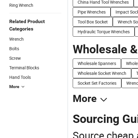
China Hand Tool Wrenches
Ring Wrench
Pipe Wrenches
Impact Soc
Related Product
Tool Box Socket
Wrench So
Categories
Hydraulic Torque Wrenches
Wrench
Wholesale &
Bolts
Screw
Wholesale Spanners
Whole
Terminal Blocks
Wholesale Socket Wrench
Hand Tools
Socket Set Factories
Wrenc
More
More
Sourcing Gu
Source cheap a