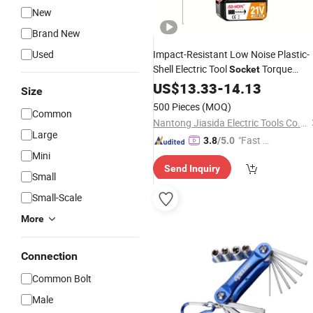
New
Brand New
Used
Impact-Resistant Low Noise Plastic-
Shell Electric Tool
Torque
Socket
Wrench
US$
13.33
-
14.13
Size
500 Pieces
(MOQ)
Common
Nantong Jiasida Electric Tools Co., Ltd.
Large
"Fast Di
3.8
/5.0
Mini
spatch"
Send Inquiry
Small
Small-Scale
More
Connection
Common Bolt
Male