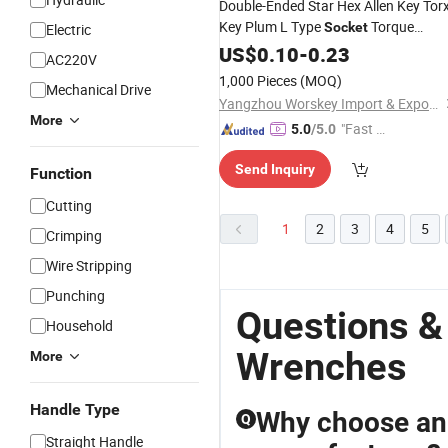
Double-Ended Star Hex Allen Key Tor
Key Plum L Type
Torque
Socket
Electric
Plum Blossom Star Hollow
Wrench
US$
0.10
-
0.23
AC220V
Anti-Theft
Wrench
1,000 Pieces
(MOQ)
Mechanical Drive
Yangzhou Worskey Import & Export Co., Ltd.
More
"Fast Di
5.0
/5.0
spatch"
Send Inquiry
Function
Cutting
1
2
3
4
5
Crimping
Wire Stripping
Punching
Questions &
Household
Wrenches
More
Handle Type
Why choose an
Q
Straight Handle