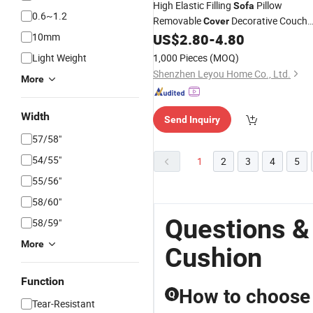
High Elastic Filling
Pillow
Sofa
0.6~1.2
Removable
Decorative Couch
Cover
10mm
US$
2.80
-
4.80
Cushion
Light Weight
1,000 Pieces
(MOQ)
Shenzhen Leyou Home Co., Ltd.
More
Width
Send Inquiry
57/58"
54/55"
1
2
3
4
5
55/56"
58/60"
Questions &
58/59"
More
Cushion
Function
How to choose 
Q
Tear-Resistant