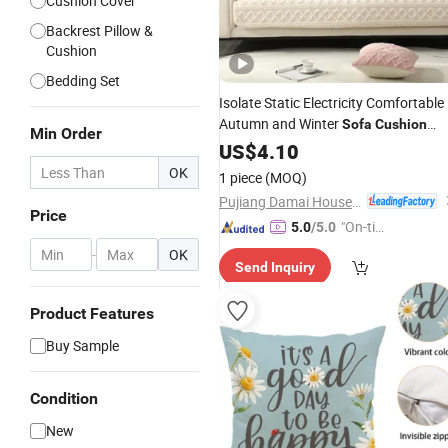
Cushion Cover
Backrest Pillow &
Cushion
Bedding Set
Isolate Static Electricity Comfortable
Autumn and Winter
Sofa
Cushion
Min Order
Cover
US$
4.10
OK
1 piece
(MOQ)
Pujiang Damai Household Products Co., Ltd.
Price
"On-tim
5.0
/5.0
e Delive
-
OK
Send Inquiry
ry"
Product Features
Buy Sample
Condition
New