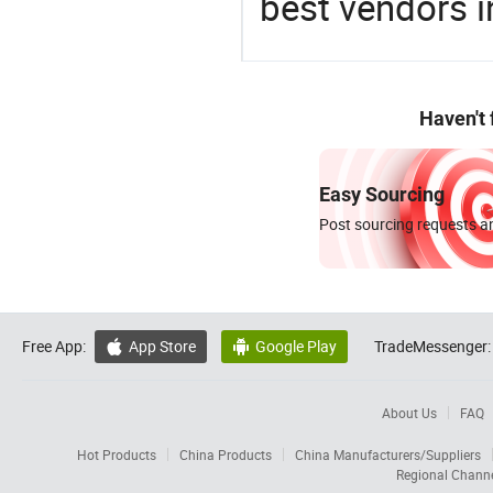
best vendors i
Haven't
Easy Sourcing
Post sourcing requests an
Free App:
App Store
Google Play
TradeMessenger:


About Us
FAQ
Hot Products
China Products
China Manufacturers/Suppliers
Regional Chann