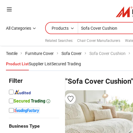
All Categories
Products
Related Searches:
Chair Cover Manufacturers
Wate
Textile
Furniture Cover
Sofa Cover
Sofa Cover Cushion
Supplier List
Secured Trading
Product List
Filter
"Sofa Cover Cushion
Business Type