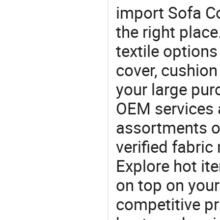
import Sofa C
the right plac
textile option
cover, cushion 
your large pu
OEM services 
assortments of
verified fabri
Explore hot ite
on top on your
competitive p