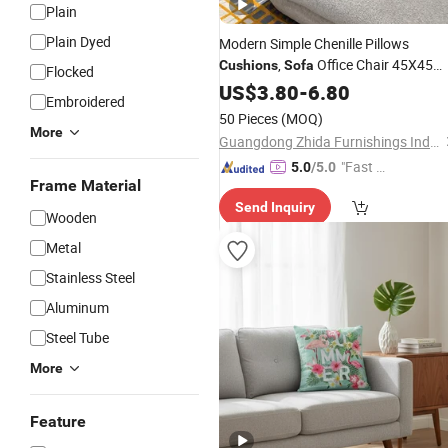
Plain
Plain Dyed
Modern Simple Chenille Pillows
,
Office Chair 45X45
Cushions
Sofa
Flocked
Pillow Cases for Home Decor Seat
US$
3.80
-
6.80
Embroidered
Cushion
Cover
50 Pieces
(MOQ)
More
Guangdong Zhida Furnishings Industrial Co., Ltd.
"Fast D
5.0
/5.0
Frame Material
elivery"
Send Inquiry
Wooden
Metal
Stainless Steel
Aluminum
Steel Tube
More
Feature