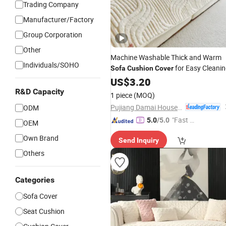
Trading Company
Manufacturer/Factory
Group Corporation
Other
Machine Washable Thick and Warm
Individuals/SOHO
for Easy Cleani
Sofa
Cushion
Cover
US$
3.20
R&D Capacity
1 piece
(MOQ)
Pujiang Damai Household Products Co., Ltd.
ODM
"Fast Di
5.0
/5.0
OEM
spatch"
Own Brand
Send Inquiry
Others
Categories
Sofa Cover
Seat Cushion