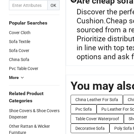
Are cheap sofa
OK
Discover the perf
Cushion.Cheap sof
Popular Searches
sourced from a re
Cover Cloth
Prioritize distrib
Sofa Textile
in line with top 
Sofa Cover
options and ask f
China Sofa
Pvc Table Cover
More
You may also
Related Product
China Leather For Sofa
Chi
Categories
Pvc Sofa
Pu Leather For S
Shoe Covers & Shoe Covers
Dispenser
Table Cover Waterproof
Sh
Other Rattan & Wicker
Decorative Sofa
Poly Sofa 
Furniture