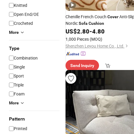
Knitted
Open End/OE
Chenille French Couch
Anti-Sli
Cover
Crocheted
Nordic
Sofa
Cushion
US$
2.80
-
4.80
More
1,000 Pieces
(MOQ)
Shenzhen Leyou Home Co., Ltd.
Type
Combination
Send Inquiry
Single
Sport
Triple
Foam
More
Pattern
Printed