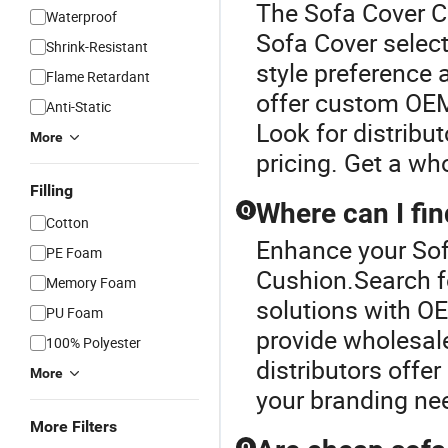
The Sofa Cover Cu
Waterproof
Sofa Cover select
Shrink-Resistant
style preference a
Flame Retardant
offer custom OEM 
Anti-Static
Look for distribu
More
pricing. Get a wh
Filling
Where can I fin
Q
Cotton
Enhance your Sof
PE Foam
Cushion.Search fo
Memory Foam
solutions with OE
PU Foam
provide wholesale
100% Polyester
distributors offer
More
your branding ne
More Filters
Q