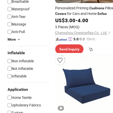
Breathable
Personalized Printing
Pillo
Cushions
Waterproof
for Cars and Home
Covers
Sofas
Anti-Tear
US$
3.00
-
4.00
Massage
5 Pieces
(MOQ)
Anti-Pull
Changzhou Onestopflag Co., Ltd.
"On-tim
5.0
/5.0
More
e Delive
Send Inquiry
ry"
Inflatable
Non Inflatable
Not Inflatable
Inflatable
Application
Home Textile
Upholstery Fabrics
Curtain