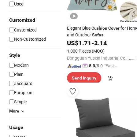
Used
Customized
Elegant Blue
for Hom
Cushion
Cover
Customized
and Outdoor
Sofas
Non-Customized
US$
1.71
-
2.14
1,000 Pieces
(MOQ)
Style
Dongguan Yuexin Industrial Co., Ltd.
Modern
"Fast R
5.0
/5.0
espons
Plain
Send Inquiry
e"
Jacquard
European
Simple
More
Usage