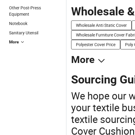
Wholesale &
Other Post-Press
Equipment
Notebook
Wholesale Anti Static Cover
Sanitary Utensil
Wholesale Furniture Cover Fabr
More
Polyester Cover Price
Poly 
More
Sourcing Gu
We hope our wi
your textile b
textile sourcin
Cover Cushion 