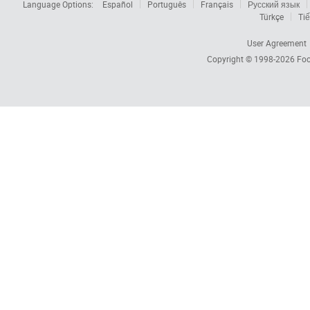
Language Options:
Español
Português
Français
Русский язык
Türkçe
Tiế
User Agreement
Copyright © 1998-2026
Foc