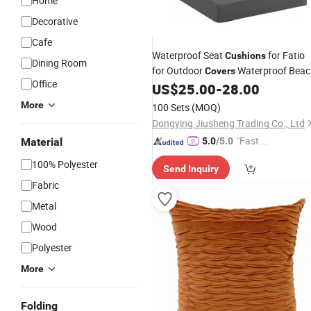
Home
Decorative
Cafe
Waterproof Seat
for Fatio
Cushions
Dining Room
for Outdoor
Waterproof Beac
Covers
Office
Garden
Furniture
US$
25.00
-
28.00
Sofa
Cushion
Cushion
More
100 Sets
(MOQ)
Dongying Jiusheng Trading Co., Ltd
"Fast D
Material
5.0
/5.0
elivery"
100% Polyester
Send Inquiry
Fabric
Metal
Wood
Polyester
More
Folding