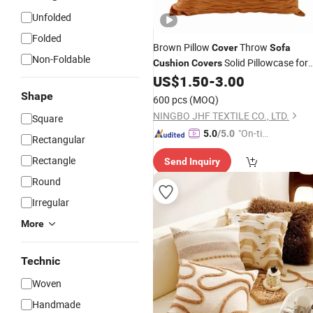
Unfolded
Folded
Brown Pillow
Throw
Cover
Sofa
Non-Foldable
Solid Pillowcase for
Cushion
Covers
Bed Chair Home Decor Pillow Case
US$
1.50
-
3.00
Shape
600 pcs
(MOQ)
NINGBO JHF TEXTILE CO., LTD.
Square
"On-tim
5.0
/5.0
Rectangular
e Delive
Rectangle
Send Inquiry
ry"
Round
Irregular
More
Technic
Woven
Handmade