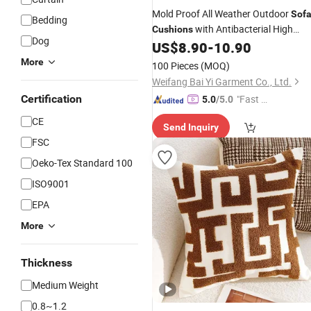
Mold Proof All Weather Outdoor
Sof
Bedding
with Antibacterial High
Cushions
Dog
Quality Foam and Mildew Resistant
US$
8.90
-
10.90
Sun Resistant
Covers
More
100 Pieces
(MOQ)
Weifang Bai Yi Garment Co., Ltd.
Certification
"Fast D
5.0
/5.0
elivery"
CE
Send Inquiry
FSC
Oeko-Tex Standard 100
ISO9001
EPA
More
Thickness
Medium Weight
0.8~1.2